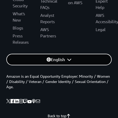
Technical
Expert
on AWS
Security
FAQs
Help
What's
Analyst
AWS
New
Reports
Accessibilit
Blogs
AWS
Legal
Press
Partners
Releases
English
Amazon is an Equal Opportunity Employer: Minority / Women
/ Disability / Veteran / Gender Identity / Sexual Orientation /
Age.
Back to top