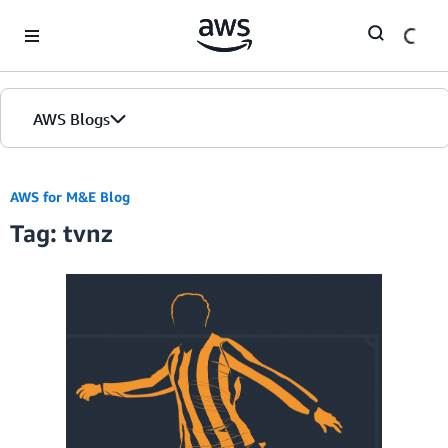
Skip to Main Content
AWS Blogs
AWS for M&E Blog
Tag: tvnz