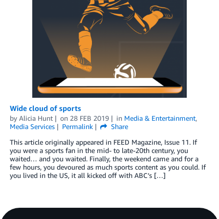
Wide cloud of sports
by
Alicia Hunt
on
28 FEB 2019
in
Media & Entertainment
,
Media Services
Permalink
Share
This article originally appeared in FEED Magazine, Issue 11. If
you were a sports fan in the mid- to late-20th century, you
waited… and you waited. Finally, the weekend came and for a
few hours, you devoured as much sports content as you could. If
you lived in the US, it all kicked off with ABC’s […]