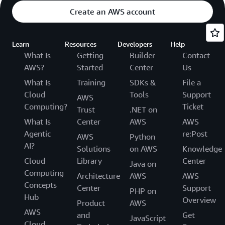
Create an AWS account
Learn
Resources
Developers
Help
What Is
Getting
Builder
Contact
AWS?
Started
Center
Us
What Is
Training
SDKs &
File a
Cloud
Tools
Support
AWS
Computing?
Ticket
Trust
.NET on
What Is
Center
AWS
AWS
Agentic
re:Post
AWS
Python
AI?
Solutions
on AWS
Knowledge
Cloud
Library
Center
Java on
Computing
Architecture
AWS
AWS
Concepts
Center
Support
PHP on
Hub
Overview
Product
AWS
AWS
and
Get
JavaScript
Cloud