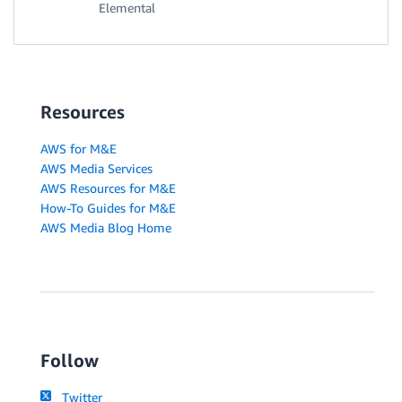
Elemental
Resources
AWS for M&E
AWS Media Services
AWS Resources for M&E
How-To Guides for M&E
AWS Media Blog Home
Follow
Twitter