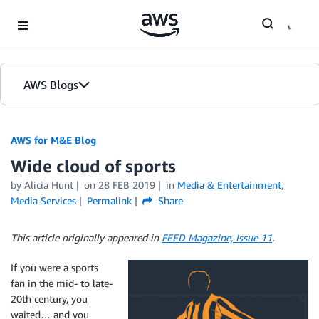
Skip to Main Content
AWS Blogs
AWS for M&E Blog
Wide cloud of sports
by Alicia Hunt
on
28 FEB 2019
in
Media & Entertainment
,
Media Services
Permalink
Share
This article originally appeared in
FEED Magazine, Issue 11
.
If you were a sports
fan in the mid- to late-
20th century, you
waited… and you