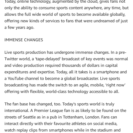
Today, online technology, augmented by the cloud, gives fans not
only the ability to consume sports content anywhere, any time, but
allows the full wide world of sports to become available globally,
offering new kinds of services to fans that were undreamed of just
a few years ago.
IMMENSE CHANGES
Live sports production has undergone immense changes. In a pre-
Twitter world, a ‘tape-delayed’ broadcast of key events was normal
and video production required thousands of dollars in capital
expenditures and expertise. Today, all it takes is a smartphone and
a YouTube channel to become a global broadcaster. Live sports
broadcasting has made the switch to an agile, mobile, ‘right now’
offering with flexible, world-class technology accessible to all.
The fan base has changed, too. Today’s sports world is truly
international. A Premier League fan is as likely to be found on the
streets of Seattle as in a pub in Tottenham, London. Fans can
interact directly with their favourite athletes on social media,
watch replay clips from smartphones while in the stadium and