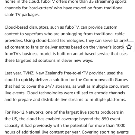
home in the cloud. fuboTV offers more than 35 streaming sports
channels for ‘cord-cutters’ who have moved on from traditional
cable TV packages.
Cloud-based disruptors, such as fuboTV, can provide custom
content to superfans who are unplugging from traditional cable
providers. Using cloud-based technologies, they can serve tailored
ad content to fans or deliver extras based on the viewer’s location.
fuboTV’s business model is built on an ad-based service that uses
these targeted ad solutions in clever new ways.
Last year, TVNZ, New Zealand’s free-to-airTV provider, used the
cloud to quickly deliver a solution for the Commonwealth Games
that had to cover the 24/7 streams, as well as multiple concurrent
live events. Cloud technologies were utilised to encode channels
and to prepare and distribute live streams to multiple platforms.
For Pac-12 Networks, one of the largest live sports producers in
the US, the cloud has enabled coverage beyond the 850 event
capacity it had previously with the potential for more than 1000
hours of additional live content per year. Covering sporting events