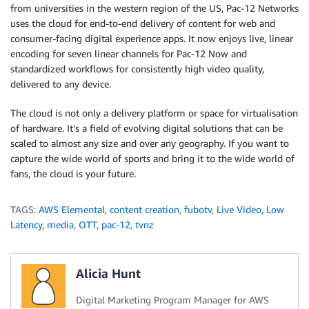
from universities in the western region of the US, Pac-12 Networks
uses the cloud for end-to-end delivery of content for web and
consumer-facing digital experience apps. It now enjoys live, linear
encoding for seven linear channels for Pac-12 Now and
standardized workflows for consistently high video quality,
delivered to any device.
The cloud is not only a delivery platform or space for virtualisation
of hardware. It’s a field of evolving digital solutions that can be
scaled to almost any size and over any geography. If you want to
capture the wide world of sports and bring it to the wide world of
fans, the cloud is your future.
TAGS:
AWS Elemental
,
content creation
,
fubotv
,
Live Video
,
Low
Latency
,
media
,
OTT
,
pac-12
,
tvnz
Alicia Hunt
Digital Marketing Program Manager for AWS