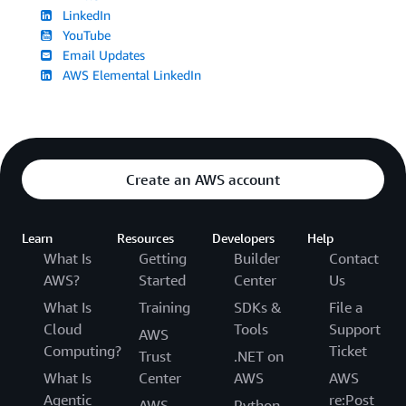
LinkedIn
YouTube
Email Updates
AWS Elemental LinkedIn
Create an AWS account
Learn
Resources
Developers
Help
What Is
Getting
Builder
Contact
AWS?
Started
Center
Us
What Is
Training
SDKs &
File a
Cloud
Tools
Support
AWS
Computing?
Ticket
Trust
.NET on
What Is
Center
AWS
AWS
Agentic
re:Post
AWS
Python