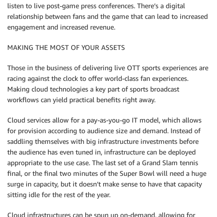
listen to live post-game press conferences. There’s a digital
relationship between fans and the game that can lead to increased
engagement and increased revenue.
MAKING THE MOST OF YOUR ASSETS
Those in the business of delivering live OTT sports experiences are
racing against the clock to offer world-class fan experiences.
Making cloud technologies a key part of sports broadcast
workflows can yield practical benefits right away.
Cloud services allow for a pay-as-you-go IT model, which allows
for provision according to audience size and demand. Instead of
saddling themselves with big infrastructure investments before
the audience has even tuned in, infrastructure can be deployed
appropriate to the use case. The last set of a Grand Slam tennis
final, or the final two minutes of the Super Bowl will need a huge
surge in capacity, but it doesn’t make sense to have that capacity
sitting idle for the rest of the year.
Cloud infrastructures can be spun up on-demand, allowing for