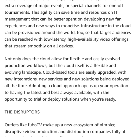
extra coverage of major events, or special channels for one-off
tournaments. This agility can save time and resources on IT
management that can be better spent on developing new fan
experiences and new ways to monetise. Infrastructure in the cloud
can be provisioned around the world, too, so that target audiences
can be reached with low-latency, high-availability video offerings
that stream smoothly on all devices.
Not only does the cloud allow for flexible and easily evolved
production workflows, but the cloud itself is a flexible and
evolving landscape. Cloud-based tools are easily upgraded, with
new integrations, new services and new solutions being deployed
all the time. Adopting a cloud approach opens up your operation
to having the latest and best always available, with the
opportunity to trial or deploy solutions when you’re ready.
THE DISRUPTORS
Outlets like fuboTV make up a new ecosystem of nimbler,
disruptive video production and distribution companies fully at