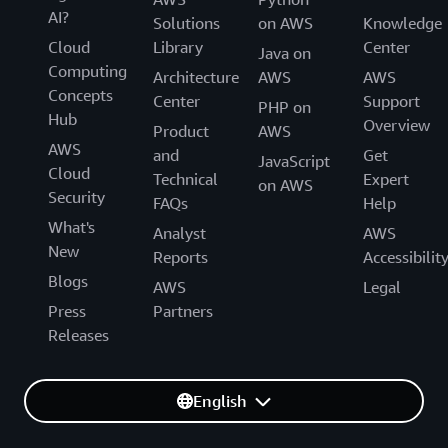
AI?
Solutions
on AWS
Knowledge
Cloud
Library
Center
Java on
Computing
Architecture
AWS
AWS
Concepts
Center
Support
PHP on
Hub
Overview
Product
AWS
AWS
and
Get
JavaScript
Cloud
Technical
Expert
on AWS
Security
FAQs
Help
What's
Analyst
AWS
New
Reports
Accessibilit
Blogs
AWS
Legal
Press
Partners
Releases
English