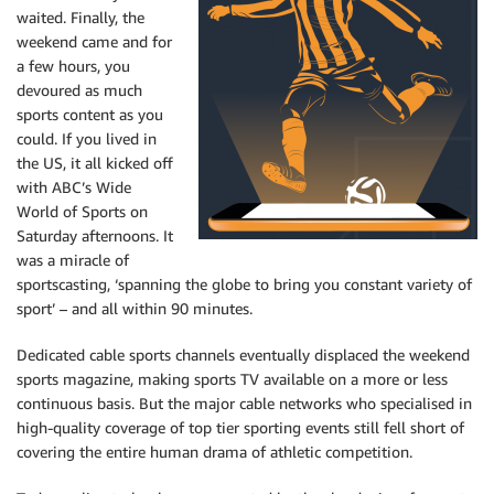
waited. Finally, the
weekend came and for
a few hours, you
devoured as much
sports content as you
could. If you lived in
the US, it all kicked off
with ABC’s Wide
World of Sports on
Saturday afternoons. It
was a miracle of
sportscasting, ‘spanning the globe to bring you constant variety of
sport’ – and all within 90 minutes.
Dedicated cable sports channels eventually displaced the weekend
sports magazine, making sports TV available on a more or less
continuous basis. But the major cable networks who specialised in
high-quality coverage of top tier sporting events still fell short of
covering the entire human drama of athletic competition.