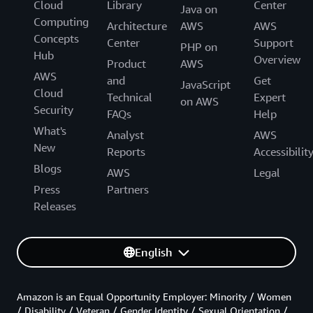
Cloud
Library
Center
Java on
Computing
Architecture
AWS
AWS
Concepts
Center
Support
PHP on
Hub
Overview
Product
AWS
AWS
and
Get
JavaScript
Cloud
Technical
Expert
on AWS
Security
FAQs
Help
What's
Analyst
AWS
New
Reports
Accessibilit
Blogs
AWS
Legal
Press
Partners
Releases
English
Amazon is an Equal Opportunity Employer: Minority / Women
/ Disability / Veteran / Gender Identity / Sexual Orientation /