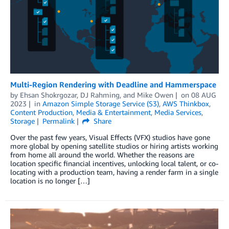
Multi-Region Rendering with Deadline and Hammerspace
by
Ehsan Shokrgozar
,
DJ Rahming
, and
Mike Owen
on
08 AUG
2023
in
Amazon Simple Storage Service (S3)
,
AWS Thinkbox
,
Content Production
,
Media & Entertainment
,
Media Services
,
Storage
Permalink
Share
Over the past few years, Visual Effects (VFX) studios have gone
more global by opening satellite studios or hiring artists working
from home all around the world. Whether the reasons are
location specific financial incentives, unlocking local talent, or co-
locating with a production team, having a render farm in a single
location is no longer […]