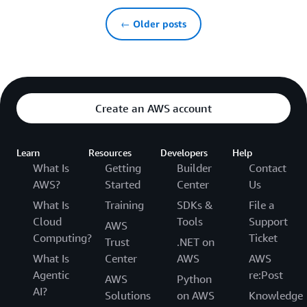
← Older posts
Create an AWS account
Learn
Resources
Developers
Help
What Is
Getting
Builder
Contact
AWS?
Started
Center
Us
What Is
Training
SDKs &
File a
Cloud
Tools
Support
AWS
Computing?
Ticket
Trust
.NET on
What Is
Center
AWS
AWS
Agentic
re:Post
AWS
Python
AI?
Solutions
on AWS
Knowledge