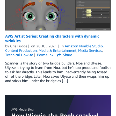
AWS Artist Series: Creating characters with dynamic
wrinkles
by
Cris Fudge
on
28 JUL 2021
in
Amazon Nimble Studio
,
Content Production
,
Media & Entertainment
,
Media Services
,
Technical How-to
Permalink
Share
Spanner is the story of two bridge builders, Noa and Ulysse.
Ulysse is trying to learn from Noa, but he’s too proud and foolish
to ask her directly. This leads to him inadvertently being tossed
off of the bridge. Later, Noa saves Ulysse and then wraps him up
and sticks him under the bridge as […]