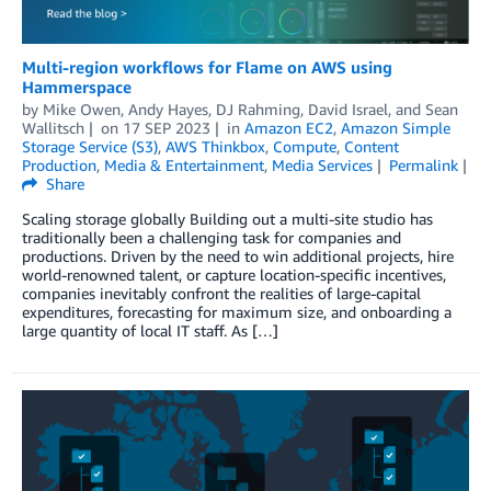
Multi-region workflows for Flame on AWS using
Hammerspace
by
Mike Owen
,
Andy Hayes
,
DJ Rahming
,
David Israel
, and
Sean
Wallitsch
on
17 SEP 2023
in
Amazon EC2
,
Amazon Simple
Storage Service (S3)
,
AWS Thinkbox
,
Compute
,
Content
Production
,
Media & Entertainment
,
Media Services
Permalink
Share
Scaling storage globally Building out a multi-site studio has
traditionally been a challenging task for companies and
productions. Driven by the need to win additional projects, hire
world-renowned talent, or capture location-specific incentives,
companies inevitably confront the realities of large-capital
expenditures, forecasting for maximum size, and onboarding a
large quantity of local IT staff. As […]