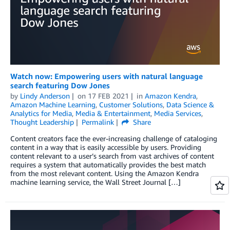
Watch now: Empowering users with natural language
search featuring Dow Jones
by
Lindy Anderson
on
17 FEB 2021
in
Amazon Kendra
,
Amazon Machine Learning
,
Customer Solutions
,
Data Science &
Analytics for Media
,
Media & Entertainment
,
Media Services
,
Thought Leadership
Permalink
Share
Content creators face the ever-increasing challenge of cataloging
content in a way that is easily accessible by users. Providing
content relevant to a user’s search from vast archives of content
requires a system that automatically provides the best match
from the most relevant content. Using the Amazon Kendra
machine learning service, the Wall Street Journal […]