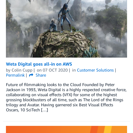
Weta Digital goes all-in on AWS
by
Colin Cupp
on
07 OCT 2020
in
Customer Solutions
Permalink
Share
Future of filmmaking looks to the Cloud Founded by Peter
Jackson in 1993, Weta Digital is a highly respected creative force,
collaborating on visual effects (VFX) for some of the highest
grossing blockbusters of all time, such as The Lord of the Rings
trilogy and Avatar. Having garnered six Best Visual Effects
Oscars, 10 SciTech […]