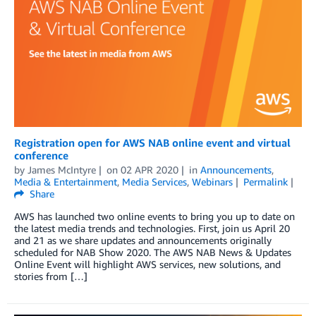
Registration open for AWS NAB online event and virtual
conference
by
James McIntyre
on
02 APR 2020
in
Announcements
,
Media & Entertainment
,
Media Services
,
Webinars
Permalink
Share
AWS has launched two online events to bring you up to date on
the latest media trends and technologies. First, join us April 20
and 21 as we share updates and announcements originally
scheduled for NAB Show 2020. The AWS NAB News & Updates
Online Event will highlight AWS services, new solutions, and
stories from […]