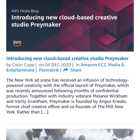
Introducing new cloud-based creative studio Preymaker
by
Colin Cupp
on
04 DEC 2020
in
Amazon EC2
,
Media &
Entertainment
Permalink
Share
The New York ad scene has received an infusion of technology-
powered creativity with the official launch of Preymaker, which
was recently announced following months of confidential
production. Together with industry veterans Melanie Wickham
and Verity Grantham, Preymaker is founded by Angus Kneale,
former chief creative officer and co-founder of The Mill New
York. Rather than […]