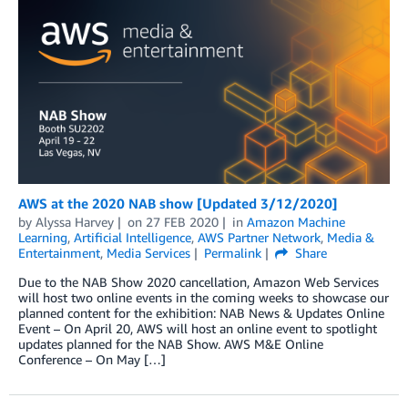
AWS at the 2020 NAB show [Updated 3/12/2020]
by
Alyssa Harvey
on
27 FEB 2020
in
Amazon Machine
Learning
,
Artificial Intelligence
,
AWS Partner Network
,
Media &
Entertainment
,
Media Services
Permalink
Share
Due to the NAB Show 2020 cancellation, Amazon Web Services
will host two online events in the coming weeks to showcase our
planned content for the exhibition: NAB News & Updates Online
Event – On April 20, AWS will host an online event to spotlight
updates planned for the NAB Show. AWS M&E Online
Conference – On May […]