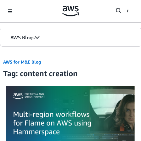
Skip to Main Content
AWS Blogs
AWS for M&E Blog
Tag: content creation