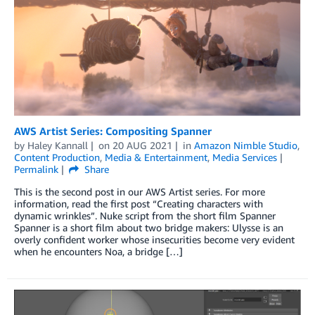
AWS Artist Series: Compositing Spanner­­
by
Haley Kannall
on
20 AUG 2021
in
Amazon Nimble Studio
,
Content Production
,
Media & Entertainment
,
Media Services
Permalink
Share
This is the second post in our AWS Artist series. For more
information, read the first post “Creating characters with
dynamic wrinkles”. Nuke script from the short film Spanner
Spanner is a short film about two bridge makers: Ulysse is an
overly confident worker whose insecurities become very evident
when he encounters Noa, a bridge […]