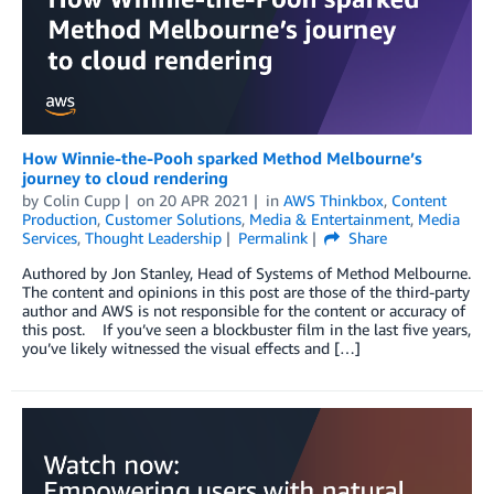
How Winnie-the-Pooh sparked Method Melbourne’s
journey to cloud rendering
by
Colin Cupp
on
20 APR 2021
in
AWS Thinkbox
,
Content
Production
,
Customer Solutions
,
Media & Entertainment
,
Media
Services
,
Thought Leadership
Permalink
Share
Authored by Jon Stanley, Head of Systems of Method Melbourne.
The content and opinions in this post are those of the third-party
author and AWS is not responsible for the content or accuracy of
this post. If you’ve seen a blockbuster film in the last five years,
you’ve likely witnessed the visual effects and […]