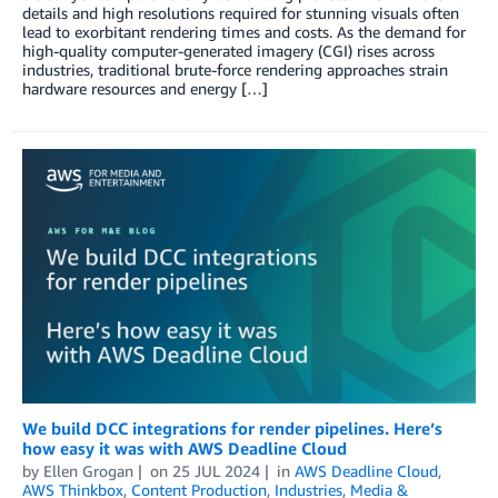
details and high resolutions required for stunning visuals often
lead to exorbitant rendering times and costs. As the demand for
high-quality computer-generated imagery (CGI) rises across
industries, traditional brute-force rendering approaches strain
hardware resources and energy […]
We build DCC integrations for render pipelines. Here’s
how easy it was with AWS Deadline Cloud
by
Ellen Grogan
on
25 JUL 2024
in
AWS Deadline Cloud
,
AWS Thinkbox
,
Content Production
,
Industries
,
Media &