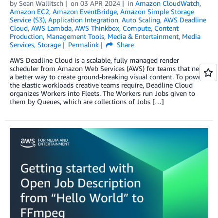
by
Sean Wallitsch
on
03 APR 2024
in
Amazon CloudWatch
,
Amazon EC2
,
Amazon EventBridge
,
Amazon Simple Storage
Service (S3)
,
Application Integration
,
Auto Scaling
,
AWS Deadline
Cloud
,
AWS Lambda
,
AWS Thinkbox
,
Compute
,
Content
Production
,
Management Tools
,
Media & Entertainment
,
Media
Services
,
Storage
Permalink
Share
AWS Deadline Cloud is a scalable, fully managed render
scheduler from Amazon Web Services (AWS) for teams that need
a better way to create ground-breaking visual content. To power
the elastic workloads creative teams require, Deadline Cloud
organizes Workers into Fleets. The Workers run Jobs given to
them by Queues, which are collections of Jobs […]