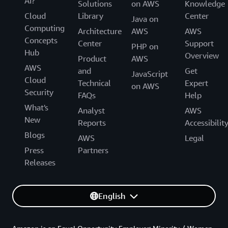
AI?
Solutions
on AWS
Knowledge
Cloud
Library
Center
Java on
Computing
Architecture
AWS
AWS
Concepts
Center
Support
PHP on
Hub
Overview
Product
AWS
AWS
and
Get
JavaScript
Cloud
Technical
Expert
on AWS
Security
FAQs
Help
What's
Analyst
AWS
New
Reports
Accessibilit
Blogs
AWS
Legal
Press
Partners
Releases
English