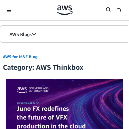
Skip to Main Content
AWS Blogs
AWS for M&E Blog
Category: AWS Thinkbox