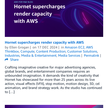
Hornet supercharges render capacity with AWS
by
Ellen Grogan
on
17 DEC 2024
in
Amazon EC2
,
AWS
Thinkbox
,
Compute
,
Content Production
,
Customer Solutions
,
Industries
,
Media & Entertainment
,
Media Services
Permalink
Share
Crafting imaginative creative for major advertising agencies,
global brands, and entertainment companies requires an
unbounded imagination. It demands the kind of creativity that
Hornet has showcased for more than 25 years across its live
action, visual effects (VFX), stop motion, motion design, 3D, cel
animation, and brand strategy work. As the studio has continued
to […]