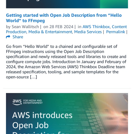
Getting started with Open Job Description from “Hello
World” to FFmpeg
by
Sean Wallitsch
on
28 FEB 2024
in
AWS Thinkbox
,
Content
Production
,
Media & Entertainment
,
Media Services
Permalink
Share
Go from “Hello World” to a chained and configurable set of
FFmpeg instructions using the Open Job Description
specification and newly released tools and libraries to create and
configure compute jobs. Introduction In January and February of
2024, the Amazon Web Services (AWS) Thinkbox Deadline team
released specification, tooling, and sample templates for the
open-source […]