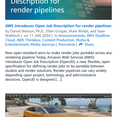
AWS introduces Open Job Description for render pipelines
by
Daniel Neilson, Ph.D.
,
Ellen Grogan
,
Mark Wiebe
, and
Sean
Wallitsch
on
11 JAN 2024
in
Announcements
,
AWS Deadline
Cloud
,
AWS Thinkbox
,
Content Production
,
Media &
Entertainment
,
Media Services
Permalink
Share
New open standard aims to make render jobs portable across any
rendering pipeline Today, Amazon Web Services (AWS)
introduces Open Job Description (OpenJD), a new, flexible, open
specification for defining render jobs to be portable between
studios and render solutions. Render pipelines can vary widely
depending upon project, technology, and administrative
decisions. OpenJD is designed […]