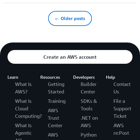
← Older posts
Create an AWS account
Learn
Resources
Developers
Help
What Is
Getting
Builder
Contact
AWS?
Started
Center
Us
What Is
Training
SDKs &
File a
Cloud
Tools
Support
AWS
Computing?
Ticket
Trust
.NET on
What Is
Center
AWS
AWS
Agentic
re:Post
AWS
Python