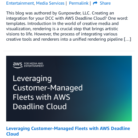
Entertainment
,
Media Services
Permalink
Share
This blog was authored by Gunpowder, LLC. Creating an
integration for your DCC with AWS Deadline Cloud? One word:
templates. Introduction In the world of creative media and
visualization, rendering is a crucial step that brings artistic
visions to life. However, the process of integrating various
creative tools and renderers into a unified rendering pipeline […]
Leveraging Customer-Managed Fleets with AWS Deadline
Cloud