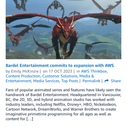
Bardel Entertainment commits to expansion with AWS
by
Emily McKinzie
on
17 OCT 2023
in
AWS Thinkbox
,
Content Production
,
Customer Solutions
,
Media &
Entertainment
,
Media Services
,
Top Posts
Permalink
Share
Fans of popular animated series and features have likely seen the
handiwork of Bardel Entertainment. Headquartered in Vancouver,
BC, the 2D, 3D, and hybrid animation studio has worked with
industry leaders, including Netflix, Disney+, HBO, Nickelodeon,
Cartoon Network, DreamWorks, and Warner Brothers to create
imaginative primetime programming for all ages as well as
content for […]