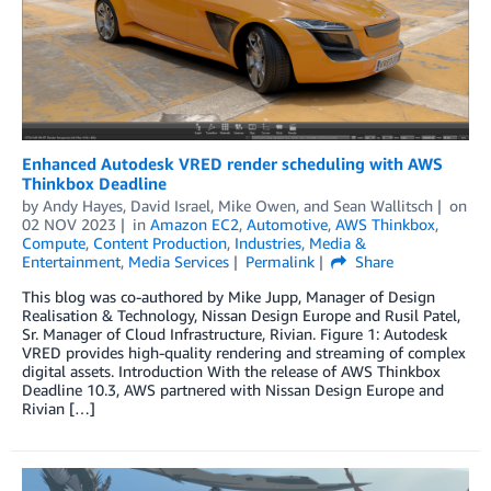
Enhanced Autodesk VRED render scheduling with AWS
Thinkbox Deadline
by
Andy Hayes
,
David Israel
,
Mike Owen
, and
Sean Wallitsch
on
02 NOV 2023
in
Amazon EC2
,
Automotive
,
AWS Thinkbox
,
Compute
,
Content Production
,
Industries
,
Media &
Entertainment
,
Media Services
Permalink
Share
This blog was co-authored by Mike Jupp, Manager of Design
Realisation & Technology, Nissan Design Europe and Rusil Patel,
Sr. Manager of Cloud Infrastructure, Rivian. Figure 1: Autodesk
VRED provides high-quality rendering and streaming of complex
digital assets. Introduction With the release of AWS Thinkbox
Deadline 10.3, AWS partnered with Nissan Design Europe and
Rivian […]