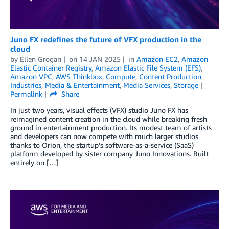
Juno FX redefines the future of VFX production in the
cloud
by
Ellen Grogan
on
14 JAN 2025
in
Amazon EC2
,
Amazon
Elastic Container Registry
,
Amazon Elastic File System (EFS)
,
Amazon VPC
,
AWS Thinkbox
,
Compute
,
Content Production
,
Industries
,
Media & Entertainment
,
Media Services
,
Storage
Permalink
Share
In just two years, visual effects (VFX) studio Juno FX has
reimagined content creation in the cloud while breaking fresh
ground in entertainment production. Its modest team of artists
and developers can now compete with much larger studios
thanks to Orion, the startup’s software-as-a-service (SaaS)
platform developed by sister company Juno Innovations. Built
entirely on […]