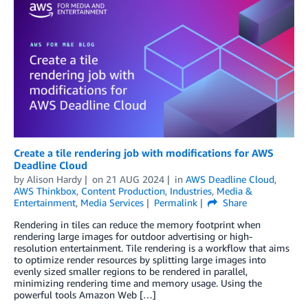
Create a tile rendering job with modifications for AWS
Deadline Cloud
by
Alison Hardy
on
21 AUG 2024
in
AWS Deadline Cloud
,
AWS Thinkbox
,
Content Production
,
Industries
,
Media &
Entertainment
,
Media Services
Permalink
Share
Rendering in tiles can reduce the memory footprint when
rendering large images for outdoor advertising or high-
resolution entertainment. Tile rendering is a workflow that aims
to optimize render resources by splitting large images into
evenly sized smaller regions to be rendered in parallel,
minimizing rendering time and memory usage. Using the
powerful tools Amazon Web […]