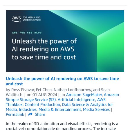
Unleash the power of AI rendering on AWS to save time
and cost
by
Ross Pivovar
,
Fei Chen
,
Nathan Loofbourrow
, and
Sean
Wallitsch
on
01 AUG 2024
in
Amazon SageMaker
,
Amazon
Simple Storage Service (S3)
,
Artificial Intelligence
,
AWS
Thinkbox
,
Content Production
,
Data Science & Analytics for
Media
,
Industries
,
Media & Entertainment
,
Media Services
Permalink
Share
In the realm of 3D animation and visual effects, rendering is a
crucial yet computationally demanding process. The intricate