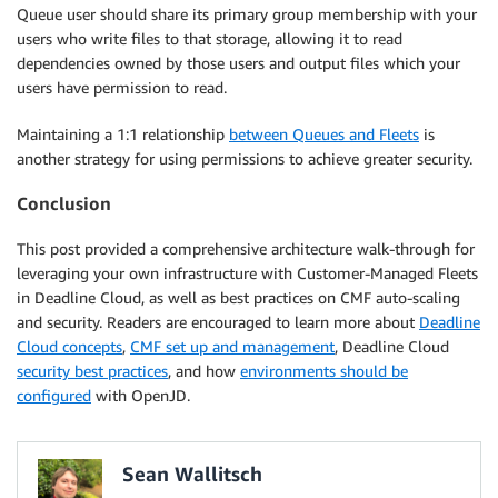
Queue user should share its primary group membership with your
users who write files to that storage, allowing it to read
dependencies owned by those users and output files which your
users have permission to read.
Maintaining a 1:1 relationship
between Queues and Fleets
is
another strategy for using permissions to achieve greater security.
Conclusion
This post provided a comprehensive architecture walk-through for
leveraging your own infrastructure with Customer-Managed Fleets
in Deadline Cloud, as well as best practices on CMF auto-scaling
and security. Readers are encouraged to learn more about
Deadline
Cloud concepts
,
CMF set up and management
, Deadline Cloud
security best practices
, and how
environments should be
configured
with OpenJD.
Sean Wallitsch