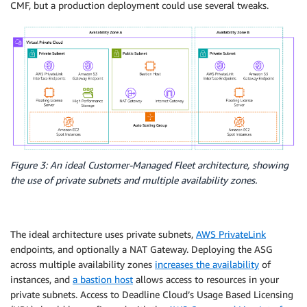
CMF, but a production deployment could use several tweaks.
Figure 3: An ideal Customer-Managed Fleet architecture, showing
the use of private subnets and multiple availability zones.
The ideal architecture uses private subnets,
AWS PrivateLink
endpoints, and optionally a NAT Gateway. Deploying the ASG
across multiple availability zones
increases the availability
of
instances, and
a bastion host
allows access to resources in your
private subnets. Access to Deadline Cloud’s Usage Based Licensing