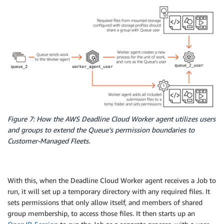
Figure 7: How the AWS Deadline Cloud Worker agent utilizes users
and groups to extend the Queue’s permission boundaries to
Customer-Managed Fleets.
With this, when the Deadline Cloud Worker agent receives a Job to
run, it will set up a temporary directory with any required files. It
sets permissions that only allow itself, and members of shared
group membership, to access those files. It then starts up an