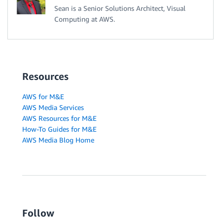
Sean is a Senior Solutions Architect, Visual
Computing at AWS.
Resources
AWS for M&E
AWS Media Services
AWS Resources for M&E
How-To Guides for M&E
AWS Media Blog Home
Follow