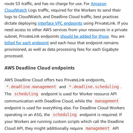
route S3 traffic, and has no charge for use. For
Amazon
CloudWatch
Logs traffic, required for the Workers to send their
logs to CloudWatch, and Deadline Cloud traffic, best practices
dictate deploying
interface VPC endpoints
using PrivateLink. If you
need access to other AWS services from your resources in a private
subnet, PrivateLink endpoints
should be added for those
. You are
billed for each endpoint
and each hour that endpoint remains
provisioned, as well as data processing fees for each Gigabyte
processed.
AWS Deadline Cloud endpoints
AWS Deadline Cloud offers two PrivateLink endpoints,
and
.
*.deadline.management
*.deadline.scheduling
The
endpoint is used for Worker resource API
scheduling
communication with Deadline Cloud, while the
management
endpoint is used for everything else. For Deadline Cloud Workers
operating in an ASG, the
endpoint is required. If
scheduling
your Workers are running custom scripts which call the Deadline
Cloud API, they might additionally require
API
management