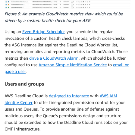
Figure 6: An example CloudWatch metrics view which could be
driven by a custom health check for your ASG.
Using an
EventBridge Scheduler
, you schedule the regular
invocation of a custom health check lambda, which cross-checks
the ASG instance list against the Deadline Cloud Worker list,
removing anomalies and reporting metrics to CloudWatch. Those
metrics then
drive a CloudWatch Alarm
, which should be further
configured to use
Amazon Simple Notification Service
to
email or
page a user
.
Users and groups
AWS Deadline Cloud is
designed to integrate
with
AWS IAM
Identity Center
to offer fine-grained permission control for your
users and Queues. To provide another line of defense against
malicious users, the Queue’s permissions design and structure
should be extended to how the Deadline Cloud runs Jobs on your
CMF infrastructure.