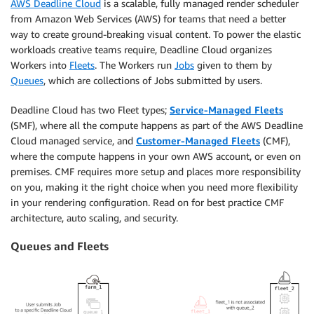
AWS Deadline Cloud
is a scalable, fully managed render scheduler
from Amazon Web Services (AWS) for teams that need a better
way to create ground-breaking visual content. To power the elastic
workloads creative teams require, Deadline Cloud organizes
Workers into
Fleets
. The Workers run
Jobs
given to them by
Queues
, which are collections of Jobs submitted by users.
Deadline Cloud has two Fleet types;
Service-Managed
Fleets
(SMF), where all the compute happens as part of the AWS Deadline
Cloud managed service, and
Customer-Managed Fleets
(CMF),
where the compute happens in your own AWS account, or even on
premises. CMF requires more setup and places more responsibility
on you, making it the right choice when you need more flexibility
in your rendering configuration. Read on for best practice CMF
architecture, auto scaling, and security.
Queues and Fleets