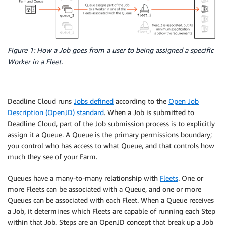
Figure 1: How a Job goes from a user to being assigned a specific
Worker in a Fleet.
Deadline Cloud runs
Jobs defined
according to the
Open Job
Description (OpenJD) standard
. When a Job is submitted to
Deadline Cloud, part of the Job submission process is to explicitly
assign it a Queue. A Queue is the primary permissions boundary;
you control who has access to what Queue, and that controls how
much they see of your Farm.
Queues have a many-to-many relationship with
Fleets
. One or
more Fleets can be associated with a Queue, and one or more
Queues can be associated with each Fleet. When a Queue receives
a Job, it determines which Fleets are capable of running each Step
within that Job. Steps are an OpenJD concept that break up a Job