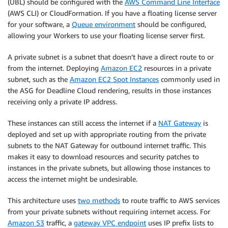
(UBL) should be configured with the
AWS Command Line Interface
(AWS CLI) or CloudFormation. If you have a floating license server
for your software, a
Queue environment
should be configured,
allowing your Workers to use your floating license server first.
A private subnet is a subnet that doesn’t have a direct route to or
from the internet. Deploying
Amazon EC2
resources in a private
subnet, such as the
Amazon EC2 Spot Instances
commonly used in
the ASG for Deadline Cloud rendering, results in those instances
receiving only a private IP address.
These instances can still access the internet if a
NAT Gateway
is
deployed and set up with appropriate routing from the private
subnets to the NAT Gateway for outbound internet traffic. This
makes it easy to download resources and security patches to
instances in the private subnets, but allowing those instances to
access the internet might be undesirable.
This architecture uses
two methods
to route traffic to AWS services
from your private subnets without requiring internet access. For
Amazon S3
traffic, a
gateway VPC endpoint
uses IP prefix lists to