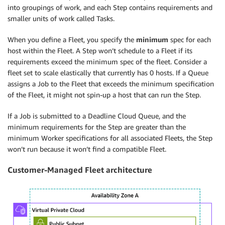
into groupings of work, and each Step contains requirements and
smaller units of work called Tasks.
When you define a Fleet, you specify the
minimum
spec for each
host within the Fleet. A Step won’t schedule to a Fleet if its
requirements exceed the minimum spec of the fleet. Consider a
fleet set to scale elastically that currently has 0 hosts. If a Queue
assigns a Job to the Fleet that exceeds the minimum specification
of the Fleet, it might not spin-up a host that can run the Step.
If a Job is submitted to a Deadline Cloud Queue, and the
minimum requirements for the Step are greater than the
minimum Worker specifications for all associated Fleets, the Step
won’t run because it won’t find a compatible Fleet.
Customer-Managed Fleet architecture