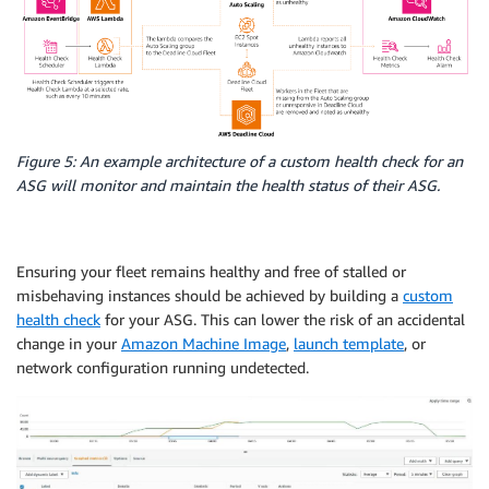
Figure 5: An example architecture of a custom health check for an
ASG will monitor and maintain the health status of their ASG.
Ensuring your fleet remains healthy and free of stalled or
misbehaving instances should be achieved by building a
custom
health check
for your ASG. This can lower the risk of an accidental
change in your
Amazon Machine Image
,
launch template
, or
network configuration running undetected.