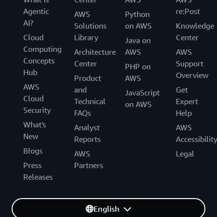
Agentic
re:Post
AWS
Python
AI?
Solutions
on AWS
Knowledge
Cloud
Library
Center
Java on
Computing
Architecture
AWS
AWS
Concepts
Center
Support
PHP on
Hub
Overview
Product
AWS
AWS
and
Get
JavaScript
Cloud
Technical
Expert
on AWS
Security
FAQs
Help
What's
Analyst
AWS
New
Reports
Accessibilit
Blogs
AWS
Legal
Press
Partners
Releases
English