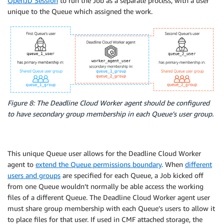
OpenJD Session
to run the Job as a separate process, with a user
unique to the Queue which assigned the work.
Figure 8: The Deadline Cloud Worker agent should be configured
to have secondary group membership in each Queue’s user group.
This unique Queue user allows for the Deadline Cloud Worker
agent to
extend the Queue permissions boundary
. When
different
users and groups
are specified for each Queue, a Job kicked off
from one Queue wouldn’t normally be able access the working
files of a different Queue. The Deadline Cloud Worker agent user
must share group membership with each Queue’s users to allow it
to place files for that user. If used in CMF attached storage, the