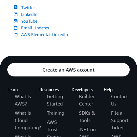
Twitter
LinkedIn
YouTube
Email Updates
AWS Elemental LinkedIn
Create an AWS account
Learn
Resources
Developers
Help
What Is
Getting
Builder
Contact
AWS?
Started
Center
Us
What Is
Training
SDKs &
File a
Cloud
Tools
Support
AWS
Computing?
Ticket
Trust
.NET on
What Is
Center
AWS
AWS