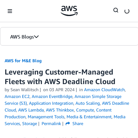
Skip to Main Content
AWS Blogs
AWS for M&E Blog
Leveraging Customer-Managed
Fleets with AWS Deadline Cloud
by Sean Wallitsch
on
03 APR 2024
in
Amazon CloudWatch
,
Amazon EC2
,
Amazon EventBridge
,
Amazon Simple Storage
Service (S3)
,
Application Integration
,
Auto Scaling
,
AWS Deadline
Cloud
,
AWS Lambda
,
AWS Thinkbox
,
Compute
,
Content
Production
,
Management Tools
,
Media & Entertainment
,
Media
Services
,
Storage
Permalink
Share