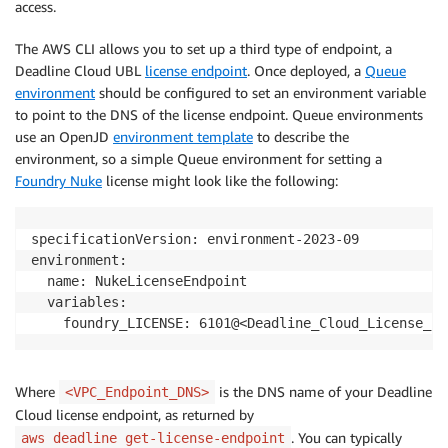
access.
The AWS CLI allows you to set up a third type of endpoint, a
Deadline Cloud UBL
license endpoint
. Once deployed, a
Queue
environment
should be configured to set an environment variable
to point to the DNS of the license endpoint. Queue environments
use an OpenJD
environment template
to describe the
environment, so a simple Queue environment for setting a
Foundry Nuke
license might look like the following:
specificationVersion: environment-2023-09

environment:

  name: NukeLicenseEndpoint

  variables:

Where
is the DNS name of your Deadline
<VPC_Endpoint_DNS>
Cloud license endpoint, as returned by
. You can typically
aws deadline get-license-endpoint