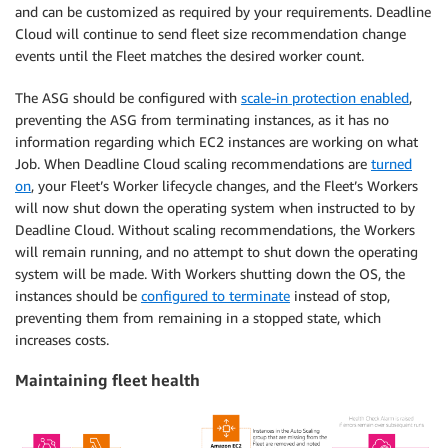
and can be customized as required by your requirements. Deadline
Cloud will continue to send fleet size recommendation change
events until the Fleet matches the desired worker count.
The ASG should be configured with
scale-in protection enabled
,
preventing the ASG from terminating instances, as it has no
information regarding which EC2 instances are working on what
Job. When Deadline Cloud scaling recommendations are
turned
on
, your Fleet’s Worker lifecycle changes, and the Fleet’s Workers
will now shut down the operating system when instructed to by
Deadline Cloud. Without scaling recommendations, the Workers
will remain running, and no attempt to shut down the operating
system will be made. With Workers shutting down the OS, the
instances should be
configured to terminate
instead of stop,
preventing them from remaining in a stopped state, which
increases costs.
Maintaining fleet health