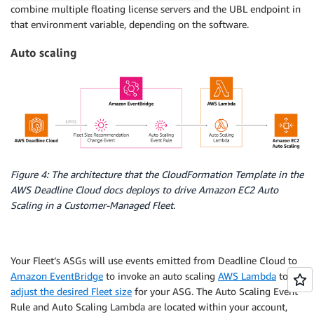
combine multiple floating license servers and the UBL endpoint in
that environment variable, depending on the software.
Auto scaling
Figure 4: The architecture that the CloudFormation Template in the
AWS Deadline Cloud docs deploys to drive Amazon EC2 Auto
Scaling in a Customer-Managed Fleet.
Your Fleet’s ASGs will use events emitted from Deadline Cloud to
Amazon EventBridge
to invoke an auto scaling
AWS Lambda
to
adjust the desired Fleet size
for your ASG. The Auto Scaling Event
Rule and Auto Scaling Lambda are located within your account,