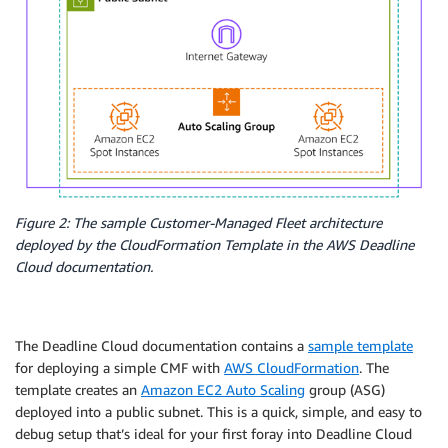
Figure 2: The sample Customer-Managed Fleet architecture
deployed by the CloudFormation Template in the AWS Deadline
Cloud documentation.
The Deadline Cloud documentation contains a
sample template
for deploying a simple CMF with
AWS CloudFormation
. The
template creates an
Amazon EC2 Auto Scaling
group (ASG)
deployed into a public subnet. This is a quick, simple, and easy to
debug setup that’s ideal for your first foray into Deadline Cloud