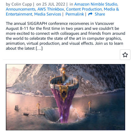
by
Colin Cupp
on
25 JUL 2022
in
Amazon Nimble Studio
,
Announcements
,
AWS Thinkbox
,
Content Production
,
Media &
Entertainment
,
Media Services
Permalink
Share
The annual SIGGRAPH conference reconvenes in Vancouver
August 8-11 for the first time in two years and we couldn’t be
more excited to connect with colleagues and friends from around
the world to celebrate the state of the art in computer graphics,
animation, virtual production, and visual effects. Join us to learn
about the latest […]