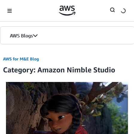
Skip to Main Content
AWS Blogs
AWS for M&E Blog
Category: Amazon Nimble Studio