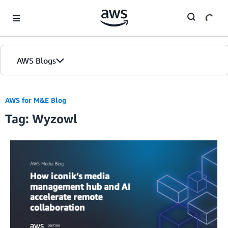
Skip to Main Content
AWS Blogs
AWS for M&E Blog
Tag: Wyzowl