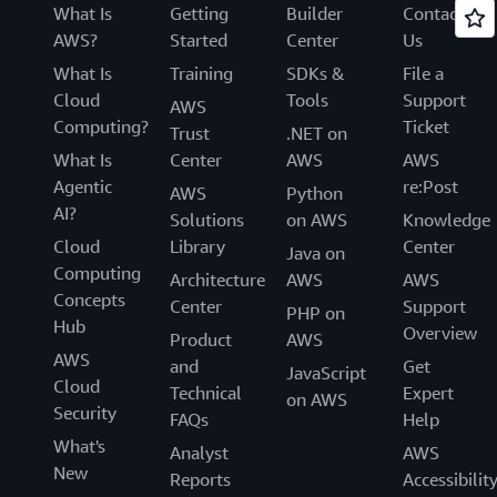
What Is
Getting
Builder
Contact
AWS?
Started
Center
Us
What Is
Training
SDKs &
File a
Cloud
Tools
Support
AWS
Computing?
Ticket
Trust
.NET on
What Is
Center
AWS
AWS
Agentic
re:Post
AWS
Python
AI?
Solutions
on AWS
Knowledge
Cloud
Library
Center
Java on
Computing
Architecture
AWS
AWS
Concepts
Center
Support
PHP on
Hub
Overview
Product
AWS
AWS
and
Get
JavaScript
Cloud
Technical
Expert
on AWS
Security
FAQs
Help
What's
Analyst
AWS
New
Reports
Accessibilit