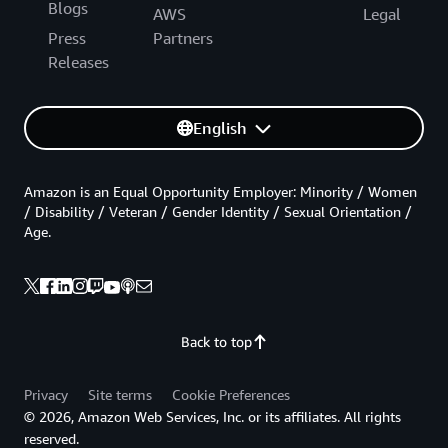
Blogs
AWS
Legal
Press
Partners
Releases
English
Amazon is an Equal Opportunity Employer: Minority / Women
/ Disability / Veteran / Gender Identity / Sexual Orientation /
Age.
Back to top
Privacy
Site terms
Cookie Preferences
© 2026, Amazon Web Services, Inc. or its affiliates. All rights
reserved.