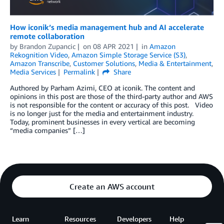
How iconik’s media management hub and AI accelerate
remote collaboration
by
Brandon Zupancic
on
08 APR 2021
in
Amazon
Rekognition Video
,
Amazon Simple Storage Service (S3)
,
Amazon Transcribe
,
Customer Solutions
,
Media & Entertainment
,
Media Services
Permalink
Share
Authored by Parham Azimi, CEO at iconik. The content and
opinions in this post are those of the third-party author and AWS
is not responsible for the content or accuracy of this post. Video
is no longer just for the media and entertainment industry.
Today, prominent businesses in every vertical are becoming
“media companies” […]
Create an AWS account
Learn
Resources
Developers
Help