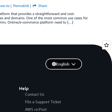
How-to
Permalink
Share
form that provides a straightforward and cost-
sses and domains. One of the most common use cases for
tforms. Online/e-commerce platform need to […]
English
Help
Contact Us
File a Support Ticket
AWS re:Post