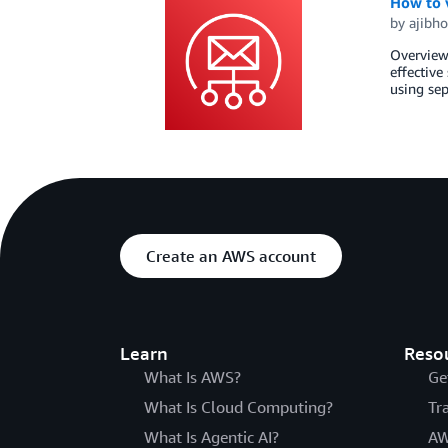
How to v
by
ajibho
Overview 
effective
using sep
Create an AWS account
Learn
Reso
What Is AWS?
Ge
What Is Cloud Computing?
Tr
What Is Agentic AI?
AW