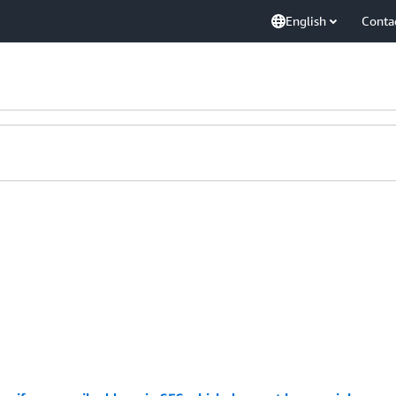
English
Conta