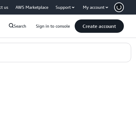
ct us
AWS Marketplace
Support
My account
Create account
Search
Sign in to console