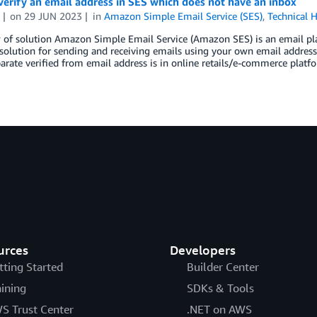
erify an email address in SES which does not have an inbox
on
29 JUN 2023
in
Amazon Simple Email Service (SES)
,
Technical 
of solution Amazon Simple Email Service (Amazon SES) is an email plat
 solution for sending and receiving emails using your own email addre
arate verified from email address is in online retails/e-commerce pla
urces
Developers
tting Started
Builder Center
aining
SDKs & Tools
S Trust Center
.NET on AWS