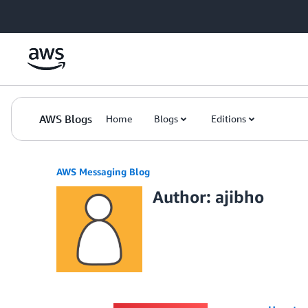
Skip to Main Content
AWS Blogs
Home
Blogs
Editions
AWS Messaging Blog
Author: ajibho