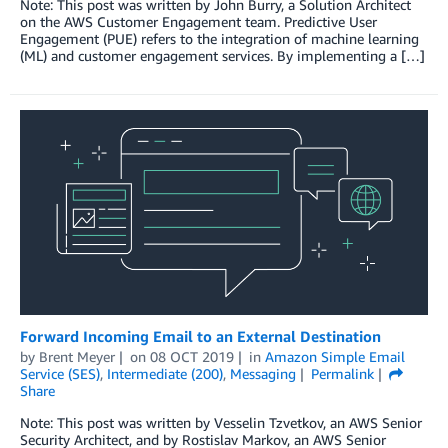
Note: This post was written by John Burry, a Solution Architect
on the AWS Customer Engagement team. Predictive User
Engagement (PUE) refers to the integration of machine learning
(ML) and customer engagement services. By implementing a […]
Forward Incoming Email to an External Destination
by
Brent Meyer
on
08 OCT 2019
in
Amazon Simple Email
Service (SES)
,
Intermediate (200)
,
Messaging
Permalink
Share
Note: This post was written by Vesselin Tzvetkov, an AWS Senior
Security Architect, and by Rostislav Markov, an AWS Senior