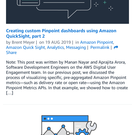
Creating custom Pinpoint dashboards using Amazon
QuickSight, part 2
by
Brent Meyer
on
19 AUG 2019
in
Amazon Pinpoint
,
Amazon Quick Sight
,
Analytics
,
Messaging
Permalink
Share
Note: This post was written by Manan Nayar and Aprajita Arora,
Software Development Engineers on the AWS Digital User
Engagement team. In our previous post, we discussed the
process of visualizing specific, pre-aggregated Amazon Pinpoint
metrics—such as delivery rate or open rate—using the Amazon
Pinpoint Metrics APIs. In that example, we showed how to create
[…]