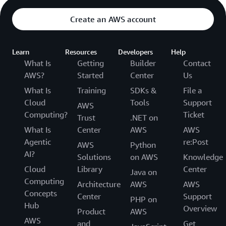
Create an AWS account
Learn
Resources
Developers
Help
What Is
Getting
Builder
Contact
AWS?
Started
Center
Us
What Is
Training
SDKs &
File a
Cloud
Tools
Support
AWS
Computing?
Ticket
Trust
.NET on
What Is
Center
AWS
AWS
Agentic
re:Post
AWS
Python
AI?
Solutions
on AWS
Knowledge
Cloud
Library
Center
Java on
Computing
Architecture
AWS
AWS
Concepts
Center
Support
PHP on
Hub
Overview
Product
AWS
AWS
and
Get