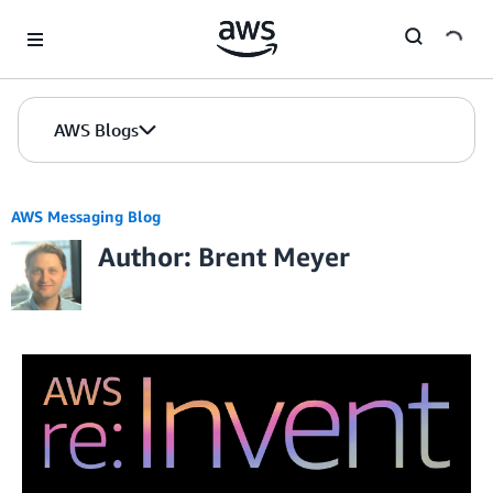
Skip to Main Content
AWS Blogs
AWS Messaging Blog
Author: Brent Meyer