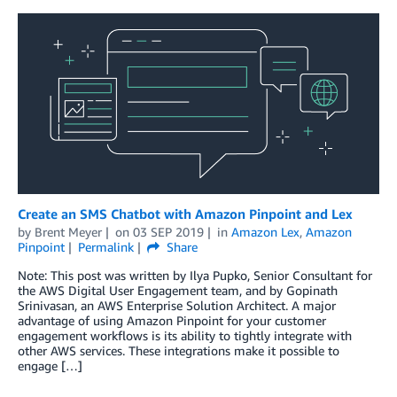
Create an SMS Chatbot with Amazon Pinpoint and Lex
by
Brent Meyer
on
03 SEP 2019
in
Amazon Lex
,
Amazon
Pinpoint
Permalink
Share
Note: This post was written by Ilya Pupko, Senior Consultant for
the AWS Digital User Engagement team, and by Gopinath
Srinivasan, an AWS Enterprise Solution Architect. A major
advantage of using Amazon Pinpoint for your customer
engagement workflows is its ability to tightly integrate with
other AWS services. These integrations make it possible to
engage […]