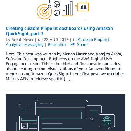
Creating custom Pinpoint dashboards using Amazon
QuickSight, part 3
by
Brent Meyer
on
22 AUG 2019
in
Amazon Pinpoint
,
Analytics
,
Messaging
Permalink
Share
Note: This post was written by Manan Nayar and Aprajita Arora,
Software Development Engineers on the AWS Digital User
Engagement team. This is the third and final post in our series
about creating custom visualizations of your Amazon Pinpoint
metrics using Amazon QuickSight. In our first post, we used the
Metrics APIs to retrieve specific […]