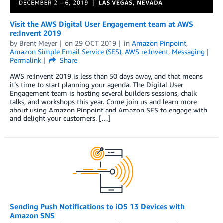
Visit the AWS Digital User Engagement team at AWS
re:Invent 2019
by
Brent Meyer
on
29 OCT 2019
in
Amazon Pinpoint
,
Amazon Simple Email Service (SES)
,
AWS re:Invent
,
Messaging
Permalink
Share
AWS re:Invent 2019 is less than 50 days away, and that means
it’s time to start planning your agenda. The Digital User
Engagement team is hosting several builders sessions, chalk
talks, and workshops this year. Come join us and learn more
about using Amazon Pinpoint and Amazon SES to engage with
and delight your customers. […]
Sending Push Notifications to iOS 13 Devices with
Amazon SNS