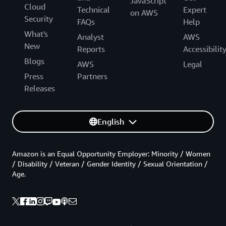
JavaScript
Cloud
Technical
Expert
on AWS
Security
FAQs
Help
What's
Analyst
AWS
New
Reports
Accessibilit
Blogs
AWS
Legal
Press
Partners
Releases
English
Amazon is an Equal Opportunity Employer: Minority / Women
/ Disability / Veteran / Gender Identity / Sexual Orientation /
Age.