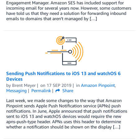
Engagement Manager. Amazon SES has included support for
incoming email for several years now. However, some customers
have told us that they need a solution for forwarding inbound
emails to domains that aren’t managed by […]
Sending Push Notifications to iOS 13 and watchOS 6
Devices
by
Brent Meyer
on
17 SEP 2019
in
Amazon Pinpoint
,
Messaging
Permalink
Share
Last week, we made some changes to the way that Amazon
Pinpoint sends Apple Push Notification service (APNs) push
notifications. In June, Apple announced that push notifications
sent to iOS 13 and watchOS devices would require the new
apns-push-type header. APNs uses this header to determine
whether a notification should be shown on the display […]