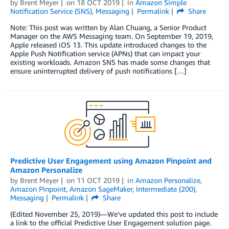
by
Brent Meyer
on
18 OCT 2019
in
Amazon Simple
Notification Service (SNS)
,
Messaging
Permalink
Share
Note: This post was written by Alan Chuang, a Senior Product
Manager on the AWS Messaging team. On September 19, 2019,
Apple released iOS 13. This update introduced changes to the
Apple Push Notification service (APNs) that can impact your
existing workloads. Amazon SNS has made some changes that
ensure uninterrupted delivery of push notifications […]
Predictive User Engagement using Amazon Pinpoint and
Amazon Personalize
by
Brent Meyer
on
11 OCT 2019
in
Amazon Personalize
,
Amazon Pinpoint
,
Amazon SageMaker
,
Intermediate (200)
,
Messaging
Permalink
Share
(Edited November 25, 2019)—We’ve updated this post to include
a link to the official Predictive User Engagement solution page.