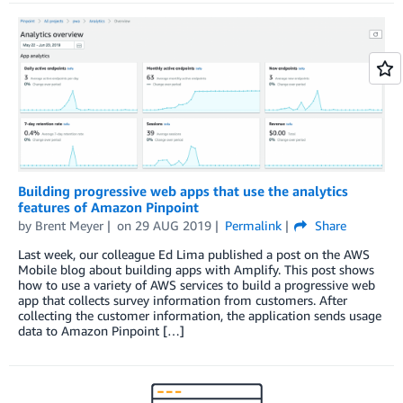
Building progressive web apps that use the analytics
features of Amazon Pinpoint
by
Brent Meyer
on
29 AUG 2019
Permalink
Share
Last week, our colleague Ed Lima published a post on the AWS
Mobile blog about building apps with Amplify. This post shows
how to use a variety of AWS services to build a progressive web
app that collects survey information from customers. After
collecting the customer information, the application sends usage
data to Amazon Pinpoint […]