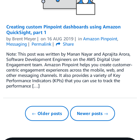
Creating custom Pinpoint dashboards using Amazon
QuickSight, part 1
by
Brent Meyer
on
16 AUG 2019
in
Amazon Pinpoint
,
Messaging
Permalink
Share
Note: This post was written by Manan Nayar and Aprajita Arora,
Software Development Engineers on the AWS Digital User
Engagement team. Amazon Pinpoint helps you create customer-
centric engagement experiences across the mobile, web, and
other messaging channels. It also provides a variety of Key
Performance Indicators (KPIs) that you can use to track the
performance […]
← Older posts
Newer posts →