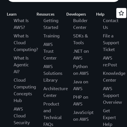
Learn
Resources
Developers
Help
What Is
Getting
Builder
Contact
AWS?
Started
Center
Us
What Is
Training
SDKs &
File a
Cloud
Tools
Support
AWS
Computing?
Ticket
Trust
.NET on
What Is
Center
AWS
AWS
Agentic
re:Post
AWS
Python
AI?
Solutions
on AWS
Knowledge
Cloud
Library
Center
Java on
Computing
Architecture
AWS
AWS
Concepts
Center
Support
PHP on
Hub
Overview
Product
AWS
AWS
and
Get
JavaScript
Cloud
Technical
Expert
on AWS
Security
FAQs
Help