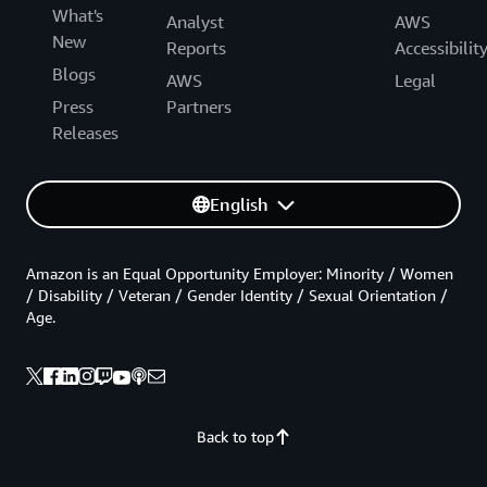
What's
Analyst
AWS
New
Reports
Accessibilit
Blogs
AWS
Legal
Press
Partners
Releases
English
Amazon is an Equal Opportunity Employer: Minority / Women
/ Disability / Veteran / Gender Identity / Sexual Orientation /
Age.
Back to top