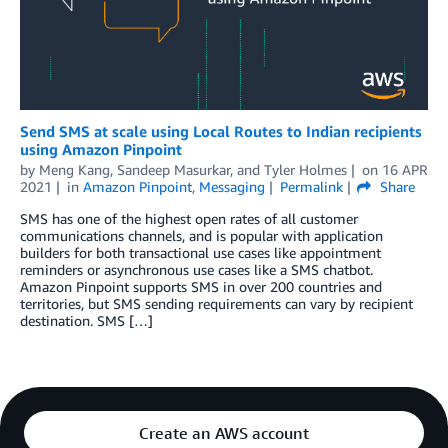
Send SMS at scale using Local Routes to Indian recipients
using Amazon Pinpoint
by
Meng Kang
,
Sandeep Masurkar
, and
Tyler Holmes
on
16 APR
2021
in
Amazon Pinpoint
,
Messaging
Permalink
Share
SMS has one of the highest open rates of all customer
communications channels, and is popular with application
builders for both transactional use cases like appointment
reminders or asynchronous use cases like a SMS chatbot.
Amazon Pinpoint supports SMS in over 200 countries and
territories, but SMS sending requirements can vary by recipient
destination. SMS […]
Create an AWS account