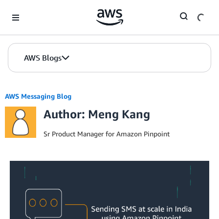
Skip to Main Content
AWS Blogs
AWS Messaging Blog
Author: Meng Kang
Sr Product Manager for Amazon Pinpoint