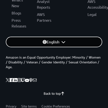
Analyst
AWS
New
Reports
Accessibilit
Blogs
AWS
Legal
Press
Partners
Releases
English
Amazon is an Equal Opportunity Employer: Minority / Women
/ Disability / Veteran / Gender Identity / Sexual Orientation /
Age.
Back to top
Privacy
Site terms
Cookie Preferences