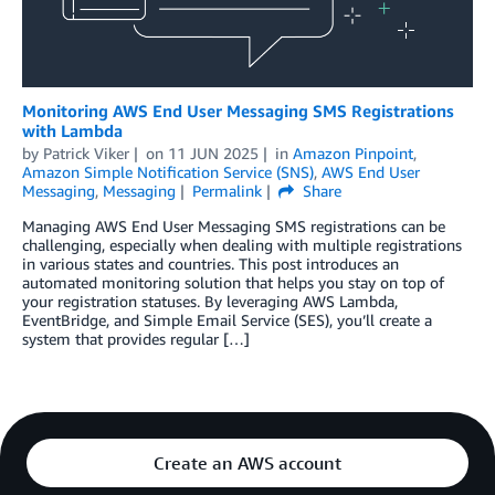
Monitoring AWS End User Messaging SMS Registrations
with Lambda
by
Patrick Viker
on
11 JUN 2025
in
Amazon Pinpoint
,
Amazon Simple Notification Service (SNS)
,
AWS End User
Messaging
,
Messaging
Permalink
Share
Managing AWS End User Messaging SMS registrations can be
challenging, especially when dealing with multiple registrations
in various states and countries. This post introduces an
automated monitoring solution that helps you stay on top of
your registration statuses. By leveraging AWS Lambda,
EventBridge, and Simple Email Service (SES), you’ll create a
system that provides regular […]
Create an AWS account