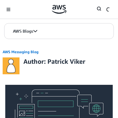
Skip to Main Content
AWS Blogs
AWS Messaging Blog
Author: Patrick Viker