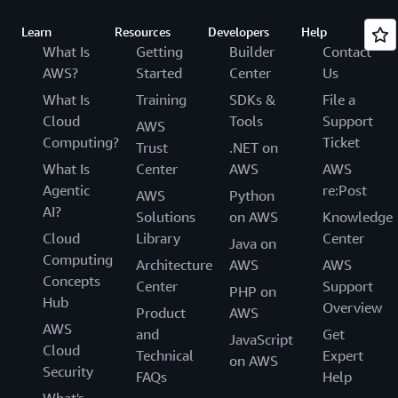
Learn
Resources
Developers
Help
What Is
Getting
Builder
Contact
AWS?
Started
Center
Us
What Is
Training
SDKs &
File a
Cloud
Tools
Support
AWS
Computing?
Ticket
Trust
.NET on
What Is
Center
AWS
AWS
Agentic
re:Post
AWS
Python
AI?
Solutions
on AWS
Knowledge
Cloud
Library
Center
Java on
Computing
Architecture
AWS
AWS
Concepts
Center
Support
PHP on
Hub
Overview
Product
AWS
AWS
and
Get
JavaScript
Cloud
Technical
Expert
on AWS
Security
FAQs
Help
What's