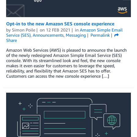
Opt-in to the new Amazon SES console experience
by
Simon Poile
on
12 FEB 2021
in
Amazon Simple Email
Service (SES)
,
Announcements
,
Messaging
Permalink
Share
Amazon Web Services (AWS) is pleased to announce the launch
of the newly redesigned Amazon Simple Email Service (SES)
console. With its streamlined look and feel, the new console
makes it even easier for customers to leverage the speed,
reliability, and flexibility that Amazon SES has to offer.
Customers can access the new console experience […]