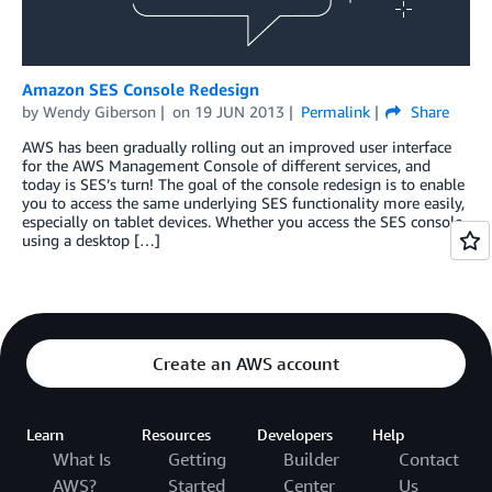
Amazon SES Console Redesign
by
Wendy Giberson
on
19 JUN 2013
Permalink
Share
AWS has been gradually rolling out an improved user interface
for the AWS Management Console of different services, and
today is SES’s turn! The goal of the console redesign is to enable
you to access the same underlying SES functionality more easily,
especially on tablet devices. Whether you access the SES console
using a desktop […]
Create an AWS account
Learn
Resources
Developers
Help
What Is
Getting
Builder
Contact
AWS?
Started
Center
Us