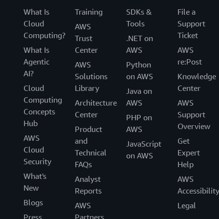
What Is
Training
SDKs &
File a
Cloud
Tools
Support
AWS
Computing?
Ticket
Trust
.NET on
What Is
Center
AWS
AWS
Agentic
re:Post
AWS
Python
AI?
Solutions
on AWS
Knowledge
Cloud
Library
Center
Java on
Computing
Architecture
AWS
AWS
Concepts
Center
Support
PHP on
Hub
Overview
Product
AWS
AWS
and
Get
JavaScript
Cloud
Technical
Expert
on AWS
Security
FAQs
Help
What's
Analyst
AWS
New
Reports
Accessibilit
Blogs
AWS
Legal
Press
Partners