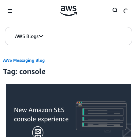
Skip to Main Content
AWS Blogs
AWS Messaging Blog
Tag: console