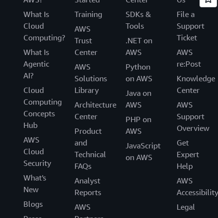
What Is
Training
SDKs &
File a
Cloud
Tools
Support
AWS
Computing?
Ticket
Trust
.NET on
What Is
Center
AWS
AWS
Agentic
re:Post
AWS
Python
AI?
Solutions
on AWS
Knowledge
Cloud
Library
Center
Java on
Computing
Architecture
AWS
AWS
Concepts
Center
Support
PHP on
Hub
Overview
Product
AWS
AWS
and
Get
JavaScript
Cloud
Technical
Expert
on AWS
Security
FAQs
Help
What's
Analyst
AWS
New
Reports
Accessibilit
Blogs
AWS
Legal