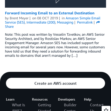
Forward Incoming Email to an External Destination
by
Brent Meyer
on
08 OCT 2019
in
Amazon Simple Email
Service (SES)
,
Intermediate (200)
,
Messaging
Permalink
Share
Note: This post was written by Vesselin Tzvetkov, an AWS Senior
Security Architect, and by Rostislav Markov, an AWS Senior
Engagement Manager. Amazon SES has included support for
incoming email for several years now. However, some customers
have told us that they need a solution for forwarding inbound
emails to domains that aren’t managed by […]
Create an AWS account
Learn
Resources
Developers
Help
What Is
Getting
Builder
Contact
AWS?
Started
Center
Us