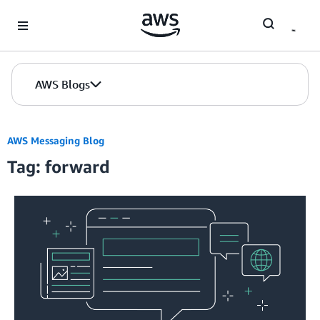
Skip to Main Content
AWS Blogs
AWS Messaging Blog
Tag: forward