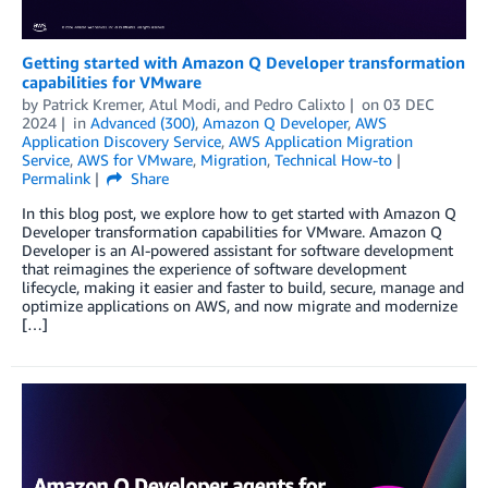
Getting started with Amazon Q Developer transformation
capabilities for VMware
by
Patrick Kremer
,
Atul Modi
, and
Pedro Calixto
on
03 DEC
2024
in
Advanced (300)
,
Amazon Q Developer
,
AWS
Application Discovery Service
,
AWS Application Migration
Service
,
AWS for VMware
,
Migration
,
Technical How-to
Permalink
Share
In this blog post, we explore how to get started with Amazon Q
Developer transformation capabilities for VMware. Amazon Q
Developer is an AI-powered assistant for software development
that reimagines the experience of software development
lifecycle, making it easier and faster to build, secure, manage and
optimize applications on AWS, and now migrate and modernize
[…]