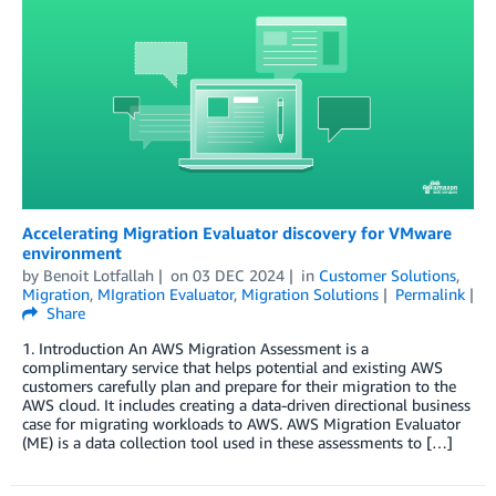
Accelerating Migration Evaluator discovery for VMware
environment
by
Benoit Lotfallah
on
03 DEC 2024
in
Customer Solutions
,
Migration
,
MIgration Evaluator
,
Migration Solutions
Permalink
Share
1. Introduction An AWS Migration Assessment is a
complimentary service that helps potential and existing AWS
customers carefully plan and prepare for their migration to the
AWS cloud. It includes creating a data-driven directional business
case for migrating workloads to AWS. AWS Migration Evaluator
(ME) is a data collection tool used in these assessments to […]