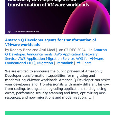
Amazon Q Developer agents for transformation of
VMware workloads
by
Rodney Bozo
and
Atul Modi
on
03 DEC 2024
in
Amazon
Q Developer
,
Announcements
,
AWS Application Discovery
Service
,
AWS Application Migration Service
,
AWS for VMware
,
Foundational (100)
,
Migration
Permalink
Share
We are excited to announce the public preview of Amazon Q
Developer transformation capabilities for migrating and
modernizing VMware workloads. Amazon Q Developer can assist
your developers and IT professionals with many different tasks—
from coding, testing, and upgrading applications to diagnosing
errors, performing security scanning and fixes, optimizing AWS
resources, and now migrations and modernization. […]