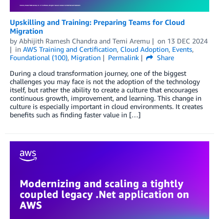
Upskilling and Training: Preparing Teams for Cloud
Migration
by
Abhijith Ramesh Chandra
and
Temi Aremu
on
13 DEC 2024
in
AWS Training and Certification
,
Cloud Adoption
,
Events
,
Foundational (100)
,
Migration
Permalink
Share
During a cloud transformation journey, one of the biggest
challenges you may face is not the adoption of the technology
itself, but rather the ability to create a culture that encourages
continuous growth, improvement, and learning. This change in
culture is especially important in cloud environments. It creates
benefits such as finding faster value in […]