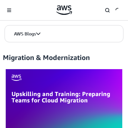
Skip to Main Content
AWS Blogs
Migration & Modernization