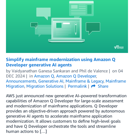
Simplify mainframe modernization using Amazon Q
Developer generative AI agents
by
Vaidyanathan Ganesa Sankaran
and
Phil de Valence
on
04
DEC 2024
in
Amazon Q
,
Amazon Q Developer
,
Announcements
,
Generative AI
,
Mainframe & Legacy
,
Mainframe
Migration
,
Migration Solutions
Permalink
Share
AWS just announced new generative AI–powered transformation
capabilities of Amazon Q Developer for large-scale assessment
and modernization of mainframe applications. Q Developer
provides an objective-driven approach powered by autonomous
generative AI agents to accelerate mainframe application
modernization. It allows customers to define high-level goals
and have Q Developer orchestrate the tools and streamline
human actions to […]