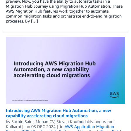
preview. Now, you have the ability to automate tasks in a
Migration Hub Journey using Migration Hub Automation. These
AWS Migration Hub features work together to automate
common migration tasks and orchestrate end-to-end migration
processes. By […]
Introducing AWS Migration Hub Automation, a new
capability accelerating cloud migrations
by
Sachin Saini
,
Mohan CV
,
Steven Koufoudakis
, and
Varun
Kulkarni
on
03 DEC 2024
in
AWS Application Migration