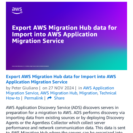
Export AWS Migration Hub data for Import into AWS
Application Migration Service
by
Peter Giuliano
on
27 NOV 2024
in
AWS Application
Migration Service
,
AWS Migration Hub
,
Migration
,
Technical
How-to
Permalink
Share
AWS Application Discovery Service (ADS) discovers servers in
preparation for a migration to AWS. ADS performs discovery via
importing data from existing sources or by deploying Discovery
Agents or the Agentless Collector which collect server
performance and network communication data. This data is sent
to AWS Migration Hub where the servers can be organized into