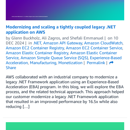
Modernizing and scaling a tightly coupled legacy .NET
application on AWS
by
Glenn Buckholz
,
Ali Zagros
, and
Shefali Emmanuel
on
10
DEC 2024
in
.NET
,
Amazon API Gateway
,
Amazon CloudWatch
,
Amazon EC2 Container Registry
,
Amazon EC2 Container Service
,
Amazon Elastic Container Registry
,
Amazon Elastic Container
Service
,
Amazon Simple Queue Service (SQS)
,
Experience-Based
Acceleration
,
Manufacturing
,
Monetization
Permalink
Share
AWS collaborated with an industrial company to modernize a
legacy .NET Framework application using an Experience-Based
Acceleration (EBA) program. In this blog, we will explore the EBA
process, and the related technical approach. This approach helped
our customer modernize a legacy .NET Framework application
that resulted in an improved performance by 16.5x while also
reducing […]