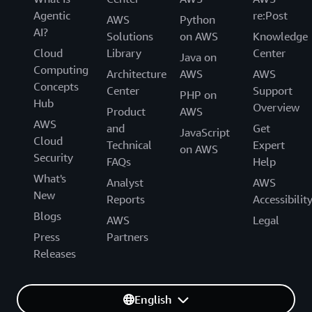
Agentic
re:Post
AWS
Python
AI?
Solutions
on AWS
Knowledge
Cloud
Library
Center
Java on
Computing
Architecture
AWS
AWS
Concepts
Center
Support
PHP on
Hub
Overview
Product
AWS
AWS
and
Get
JavaScript
Cloud
Technical
Expert
on AWS
Security
FAQs
Help
What's
Analyst
AWS
New
Reports
Accessibilit
Blogs
AWS
Legal
Press
Partners
Releases
English