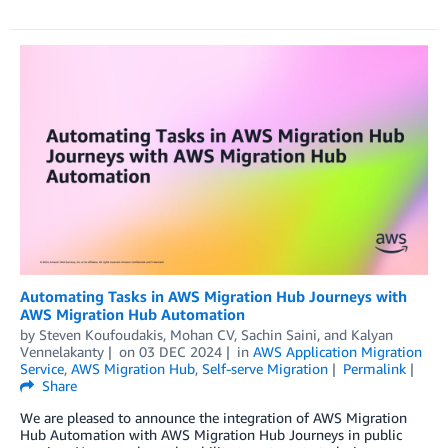
Automating Tasks in AWS Migration Hub Journeys with
AWS Migration Hub Automation
by
Steven Koufoudakis
,
Mohan CV
,
Sachin Saini
, and
Kalyan
Vennelakanty
on
03 DEC 2024
in
AWS Application Migration
Service
,
AWS Migration Hub
,
Self-serve Migration
Permalink
Share
We are pleased to announce the integration of AWS Migration
Hub Automation with AWS Migration Hub Journeys in public