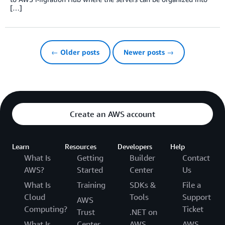
[…]
← Older posts
Newer posts →
Create an AWS account
Learn
Resources
Developers
Help
What Is
Getting
Builder
Contact
AWS?
Started
Center
Us
What Is
Training
SDKs &
File a
Cloud
Tools
Support
AWS
Computing?
Ticket
Trust
.NET on
What Is
Center
AWS
AWS