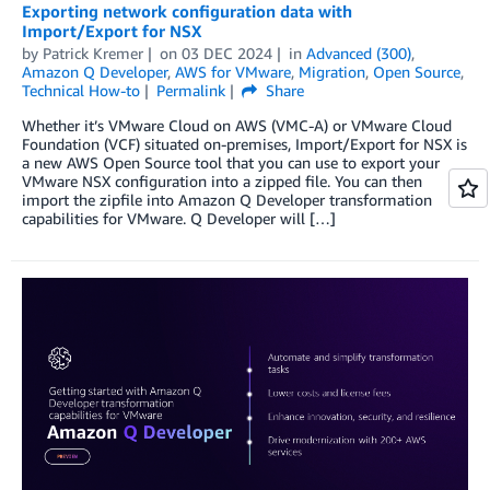
Exporting network configuration data with
Import/Export for NSX
by
Patrick Kremer
on
03 DEC 2024
in
Advanced (300)
,
Amazon Q Developer
,
AWS for VMware
,
Migration
,
Open Source
,
Technical How-to
Permalink
Share
Whether it’s VMware Cloud on AWS (VMC-A) or VMware Cloud
Foundation (VCF) situated on-premises, Import/Export for NSX is
a new AWS Open Source tool that you can use to export your
VMware NSX configuration into a zipped file. You can then
import the zipfile into Amazon Q Developer transformation
capabilities for VMware. Q Developer will […]