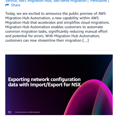
Service
,
AWS Migration Hub
,
Self-serve Migration
Permalink
Share
Today, we are excited to announce the public preview of AWS
Migration Hub Automation, a new capability within AWS
Migration Hub that accelerates and simplifies cloud migrations.
Migration Hub Automation enables customers to automate
common migration tasks, significantly reducing manual effort
and potential for errors. With Migration Hub Automation,
customers can now streamline their migration […]