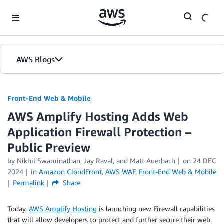
Skip to Main Content
AWS Blogs
Front-End Web & Mobile
AWS Amplify Hosting Adds Web
Application Firewall Protection –
Public Preview
by
Nikhil Swaminathan
,
Jay Raval
, and
Matt Auerbach
on
24 DEC
2024
in
Amazon CloudFront
,
AWS WAF
,
Front-End Web & Mobile
Permalink
Share
Today,
AWS Amplify Hosting
is launching new Firewall capabilities
that will allow developers to protect and further secure their web