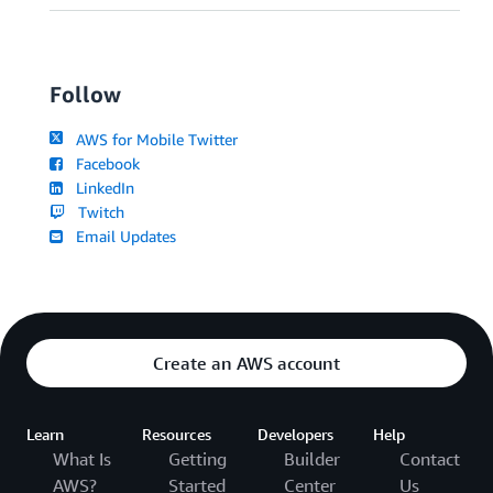
Follow
AWS for Mobile Twitter
Facebook
LinkedIn
Twitch
Email Updates
Create an AWS account
Learn
Resources
Developers
Help
What Is
Getting
Builder
Contact
AWS?
Started
Center
Us