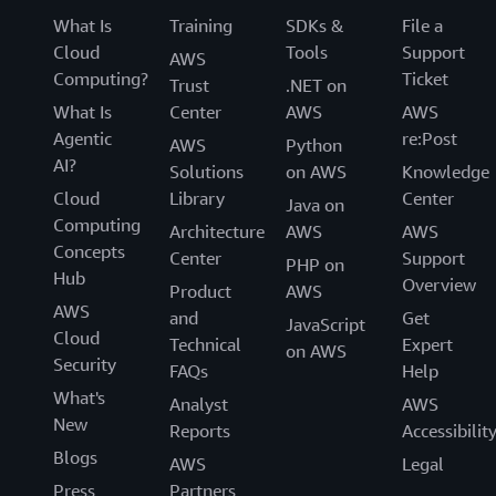
What Is
Training
SDKs &
File a
Cloud
Tools
Support
AWS
Computing?
Ticket
Trust
.NET on
What Is
Center
AWS
AWS
Agentic
re:Post
AWS
Python
AI?
Solutions
on AWS
Knowledge
Cloud
Library
Center
Java on
Computing
Architecture
AWS
AWS
Concepts
Center
Support
PHP on
Hub
Overview
Product
AWS
AWS
and
Get
JavaScript
Cloud
Technical
Expert
on AWS
Security
FAQs
Help
What's
Analyst
AWS
New
Reports
Accessibilit
Blogs
AWS
Legal
Press
Partners