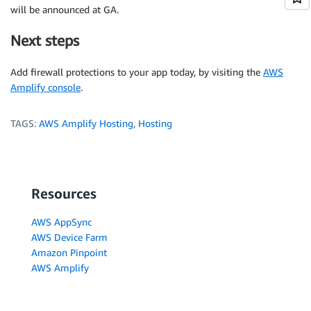
will be announced at GA.
Next steps
Add firewall protections to your app today, by visiting the
AWS
Amplify console
.
TAGS:
AWS Amplify Hosting
,
Hosting
Resources
AWS AppSync
AWS Device Farm
Amazon Pinpoint
AWS Amplify