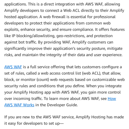
applications. This is a direct integration with AWS WAF, allowing
Amplify developers to connect a Web ACL directly to their Amplify
hosted application. A web firewall is essential for professional
developers to protect their applications from common web
exploits, enhance security, and ensure compliance. It offers features
like IP blocking/allowlisting, geo-restrictions, and protection
against bot traffic. By providing WAF, Amplify customers can
significantly improve their application’s security posture, mitigate
risks, and maintain the integrity of their data and user experience.
AWS WAF
is a full service offering that lets customers configure a
set of rules, called a web access control list (web ACL), that allow,
block, or monitor (count) web requests based on customizable web
security rules and conditions that you define. When you integrate
your Amplify Hosting app with AWS WAF, you gain more control
over incoming traffic. To learn more about AWS WAF, see
How
AWS WAF Works
in the Developer Guide.
If you are new to the AWS WAF service, Amplify Hosting has made
it easy for developers to set up—