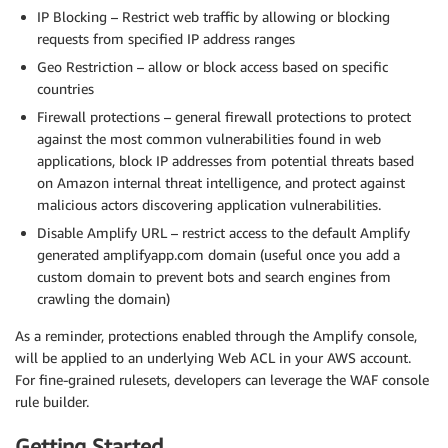
IP Blocking – Restrict web traffic by allowing or blocking
requests from specified IP address ranges
Geo Restriction – allow or block access based on specific
countries
Firewall protections – general firewall protections to protect
against the most common vulnerabilities found in web
applications, block IP addresses from potential threats based
on Amazon internal threat intelligence, and protect against
malicious actors discovering application vulnerabilities.
Disable Amplify URL – restrict access to the default Amplify
generated amplifyapp.com domain (useful once you add a
custom domain to prevent bots and search engines from
crawling the domain)
As a reminder, protections enabled through the Amplify console,
will be applied to an underlying Web ACL in your AWS account.
For fine-grained rulesets, developers can leverage the WAF console
rule builder.
Getting Started