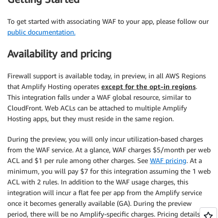
To get started with associating WAF to your app, please follow our
public documentation.
Availability and pricing
Firewall support is available today, in preview, in all AWS Regions
that Amplify Hosting operates
except for the opt-in regions
.
This integration falls under a WAF global resource, similar to
CloudFront. Web ACLs can be attached to multiple Amplify
Hosting apps, but they must reside in the same region.
During the preview, you will only incur utilization-based charges
from the WAF service. At a glance, WAF charges $5/month per web
ACL and $1 per rule among other charges. See
WAF pricing
. At a
minimum, you will pay $7 for this integration assuming the 1 web
ACL with 2 rules. In addition to the WAF usage charges, this
integration will incur a flat fee per app from the Amplify service
once it becomes generally available (GA). During the preview
period, there will be no Amplify-specific charges. Pricing details