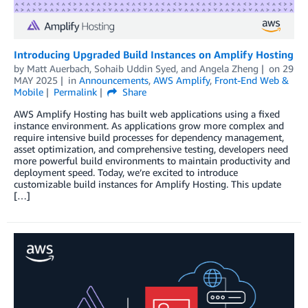
Introducing Upgraded Build Instances on Amplify Hosting
by
Matt Auerbach
,
Sohaib Uddin Syed
, and
Angela Zheng
on
29
MAY 2025
in
Announcements
,
AWS Amplify
,
Front-End Web &
Mobile
Permalink
Share
AWS Amplify Hosting has built web applications using a fixed
instance environment. As applications grow more complex and
require intensive build processes for dependency management,
asset optimization, and comprehensive testing, developers need
more powerful build environments to maintain productivity and
deployment speed. Today, we’re excited to introduce
customizable build instances for Amplify Hosting. This update
[…]