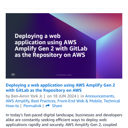
Deploying a web application using AWS Amplify Gen 2
with GitLab as the Repository on AWS
by
Ben-Amin York Jr.
on
18 JUN 2024
in
Announcements
,
AWS Amplify
,
Best Practices
,
Front-End Web & Mobile
,
Technical
How-to
Permalink
Share
In today’s fast-paced digital landscape, businesses and developers
alike are constantly seeking efficient ways to deploy web
applications rapidly and securely. AWS Amplify Gen 2, coupled