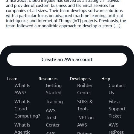
Since 2005, Cloud Brigade has served as a strategic IT advisor
and provider of custom business and technical services for
companies of all sizes. Their team develops software solutions
with a particular focus on advanced machine learning, artificial
intelligence, and Internet of Things (IoT) projects. Previously, the
team followed a monolithic approach to develop custom […]
Create an AWS account
Learn
Resources
Developers
Help
What Is
Getting
Builder
Contact
AWS?
Started
Center
Us
What Is
Training
SDKs &
File a
Cloud
Tools
Support
AWS
Computing?
Ticket
Trust
.NET on
What Is
Center
AWS
AWS
Agentic
re:Post
AWS
Python