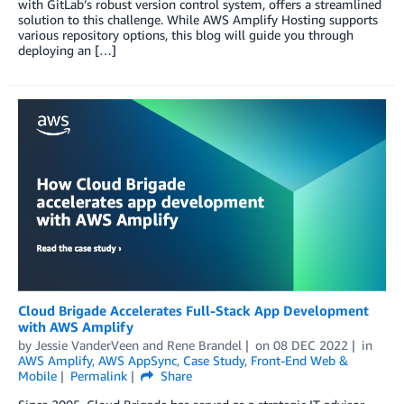
with GitLab’s robust version control system, offers a streamlined
solution to this challenge. While AWS Amplify Hosting supports
various repository options, this blog will guide you through
deploying an […]
Cloud Brigade Accelerates Full-Stack App Development
with AWS Amplify
by
Jessie VanderVeen
and
Rene Brandel
on
08 DEC 2022
in
AWS Amplify
,
AWS AppSync
,
Case Study
,
Front-End Web &
Mobile
Permalink
Share