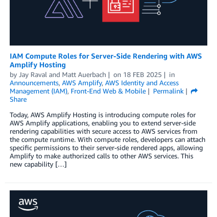
IAM Compute Roles for Server-Side Rendering with AWS
Amplify Hosting
by
Jay Raval
and
Matt Auerbach
on
18 FEB 2025
in
Announcements
,
AWS Amplify
,
AWS Identity and Access
Management (IAM)
,
Front-End Web & Mobile
Permalink
Share
Today, AWS Amplify Hosting is introducing compute roles for
AWS Amplify applications, enabling you to extend server-side
rendering capabilities with secure access to AWS services from
the compute runtime. With compute roles, developers can attach
specific permissions to their server-side rendered apps, allowing
Amplify to make authorized calls to other AWS services. This
new capability […]