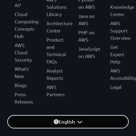
AI?
Solutions
on AWS
Knowledge
Cloud
Library
Center
Java on
Computing
Architecture
AWS
AWS
Concepts
Center
Support
PHP on
Hub
Overview
Product
AWS
AWS
and
Get
JavaScript
Cloud
Technical
Expert
on AWS
Security
FAQs
Help
What's
Analyst
AWS
New
Reports
Accessibilit
Blogs
AWS
Legal
Press
Partners
Releases
English