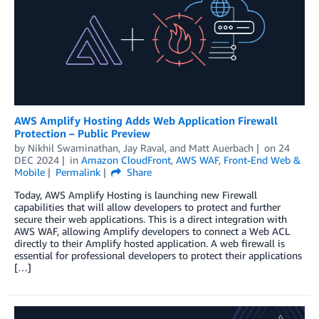
AWS Amplify Hosting Adds Web Application Firewall
Protection – Public Preview
by
Nikhil Swaminathan
,
Jay Raval
, and
Matt Auerbach
on
24
DEC 2024
in
Amazon CloudFront
,
AWS WAF
,
Front-End Web &
Mobile
Permalink
Share
Today, AWS Amplify Hosting is launching new Firewall
capabilities that will allow developers to protect and further
secure their web applications. This is a direct integration with
AWS WAF, allowing Amplify developers to connect a Web ACL
directly to their Amplify hosted application. A web firewall is
essential for professional developers to protect their applications
[…]