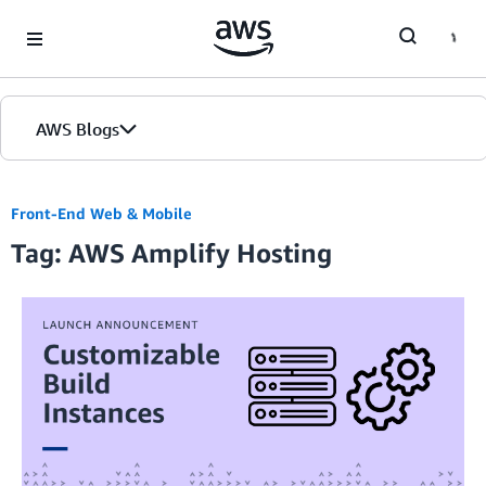
Skip to Main Content
AWS Blogs
Front-End Web & Mobile
Tag: AWS Amplify Hosting