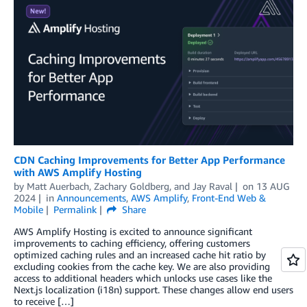
CDN Caching Improvements for Better App Performance
with AWS Amplify Hosting
by
Matt Auerbach
,
Zachary Goldberg
, and
Jay Raval
on
13 AUG
2024
in
Announcements
,
AWS Amplify
,
Front-End Web &
Mobile
Permalink
Share
AWS Amplify Hosting is excited to announce significant
improvements to caching efficiency, offering customers
optimized caching rules and an increased cache hit ratio by
excluding cookies from the cache key. We are also providing
access to additional headers which unlocks use cases like the
Next.js localization (i18n) support. These changes allow end users
to receive […]