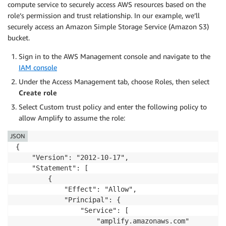
compute service to securely access AWS resources based on the
role’s permission and trust relationship. In our example, we’ll
securely access an Amazon Simple Storage Service (Amazon S3)
bucket.
Sign in to the AWS Management console and navigate to the
IAM console
Under the Access Management tab, choose Roles, then select
Create role
Select Custom trust policy and enter the following policy to
allow Amplify to assume the role:
JSON
{

    "Version": "2012-10-17",

    "Statement": [

        {

            "Effect": "Allow",

            "Principal": {

                "Service": [

                    "amplify.amazonaws.com"
