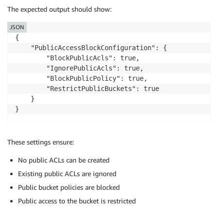
The expected output should show:
JSON
{

    "PublicAccessBlockConfiguration": {

        "BlockPublicAcls": true,

        "IgnorePublicAcls": true,

        "BlockPublicPolicy": true,

        "RestrictPublicBuckets": true

    }

}
These settings ensure:
No public ACLs can be created
Existing public ACLs are ignored
Public bucket policies are blocked
Public access to the bucket is restricted