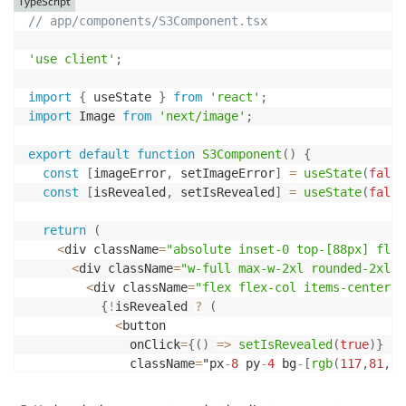
TypeScript
      contentLength
:
 response
.
ContentLength
,
// app/components/S3Component.tsx
      metadata
:
 response
.
Metadata

}
)
;
'use client'
;
console
.
log
(
'[S3 Image Request] Converting respo
import
{
 useState 
}
from
'react'
;
const
 buffer 
=
await
 response
.
Body
?.
transformToB
import
 Image 
from
'next/image'
;
if
(
!
buffer
)
{
export
default
function
S3Component
(
)
{
console
.
error
(
'[S3 Image Request] No buffer re
const
[
imageError
,
 setImageError
]
=
useState
(
false
throw
new
Error
(
'No image data received from S
const
[
isRevealed
,
 setIsRevealed
]
=
useState
(
false
}
return
(
console
.
log
(
'[S3 Image Request] Successfully pro
<
div className
=
"absolute inset-0 top-[88px] flex
      bufferSize
:
 buffer
.
length
,
<
div className
=
"w-full max-w-2xl rounded-2xl m
      contentType
:
 response
.
ContentType

<
div className
=
"flex flex-col items-center j
}
)
;
{
!
isRevealed 
?
(
<
button

return
new
NextResponse
(
buffer
,
{
              onClick
=
{
(
)
=>
setIsRevealed
(
true
)
}
      headers
:
{
              className
=
"px
-
8
 py
-
4
 bg
-
[
rgb
(
117
,
81
,
19
'Content-Type'
:
 response
.
ContentType 
||
'ima
                       hover
:
bg
-
[
rgb
(
107
,
71
,
184
)
]
 tr
'Cache-Control'
:
'public, max-age=31536000, 
>