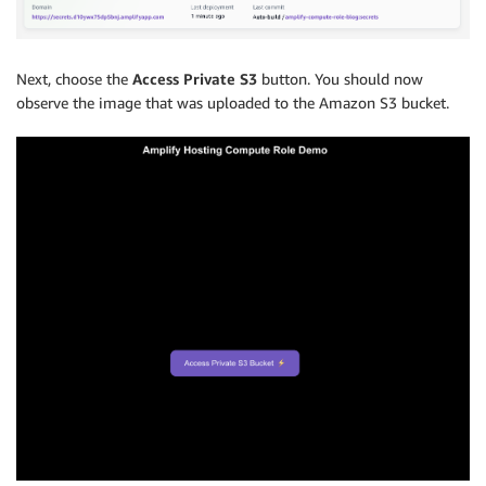
Next, choose the
Access Private S3
button. You should now
observe the image that was uploaded to the Amazon S3 bucket.