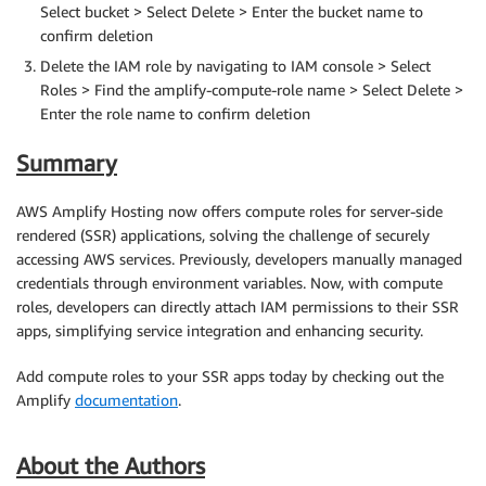
Select bucket > Select Delete > Enter the bucket name to
confirm deletion
Delete the IAM role by navigating to IAM console > Select
Roles > Find the amplify-compute-role name > Select Delete >
Enter the role name to confirm deletion
Summary
AWS Amplify Hosting now offers compute roles for server-side
rendered (SSR) applications, solving the challenge of securely
accessing AWS services. Previously, developers manually managed
credentials through environment variables. Now, with compute
roles, developers can directly attach IAM permissions to their SSR
apps, simplifying service integration and enhancing security.
Add compute roles to your SSR apps today by checking out the
Amplify
documentation
.
About the Authors