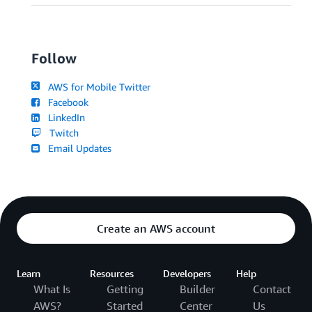
Follow
AWS for Mobile Twitter
Facebook
LinkedIn
Twitch
Email Updates
Create an AWS account
Learn
Resources
Developers
Help
What Is
Getting
Builder
Contact
AWS?
Started
Center
Us