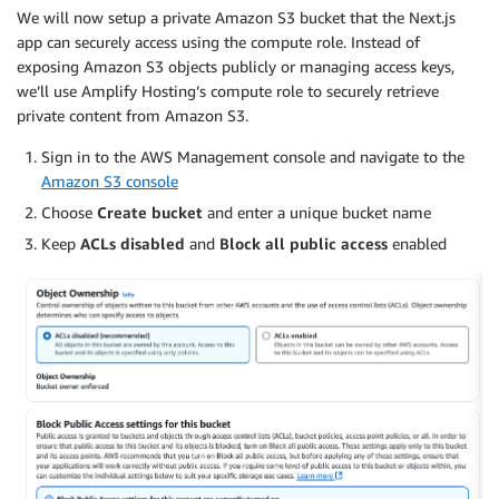
We will now setup a private Amazon S3 bucket that the Next.js
app can securely access using the compute role. Instead of
exposing Amazon S3 objects publicly or managing access keys,
we’ll use Amplify Hosting’s compute role to securely retrieve
private content from Amazon S3.
Sign in to the AWS Management console and navigate to the
Amazon S3 console
Choose
Create bucket
and enter a unique bucket name
Keep
ACLs disabled
and
Block all public access
enabled