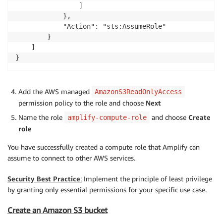
                ]

            },

            "Action": "sts:AssumeRole"

        }

    ]

}
Add the AWS managed
AmazonS3ReadOnlyAccess
permission policy to the role and choose
Next
Name the role
and choose
Create
amplify-compute-role
role
You have successfully created a compute role that Amplify can
assume to connect to other AWS services.
Security Best Practice
:
Implement the principle of least privilege
by granting only essential permissions for your specific use case.
Create an Amazon S3 bucket