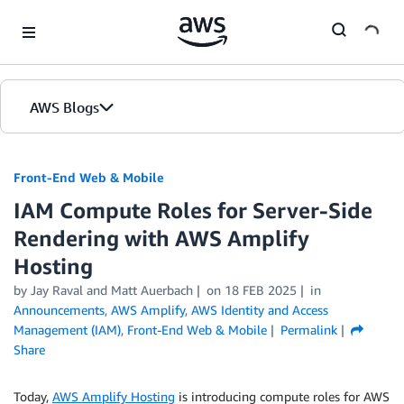
Skip to Main Content
AWS Blogs
Front-End Web & Mobile
IAM Compute Roles for Server-Side
Rendering with AWS Amplify
Hosting
by
Jay Raval
and
Matt Auerbach
on
18 FEB 2025
in
Announcements
,
AWS Amplify
,
AWS Identity and Access
Management (IAM)
,
Front-End Web & Mobile
Permalink
Share
Today,
AWS Amplify Hosting
is introducing compute roles for AWS