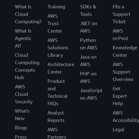
What Is
Training
SDKs &
File a
Cloud
Tools
Support
AWS
Computing?
Ticket
Trust
.NET on
What Is
Center
AWS
AWS
Agentic
re:Post
AWS
Python
AI?
Solutions
on AWS
Knowledge
Cloud
Library
Center
Java on
Computing
Architecture
AWS
AWS
Concepts
Center
Support
PHP on
Hub
Overview
Product
AWS
AWS
and
Get
JavaScript
Cloud
Technical
Expert
on AWS
Security
FAQs
Help
What's
Analyst
AWS
New
Reports
Accessibilit
Blogs
AWS
Legal
Press
Partners