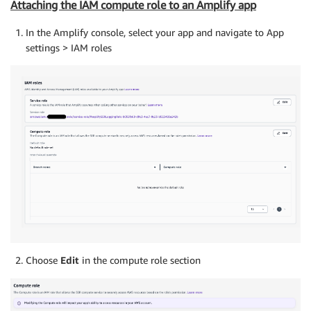
Attaching the IAM compute role to an Amplify app
In the Amplify console, select your app and navigate to App
settings > IAM roles
Choose
Edit
in the compute role section