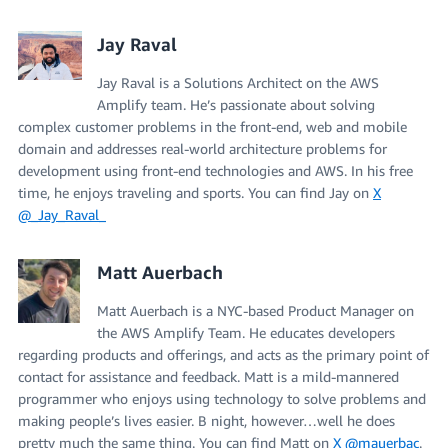
Jay Raval
Jay Raval is a Solutions Architect on the AWS
Amplify team. He’s passionate about solving
complex customer problems in the front-end, web and mobile
domain and addresses real-world architecture problems for
development using front-end technologies and AWS. In his free
time, he enjoys traveling and sports. You can find Jay on
X
@_Jay_Raval_
Matt Auerbach
Matt Auerbach is a NYC-based Product Manager on
the AWS Amplify Team. He educates developers
regarding products and offerings, and acts as the primary point of
contact for assistance and feedback. Matt is a mild-mannered
programmer who enjoys using technology to solve problems and
making people’s lives easier. B night, however…well he does
pretty much the same thing. You can find Matt on
X @mauerbac
.