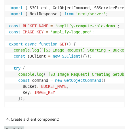
import
{
 S3Client
,
 GetObjectCommand
,
 S3ServiceExcept
import
{
 NextResponse 
}
from
'next/server'
;
const
BUCKET_NAME
=
'amplify-compute-role-demo'
;
const
IMAGE_KEY
=
'amplify-logo.png'
;
export
async
function
GET
(
)
{
console
.
log
(
`
[S3 Image Request] Starting - Bucket:
const
 s3Client 
=
new
S3Client
(
{
}
)
;
try
{
console
.
log
(
'[S3 Image Request] Creating GetObje
const
 command 
=
new
GetObjectCommand
(
{
      Bucket
:
BUCKET_NAME
,
      Key
:
IMAGE_KEY
}
)
;
console
.
log
(
'[S3 Image Request] Sending request 
const
 response 
=
await
 s3Client
.
send
(
command
)
;
Create a client component:
console
.
log
(
'[S3 Image Request] Received S3 resp
      contentType
:
 response
.
ContentType
,