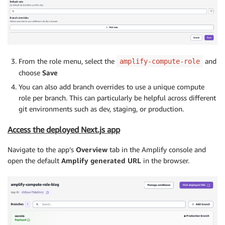
From the role menu, select the
and
amplify-compute-role
choose
Save
You can also add branch overrides to use a unique compute
role per branch. This can particularly be helpful across different
git environments such as dev, staging, or production.
Access the deployed Next.js app
Navigate to the app’s
Overview
tab in the Amplify console and
open the default
Amplify generated URL
in the browser.