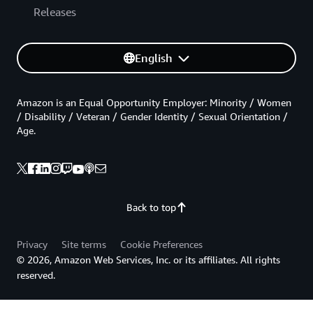
Releases
English
Amazon is an Equal Opportunity Employer: Minority / Women
/ Disability / Veteran / Gender Identity / Sexual Orientation /
Age.
Back to top
Privacy
Site terms
Cookie Preferences
© 2026, Amazon Web Services, Inc. or its affiliates. All rights
reserved.