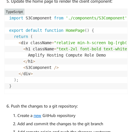
Update the home page to render the client component:
}
<
span className
=
"flex items-center gap
}
)
;
                Access Private 
S3
 Bucket

TypeScript
<
span className
=
"text-xl"
>
⚡
<
/
span
>
import
 S3Component 
from
'./components/S3Component'
;
}
catch
(
error
)
{
<
/
span
>
if
(
error 
instanceof
S3ServiceException
)
{
<
/
button
>
export
default
function
HomePage
(
)
{
console
.
error
(
'[S3 Image Request] AWS S3 Error
)
:
(
return
(
        message
:
 error
.
message
,
<
div className
=
"space-y-8 w-full"
>
<
div className
=
"relative min-h-screen bg-[rgb(0,
        code
:
 error
.
name
,
{
!
imageError 
&&
(
<
h1 className
=
"text-2xl font-bold text-white p
        requestId
:
 error
.
$metadata
?.
requestId
,
<
div className
=
"relative h-64 w-full
        Amplify Hosting Compute Role Demo

        statusCode
:
 error
.
$metadata
?.
httpStatusCode

<
Image 

<
/
h1
>
}
)
;
                    src
=
"/api/image"
<
S3Component 
/
>
}
else
{
                    alt
=
"Amplify Logo"
<
/
div
>
console
.
error
(
'[S3 Image Request] Unexpected e
                    fill

)
;
}
                    unoptimized

}
                    priority

return
 NextResponse
.
json
(
{
                    onError
=
{
(
)
=>
setImageError
(
tru
      success
:
false
,
                    className
=
"object-contain"
Push the changes to a git repository:
      error
:
'Failed to load content'
                    sizes
=
"(max-width: 768px) 100vw,
Create a
}
,
{
new
GitHub repository
/
>
      status
:
500
<
/
div
>
Add and commit the changes to the git branch
}
)
;
)
}
Add remote origin and push the changes upstream