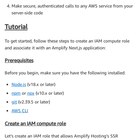
Make secure, authenticated calls to any AWS service from your
server-side code
Tutorial
To get started, follow these steps to create an IAM compute role
and associate it with an Amplify Next.js application:
Prerequisites
Before you begin, make sure you have the following installed:
Node.js
(v18.x or later)
npm
or
npx
(v10.x or later)
git
(v2.39.5 or later)
AWS CLI
Create an IAM compute role
Let’s create an IAM role that allows Amplify Hosting’s SSR