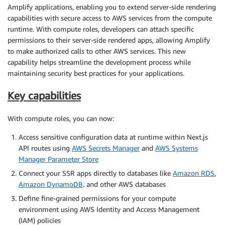
Amplify applications, enabling you to extend server-side rendering
capabilities with secure access to AWS services from the compute
runtime. With compute roles, developers can attach specific
permissions to their server-side rendered apps, allowing Amplify
to make authorized calls to other AWS services. This new
capability helps streamline the development process while
maintaining security best practices for your applications.
Key capabilities
With compute roles, you can now:
Access sensitive configuration data at runtime within Next.js
API routes using
AWS Secrets Manager
and
AWS Systems
Manager Parameter Store
Connect your SSR apps directly to databases like
Amazon RDS
,
Amazon DynamoDB
. and other AWS databases
Define fine-grained permissions for your compute
environment using AWS Identity and Access Management
(IAM) policies