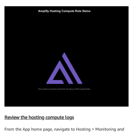
Review the hosting compute logs
From the App home page, navigate to Hosting > Monitoring and