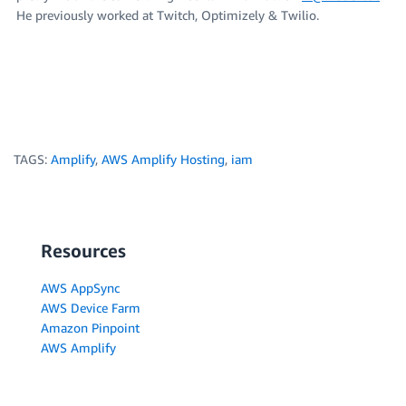
He previously worked at Twitch, Optimizely & Twilio.
TAGS:
Amplify
,
AWS Amplify Hosting
,
iam
Resources
AWS AppSync
AWS Device Farm
Amazon Pinpoint
AWS Amplify