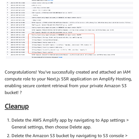
Congratulations! You’ve successfully created and attached an IAM
compute role to your Next.js SSR application on Amplify Hosting,
enabling secure content retrieval from your private Amazon S3
bucket! ?
Cleanup
Delete the AWS Amplify app by navigating to App settings >
General settings, then choose Delete app.
Delete the Amazon S3 bucket by navigating to S3 console >