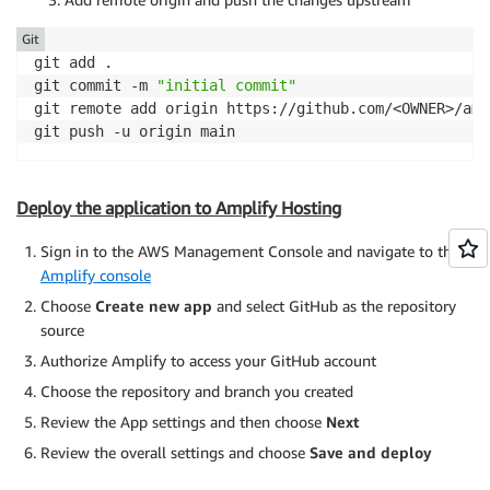
}
finally
{
console
.
log
(
'[S3 Image Request] Request complete
<
div className
=
"text-center"
>
Git
}
<
p className
=
"text-gray-400 text-sm"
git add .

}
                  This content 
is
 securely served 
fr
git commit -m 
"initial commit"
<
/
p
>
git remote add origin https://github.com/<OWNER>/amp
<
/
div
>
git push -u origin main
<
/
div
>
)
}
<
/
div
>
Deploy the application to Amplify Hosting
<
/
div
>
<
/
div
>
Sign in to the AWS Management Console and navigate to the
)
;
Amplify console
}
Choose
Create new app
and select GitHub as the repository
source
Authorize Amplify to access your GitHub account
Choose the repository and branch you created
Review the App settings and then choose
Next
Review the overall settings and choose
Save and deploy