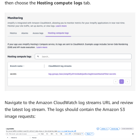
then choose the
Hosting compute logs
tab.
Navigate to the Amazon CloudWatch log streams URL and review
the latest log stream. The logs should contain the Amazon S3
image requests: