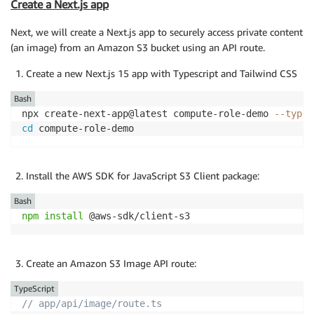
Create a Next.js app
Next, we will create a Next.js app to securely access private content
(an image) from an Amazon S3 bucket using an API route.
Create a new Next.js 15 app with Typescript and Tailwind CSS
Bash
npx create-next-app@latest compute-role-demo 
--types
cd
 compute-role-demo
Install the AWS SDK for JavaScript S3 Client package:
Bash
npm
install
 @aws-sdk/client-s3
Create an Amazon S3 Image API route:
TypeScript
// app/api/image/route.ts