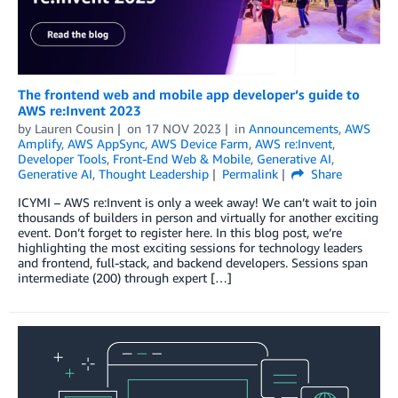
The frontend web and mobile app developer’s guide to
AWS re:Invent 2023
by
Lauren Cousin
on
17 NOV 2023
in
Announcements
,
AWS
Amplify
,
AWS AppSync
,
AWS Device Farm
,
AWS re:Invent
,
Developer Tools
,
Front-End Web & Mobile
,
Generative AI
,
Generative AI
,
Thought Leadership
Permalink
Share
ICYMI – AWS re:Invent is only a week away! We can’t wait to join
thousands of builders in person and virtually for another exciting
event. Don’t forget to register here. In this blog post, we’re
highlighting the most exciting sessions for technology leaders
and frontend, full-stack, and backend developers. Sessions span
intermediate (200) through expert […]