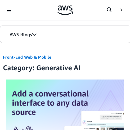
Skip to Main Content
AWS Blogs
Front-End Web & Mobile
Category: Generative AI