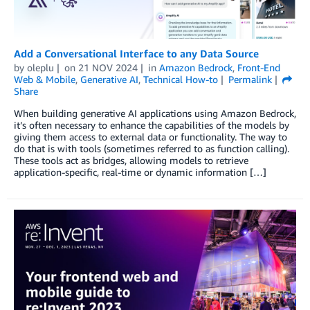
Add a Conversational Interface to any Data Source
by
oleplu
on
21 NOV 2024
in
Amazon Bedrock
,
Front-End
Web & Mobile
,
Generative AI
,
Technical How-to
Permalink
Share
When building generative AI applications using Amazon Bedrock,
it’s often necessary to enhance the capabilities of the models by
giving them access to external data or functionality. The way to
do that is with tools (sometimes referred to as function calling).
These tools act as bridges, allowing models to retrieve
application-specific, real-time or dynamic information […]