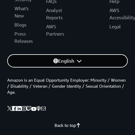
FAQs
Help
What's
Analyst
AWS
New
Reports
Accessibilit
Blogs
AWS
Legal
Press
Partners
Releases
English
Amazon is an Equal Opportunity Employer: Minority / Women
/ Disability / Veteran / Gender Identity / Sexual Orientation /
Age.
Back to top