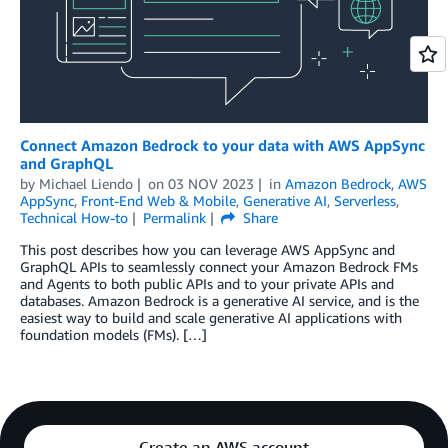
Connect Amazon Bedrock to your data with AWS AppSync
and GraphQL
by
Michael Liendo
on
03 NOV 2023
in
Amazon Bedrock
,
AWS
AppSync
,
Front-End Web & Mobile
,
Generative AI
,
Serverless
,
Technical How-to
Permalink
Share
This post describes how you can leverage AWS AppSync and
GraphQL APIs to seamlessly connect your Amazon Bedrock FMs
and Agents to both public APIs and to your private APIs and
databases. Amazon Bedrock is a generative AI service, and is the
easiest way to build and scale generative AI applications with
foundation models (FMs). […]
Create an AWS account