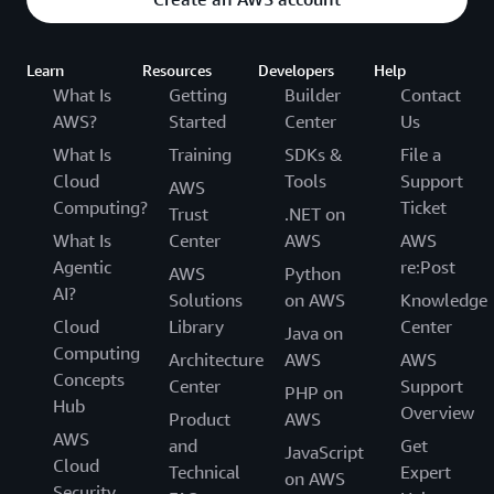
Learn
Resources
Developers
Help
What Is
Getting
Builder
Contact
AWS?
Started
Center
Us
What Is
Training
SDKs &
File a
Cloud
Tools
Support
AWS
Computing?
Ticket
Trust
.NET on
What Is
Center
AWS
AWS
Agentic
re:Post
AWS
Python
AI?
Solutions
on AWS
Knowledge
Cloud
Library
Center
Java on
Computing
Architecture
AWS
AWS
Concepts
Center
Support
PHP on
Hub
Overview
Product
AWS
AWS
and
Get
JavaScript
Cloud
Technical
Expert
on AWS
Security