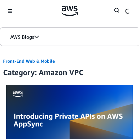
Skip to Main Content
AWS Blogs
Front-End Web & Mobile
Category: Amazon VPC