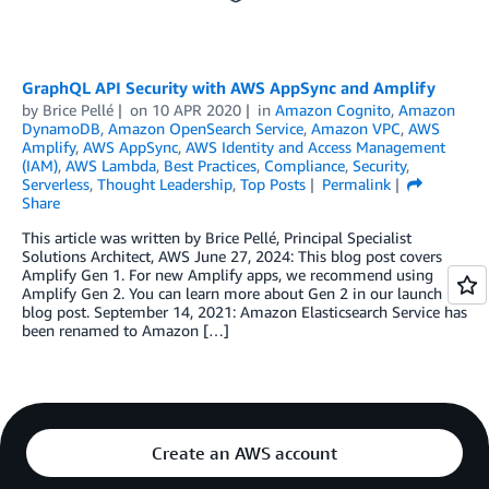
GraphQL API Security with AWS AppSync and Amplify
by
Brice Pellé
on
10 APR 2020
in
Amazon Cognito
,
Amazon
DynamoDB
,
Amazon OpenSearch Service
,
Amazon VPC
,
AWS
Amplify
,
AWS AppSync
,
AWS Identity and Access Management
(IAM)
,
AWS Lambda
,
Best Practices
,
Compliance
,
Security
,
Serverless
,
Thought Leadership
,
Top Posts
Permalink
Share
This article was written by Brice Pellé, Principal Specialist
Solutions Architect, AWS June 27, 2024: This blog post covers
Amplify Gen 1. For new Amplify apps, we recommend using
Amplify Gen 2. You can learn more about Gen 2 in our launch
blog post. September 14, 2021: Amazon Elasticsearch Service has
been renamed to Amazon […]
Create an AWS account