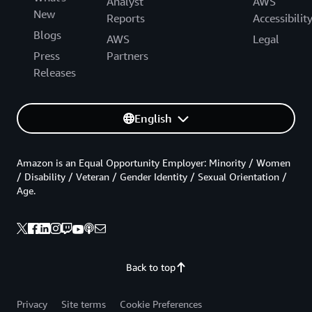
Analyst
AWS
New
Reports
Accessibilit
Blogs
AWS
Legal
Press
Partners
Releases
English
Amazon is an Equal Opportunity Employer: Minority / Women
/ Disability / Veteran / Gender Identity / Sexual Orientation /
Age.
Back to top
Privacy
Site terms
Cookie Preferences