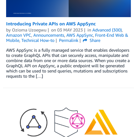
Introducing Private APIs on AWS AppSync
by
Ozioma Uzoegwu
on
03 MAY 2023
in
Advanced (300)
,
Amazon VPC
,
Announcements
,
AWS AppSync
,
Front-End Web &
Mobile
,
Technical How-to
Permalink
Share
AWS AppSync is a fully managed service that enables developers
to create GraphQL APIs that can securely access, manipulate and
combine data from one or more data sources. When you create a
GraphQL API on AppSync, a public endpoint will be generated
which can be used to send queries, mutations and subscriptions
requests to the […]