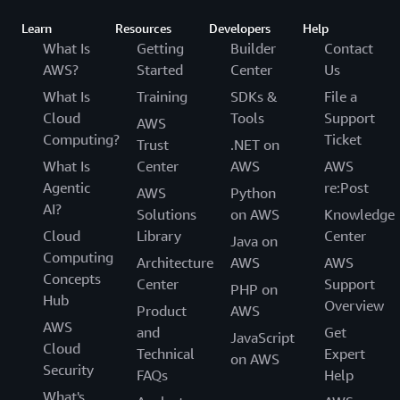
Learn
Resources
Developers
Help
What Is
Getting
Builder
Contact
AWS?
Started
Center
Us
What Is
Training
SDKs &
File a
Cloud
Tools
Support
AWS
Computing?
Ticket
Trust
.NET on
What Is
Center
AWS
AWS
Agentic
re:Post
AWS
Python
AI?
Solutions
on AWS
Knowledge
Cloud
Library
Center
Java on
Computing
Architecture
AWS
AWS
Concepts
Center
Support
PHP on
Hub
Overview
Product
AWS
AWS
and
Get
JavaScript
Cloud
Technical
Expert
on AWS
Security
FAQs
Help
What's