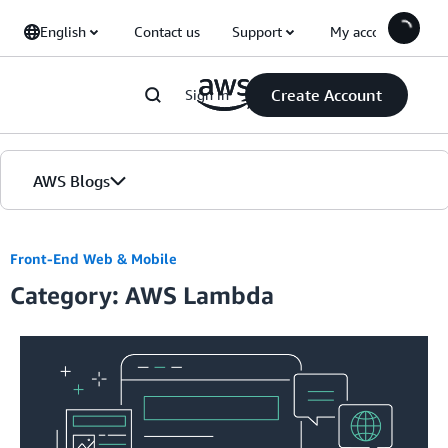
Skip to Main Content
English
Contact us
Support
My account
Create Account
Sign in
AWS Blogs
Home
Front-End Web & Mobile
Category: AWS Lambda
Blogs
Editions