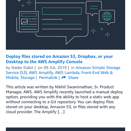
Deploy files stored on Amazon S3, Dropbox, or your
Desktop to the AWS Amplify Console
by
Nader Dabit
on
09 JUL 2019
in
Amazon Simple Storage
Service (S3)
,
AWS Amplify
,
AWS Lambda
,
Front-End Web &
Mobile
,
Storage
Permalink
Share
This article was written by Nikhil Swaminathan, Sr. Product
Manager, AWS. AWS Amplify recently launched a manual deploy
option, providing you with the ability to host a static web app
without connecting to a Git repository. You can deploy files
stored on your desktop, Amazon S3, or files stored with any
cloud provider. The Amplify […]