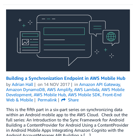
Building a Synchronization Endpoint in AWS Mobile Hub
by
Adrian Hall
on
14 NOV 2017
in
Amazon API Gateway
,
Amazon DynamoDB
,
AWS Amplify
,
AWS Lambda
,
AWS Mobile
Development
,
AWS Mobile Hub
,
AWS Mobile SDK
,
Front-End
Web & Mobile
Permalink
Share
This is the fifth part in a six-part series on synchronizing data
within an Android mobile app to the AWS Cloud. Check out the
full series: An Introduction to the Sync Framework for Android
Building a ContentProvider for Android Using a ContentProvider
in Android Mobile Apps Integrating Amazon Cognito with the
Android AccountManager API Building a […]