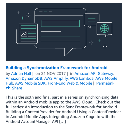
Building a Synchronization Framework for Android
by
Adrian Hall
on
21 NOV 2017
in
Amazon API Gateway
,
Amazon DynamoDB
,
AWS Amplify
,
AWS Lambda
,
AWS Mobile
Hub
,
AWS Mobile SDK
,
Front-End Web & Mobile
Permalink
Share
This is the sixth and final part in a series on synchronizing data
within an Android mobile app to the AWS Cloud. Check out the
full series: An Introduction to the Sync Framework for Android
Building a ContentProvider for Android Using a ContentProvider
in Android Mobile Apps Integrating Amazon Cognito with the
Android AccountManager API […]