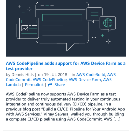
AWS CodePipeline adds support for AWS Device Farm as a
test provider
by
Dennis Hills
on
19 JUL 2018
in
AWS CodeBuild
,
AWS
CodeCommit
,
AWS CodePipeline
,
AWS Device Farm
,
AWS
Lambda
Permalink
Share
AWS CodePipeline now supports AWS Device Farm as a test
provider to deliver truly automated testing in your continuous
integration and continuous delivery (CI/CD) pipeline. In a
previous blog post “Build a CI/CD Pipeline for Your Android App
with AWS Services,” Vinay Selvaraj walked you through building
a complete CI/CD pipeline using AWS CodeCommit, AWS […]