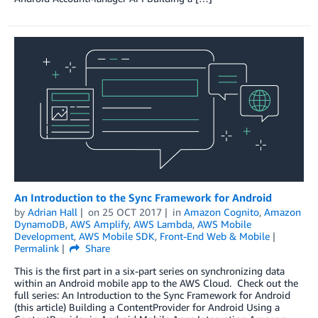
An Introduction to the Sync Framework for Android
by
Adrian Hall
on
25 OCT 2017
in
Amazon Cognito
,
Amazon
DynamoDB
,
AWS Amplify
,
AWS Lambda
,
AWS Mobile
Development
,
AWS Mobile SDK
,
Front-End Web & Mobile
Permalink
Share
This is the first part in a six-part series on synchronizing data
within an Android mobile app to the AWS Cloud. Check out the
full series: An Introduction to the Sync Framework for Android
(this article) Building a ContentProvider for Android Using a