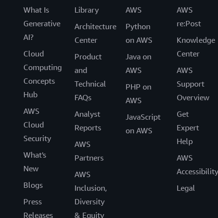
What Is
Library
AWS
AWS
Generative
re:Post
Architecture
Python
AI?
Center
on AWS
Knowledge
Cloud
Center
Product
Java on
Computing
and
AWS
AWS
Concepts
Technical
Support
PHP on
Hub
FAQs
Overview
AWS
AWS
Analyst
Get
JavaScript
Cloud
Reports
Expert
on AWS
Security
Help
AWS
What's
Partners
AWS
New
Accessibilit
AWS
Blogs
Inclusion,
Legal
Press
Diversity
Releases
& Equity