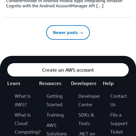
ContentProvider in Android Mobile Apps Integrating Amazon
Cognito with the Android AccountManager API […]
Newer posts →
Create an AWS account
Learn
Resources
Developers
Help
What Is
Getting
Developer
Contact
AWS?
Started
Center
Us
What Is
Training
SDKs &
File a
Cloud
Tools
Support
AWS
Computing?
Ticket
Solutions
.NET on