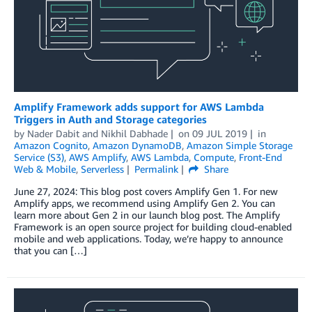
Amplify Framework adds support for AWS Lambda
Triggers in Auth and Storage categories
by
Nader Dabit
and
Nikhil Dabhade
on
09 JUL 2019
in
Amazon Cognito
,
Amazon DynamoDB
,
Amazon Simple Storage
Service (S3)
,
AWS Amplify
,
AWS Lambda
,
Compute
,
Front-End
Web & Mobile
,
Serverless
Permalink
Share
June 27, 2024: This blog post covers Amplify Gen 1. For new
Amplify apps, we recommend using Amplify Gen 2. You can
learn more about Gen 2 in our launch blog post. The Amplify
Framework is an open source project for building cloud-enabled
mobile and web applications. Today, we’re happy to announce
that you can […]