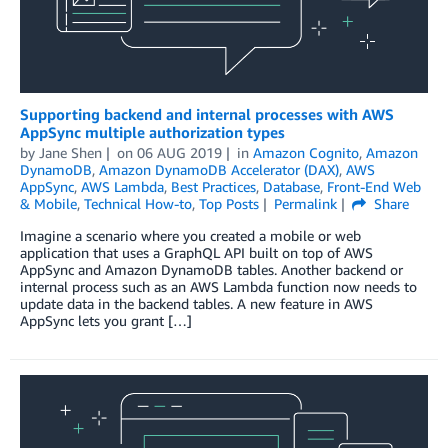
Supporting backend and internal processes with AWS
AppSync multiple authorization types
by
Jane Shen
on
06 AUG 2019
in
Amazon Cognito
,
Amazon
DynamoDB
,
Amazon DynamoDB Accelerator (DAX)
,
AWS
AppSync
,
AWS Lambda
,
Best Practices
,
Database
,
Front-End Web
& Mobile
,
Technical How-to
,
Top Posts
Permalink
Share
Imagine a scenario where you created a mobile or web
application that uses a GraphQL API built on top of AWS
AppSync and Amazon DynamoDB tables. Another backend or
internal process such as an AWS Lambda function now needs to
update data in the backend tables. A new feature in AWS
AppSync lets you grant […]