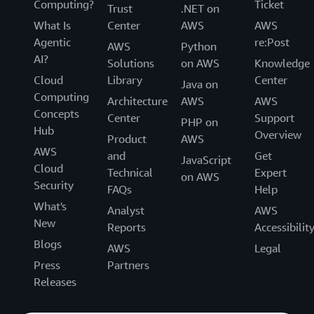
Computing?
Ticket
Trust
.NET on
What Is
Center
AWS
AWS
Agentic
re:Post
AWS
Python
AI?
Solutions
on AWS
Knowledge
Cloud
Library
Center
Java on
Computing
Architecture
AWS
AWS
Concepts
Center
Support
PHP on
Hub
Overview
Product
AWS
AWS
and
Get
JavaScript
Cloud
Technical
Expert
on AWS
Security
FAQs
Help
What's
Analyst
AWS
New
Reports
Accessibilit
Blogs
AWS
Legal
Press
Partners
Releases