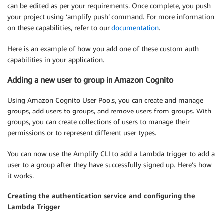
can be edited as per your requirements. Once complete, you push
your project using ‘amplify push’ command. For more information
on these capabilities, refer to our
documentation
.
Here is an example of how you add one of these custom auth
capabilities in your application.
Adding a new user to group in Amazon Cognito
Using Amazon Cognito User Pools, you can create and manage
groups, add users to groups, and remove users from groups. With
groups, you can create collections of users to manage their
permissions or to represent different user types.
You can now use the Amplify CLI to add a Lambda trigger to add a
user to a group after they have successfully signed up. Here’s how
it works.
Creating the authentication service and configuring the
Lambda Trigger