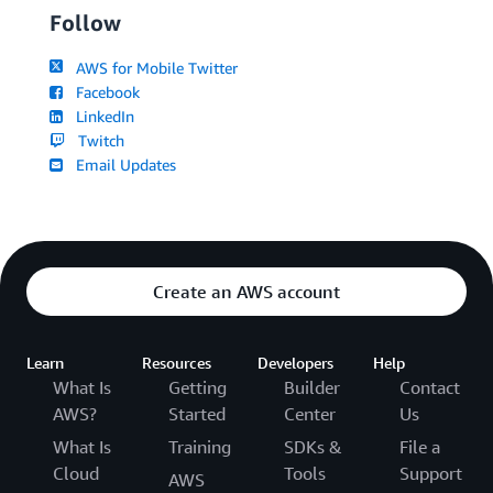
Follow
AWS for Mobile Twitter
Facebook
LinkedIn
Twitch
Email Updates
Create an AWS account
Learn
Resources
Developers
Help
What Is
Getting
Builder
Contact
AWS?
Started
Center
Us
What Is
Training
SDKs &
File a
Cloud
Tools
Support
AWS