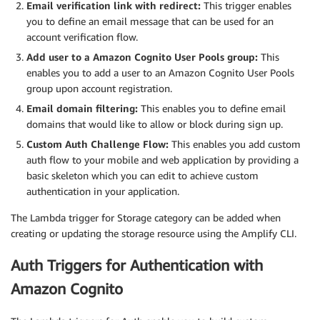
Email verification link with redirect:
This trigger enables
you to define an email message that can be used for an
account verification flow.
Add user to a Amazon Cognito User Pools group:
This
enables you to add a user to an Amazon Cognito User Pools
group upon account registration.
Email domain filtering:
This enables you to define email
domains that would like to allow or block during sign up.
Custom Auth Challenge Flow:
This enables you add custom
auth flow to your mobile and web application by providing a
basic skeleton which you can edit to achieve custom
authentication in your application.
The Lambda trigger for Storage category can be added when
creating or updating the storage resource using the Amplify CLI.
Auth Triggers for Authentication with
Amazon Cognito