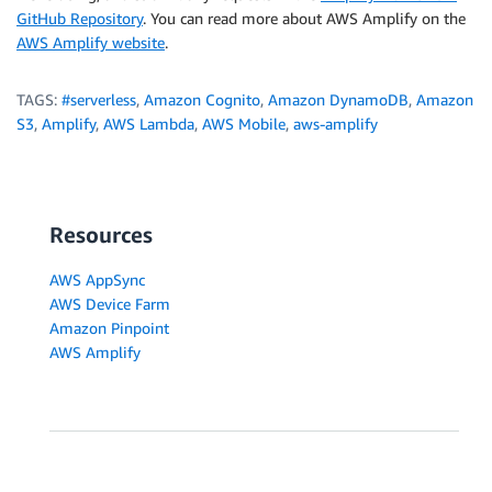
GitHub Repository
. You can read more about AWS Amplify on the
AWS Amplify website
.
TAGS:
#serverless
,
Amazon Cognito
,
Amazon DynamoDB
,
Amazon
S3
,
Amplify
,
AWS Lambda
,
AWS Mobile
,
aws-amplify
Resources
AWS AppSync
AWS Device Farm
Amazon Pinpoint
AWS Amplify