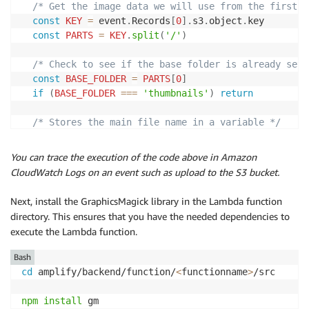
/* Get the image data we will use from the first r
const
KEY
=
 event
.
Records
[
0
]
.
s3
.
object
.
key

const
PARTS
=
KEY
.
split
(
'/'
)
/* Check to see if the base folder is already set 
const
BASE_FOLDER
=
PARTS
[
0
]
if
(
BASE_FOLDER
===
'thumbnails'
)
return
/* Stores the main file name in a variable */
let
FILE
=
PARTS
[
PARTS
.
length 
-
1
]
You can trace the execution of the code above in Amazon
  s3
.
getObject
(
{
Bucket
:
BUCKET
,
Key
:
KEY
}
)
.
promise
CloudWatch Logs on an event such as upload to the S3 bucket.
.
then
(
image
=>
{
gm
(
image
.
Body
)
Next, install the GraphicsMagick library in the Lambda function
.
resize
(
WIDTH
,
HEIGHT
)
directory. This ensures that you have the needed dependencies to
.
setFormat
(
'jpeg'
)
execute the Lambda function.
.
toBuffer
(
function
(
err
,
 buffer
)
{
if
(
err
)
{
Bash
            console
.
log
(
'error storing and resizing 
cd
 amplify/backend/function/
<
functionname
>
/src

callback
(
err
)
}
npm
install
 gm
