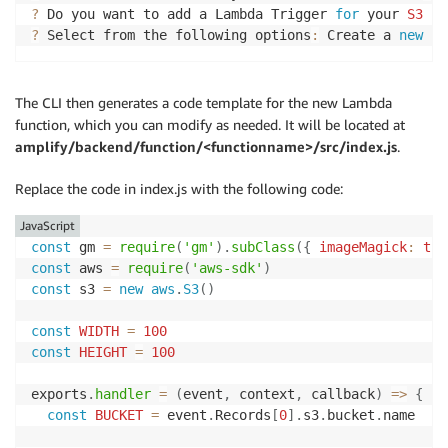
?
 Do you want to add a Lambda Trigger 
for
 your 
S3
 Bu
?
 Select from the following options
:
 Create a 
new
fu
The CLI then generates a code template for the new Lambda
function, which you can modify as needed. It will be located at
amplify/backend/function/<functionname>/src/index.js
.
Replace the code in index.js with the following code:
JavaScript
const
 gm 
=
require
(
'gm'
)
.
subClass
(
{
imageMagick
:
tru
const
 aws 
=
require
(
'aws-sdk'
)
const
 s3 
=
new
aws
.
S3
(
)
const
WIDTH
=
100
const
HEIGHT
=
100
exports
.
handler
=
(
event
,
 context
,
 callback
)
=>
{
const
BUCKET
=
 event
.
Records
[
0
]
.
s3
.
bucket
.
name
