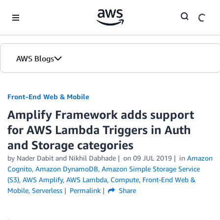
Skip to Main Content
AWS Blogs
Front-End Web & Mobile
Amplify Framework adds support
for AWS Lambda Triggers in Auth
and Storage categories
by
Nader Dabit
and
Nikhil Dabhade
on
09 JUL 2019
in
Amazon
Cognito
,
Amazon DynamoDB
,
Amazon Simple Storage Service
(S3)
,
AWS Amplify
,
AWS Lambda
,
Compute
,
Front-End Web &
Mobile
,
Serverless
Permalink
Share