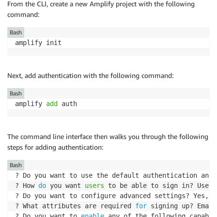
From the CLI, create a new Amplify project with the following
command:
Bash
amplify init
Next, add authentication with the following command:
Bash
amplify 
add
 auth
The command line interface then walks you through the following
steps for adding authentication:
Bash
? Do you want to use the default authentication and 
? How 
do
 you want 
users
 to be able to sign in? Userna
? Do you want to configure advanced settings? Yes, I
? What attributes are required 
for
 signing up? Email

? Do you want to 
enable
 any of the following capabil