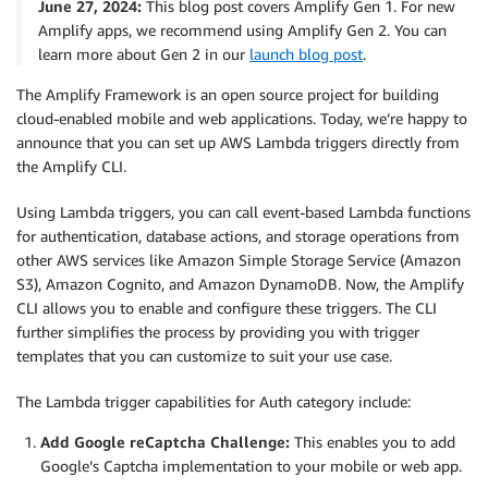
June 27, 2024:
This blog post covers Amplify Gen 1. For new
Amplify apps, we recommend using Amplify Gen 2. You can
learn more about Gen 2 in our
launch blog post
.
The Amplify Framework is an open source project for building
cloud-enabled mobile and web applications. Today, we’re happy to
announce that you can set up AWS Lambda triggers directly from
the Amplify CLI.
Using Lambda triggers, you can call event-based Lambda functions
for authentication, database actions, and storage operations from
other AWS services like Amazon Simple Storage Service (Amazon
S3), Amazon Cognito, and Amazon DynamoDB. Now, the Amplify
CLI allows you to enable and configure these triggers. The CLI
further simplifies the process by providing you with trigger
templates that you can customize to suit your use case.
The Lambda trigger capabilities for Auth category include:
Add Google reCaptcha Challenge:
This enables you to add
Google’s Captcha implementation to your mobile or web app.