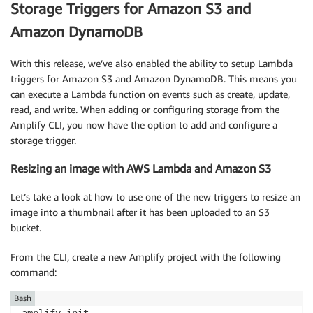
<
div className
=
"App"
>
Storage Triggers for Amazon S3 and
<
header className
=
"App-header"
>
Amazon DynamoDB
<
img src
=
{
logo
}
 className
=
"App-logo"
 alt
=
"lo
{
 isStudent 
&&
<
h1
>
Welcome
,
 Student
!
<
/
h1
>
}
<
/
header
>
With this release, we’ve also enabled the ability to setup Lambda
<
/
div
>
triggers for Amazon S3 and Amazon DynamoDB. This means you
)
;
can execute a Lambda function on events such as create, update,
}
read, and write. When adding or configuring storage from the
Amplify CLI, you now have the option to add and configure a
export
default
withAuthenticator
(
App
,
{
includeGreet
storage trigger.
Resizing an image with AWS Lambda and Amazon S3
Let’s take a look at how to use one of the new triggers to resize an
image into a thumbnail after it has been uploaded to an S3
bucket.
From the CLI, create a new Amplify project with the following
command:
Bash
amplify init