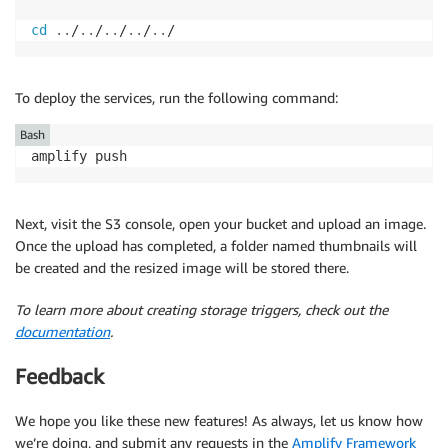
else
{
            s3
.
putObject
(
{
Bucket
:
BUCKET
,
Body
:
 buf
cd
..
/
..
/
..
/
..
/
..
/
.
then
(
(
)
=>
{
callback
(
null
)
}
)
.
catch
(
err
=>
{
callback
(
err
)
}
)
}
To deploy the services, run the following command:
}
)
}
)
Bash
.
catch
(
err
=>
{
amplify push
      console
.
log
(
'error resizing image: '
,
 err
)
callback
(
err
)
}
)
Next, visit the S3 console, open your bucket and upload an image.
}
Once the upload has completed, a folder named thumbnails will
be created and the resized image will be stored there.
To learn more about creating storage triggers, check out the
documentation
.
Feedback
We hope you like these new features! As always, let us know how
we’re doing, and submit any requests in the
Amplify Framework