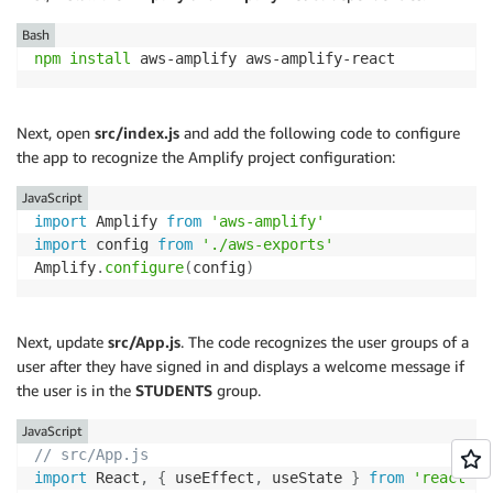
Bash
npm
install
 aws-amplify aws-amplify-react
Next, open
src/index.js
and add the following code to configure
the app to recognize the Amplify project configuration:
JavaScript
import
 Amplify 
from
'aws-amplify'
import
 config 
from
'./aws-exports'
Amplify
.
configure
(
config
)
Next, update
src/App.js
. The code recognizes the user groups of a
user after they have signed in and displays a welcome message if
the user is in the
STUDENTS
group.
JavaScript
// src/App.js
import
 React
,
{
 useEffect
,
 useState 
}
from
'react'