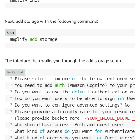
Next, add storage with the following command:
Bash
amplify 
add
 storage
The interface then walks you through the add storage setup.
JavaScript
?
 Please select from one 
of
 the below mentioned serv
?
 You need to add 
auth
(
Amazon Cognito
)
 to your proj
?
 Do you want to use the 
default
 authentication and 
?
 How 
do
 you want users to be able to sign 
in
?
?
 Do you want to configure advanced settings
?
 No
,
I
 
?
 Please provide a friendly name 
for
 your resource t
?
 Please provide bucket name
:
<
YOUR_UNIQUE_BUCKET_NA
?
 Who should have access
:
?
 What kind 
of
 access 
do
 you want 
for
 Authenticated 
?
 What kind 
of
 access 
do
 you want 
for
 Guest users
?