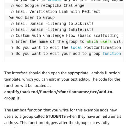
 ◯ Add Google reCaptcha Challenge

 ◯ Email Verification Link with Redirect

❯◉ Add User to Group

 ◯ Email Domain Filtering 
(
blacklist
)
 ◯ Email Domain Filtering 
(
whitelist
)
 ◯ Custom Auth Challenge Flow 
(
basic scaffolding - n
 ? Enter the name of the group to 
which
users
 will b
 ? Do you want to edit the 
local
 PostConfirmation la
 ? Do you want to edit your add-to-group 
function
 no
The interface should then open the appropriate Lambda function
template, which you can edit in your text editor. The code for the
function will be located at
amplify/backend/function/<functionname>/src/add-to-
group.js
.
The Lambda function that you write for this example adds new
users to a group called
STUDENTS
when they have an
.edu
email
address. This function triggers after the signup successfully