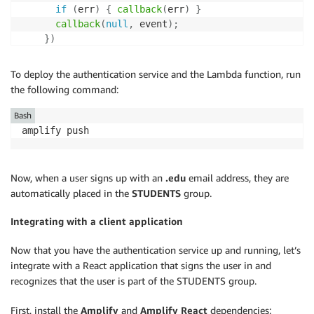
if
(
err
)
{
callback
(
err
)
}
callback
(
null
,
 event
)
;
}
)
}
else
{
callback
(
null
,
 event
)
To deploy the authentication service and the Lambda function, run
}
the following command:
}
Bash
amplify push
Now, when a user signs up with an
.edu
email address, they are
automatically placed in the
STUDENTS
group.
Integrating with a client application
Now that you have the authentication service up and running, let’s
integrate with a React application that signs the user in and
recognizes that the user is part of the STUDENTS group.
First, install the
Amplify
and
Amplify React
dependencies: