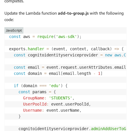
completes.
Update the Lambda function
add-to-group.js
with the following
code:
JavaScript
const
 aws 
=
require
(
'aws-sdk'
)
;
exports
.
handler
=
(
event
,
 context
,
 callback
)
=>
{
const
 cognitoidentityserviceprovider 
=
new
aws
.
Cog
const
 email 
=
 event
.
request
.
userAttributes
.
email
.
s
const
 domain 
=
 email
[
email
.
length 
-
1
]
if
(
domain 
===
'edu'
)
{
const
 params 
=
{
GroupName
:
'STUDENTS'
,
UserPoolId
:
 event
.
userPoolId
,
Username
:
 event
.
userName
,
}
    cognitoidentityserviceprovider
.
adminAddUserToGro