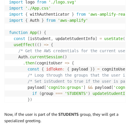
import
 logo 
from
'./logo.svg'
import
'./App.css'
import
{
 withAuthenticator 
}
from
'aws-amplify-react
import
{
 Auth 
}
from
'aws-amplify'
function
App
(
)
{
const
[
isStudent
,
 updateStudentInfo
]
=
useState
(
fa
useEffect
(
(
)
=>
{
/* Get the AWS credentials for the current user 
    Auth
.
currentSession
(
)
.
then
(
cognitoUser
=>
{
const
{
idToken
:
{
 payload 
}
}
=
 cognitoUser

/* Loop through the groups that the user is 
/* Set isStudent to true if the user is part
        payload
[
'cognito:groups'
]
&&
 payload
[
'cognit
if
(
group 
===
'STUDENTS'
)
updateStudentInf
}
)
}
)
.
catch
(
err
=>
 console
.
log
(
err
)
)
;
Now, if the user is part of the
STUDENTS
group, they will get a
}
,
[
]
)
specialized greeting.
return
(