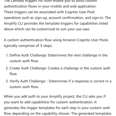
The Lambda triggers for Auth enable you to build custom
authentication flows in your mobile and web application.
These triggers can be associated with Cognito User Pool
operations such as sign-up, account confirmation, and sign-in. The
Amplify CLI provides the template triggers for capabilities listed
above which can be customized to suit your use case.
A custom authentication flow using Amazon Cognito User Pools
typically comprises of 3 steps:
Define Auth Challenge: Determines the next challenge in the
custom auth flow.
Create Auth Challenge: Creates a challenge in the custom auth
flow.
Verify Auth Challenge: : Determines if a response is correct in a
custom auth flow.
When you add auth to your Amplify project, the CLI asks you if
you want to add capabilities for custom authentication. It
generates the trigger templates for each step in your custom auth
flow depending on the capability chosen. The generated templates