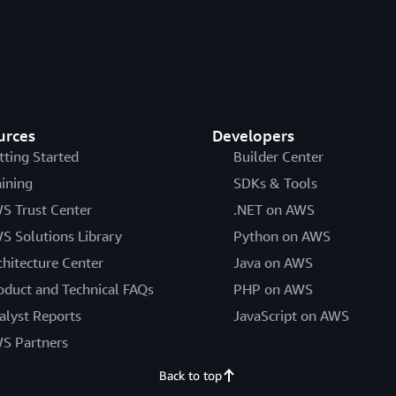
urces
Developers
tting Started
Builder Center
aining
SDKs & Tools
S Trust Center
.NET on AWS
S Solutions Library
Python on AWS
chitecture Center
Java on AWS
oduct and Technical FAQs
PHP on AWS
alyst Reports
JavaScript on AWS
S Partners
Back to top