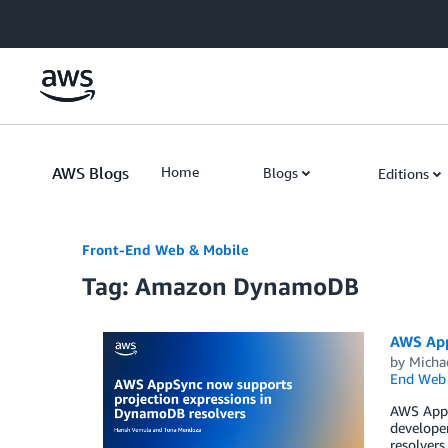
Skip to Main Content
AWS Blogs
Home
Blogs
Editions
Front-End Web & Mobile
Tag: Amazon DynamoDB
AWS App
by
Micha
End Web 
AWS AppS
develope
resolvers