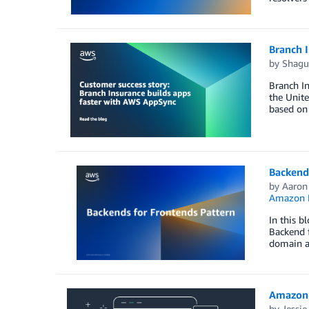
Branch 
by
Shagu
Branch In
the Unite
based on 
Backend
by
Aaron
Amazon
In this b
Backend f
domain ag
Amazon 
by
Jessi