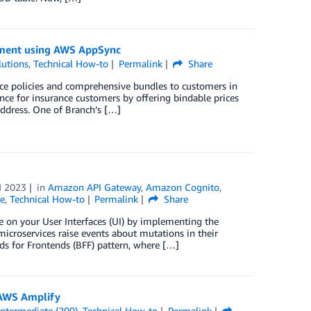
opment using AWS AppSync
utions
,
Technical How-to
Permalink
Share
nce policies and comprehensive bundles to customers in
nce for insurance customers by offering bindable prices
address. One of Branch’s […]
N 2023
in
Amazon API Gateway
,
Amazon Cognito
,
e
,
Technical How-to
Permalink
Share
e on your User Interfaces (UI) by implementing the
icroservices raise events about mutations in their
s for Frontends (BFF) pattern, where […]
 AWS Amplify
Intermediate (200)
,
Technical How-to
Permalink