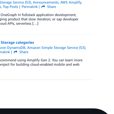
torage Service (S3)
,
Announcements
,
AWS Amplify
,
p
,
Top Posts
Permalink
Share
, OneGraph In fullstack application development,
pping product that slow iteration, or sap developer
loud APIs, serverless […]
Storage categories
zon DynamoDB
,
Amazon Simple Storage Service (S3)
,
malink
Share
 recommend using Amplify Gen 2. You can learn more
roject for building cloud-enabled mobile and web