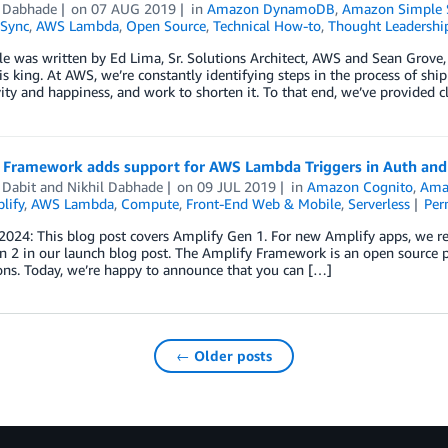
l Dabhade
on
07 AUG 2019
in
Amazon DynamoDB
,
Amazon Simple S
Sync
,
AWS Lambda
,
Open Source
,
Technical How-to
,
Thought Leadershi
cle was written by Ed Lima, Sr. Solutions Architect, AWS and Sean Grove
 is king. At AWS, we’re constantly identifying steps in the process of shi
ity and happiness, and work to shorten it. To that end, we’ve provided c
 Framework adds support for AWS Lambda Triggers in Auth and 
 Dabit
and
Nikhil Dabhade
on
09 JUL 2019
in
Amazon Cognito
,
Ama
lify
,
AWS Lambda
,
Compute
,
Front-End Web & Mobile
,
Serverless
Per
 2024: This blog post covers Amplify Gen 1. For new Amplify apps, we
 2 in our launch blog post. The Amplify Framework is an open source p
ons. Today, we’re happy to announce that you can […]
← Older posts