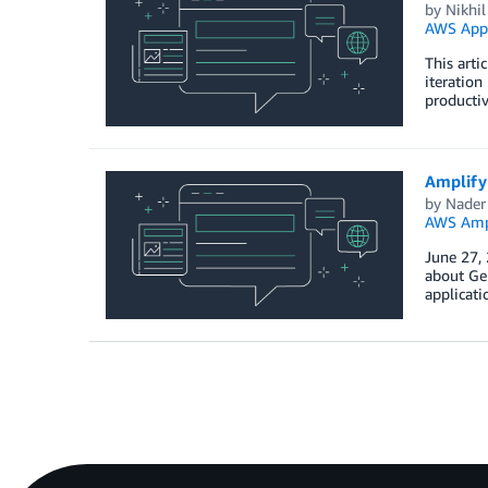
by
Nikhi
AWS App
This arti
iteration
productiv
Amplify
by
Nader
AWS Amp
June 27,
about Gen
applicati