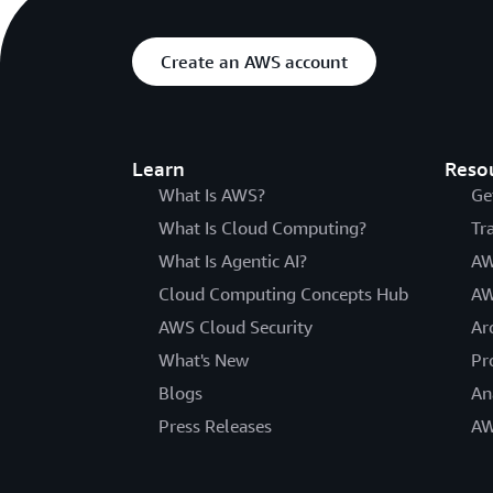
Create an AWS account
Learn
Reso
What Is AWS?
Ge
What Is Cloud Computing?
Tr
What Is Agentic AI?
AW
Cloud Computing Concepts Hub
AW
AWS Cloud Security
Ar
What's New
Pr
Blogs
An
Press Releases
AW