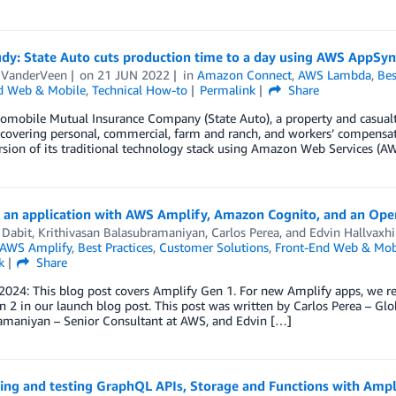
udy: State Auto cuts production time to a day using AWS AppSy
e VanderVeen
on
21 JUN 2022
in
Amazon Connect
,
AWS Lambda
,
Bes
d Web & Mobile
,
Technical How-to
Permalink
Share
omobile Mutual Insurance Company (State Auto), a property and casualty
covering personal, commercial, farm and ranch, and workers’ compensatio
rsion of its traditional technology stack using Amazon Web Services (AW
g an application with AWS Amplify, Amazon Cognito, and an Open
 Dabit
,
Krithivasan Balasubramaniyan
,
Carlos Perea
, and
Edvin Hallvaxhi
AWS Amplify
,
Best Practices
,
Customer Solutions
,
Front-End Web & Mob
k
Share
 2024: This blog post covers Amplify Gen 1. For new Amplify apps, we
 2 in our launch blog post. This post was written by Carlos Perea – Glob
amaniyan – Senior Consultant at AWS, and Edvin […]
ing and testing GraphQL APIs, Storage and Functions with Amp