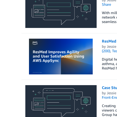
Share
With mill
network c
seamless 
ResMed 
by
Jessi
(200)
,
Te
Digital h
asthma, a
ResMed ha
Case Stu
by
Jessi
Front-En
Creating 
viewers c
Group had