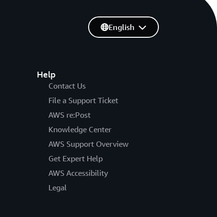
English
Help
Contact Us
File a Support Ticket
AWS re:Post
Knowledge Center
AWS Support Overview
Get Expert Help
AWS Accessibility
Legal