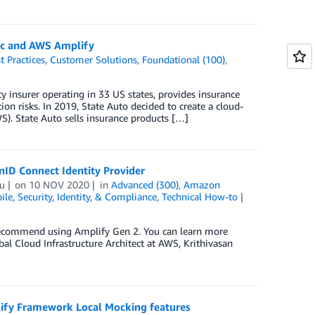
nc and AWS Amplify
t Practices
,
Customer Solutions
,
Foundational (100)
,
 insurer operating in 33 US states, provides insurance
n risks. In 2019, State Auto decided to create a cloud-
S). State Auto sells insurance products […]
ID Connect Identity Provider
u
on
10 NOV 2020
in
Advanced (300)
,
Amazon
ile
,
Security, Identity, & Compliance
,
Technical How-to
 recommend using Amplify Gen 2. You can learn more
al Cloud Infrastructure Architect at AWS, Krithivasan
lify Framework Local Mocking features