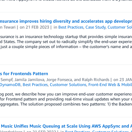
Insurance improves hiring diversity and accelerates app devel
n Tewari
on
21 FEB 2023
in
Best Practices
,
Case Study
,
Customer Sol
surance is an insurance technology startup that provides simple insura
d States. The company set out to radically simplify the end-user experie
just a couple simple pieces of information – the customer’s name and 
s for Frontends Pattern
 Sempf
,
Jamila Jamilova
,
Jorge Fonseca
, and
Ralph Richards
on
23 JA
 DynamoDB
,
Best Practices
,
Customer Solutions
,
Front-End Web & Mobil
log post, we describe how you can improve end-user customer experienc
or Frontend pattern and providing real-time visual updates when your m
gregates. The solution proposed combines two patterns: 1) the Backend
Music Unifies Music Queuing at Scale Using AWS AppSync and
e VanderVeen
on
21 SEP 2022
in
Best Practices
,
Customer Solutions
,