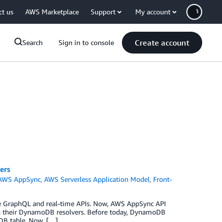
ct us
AWS Marketplace
Support
My account
Create account
Search
Sign in to console
ers
AWS AppSync
,
AWS Serverless Application Model
,
Front-
ge GraphQL and real-time APIs. Now, AWS AppSync API
in their DynamoDB resolvers. Before today, DynamoDB
DB table. Now, […]