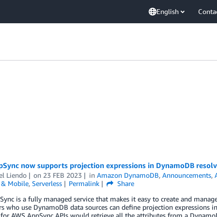
English
Conta
Sync now supports projection expressions in DynamoDB resolv
el Liendo
on
23 FEB 2023
in
Amazon DynamoDB
,
Announcements
,
& Mobile
,
Serverless
Permalink
Share
ync is a fully managed service that makes it easy to create and mana
rs who use DynamoDB data sources can define projection expressions 
 for AWS AppSync APIs would retrieve all the attributes from a Dynamo