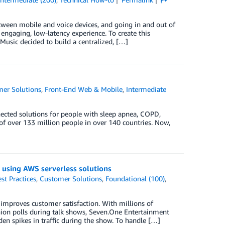
etween mobile and voice devices, and going in and out of
engaging, low-latency experience. To create this
usic decided to build a centralized, […]
er Solutions
,
Front-End Web & Mobile
,
Intermediate
nected solutions for people with sleep apnea, COPD,
of over 133 million people in over 140 countries. Now,
s using AWS serverless solutions
st Practices
,
Customer Solutions
,
Foundational (100)
,
 improves customer satisfaction. With millions of
inion polls during talk shows, Seven.One Entertainment
den spikes in traffic during the show. To handle […]