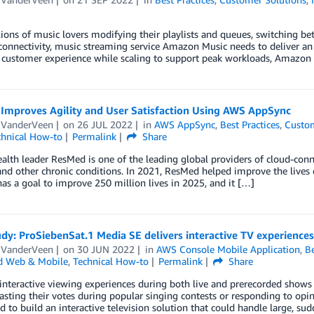
ions of music lovers modifying their playlists and queues, switching b
onnectivity, music streaming service Amazon Music needs to deliver an 
customer experience while scaling to support peak workloads, Amazon M
Improves Agility and User Satisfaction Using AWS AppSync
e VanderVeen
on
26 JUL 2022
in
AWS AppSync
,
Best Practices
,
Custom
chnical How-to
Permalink
Share
ealth leader ResMed is one of the leading global providers of cloud-con
nd other chronic conditions. In 2021, ResMed helped improve the lives 
s a goal to improve 250 million lives in 2025, and it […]
dy: ProSiebenSat.1 Media SE delivers interactive TV experience
e VanderVeen
on
30 JUN 2022
in
AWS Console Mobile Application
,
Be
d Web & Mobile
,
Technical How-to
Permalink
Share
interactive viewing experiences during both live and prerecorded shows
asting their votes during popular singing contests or responding to op
 to build an interactive television solution that could handle large, sud