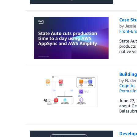
Case St
by
Jessi
Front-En
State Aut
products 
native ve
Buildin
by
Nader
Cognito
,
Permalin
June 27,
about Gen
Balasubr
Develop