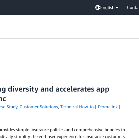
English
Conta
g diversity and accelerates app
nc
ase Study
,
Customer Solutions
,
Technical How-to
Permalink
 provides simple insurance policies and comprehensive bundles to
dically simplify the end-user experience for insurance customers