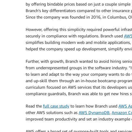
by offering bindable prices based on just a couple simpl
Branch’s key differentiators compared to other insurance 
Since the company was founded in 2016, in Columbus, Ohi
However, offering this simplicity required powerful infrast
securely in compliance with regulations. Branch used
AWS
simplifies building modern web and mobile applications, 
helped the company speed up development, simplify envir
Further, with growth, Branch wanted to avoid hiring seni
from underrepresented groups in the software industry. “It
to learn and adapt to the way your company wants to do t
and up-skill them through an in-house bootcamp program th
curriculum focused on AWS services that its developers us
compliance guardrails, Branch was able to get new hires st
Read the
full case study
to learn how Branch used
AWS A
other AWS solutions such as
AWS DynamoDB
,
Amazon Co
improved team productivity and set an industry example on
AWS offers a broad set of purpose-built tools and servic