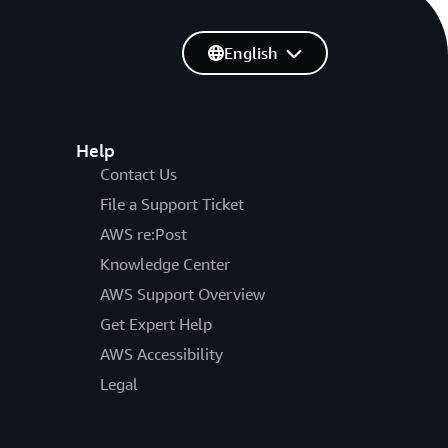
English
Help
Contact Us
File a Support Ticket
AWS re:Post
Knowledge Center
AWS Support Overview
Get Expert Help
AWS Accessibility
Legal