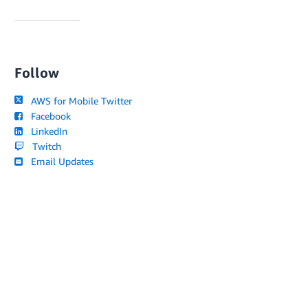
Follow
AWS for Mobile Twitter
Facebook
LinkedIn
Twitch
Email Updates