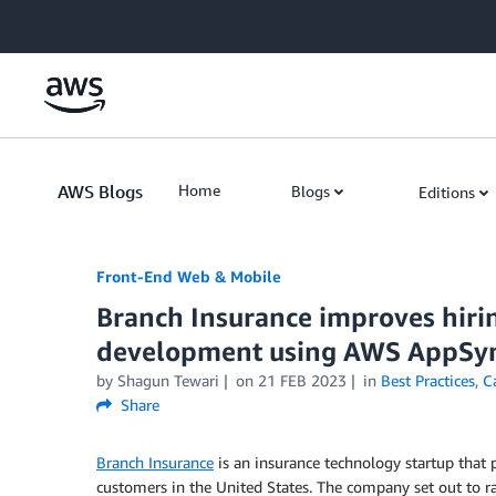
Skip to Main Content
AWS Blogs
Home
Blogs
Editions
Front-End Web & Mobile
Branch Insurance improves hirin
development using AWS AppSy
by
Shagun Tewari
on
21 FEB 2023
in
Best Practices
,
C
Share
Branch Insurance
is an insurance technology startup that
customers in the United States. The company set out to ra