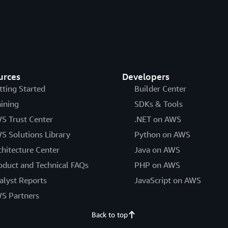
urces
Developers
tting Started
Builder Center
aining
SDKs & Tools
S Trust Center
.NET on AWS
S Solutions Library
Python on AWS
chitecture Center
Java on AWS
oduct and Technical FAQs
PHP on AWS
alyst Reports
JavaScript on AWS
S Partners
Back to top