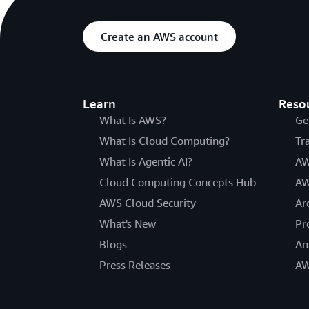
Create an AWS account
Learn
Reso
What Is AWS?
Ge
What Is Cloud Computing?
Tr
What Is Agentic AI?
AW
Cloud Computing Concepts Hub
AW
AWS Cloud Security
Ar
What's New
Pr
Blogs
An
Press Releases
AW