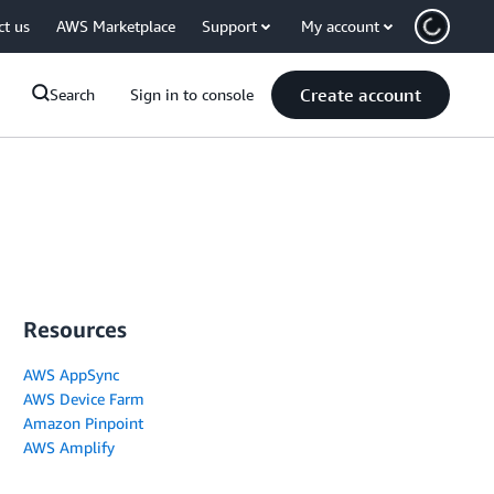
ct us
AWS Marketplace
Support
My account
Create account
Search
Sign in to console
Resources
AWS AppSync
AWS Device Farm
Amazon Pinpoint
AWS Amplify