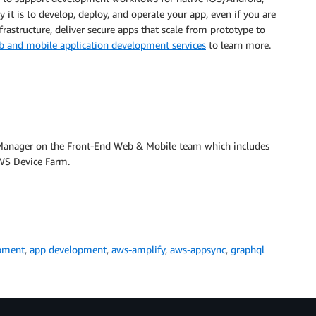
 it is to develop, deploy, and operate your app, even if you are
rastructure, deliver secure apps that scale from prototype to
b and mobile application development services
to learn more.
 Manager on the Front-End Web & Mobile team which includes
S Device Farm.
pment
,
app development
,
aws-amplify
,
aws-appsync
,
graphql