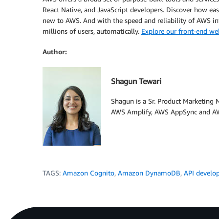
React Native, and JavaScript developers. Discover how easy
new to AWS. And with the speed and reliability of AWS inf
millions of users, automatically.
Explore our front-end we
Author:
Shagun Tewari
Shagun is a Sr. Product Marketing
AWS Amplify, AWS AppSync and AW
TAGS:
Amazon Cognito
,
Amazon DynamoDB
,
API develo