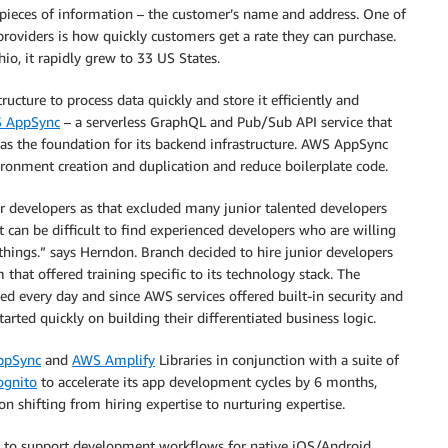
e pieces of information – the customer’s name and address. One of
providers is how quickly customers get a rate they can purchase.
o, it rapidly grew to 33 US States.
ructure to process data quickly and store it efficiently and
 AppSync
– a serverless GraphQL and Pub/Sub API service that
as the foundation for its backend infrastructure. AWS AppSync
onment creation and duplication and reduce boilerplate code.
or developers as that excluded many junior talented developers
 can be difficult to find experienced developers who are willing
hings.” says Herndon. Branch decided to hire junior developers
at offered training specific to its technology stack. The
ed every day and since AWS services offered built-in security and
arted quickly on building their differentiated business logic.
ppSync
and
AWS Amplify
Libraries in conjunction with a suite of
gnito
to accelerate its app development cycles by 6 months,
 shifting from hiring expertise to nurturing expertise.
es to support development workflows for native iOS/Android,