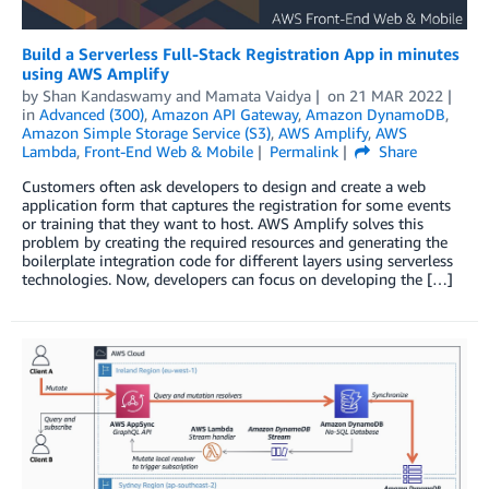
Build a Serverless Full-Stack Registration App in minutes
using AWS Amplify
by
Shan Kandaswamy
and
Mamata Vaidya
on
21 MAR 2022
in
Advanced (300)
,
Amazon API Gateway
,
Amazon DynamoDB
,
Amazon Simple Storage Service (S3)
,
AWS Amplify
,
AWS
Lambda
,
Front-End Web & Mobile
Permalink
Share
Customers often ask developers to design and create a web
application form that captures the registration for some events
or training that they want to host. AWS Amplify solves this
problem by creating the required resources and generating the
boilerplate integration code for different layers using serverless
technologies. Now, developers can focus on developing the […]