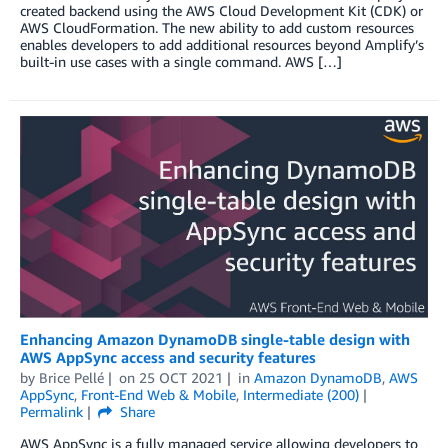
created backend using the AWS Cloud Development Kit (CDK) or
AWS CloudFormation. The new ability to add custom resources
enables developers to add additional resources beyond Amplify’s
built-in use cases with a single command. AWS […]
Enhancing Amazon DynamoDB single-table design with
AWS AppSync access and security features
by
Brice Pellé
on
25 OCT 2021
in
Amazon DynamoDB
,
AWS
AppSync
,
Front-End Web & Mobile
,
Intermediate (200)
Permalink
Share
AWS AppSync is a fully managed service allowing developers to