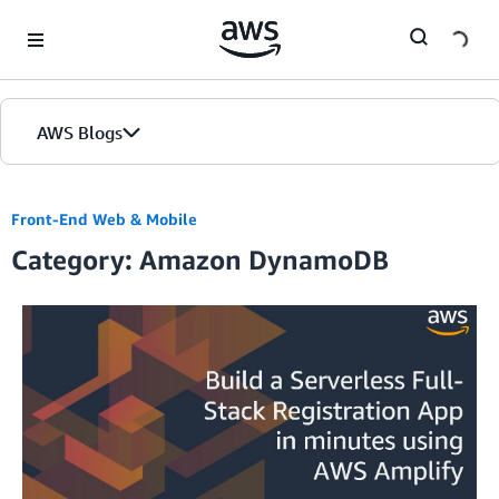
Skip to Main Content
AWS Blogs
Front-End Web & Mobile
Category: Amazon DynamoDB