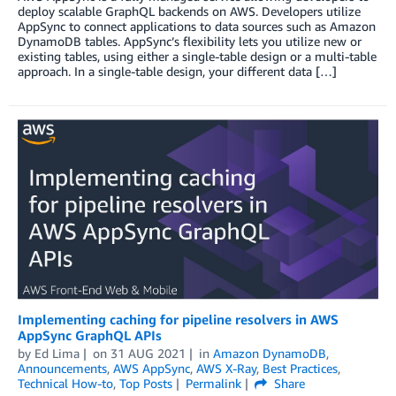
deploy scalable GraphQL backends on AWS. Developers utilize
AppSync to connect applications to data sources such as Amazon
DynamoDB tables. AppSync’s flexibility lets you utilize new or
existing tables, using either a single-table design or a multi-table
approach. In a single-table design, your different data […]
Implementing caching for pipeline resolvers in AWS
AppSync GraphQL APIs
by
Ed Lima
on
31 AUG 2021
in
Amazon DynamoDB
,
Announcements
,
AWS AppSync
,
AWS X-Ray
,
Best Practices
,
Technical How-to
,
Top Posts
Permalink
Share