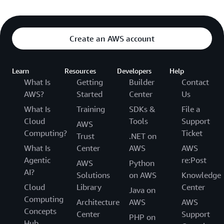
Create an AWS account
Learn
Resources
Developers
Help
What Is
Getting
Builder
Contact
AWS?
Started
Center
Us
What Is
Training
SDKs &
File a
Cloud
Tools
Support
AWS
Computing?
Ticket
Trust
.NET on
What Is
Center
AWS
AWS
Agentic
re:Post
AWS
Python
AI?
Solutions
on AWS
Knowledge
Cloud
Library
Center
Java on
Computing
Architecture
AWS
AWS
Concepts
Center
Support
PHP on
Hub