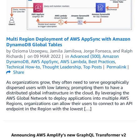
Multi Region Deployment of AWS AppSync with Amazon
DynamoDB Global Tables
by
Ozioma Uzoegwu
,
Jamila Jamilova
,
Jorge Fonseca
, and
Ralph
Richards
on
09 MAR 2022
in
Advanced (300)
,
Amazon
DynamoDB
,
AWS AppSync
,
AWS Lambda
,
Best Practices
,
Technical How-to
,
Thought Leadership
,
Top Posts
Permalink
Share
As organizations grow, they often need to serve geographically
dispersed users with low latency, prompting them to have a
distributed global infrastructure in the cloud. By leveraging the
AWS Global Network to deploy applications into multiple AWS
Regions, organizations can allow their users to connect to an API
endpoint in the Region with the lowest […]