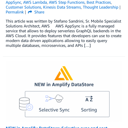
AppSync
,
AWS Lambda
,
AWS Step Functions
,
Best Practices
,
Customer Solutions
,
Kinesis Data Streams
,
Thought Leadership
Permalink
Share
This article was written by Stefano Sandrini, Sr. Mobile Specialist
Solutions Architect, AWS AWS AppSync is a fully managed
service that allows to deploy serverless GraphQL backends in the
AWS Cloud. It provides features that developers can use to create
modern data driven applications allowing to easily query
multiple databases, microservices, and APIs […]
NEW in Amplify DataStore: Selective sync and sort