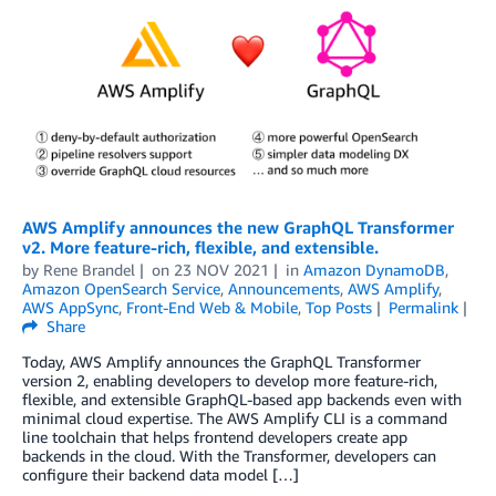
AWS Amplify announces the new GraphQL Transformer
v2. More feature-rich, flexible, and extensible.
by
Rene Brandel
on
23 NOV 2021
in
Amazon DynamoDB
,
Amazon OpenSearch Service
,
Announcements
,
AWS Amplify
,
AWS AppSync
,
Front-End Web & Mobile
,
Top Posts
Permalink
Share
Today, AWS Amplify announces the GraphQL Transformer
version 2, enabling developers to develop more feature-rich,
flexible, and extensible GraphQL-based app backends even with
minimal cloud expertise. The AWS Amplify CLI is a command
line toolchain that helps frontend developers create app
backends in the cloud. With the Transformer, developers can
configure their backend data model […]