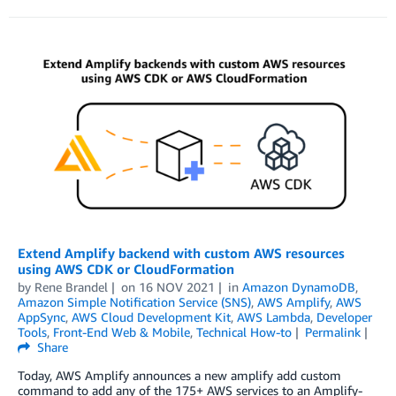
Extend Amplify backend with custom AWS resources
using AWS CDK or CloudFormation
by
Rene Brandel
on
16 NOV 2021
in
Amazon DynamoDB
,
Amazon Simple Notification Service (SNS)
,
AWS Amplify
,
AWS
AppSync
,
AWS Cloud Development Kit
,
AWS Lambda
,
Developer
Tools
,
Front-End Web & Mobile
,
Technical How-to
Permalink
Share
Today, AWS Amplify announces a new amplify add custom
command to add any of the 175+ AWS services to an Amplify-