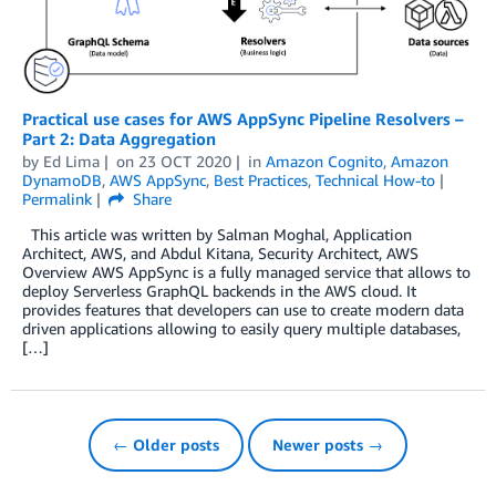
Practical use cases for AWS AppSync Pipeline Resolvers –
Part 2: Data Aggregation
by
Ed Lima
on
23 OCT 2020
in
Amazon Cognito
,
Amazon
DynamoDB
,
AWS AppSync
,
Best Practices
,
Technical How-to
Permalink
Share
This article was written by Salman Moghal, Application
Architect, AWS, and Abdul Kitana, Security Architect, AWS
Overview AWS AppSync is a fully managed service that allows to
deploy Serverless GraphQL backends in the AWS cloud. It
provides features that developers can use to create modern data
driven applications allowing to easily query multiple databases,
[…]
← Older posts
Newer posts →