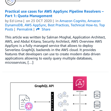
Practical use cases for AWS AppSync Pipeline Resolvers –
Part 1: Quota Management
by
Ed Lima
on
23 OCT 2020
in
Amazon Cognito
,
Amazon
DynamoDB
,
AWS AppSync
,
Best Practices
,
Technical How-to
,
Top
Posts
Permalink
Share
This article was written by Salman Moghal, Application Architect,
AWS, and Abdul Kitana, Security Architect, AWS Overview AWS
AppSync is a fully managed service that allows to deploy
Serverless GraphQL backends in the AWS cloud. It provides
features that developers can use to create modern data driven
applications allowing to easily query multiple databases,
microservices, […]