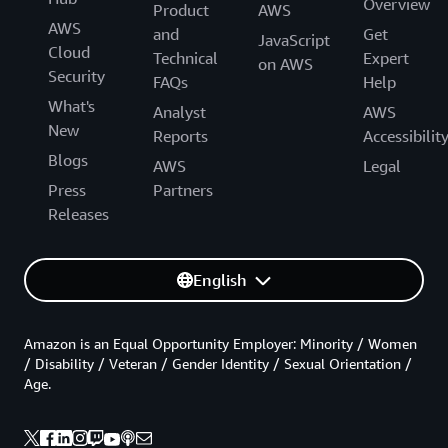
Overview
Product
AWS
AWS
and
Get
JavaScript
Cloud
Technical
Expert
on AWS
Security
FAQs
Help
What's
Analyst
AWS
New
Reports
Accessibilit
Blogs
AWS
Legal
Press
Partners
Releases
English
Amazon is an Equal Opportunity Employer: Minority / Women
/ Disability / Veteran / Gender Identity / Sexual Orientation /
Age.