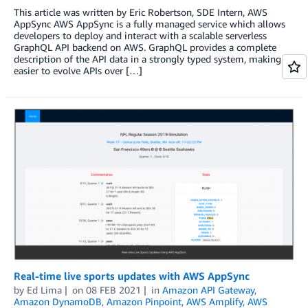
This article was written by Eric Robertson, SDE Intern, AWS
AppSync AWS AppSync is a fully managed service which allows
developers to deploy and interact with a scalable serverless
GraphQL API backend on AWS. GraphQL provides a complete
description of the API data in a strongly typed system, making it
easier to evolve APIs over […]
Real-time live sports updates with AWS AppSync
by
Ed Lima
on
08 FEB 2021
in
Amazon API Gateway
,
Amazon DynamoDB
,
Amazon Pinpoint
,
AWS Amplify
,
AWS