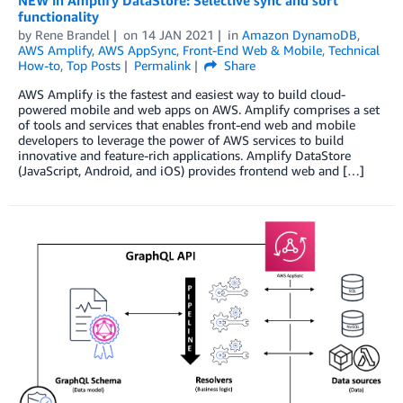
functionality
by
Rene Brandel
on
14 JAN 2021
in
Amazon DynamoDB
,
AWS Amplify
,
AWS AppSync
,
Front-End Web & Mobile
,
Technical
How-to
,
Top Posts
Permalink
Share
AWS Amplify is the fastest and easiest way to build cloud-
powered mobile and web apps on AWS. Amplify comprises a set
of tools and services that enables front-end web and mobile
developers to leverage the power of AWS services to build
innovative and feature-rich applications. Amplify DataStore
(JavaScript, Android, and iOS) provides frontend web and […]