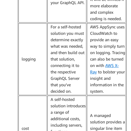
your GraphQL API.
more elaborate
and complex
coding is needed.
For a self-hosted
AWS AppSync uses
solution you must
CloudWatch to
determine exactly
provide an easy
what was needed,
way to simply turn
and then build out
on logging. Tracing
logging
that solution,
can also be turned
connecting it to
on with
AWS X-
the respective
Ray
to bolster your
GraphQL Server
insight and
that you’ve
information in the
decided on.
system.
A self-hosted
solution introduces
a range of
A managed
additional costs,
solution provides a
including servers,
cost
singular line item