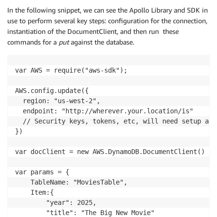
In the following snippet, we can see the Apollo Library and SDK in
use to perform several key steps: configuration for the connection,
instantiation of the DocumentClient, and then run these
commands for a
put
against the database.
var AWS = require("aws-sdk");

AWS.config.update({

  region: "us-west-2",

  endpoint: "http://wherever.your.location/is"

  // Security keys, tokens, etc, will need setup and
})

var docClient = new AWS.DynamoDB.DocumentClient()

var params = {

    TableName: "MoviesTable",

    Item:{

        "year": 2025,

        "title": "The Big New Movie"
