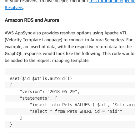
of your resolvers. To dive deeper, check out
this tutorial on Pipeline
Resolvers
.
Amazon RDS and Aurora
AWS AppSync also provides resolver options using Apache VTL
(Velocity Template Language) to connect to Aurora Serverless. For
example, an insert of data, with the respective return data for the
GraphQL response, would look like the following. This code would
be added to the request mapping template.
#set($id=$utils.autoId())

{

    "version": "2018-05-29",

    "statements": [

        "insert into Pets VALUES ('$id', '$ctx.args.
        "select * from Pets WHERE id = '$id'"

    ]
