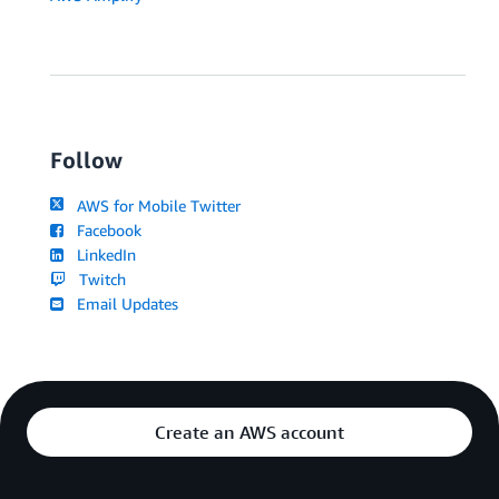
Follow
AWS for Mobile Twitter
Facebook
LinkedIn
Twitch
Email Updates
Create an AWS account