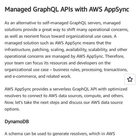
Managed GraphQL APIs with AWS AppSync
As an alternative to self-managed GraphQL servers, managed
solutions provide a great way to shift many operational concerns,
as well as reorient focus toward organizational use cases. A
managed solution such as AWS AppSync means that the
infrastructure, patching, scaling, availability, scalability, and other
operational concerns are managed by AWS AppSync. Therefore,
your team can focus its resources and developers on the
organizational use case – business rules, processing, transactions,
and e-commerce, and related work.
AWS AppSync provides a serverless GraphQL API with optimized
resolvers to connect to AWS data sources, compute, and others.
Now, let’s take the next steps and discuss our AWS data source
options.
DynamoDB
A schema can be used to generate resolvers, which in AWS