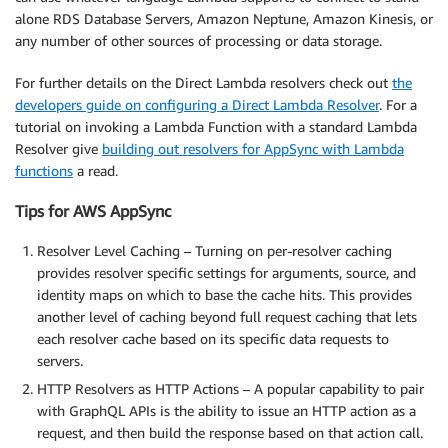
alone RDS Database Servers, Amazon Neptune, Amazon Kinesis, or
any number of other sources of processing or data storage.
For further details on the Direct Lambda resolvers check out
the
developers guide on configuring a Direct Lambda Resolver
. For a
tutorial on invoking a Lambda Function with a standard Lambda
Resolver give
building out resolvers for AppSync with Lambda
functions
a read.
Tips for AWS AppSync
Resolver Level Caching – Turning on per-resolver caching
provides resolver specific settings for arguments, source, and
identity maps on which to base the cache hits. This provides
another level of caching beyond full request caching that lets
each resolver cache based on its specific data requests to
servers.
HTTP Resolvers as HTTP Actions – A popular capability to pair
with GraphQL APIs is the ability to issue an HTTP action as a
request, and then build the response based on that action call.