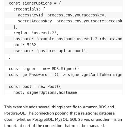
const signerOptions = {

  credentials: {

    accessKeyId: process.env.youraccesskey,

    secretAccessKey: process.env.yoursecretaccesskey,
  },

  region: 'us-east-2',

  hostname: 'example.hostname.us-east-2.rds.amazonaws
  port: 5432,

  username: 'postgres-api-account',

}

const signer = new RDS.Signer()

const getPassword = () => signer.getAuthToken(signer
const pool = new Pool({

  host: signerOptions.hostname,

  port: signerOptions.port,

  user: signerOptions.username,

This example adds several things specific to Amazon RDS and
  database: 'my-db',

PostgreSQL. The connection pooling that a relational database
  password: getPassword,

does – whether PostgreSQL, MySQL, SQL Server, or another – is an
})

important part of the connection that must be managed.