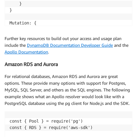
    }

}

Mutation: {

    createMovie: async (_, { email }, { dataSources }
        docClient.put(params, function(err, data) {

Further key resources to build out your access and usage plan
            if (err) {

include the
DynamoDB Documentation Developer Guide
and the
                // Item failed, handle error and res
Apollo Documentation
.
                HANDLE.error("Unable to add item. Er
                return err

Amazon RDS and Aurora
            } else {

                // Item added here.

For relational databases, Amazon RDS and Aurora are great
                HANDLE.log("Added item:", JSON.strin
options. These provide many options with support for Postgres,
                return data 

MySQL, SQL Server, and others as the SQL engines. The following
            }

example shows what an Apollo resolver would look like with a
        })

PostgreSQL database using the pg client for Node.js and the SDK.
    },

const { Pool } = require('pg')

const { RDS } = require('aws-sdk')
