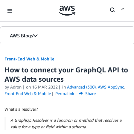
Skip to Main Content
AWS Blogs
Front-End Web & Mobile
How to connect your GraphQL API to
AWS data sources
by
Adron
on
16 MAR 2022
in
Advanced (300)
,
AWS AppSync
,
Front-End Web & Mobile
Permalink
Share
What’s a resolver?
A GraphQL Resolver is a function or method that resolves a
value for a type or field within a schema.