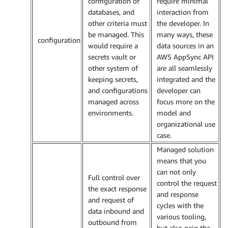
configuration of
require minimal
databases, and
interaction from
other criteria must
the developer. In
be managed. This
many ways, these
configuration
would require a
data sources in an
secrets vault or
AWS AppSync API
other system of
are all seamlessly
keeping secrets,
integrated and the
and configurations
developer can
managed across
focus more on the
environments.
model and
organizational use
case.
Managed solution
means that you
can not only
Full control over
control the request
the exact response
and response
and request of
cycles with the
data inbound and
various tooling,
outbound from
but also gain the