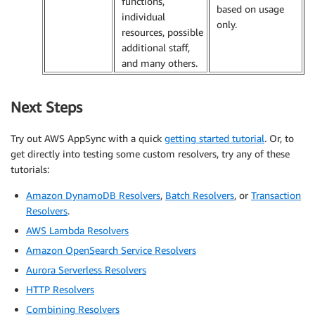
functions,
based on usage
individual
only.
resources, possible
additional staff,
and many others.
Next Steps
Try out AWS AppSync with a quick
getting started tutorial
. Or, to
get directly into testing some custom resolvers, try any of these
tutorials:
Amazon DynamoDB Resolvers
,
Batch Resolvers
, or
Transaction
Resolvers
.
AWS Lambda Resolvers
Amazon OpenSearch Service Resolvers
Aurora Serverless Resolvers
HTTP Resolvers
Combining Resolvers