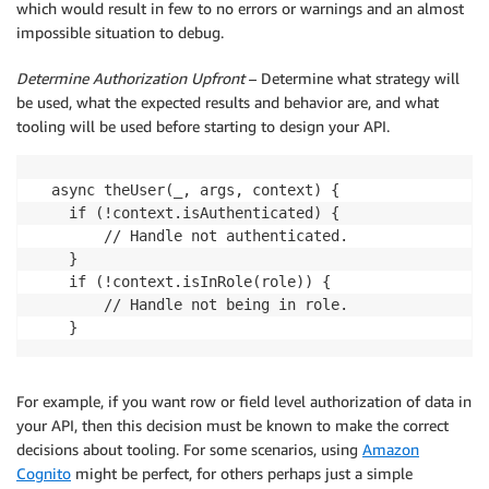
which would result in few to no errors or warnings and an almost
impossible situation to debug.
Determine Authorization Upfront
– Determine what strategy will
be used, what the expected results and behavior are, and what
tooling will be used before starting to design your API.
  async theUser(_, args, context) {

    if (!context.isAuthenticated) {

        // Handle not authenticated.

    }

    if (!context.isInRole(role)) {

        // Handle not being in role.

For example, if you want row or field level authorization of data in
your API, then this decision must be known to make the correct
decisions about tooling. For some scenarios, using
Amazon
Cognito
might be perfect, for others perhaps just a simple