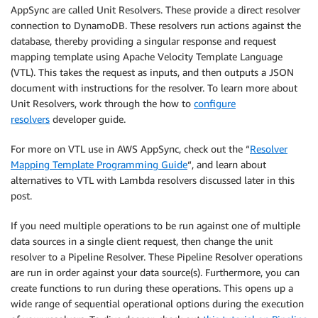
AppSync are called Unit Resolvers. These provide a direct resolver
connection to DynamoDB. These resolvers run actions against the
database, thereby providing a singular response and request
mapping template using Apache Velocity Template Language
(VTL). This takes the request as inputs, and then outputs a JSON
document with instructions for the resolver. To learn more about
Unit Resolvers, work through the how to
configure
resolvers
developer guide.
For more on VTL use in AWS AppSync, check out the “
Resolver
Mapping Template Programming Guide
“, and learn about
alternatives to VTL with Lambda resolvers discussed later in this
post.
If you need multiple operations to be run against one of multiple
data sources in a single client request, then change the unit
resolver to a Pipeline Resolver. These Pipeline Resolver operations
are run in order against your data source(s). Furthermore, you can
create functions to run during these operations. This opens up a
wide range of sequential operational options during the execution