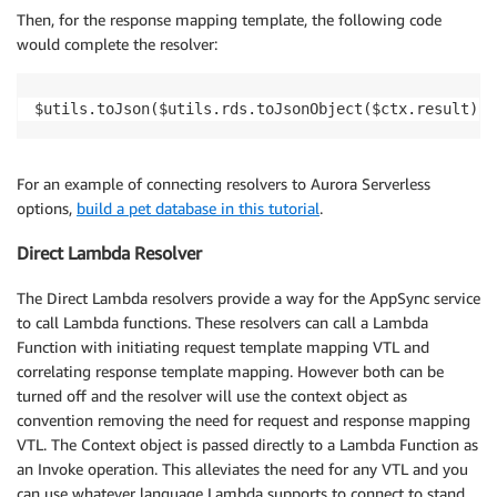
Then, for the response mapping template, the following code
would complete the resolver:
$utils.toJson($utils.rds.toJsonObject($ctx.result)[1
For an example of connecting resolvers to Aurora Serverless
options,
build a pet database in this tutorial
.
Direct Lambda Resolver
The Direct Lambda resolvers provide a way for the AppSync service
to call Lambda functions. These resolvers can call a Lambda
Function with initiating request template mapping VTL and
correlating response template mapping. However both can be
turned off and the resolver will use the context object as
convention removing the need for request and response mapping
VTL. The Context object is passed directly to a Lambda Function as
an Invoke operation. This alleviates the need for any VTL and you
can use whatever language Lambda supports to connect to stand