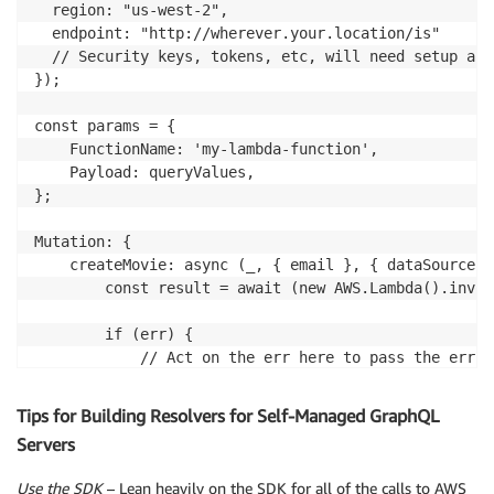
  region: "us-west-2",

  endpoint: "http://wherever.your.location/is"

  // Security keys, tokens, etc, will need setup and
});

const params = {

    FunctionName: 'my-lambda-function', 

    Payload: queryValues,

};

Mutation: {   

    createMovie: async (_, { email }, { dataSources 
        const result = await (new AWS.Lambda().invok
        if (err) {   

            // Act on the err here to pass the err.s
            // GraphQL error.  

            return err   

Tips for Building Resolvers for Self-Managed GraphQL
        } else {   

Servers
            const res = await pool.query(insertQuery
            // Act on the response here.   

Use the SDK
– Lean heavily on the SDK for all of the calls to AWS