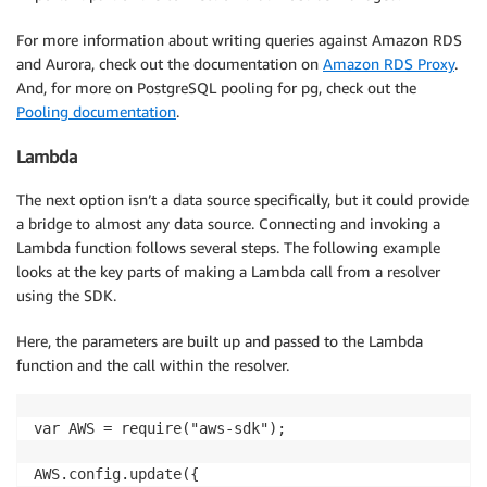
var insertQuery = 'INSERT INTO MoviesTable(title, ye
For more information about writing queries against Amazon RDS
var queryValues = ['The Big New Movie', '2025']

and Aurora, check out the documentation on
Amazon RDS Proxy
.
And, for more on PostgreSQL pooling for pg, check out the
Mutation: {  

Pooling documentation
.
    createMovie: async (_, { email }, { dataSources }
        res = await pool.query(insertQuery, queryValu
Lambda
        // Handle response errors, data, and other p
        if (err) {

The next option isn’t a data source specifically, but it could provide
            // Item failed, handle error and respond
a bridge to almost any data source. Connecting and invoking a
            HANDLE.error("Unable to add item. Error 
Lambda function follows several steps. The following example
            return err

looks at the key parts of making a Lambda call from a resolver
        } else {

using the SDK.
            // Item added here.

            HANDLE.log("Added item:", JSON.stringify
Here, the parameters are built up and passed to the Lambda
            return data 

function and the call within the resolver.
        }

    },  

}

var AWS = require("aws-sdk");

AWS.config.update({
