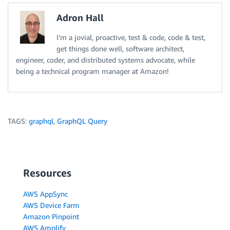
Adron Hall
I’m a jovial, proactive, test & code, code & test,
get things done well, software architect,
engineer, coder, and distributed systems advocate, while
being a technical program manager at Amazon!
TAGS:
graphql
,
GraphQL Query
Resources
AWS AppSync
AWS Device Farm
Amazon Pinpoint
AWS Amplify