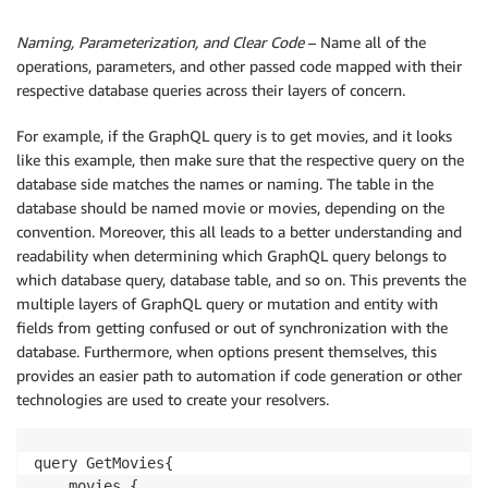
Naming, Parameterization, and Clear Code
– Name all of the
operations, parameters, and other passed code mapped with their
respective database queries across their layers of concern.
For example, if the GraphQL query is to get movies, and it looks
like this example, then make sure that the respective query on the
database side matches the names or naming. The table in the
database should be named movie or movies, depending on the
convention. Moreover, this all leads to a better understanding and
readability when determining which GraphQL query belongs to
which database query, database table, and so on. This prevents the
multiple layers of GraphQL query or mutation and entity with
fields from getting confused or out of synchronization with the
database. Furthermore, when options present themselves, this
provides an easier path to automation if code generation or other
technologies are used to create your resolvers.
query GetMovies{

    movies {
