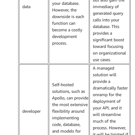
your database.
data
immediacy of
However, the
generated query
downside is each
calls into your
function can
database. This
become a costly
provides a
development
significant boost
process.
toward focusing
on organizational
use cases.
A managed
solution will
provide a
Self-hosted
dramatically faster
solutions, such as
onramp for the
Apollo, can provide
deployment of
the most extensive
your API, and it
developer
flexibility around
will streamline
implementing
much of the
code, database,
process. However,
and models for
it will be limited if