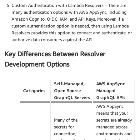
Custom Authentication with Lambda Resolvers – There are
many authentication options with AWS AppSync, including
Amazon Cognito, OIDC, IAM, and API Keys. Moreover, if a
custom authentication option is needed, then using Lambda
Resolvers provides this option to connect and authenticate, or
authorize data consumers against the API.
Key Differences Between Resolver
Development Options
Self-Managed,
AWS AppSync
Categories
Open Source
Managed
GraphQL Servers
GraphQL APIs
AWS AppSync
means that your
Many of the
secrets are already
secrets for
managed across
connection,
environments and