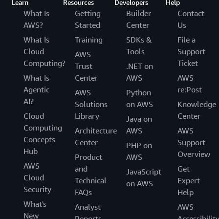
Learn
Resources
Developers
Help
What Is
Getting
Builder
Contact
AWS?
Started
Center
Us
What Is
Training
SDKs &
File a
Cloud
Tools
Support
AWS
Computing?
Ticket
Trust
.NET on
What Is
Center
AWS
AWS
Agentic
re:Post
AWS
Python
AI?
Solutions
on AWS
Knowledge
Cloud
Library
Center
Java on
Computing
Architecture
AWS
AWS
Concepts
Center
Support
PHP on
Hub
Overview
Product
AWS
AWS
and
Get
JavaScript
Cloud
Technical
Expert
on AWS
Security
FAQs
Help
What's
Analyst
AWS
New
Reports
Accessibilit