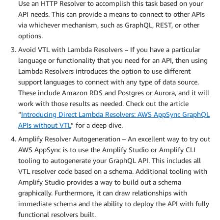
Use an HTTP Resolver to accomplish this task based on your
API needs. This can provide a means to connect to other APIs
via whichever mechanism, such as GraphQL, REST, or other
options.
Avoid VTL with Lambda Resolvers – If you have a particular
language or functionality that you need for an API, then using
Lambda Resolvers introduces the option to use different
support languages to connect with any type of data source.
These include Amazon RDS and Postgres or Aurora, and it will
work with those results as needed. Check out the article
“
Introducing Direct Lambda Resolvers: AWS AppSync GraphQL
APIs without VTL
” for a deep dive.
Amplify Resolver Autogeneration – An excellent way to try out
AWS AppSync is to use the Amplify Studio or Amplify CLI
tooling to autogenerate your GraphQL API. This includes all
VTL resolver code based on a schema. Additional tooling with
Amplify Studio provides a way to build out a schema
graphically. Furthermore, it can draw relationships with
immediate schema and the ability to deploy the API with fully
functional resolvers built.