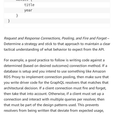
        title

        year

    }

Request and Response Connections, Pooling, and Fire and Forget
–
Determine a strategy and stick to that approach to maintain a clear
tactical understanding of what behavior to expect from the API.
For example, a good practice to follow is writing code against a
determined (based on desired outcomes) connection method. If a
database is setup and you intend to use something like Amazon
RDS Proxy to implement connection pooling, then make sure that
you write driver code for the GraphQL resolvers that matches that
architectural decision. If a client connection must fire and forget,
then take that into account. Otherwise, if a client must set up a
connection and interact with multiple queries per resolver, then
that must be part of the design patterns used. This prevents
resolvers from being written that deviate from expected usage,