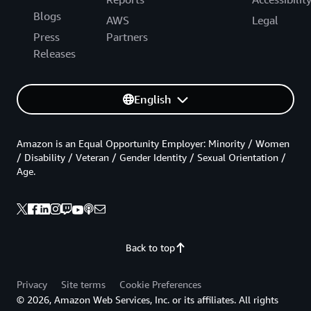
Blogs
AWS
Legal
Press
Partners
Releases
English
Amazon is an Equal Opportunity Employer: Minority / Women
/ Disability / Veteran / Gender Identity / Sexual Orientation /
Age.
Back to top
Privacy
Site terms
Cookie Preferences
© 2026, Amazon Web Services, Inc. or its affiliates. All rights