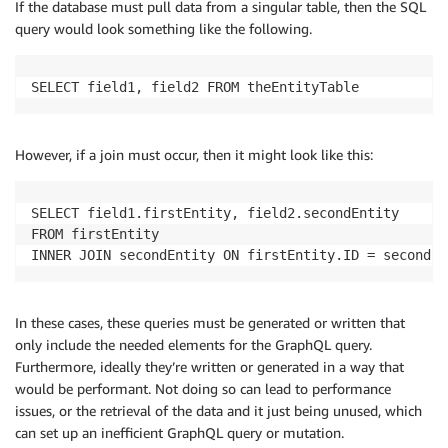
If the database must pull data from a singular table, then the SQL
query would look something like the following.
SELECT field1, field2 FROM theEntityTable
However, if a join must occur, then it might look like this:
SELECT field1.firstEntity, field2.secondEntity 

FROM firstEntity 

In these cases, these queries must be generated or written that
only include the needed elements for the GraphQL query.
Furthermore, ideally they’re written or generated in a way that
would be performant. Not doing so can lead to performance
issues, or the retrieval of the data and it just being unused, which
can set up an inefficient GraphQL query or mutation.