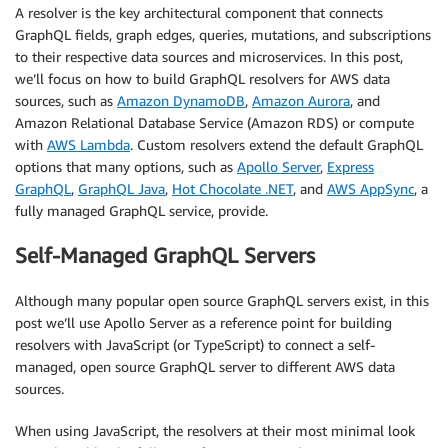
A resolver is the key architectural component that connects
GraphQL fields, graph edges, queries, mutations, and subscriptions
to their respective data sources and microservices. In this post,
we’ll focus on how to build GraphQL resolvers for AWS data
sources, such as
Amazon DynamoDB
,
Amazon Aurora
, and
Amazon Relational Database Service (Amazon RDS) or compute
with
AWS Lambda
. Custom resolvers extend the default GraphQL
options that many options, such as
Apollo Server
,
Express
GraphQL
,
GraphQL Java
,
Hot Chocolate .NET
, and
AWS AppSync
, a
fully managed GraphQL service, provide.
Self-Managed GraphQL Servers
Although many popular open source GraphQL servers exist, in this
post we’ll use Apollo Server as a reference point for building
resolvers with JavaScript (or TypeScript) to connect a self-
managed, open source GraphQL server to different AWS data
sources.
When using JavaScript, the resolvers at their most minimal look