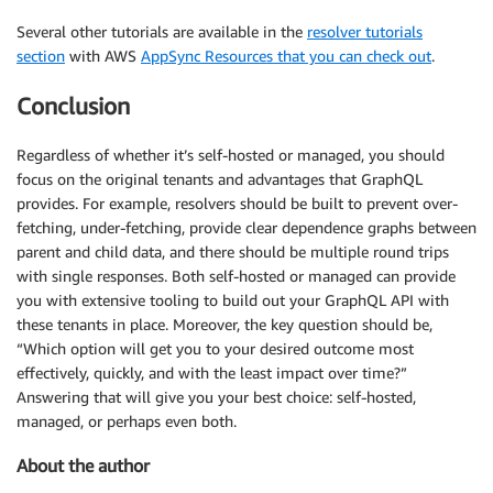
Several other tutorials are available in the
resolver tutorials
section
with AWS
AppSync Resources that you can check out
.
Conclusion
Regardless of whether it’s self-hosted or managed, you should
focus on the original tenants and advantages that GraphQL
provides. For example, resolvers should be built to prevent over-
fetching, under-fetching, provide clear dependence graphs between
parent and child data, and there should be multiple round trips
with single responses. Both self-hosted or managed can provide
you with extensive tooling to build out your GraphQL API with
these tenants in place. Moreover, the key question should be,
“Which option will get you to your desired outcome most
effectively, quickly, and with the least impact over time?”
Answering that will give you your best choice: self-hosted,
managed, or perhaps even both.
About the author