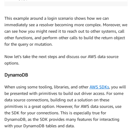
This example around a login scenario shows how we can
immediately see a resolver becoming more complex. Moreover, we
can see how you might need it to reach out to other systems, call
other functions, and perform other calls to build the return object
for the query or mutation.
Now let’s take the next steps and discuss our AWS data source
options.
DynamoDB
When using some tooling, libraries, and other
AWS SDKs
, you will
be presented with primitives to build out driver access. For some
data source connections, building out a solution on these
primitives is a great option. However, for AWS data sources, use
the SDK for your connections. This is especially true for
DynamoDB, as the SDK provides many features for interacting
with your DynamoDB tables and data.