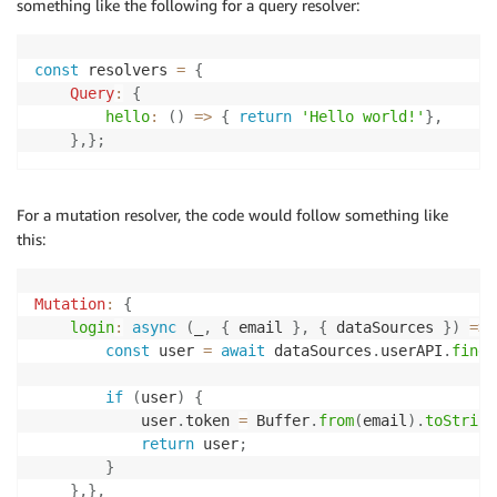
something like the following for a query resolver:
const
 resolvers 
=
{
Query
:
{
hello
:
(
)
=>
{
return
'Hello world!'
}
,
}
,
}
;
For a mutation resolver, the code would follow something like
this:
Mutation
:
{
login
:
async
(
_
,
{
 email 
}
,
{
 dataSources 
}
)
=>
const
 user 
=
await
 dataSources
.
userAPI
.
findO
if
(
user
)
{
            user
.
token 
=
 Buffer
.
from
(
email
)
.
toString
return
 user
;
}
}
,
}
,