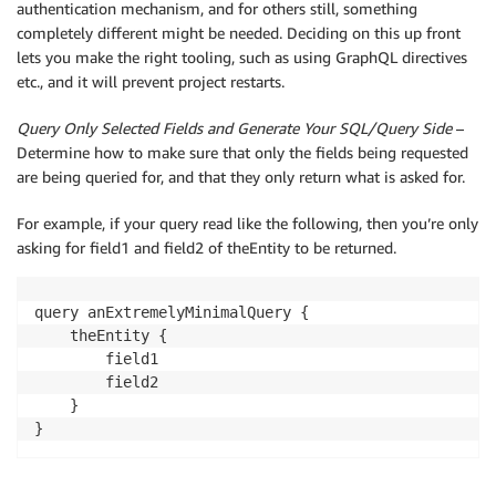
authentication mechanism, and for others still, something
completely different might be needed. Deciding on this up front
lets you make the right tooling, such as using GraphQL directives
etc., and it will prevent project restarts.
Query Only Selected Fields and Generate Your SQL/Query Side
–
Determine how to make sure that only the fields being requested
are being queried for, and that they only return what is asked for.
For example, if your query read like the following, then you’re only
asking for field1 and field2 of theEntity to be returned.
query anExtremelyMinimalQuery {

    theEntity {

        field1

        field2

    }
