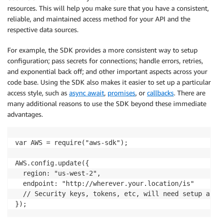
            return data   

resources. This will help you make sure that you have a consistent,
            }   

reliable, and maintained access method for your API and the
        })   

respective data sources.
    },   

For example, the SDK provides a more consistent way to setup
configuration; pass secrets for connections; handle errors, retries,
and exponential back off; and other important aspects across your
code base. Using the SDK also makes it easier to set up a particular
access style, such as
async await
,
promises
, or
callbacks
. There are
many additional reasons to use the SDK beyond these immediate
advantages.
var AWS = require("aws-sdk");

AWS.config.update({

  region: "us-west-2",

  endpoint: "http://wherever.your.location/is"

  // Security keys, tokens, etc, will need setup and