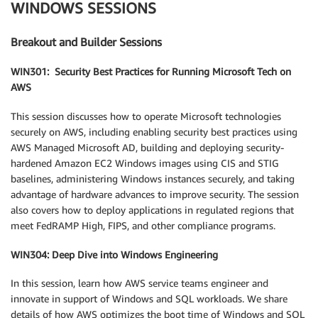
WINDOWS SESSIONS
Breakout and Builder Sessions
WIN301: Security Best Practices for Running Microsoft Tech on
AWS
This session discusses how to operate Microsoft technologies
securely on AWS, including enabling security best practices using
AWS Managed Microsoft AD, building and deploying security-
hardened Amazon EC2 Windows images using CIS and STIG
baselines, administering Windows instances securely, and taking
advantage of hardware advances to improve security. The session
also covers how to deploy applications in regulated regions that
meet FedRAMP High, FIPS, and other compliance programs.
WIN304: Deep Dive into Windows Engineering
In this session, learn how AWS service teams engineer and
innovate in support of Windows and SQL workloads. We share
details of how AWS optimizes the boot time of Windows and SQL