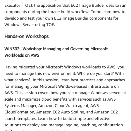
Executor (TOE), the application that EC2 Image Builder uses to run
components during the image build workflow. Come learn how to
develop and test your own EC2 Image Builder components for
Windows Server using TOE.
Hands-on Workshops
WIN302: Workshop: Managing and Governing Microsoft
Workloads on AWS
Having migrated your Microsoft Windows workloads to AWS, you
need to manage this new environment. Where do you start? With
what services? In this session, learn best practices and approaches
for managing your Microsoft Windows-based infrastructure on
AWS. This session covers how you can manage Windows servers at
scale and maximize cloud benefits with services such as AWS
Systems Manager, Amazon CloudWatch agent, AWS
CloudFormation, Amazon EC2 Auto Scaling, and Amazon EC2
launch templates. Learn how to build simple and effective
solutions to deploy and manage logging, patching, configuration