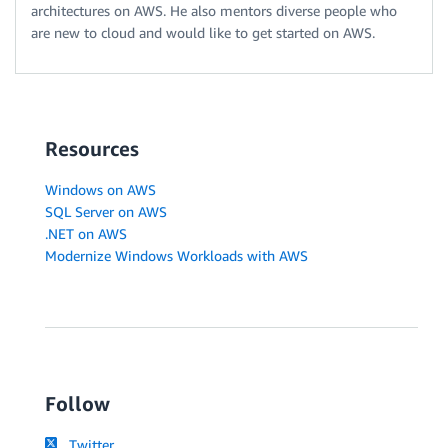
architectures on AWS. He also mentors diverse people who
are new to cloud and would like to get started on AWS.
Resources
Windows on AWS
SQL Server on AWS
.NET on AWS
Modernize Windows Workloads with AWS
Follow
Twitter