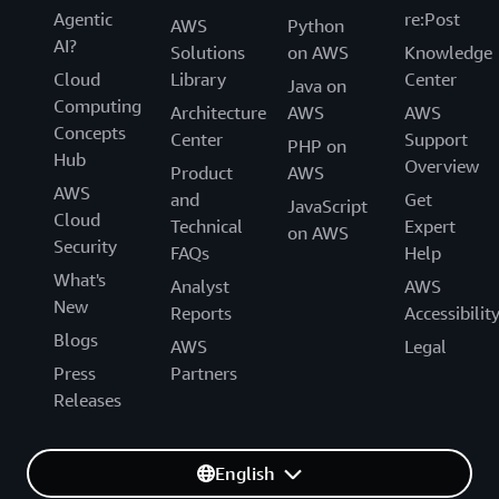
Agentic
re:Post
AWS
Python
AI?
Solutions
on AWS
Knowledge
Cloud
Library
Center
Java on
Computing
Architecture
AWS
AWS
Concepts
Center
Support
PHP on
Hub
Overview
Product
AWS
AWS
and
Get
JavaScript
Cloud
Technical
Expert
on AWS
Security
FAQs
Help
What's
Analyst
AWS
New
Reports
Accessibilit
Blogs
AWS
Legal
Press
Partners
Releases
English