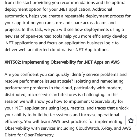
from the start providing you recommendations and the optimal
deployment option for your .NET application. Additional
automation, helps you create a repeatable deployment process for
your application you can store and share across teams and
projects. In this talk, we you will see how deployments using a
new set of open-sourced tools help you more efficiently develop
.NET applications and focus on application business logic to
deliver well architected cloud-native .NET Applications.
XNT302: Implementing Observability for .NET Apps on AWS
Are you confident you can quickly identify service problems and
resolve performance issues at scale? Isolating and remediating
performance problems in the cloud, particularly with modern,
distributed, microservice architectures is challenging. In this
session we will show you how to implement Observability for
your .NET applications using logs, metrics, and traces that unlock
your ability to build better systems and increase operational
efficiency. You will learn AWS best practices for implementing
Observability with services including CloudWatch, X-Ray, and AWS
Distro for OpenTelemetry.