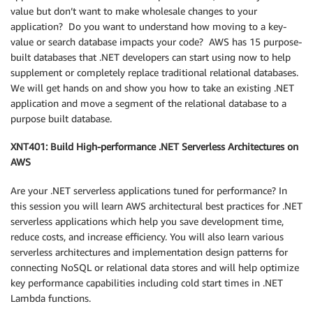
value but don’t want to make wholesale changes to your
application? Do you want to understand how moving to a key-
value or search database impacts your code? AWS has 15 purpose-
built databases that .NET developers can start using now to help
supplement or completely replace traditional relational databases.
We will get hands on and show you how to take an existing .NET
application and move a segment of the relational database to a
purpose built database.
XNT401: Build High-performance .NET Serverless Architectures on
AWS
Are your .NET serverless applications tuned for performance? In
this session you will learn AWS architectural best practices for .NET
serverless applications which help you save development time,
reduce costs, and increase efficiency. You will also learn various
serverless architectures and implementation design patterns for
connecting NoSQL or relational data stores and will help optimize
key performance capabilities including cold start times in .NET
Lambda functions.