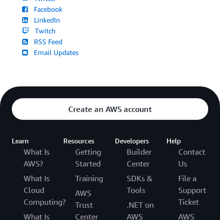
Facebook
LinkedIn
Twitch
RSS Feed
Email Updates
Create an AWS account
Learn
Resources
Developers
Help
What Is
Getting
Builder
Contact
AWS?
Started
Center
Us
What Is
Training
SDKs &
File a
Cloud
Tools
Support
AWS
Computing?
Ticket
Trust
.NET on
What Is
Center
AWS
AWS