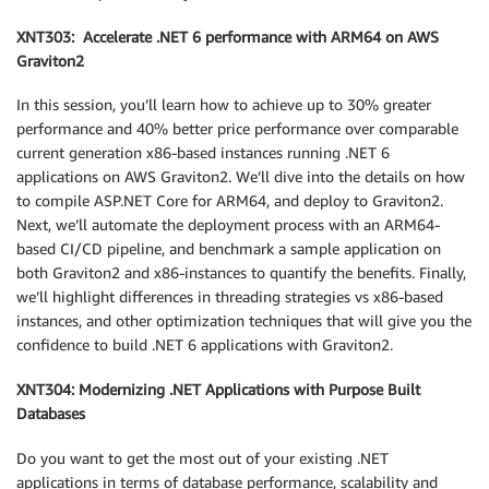
XNT303: Accelerate .NET 6 performance with ARM64 on AWS
Graviton2
In this session, you’ll learn how to achieve up to 30% greater
performance and 40% better price performance over comparable
current generation x86-based instances running .NET 6
applications on AWS Graviton2. We’ll dive into the details on how
to compile ASP.NET Core for ARM64, and deploy to Graviton2.
Next, we’ll automate the deployment process with an ARM64-
based CI/CD pipeline, and benchmark a sample application on
both Graviton2 and x86-instances to quantify the benefits. Finally,
we’ll highlight differences in threading strategies vs x86-based
instances, and other optimization techniques that will give you the
confidence to build .NET 6 applications with Graviton2.
XNT304: Modernizing .NET Applications with Purpose Built
Databases
Do you want to get the most out of your existing .NET
applications in terms of database performance, scalability and