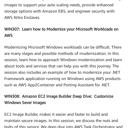
images to support your auto scaling needs, provide enhanced
storage options with Amazon EBS, and engineer security with
AWS Nitro Enclaves.
WIN307: Learn how to Modernize your Microsoft Workloads on
AWS
Modernizing Microsoft Windows workloads can be difficult. There
are many stages and possible methods of modernization. In this
session, learn how to approach Windows modernization and learn
about tools and services that can help you with this journey. The
session also includes an example of how to modernize your .NET
Framework application running on Windows using AWS products
such as AWS App2Container and Porting Assistant for .NET.
WIN308: Amazon EC2 Image Builder Deep Dive: Customize
Windows Sever Images
EC2 Image Builder, makes it easier and faster to build and
maintain secure images. In this session, we discuss the nuts and
bolts of this service. We deep dive into AWS Task Orchestrator and