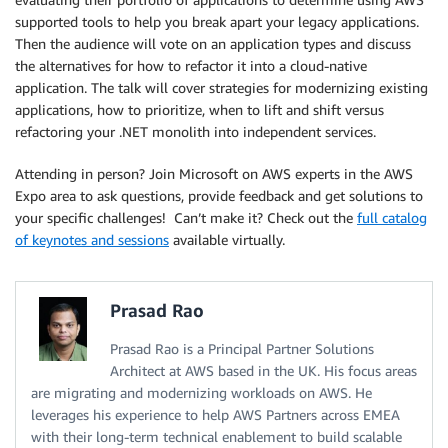
supported tools to help you break apart your legacy applications.
Then the audience will vote on an application types and discuss
the alternatives for how to refactor it into a cloud-native
application. The talk will cover strategies for modernizing existing
applications, how to prioritize, when to lift and shift versus
refactoring your .NET monolith into independent services.
Attending in person? Join Microsoft on AWS experts in the AWS
Expo area to ask questions, provide feedback and get solutions to
your specific challenges! Can’t make it? Check out the
full catalog
of keynotes and sessions
available virtually.
Prasad Rao
Prasad Rao is a Principal Partner Solutions
Architect at AWS based in the UK. His focus areas
are migrating and modernizing workloads on AWS. He
leverages his experience to help AWS Partners across EMEA
with their long-term technical enablement to build scalable