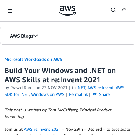
Skip to Main Content
AWS Blogs
Microsoft Workloads on AWS
Build Your Windows and .NET on
AWS Skills at re:Invent 2021
by Prasad Rao
on
23 NOV 2021
in
.NET
,
AWS re:Invent
,
AWS
SDK for .NET
,
Windows on AWS
Permalink
Share
This post is written by Tom McCafferty, Principal Product
Marketing.
Join us at
AWS re:Invent 2021
– Nov 29th – Dec 3rd – to accelerate