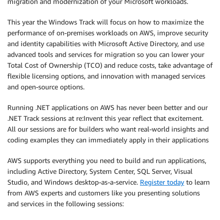
migration and modernization of your Microsoft workloads.
This year the Windows Track will focus on how to maximize the
performance of on-premises workloads on AWS, improve security
and identity capabilities with Microsoft Active Directory, and use
advanced tools and services for migration so you can lower your
Total Cost of Ownership (TCO) and reduce costs, take advantage of
flexible licensing options, and innovation with managed services
and open-source options.
Running .NET applications on AWS has never been better and our
.NET Track sessions at re:Invent this year reflect that excitement.
All our sessions are for builders who want real-world insights and
coding examples they can immediately apply in their applications
AWS supports everything you need to build and run applications,
including Active Directory, System Center, SQL Server, Visual
Studio, and Windows desktop-as-a-service.
Register today
to learn
from AWS experts and customers like you presenting solutions
and services in the following sessions: