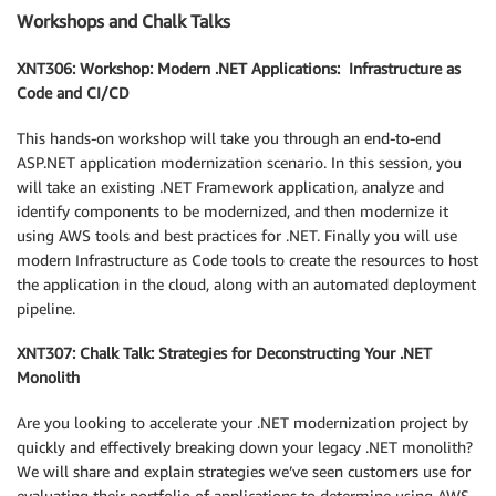
Workshops and Chalk Talks
XNT306: Workshop: Modern .NET Applications: Infrastructure as
Code and CI/CD
This hands-on workshop will take you through an end-to-end
ASP.NET application modernization scenario. In this session, you
will take an existing .NET Framework application, analyze and
identify components to be modernized, and then modernize it
using AWS tools and best practices for .NET. Finally you will use
modern Infrastructure as Code tools to create the resources to host
the application in the cloud, along with an automated deployment
pipeline.
XNT307: Chalk Talk: Strategies for Deconstructing Your .NET
Monolith
Are you looking to accelerate your .NET modernization project by
quickly and effectively breaking down your legacy .NET monolith?
We will share and explain strategies we’ve seen customers use for
evaluating their portfolio of applications to determine using AWS