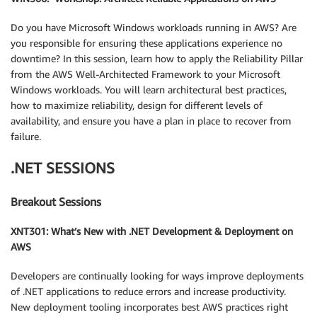
Do you have Microsoft Windows workloads running in AWS? Are
you responsible for ensuring these applications experience no
downtime? In this session, learn how to apply the Reliability Pillar
from the AWS Well-Architected Framework to your Microsoft
Windows workloads. You will learn architectural best practices,
how to maximize reliability, design for different levels of
availability, and ensure you have a plan in place to recover from
failure.
.NET SESSIONS
Breakout Sessions
XNT301: What’s New with .NET Development & Deployment on
AWS
Developers are continually looking for ways improve deployments
of .NET applications to reduce errors and increase productivity.
New deployment tooling incorporates best AWS practices right