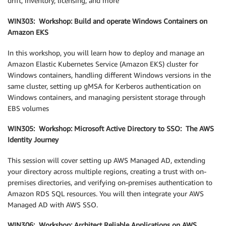
drift, inventory, licensing, and more
WIN303: Workshop: Build and operate Windows Containers on
Amazon EKS
In this workshop, you will learn how to deploy and manage an
Amazon Elastic Kubernetes Service (Amazon EKS) cluster for
Windows containers, handling different Windows versions in the
same cluster, setting up gMSA for Kerberos authentication on
Windows containers, and managing persistent storage through
EBS volumes
WIN305: Workshop: Microsoft Active Directory to SSO: The AWS
Identity Journey
This session will cover setting up AWS Managed AD, extending
your directory across multiple regions, creating a trust with on-
premises directories, and verifying on-premises authentication to
Amazon RDS SQL resources. You will then integrate your AWS
Managed AD with AWS SSO.
WIN306: Workshop: Architect Reliable Applications on AWS