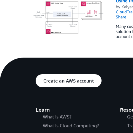
Using li
by
Kalya
CloudTrai
Share
Many cus
solution 
account c
Create an AWS account
Learn
Reso
What Is AWS?
Ge
What Is Cloud Computing?
Tr