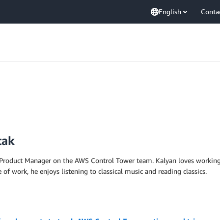
English
Conta
tak
l Product Manager on the AWS Control Tower team. Kalyan loves working
f work, he enjoys listening to classical music and reading classics.