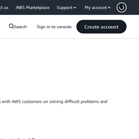
ct us
AWS Marketplace
Support
My account
Create account
Search
Sign in to console
 with AWS customers on solving difficult problems and