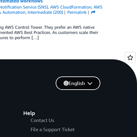
 automated workflows
tification Service (SNS)
,
AWS CloudFormation
,
AWS
 & Automation
,
Intermediate (200)
Permalink
ing AWS Control Tower. They prefer an AWS native
mented AWS Best Practices. As customers scale their
atures to perform […]
English
Help
Contact Us
File a Support Ticket