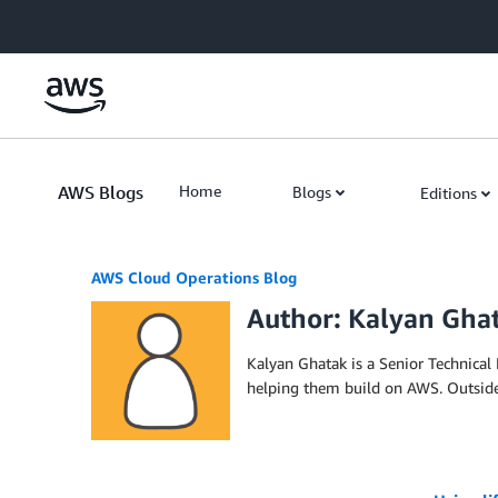
Skip to Main Content
AWS Blogs
Home
Blogs
Editions
AWS Cloud Operations Blog
Author: Kalyan Gha
Kalyan Ghatak is a Senior Technica
helping them build on AWS. Outside o