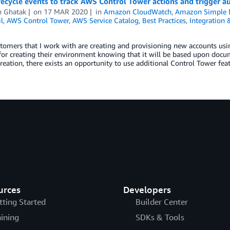
fecycle events to track AWS Control Tower actions and trigger
n Ghatak
on
17 MAR 2020
in
Amazon CloudWatch
,
Amazon Simple No
l
,
AWS Control Tower
,
AWS Service Catalog
,
Best Practices
,
Integration
tomers that I work with are creating and provisioning new accounts us
for creating their environment knowing that it will be based upon docu
reation, there exists an opportunity to use additional Control Tower fe
urces
Developers
tting Started
Builder Center
aining
SDKs & Tools