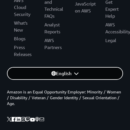
AWS
and
Get
JavaScript
Cloud
Technical
Expert
on AWS
Security
FAQs
Help
What's
Analyst
AWS
New
Reports
Accessibilit
Blogs
AWS
Legal
Press
Partners
Releases
English
Amazon is an Equal Opportunity Employer: Minority / Women
/ Disability / Veteran / Gender Identity / Sexual Orientation /
Age.