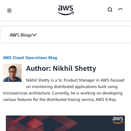
Skip to Main Content
AWS Blogs
AWS Cloud Operations Blog
Author: Nikhil Shetty
Nikhil Shetty is a Sr. Product Manager in AWS focused
on monitoring distributed applications built using
microservices architecture. Currently, he is working on developing
various features for the distributed tracing service, AWS X-Ray.