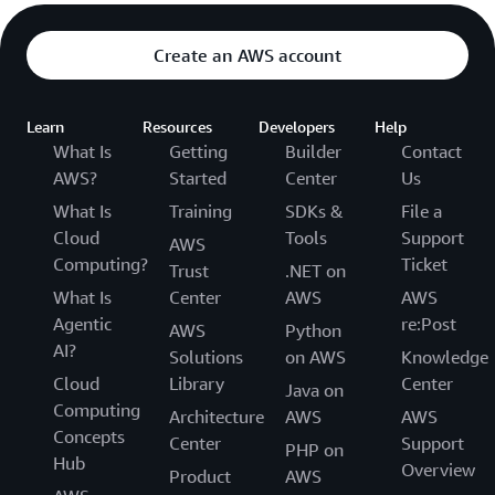
Create an AWS account
Learn
Resources
Developers
Help
What Is
Getting
Builder
Contact
AWS?
Started
Center
Us
What Is
Training
SDKs &
File a
Cloud
Tools
Support
AWS
Computing?
Ticket
Trust
.NET on
What Is
Center
AWS
AWS
Agentic
re:Post
AWS
Python
AI?
Solutions
on AWS
Knowledge
Cloud
Library
Center
Java on
Computing
Architecture
AWS
AWS
Concepts
Center
Support
PHP on
Hub
Overview
Product
AWS