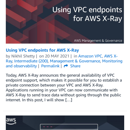
Using VPC endpoints for AWS X-Ray
by
Nikhil Shetty
on
20 MAY 2021
in
Amazon VPC
,
AWS X-
Ray
,
Intermediate (200)
,
Management & Governance
,
Monitoring
and observability
Permalink
Share
Today, AWS X-Ray announces the general availability of VPC
endpoint support, which makes it possible for you to establish a
private connection between your VPC and AWS X-Ray.
Applications running in your VPC can now communicate with
AWS X-Ray to send trace data without going through the public
internet. In this post, I will show […]