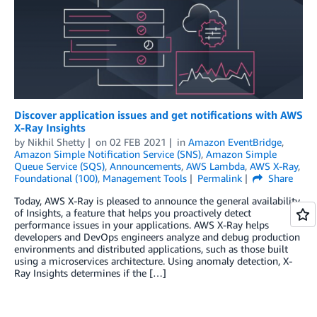
Discover application issues and get notifications with AWS
X-Ray Insights
by
Nikhil Shetty
on
02 FEB 2021
in
Amazon EventBridge
,
Amazon Simple Notification Service (SNS)
,
Amazon Simple
Queue Service (SQS)
,
Announcements
,
AWS Lambda
,
AWS X-Ray
,
Foundational (100)
,
Management Tools
Permalink
Share
Today, AWS X-Ray is pleased to announce the general availability
of Insights, a feature that helps you proactively detect
performance issues in your applications. AWS X-Ray helps
developers and DevOps engineers analyze and debug production
environments and distributed applications, such as those built
using a microservices architecture. Using anomaly detection, X-
Ray Insights determines if the […]