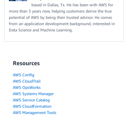
based in Dallas, Tx. He has been with AWS for
more than 3 years now, helping customers derive the true
potential of AWS by being their trusted advisor. He comes
from an application development background, interested in
Data Science and Machine Learning.
Resources
AWS Config
AWS CloudTrail
AWS OpsWorks
AWS Systems Manager
AWS Service Catalog
AWS CloudFormation
AWS Management Tools