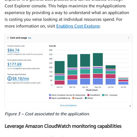
Cost Explorer console. This helps maximize the myApplications
experience by providing a way to understand what an application
is costing you verse looking at individual resources spend. For
more information on, visit
Enabling Cost Explorer
.
Figure 3 – Cost associated to the application.
Leverage Amazon CloudWatch monitoring capabilities