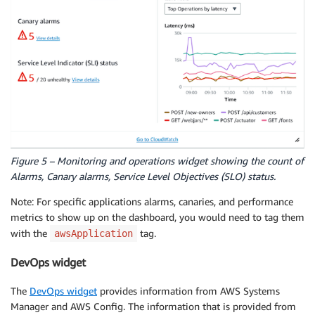
Figure 5 – Monitoring and operations widget showing the count of
Alarms, Canary alarms, Service Level Objectives (SLO) status.
Note: For specific applications alarms, canaries, and performance
metrics to show up on the dashboard, you would need to tag them
with the
tag.
awsApplication
DevOps widget
The
DevOps widget
provides information from AWS Systems
Manager and AWS Config. The information that is provided from