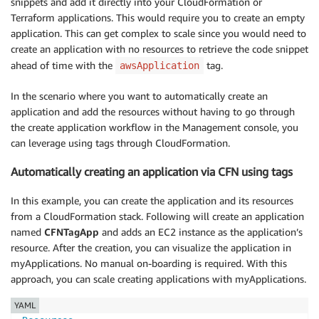
snippets and add it directly into your CloudFormation or
Terraform applications. This would require you to create an empty
application. This can get complex to scale since you would need to
create an application with no resources to retrieve the code snippet
ahead of time with the
tag.
awsApplication
In the scenario where you want to automatically create an
application and add the resources without having to go through
the create application workflow in the Management console, you
can leverage using tags through CloudFormation.
Automatically creating an application via CFN using tags
In this example, you can create the application and its resources
from a CloudFormation stack. Following will create an application
named
CFNTagApp
and adds an EC2 instance as the application’s
resource. After the creation, you can visualize the application in
myApplications. No manual on-boarding is required. With this
approach, you can scale creating applications with myApplications.
YAML