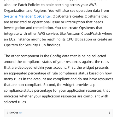
also use Patch Policies to scale patching across your AWS
Organization and Regions. You will also see operation data from
Systems Manager OpsCenter
. OpsCenters creates OpsItems that
are associated to operational issue or interruption that needs
investigation and remediation. You can create OpsItems that
integrate with other AWS services like Amazon CloudWatch where
an EC2 instance might be reaching its CPU Utilization or create an
OpsItem for Security Hub findings.
The other component is the Config data that is being collected
around the compliance status of your resources against the rules
that are deployed within your account. First, the widget presents
an aggregated percentage of rule compliance status based on how
many rules in the account are compliant and do not have resources
that are non-compliant. Second, the widget provides a p
compliance status percentage for your application resources, that
indicates whether your application resources are compliant with
selected rules.