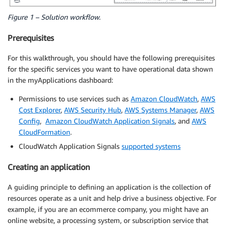
Figure 1 – Solution workflow.
Prerequisites
For this walkthrough, you should have the following prerequisites
for the specific services you want to have operational data shown
in the myApplications dashboard:
Permissions to use services such as
Amazon CloudWatch
,
AWS
Cost Explorer
,
AWS Security Hub
,
AWS Systems Manager
,
AWS
Config
,
Amazon CloudWatch Application Signals
, and
AWS
CloudFormation
.
CloudWatch Application Signals
supported systems
Creating an application
A guiding principle to defining an application is the collection of
resources operate as a unit and help drive a business objective. For
example, if you are an ecommerce company, you might have an
online website, a processing system, or subscription service that