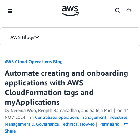
Skip to Main Content
AWS Blogs
AWS Cloud Operations Blog
Automate creating and onboarding
applications with AWS
CloudFormation tags and
myApplications
by Nereida Woo, Renjith Ramanadhan, and Saiteja Pudi
on
14
NOV 2024
in
Centralized operations management
,
Industries
,
Management & Governance
,
Technical How-to
Permalink
Share