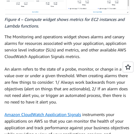
Figure 4 – Compute widget shows metrics for EC2 instances and
Lambda functions.
The Monitoring and operations widget shows alarms and canary
alarms for resources associated with your application, application
service level indicator (SLIs) and metrics, and other available AWS
CloudWatch Application Signals metrics.
An alarm refers to the state of a probe, monitor, or change in a
value over or under a given threshold. When creating alarms there
are few things to consider: 1/ Always work backwards from your
objectives (alert on things that are actionable), 2/ If an alarm does
not need alert you, or trigger an automated process, then there is
no need to have it alert you.
Amazon CloudWatch Application Signals
instruments your
applications on AWS so that you can monitor the health of your
application and track performance against your business objectives