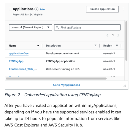
Figure 2 – Onboarded application using CFNTagApp.
After you have created an application within myApplications,
depending on if you have the supported services enabled it can
take up to 24 hours to populate information from services like
AWS Cost Explorer and AWS Security Hub.