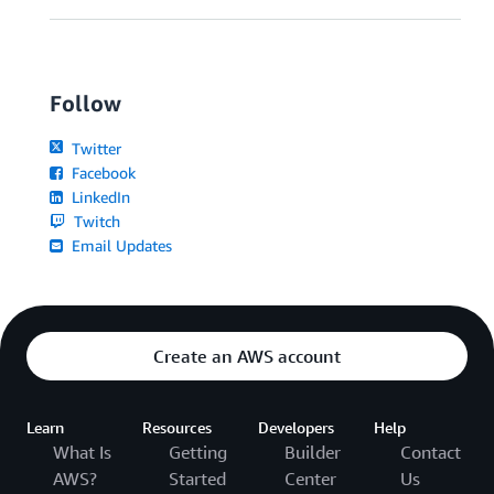
Follow
Twitter
Facebook
LinkedIn
Twitch
Email Updates
Create an AWS account
Learn
Resources
Developers
Help
What Is
Getting
Builder
Contact
AWS?
Started
Center
Us