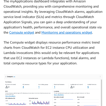
The myApplications dashboard integrates with Amazon
CloudWatch, providing you with comprehensive monitoring and
operational insights. By leveraging CloudWatch alarms, application
service level indicator (SLIs) and metrics through CloudWatch
Application Signals, you can gain a deep understanding of your
application’s health, performance, and overall operational state via
the
Compute widget
and
Monitoring and operations widget
.
The Compute widget displays resource performance metric trend
charts from CloudWatch for EC2 instance CPU utilization and
Lambda invocations (this would only be relevant for applications
that use EC2 instances or Lambda functions), total alarms, and
total compute resource types for your application.