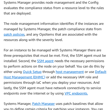
Systems Manager provides node management and the Config
evaluates the compliance status from a resource level to the rules
that are deployed.
The node management information identifies if the instances are
managed by Systems Manager, the patch compliance state from
patch policies
, and any OpsItems that are associated with the
resources along with the severity level.
For an instance to be managed with Systems Manager there are
three prerequisites that must be met. First, the SSM agent must be
installed. Second, the
SSM agent
needs the necessary permissions
to perform actions on the node on your behalf. You can do this by
either using
Quick Setup
through
host management
or use
Default
Host Management (DHMC)
or add the necessary IAM role and
permissions through IaC when you deploy your resources. And
lastly, the SSM agent must have network connectivity to service
endpoints over the internet or by using
VPC endpoints.
Systems Manager,
Patch Manager
uses patch baselines that allow
you to define certain criteria for patching your instances. You can