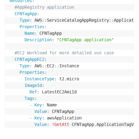
Resources
:
#AppRegistry application
CFNTagApp
:
Type
:
 AWS
:
:
ServiceCatalogAppRegistry
:
:
Application
Properties
:
Name
:
 CFNTagApp

Description
:
"CFNTagApp application"
#EC2 Workload for more detailed use case
CFNTagAppEC2
:
Type
:
 AWS
:
:
EC2
:
:
Instance

Properties
:
InstanceType
:
 t2.micro

ImageId
:
Ref
:
 LatestEC2AmiId

Tags
:
-
Key
:
 Name

Value
:
 CFNTagApp

-
Key
:
 awsApplication

Value
:
!GetAtt