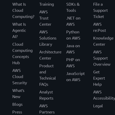
What Is
Training
SDKs &
File a
Cloud
Tools
Support
AWS
Computing?
Ticket
Trust
.NET on
What Is
Center
AWS
AWS
Agentic
re:Post
AWS
Python
AI?
Solutions
on AWS
Knowledge
Cloud
Library
Center
Java on
Computing
Architecture
AWS
AWS
Concepts
Center
Support
PHP on
Hub
Overview
Product
AWS
AWS
and
Get
JavaScript
Cloud
Technical
Expert
on AWS
Security
FAQs
Help
What's
Analyst
AWS
New
Reports
Accessibilit
Blogs
AWS
Legal
Press
Partners