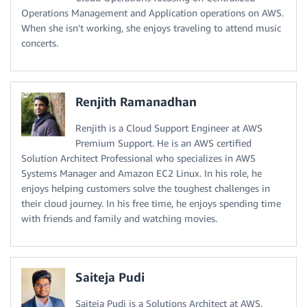
Operations Management and Application operations on AWS.
When she isn't working, she enjoys traveling to attend music
concerts.
Renjith Ramanadhan
Renjith is a Cloud Support Engineer at AWS
Premium Support. He is an AWS certified
Solution Architect Professional who specializes in AWS
Systems Manager and Amazon EC2 Linux. In his role, he
enjoys helping customers solve the toughest challenges in
their cloud journey. In his free time, he enjoys spending time
with friends and family and watching movies.
Saiteja Pudi
Saiteja Pudi is a Solutions Architect at AWS,