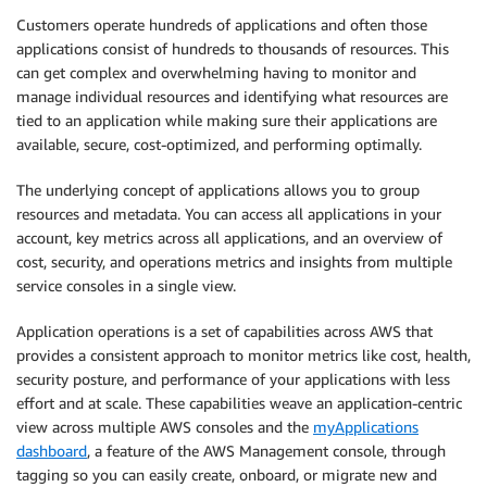
Customers operate hundreds of applications and often those
applications consist of hundreds to thousands of resources. This
can get complex and overwhelming having to monitor and
manage individual resources and identifying what resources are
tied to an application while making sure their applications are
available, secure, cost-optimized, and performing optimally.
The underlying concept of applications allows you to group
resources and metadata. You can access all applications in your
account, key metrics across all applications, and an overview of
cost, security, and operations metrics and insights from multiple
service consoles in a single view.
Application operations is a set of capabilities across AWS that
provides a consistent approach to monitor metrics like cost, health,
security posture, and performance of your applications with less
effort and at scale. These capabilities weave an application-centric
view across multiple AWS consoles and the
myApplications
dashboard
, a feature of the AWS Management console, through
tagging so you can easily create, onboard, or migrate new and