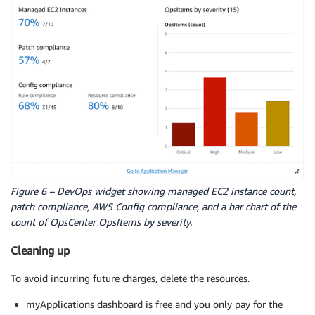
Figure 6 – DevOps widget showing managed EC2 instance count,
patch compliance, AWS Config compliance, and a bar chart of the
count of OpsCenter OpsItems by severity.
Cleaning up
To avoid incurring future charges, delete the resources.
myApplications dashboard is free and you only pay for the