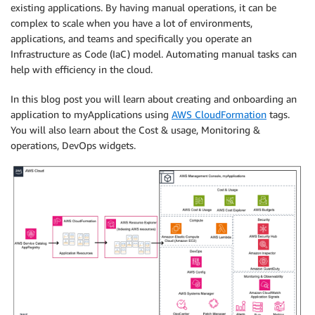
existing applications. By having manual operations, it can be
complex to scale when you have a lot of environments,
applications, and teams and specifically you operate an
Infrastructure as Code (IaC) model. Automating manual tasks can
help with efficiency in the cloud.
In this blog post you will learn about creating and onboarding an
application to myApplications using
AWS CloudFormation
tags.
You will also learn about the Cost & usage, Monitoring &
operations, DevOps widgets.