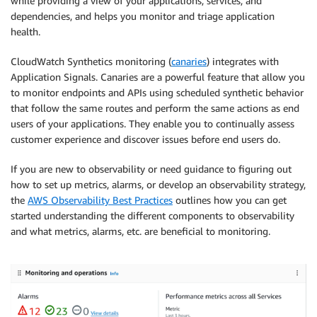
while providing a view of your applications, services, and
dependencies, and helps you monitor and triage application
health.
CloudWatch Synthetics monitoring (
canaries
) integrates with
Application Signals. Canaries are a powerful feature that allow you
to monitor endpoints and APIs using scheduled synthetic behavior
that follow the same routes and perform the same actions as end
users of your applications. They enable you to continually assess
customer experience and discover issues before end users do.
If you are new to observability or need guidance to figuring out
how to set up metrics, alarms, or develop an observability strategy,
the
AWS Observability Best Practices
outlines how you can get
started understanding the different components to observability
and what metrics, alarms, etc. are beneficial to monitoring.