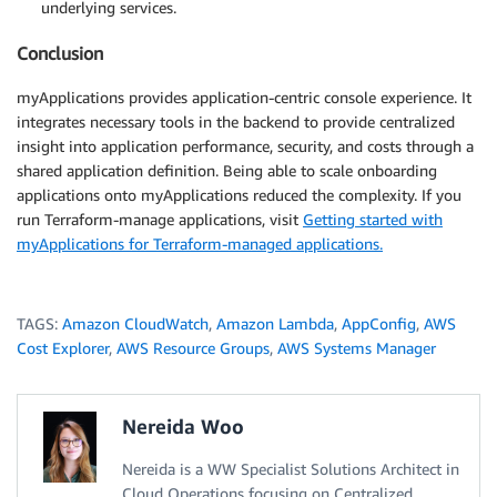
underlying services.
Conclusion
myApplications provides application-centric console experience. It
integrates necessary tools in the backend to provide centralized
insight into application performance, security, and costs through a
shared application definition. Being able to scale onboarding
applications onto myApplications reduced the complexity. If you
run Terraform-manage applications, visit
Getting started with
myApplications for Terraform-managed applications.
TAGS:
Amazon CloudWatch
,
Amazon Lambda
,
AppConfig
,
AWS
Cost Explorer
,
AWS Resource Groups
,
AWS Systems Manager
Nereida Woo
Nereida is a WW Specialist Solutions Architect in
Cloud Operations focusing on Centralized