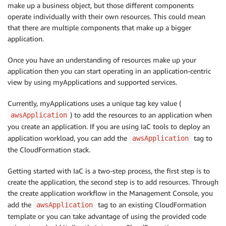
make up a business object, but those different components
operate individually with their own resources. This could mean
that there are multiple components that make up a bigger
application.
Once you have an understanding of resources make up your
application then you can start operating in an application-centric
view by using myApplications and supported services.
Currently, myApplications uses a unique tag key value (
) to add the resources to an application when
awsApplication
you create an application. If you are using IaC tools to deploy an
application workload, you can add the
tag to
awsApplication
the CloudFormation stack.
Getting started with IaC is a two-step process, the first step is to
create the application, the second step is to add resources. Through
the create application workflow in the Management Console, you
add the
tag to an existing CloudFormation
awsApplication
template or you can take advantage of using the provided code