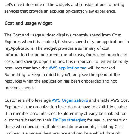
Let’s dive into some of the widgets and considerations for using
services that provide an application-centric view experience.
Cost and usage widget
The Cost and usage widget displays monthly spend from Cost
Explorer, when it is enabled, it shows spend of your applications in
myApplications. The widget provides a summary of cost
information including current month costs, forecasted month end
costs, and savings opportunities. It is important to remember only
resources that have the
AWS application tag
will be tracked.
Something to keep in mind is you’ll only see the spend of the
resources when the application has been onboarded and not
previous spends.
Customers who leverage
AWS Organizations
and enable AWS Cost
Explorer at the organization level do not have to explicitly enable
it in member accounts. Cost Explorer may already be enabled for
customers based on their
FinOps strategies
; for new customers or
those who operate multiple standalone accounts, enabling Cost
Explorer is a general best practice and can be enabled through