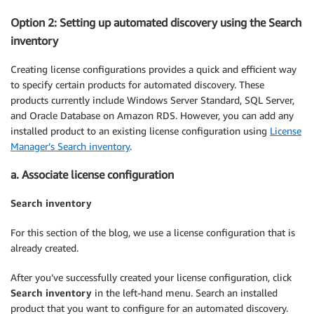
Option 2: Setting up automated discovery using the Search
inventory
Creating license configurations provides a quick and efficient way
to specify certain products for automated discovery. These
products currently include Windows Server Standard, SQL Server,
and Oracle Database on Amazon RDS. However, you can add any
installed product to an existing license configuration using
License
Manager’s Search inventory
.
a. Associate license configuration
Search inventory
For this section of the blog, we use a license configuration that is
already created.
After you’ve successfully created your license configuration, click
Search inventory
in the left-hand menu. Search an installed
product that you want to configure for an automated discovery.