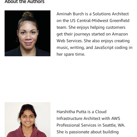
About the Authors
Aminah Burch is a Solutions Architect
on the US Central-Midwest Greenfield
team. She enjoys helping customers
get their journeys started on Amazon
Web Services. She also enjoys creating
music, writing, and JavaScript coding in
her spare time.
Harshitha Putta is a Cloud
Infrastructure Architect with AWS
Professional Services in Seattle, WA.
She is passionate about building