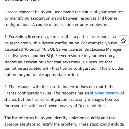
License Manager helps you understand the status of your resources
by identifying association errors between resources and license
configurations. A couple of association error examples are:
1. Exceeding license usage means that a particular resource cannot
be associated with a license configuration. For example, you’ve
associated 10 out of 10 SQL Server licenses. But License Manager
has discovered another SQL Server resource in your inventory, it
creates an association error that says there is a resource that
cannot be associated with that license configuration. This provides
option for you to take appropriate action.
2. The resource with the association error does not match the
license configuration rules. The resource has an
allowed tenancy
of
shared, but the license configuration rule only manages licenses
for resources with an allowed tenancy of Dedicated Host.
The list of errors helps you identify violations quickly and take
appropriate steps to rectify the problem. These steps could include