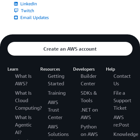
LinkedIn
Twitch
Email Updates
Create an AWS account
Learn
Resources
Developers
Help
What Is
Getting
Builder
Contact
AWS?
Started
Center
Us
What Is
Training
SDKs &
File a
Cloud
Tools
Support
AWS
Computing?
Ticket
Trust
.NET on
What Is
Center
AWS
AWS
Agentic
re:Post
AWS
Python
AI?
Solutions
on AWS
Knowledge