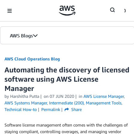
Skip to Main Content
AWS Blogs
AWS Cloud Operations Blog
Automating the discovery of licensed
software using AWS License
Manager
by Harshitha Putta
on
07 JUN 2020
in
AWS License Manager
,
AWS Systems Manager
,
Intermediate (200)
,
Management Tools
,
Technical How-to
Permalink
Share
Software license management often comes with the challenges of
staying compliant, controlling overages, and managing vendor