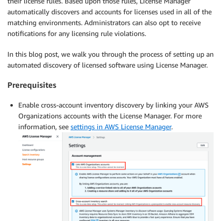
their license rules. Based upon those rules, License Manager
automatically discovers and accounts for licenses used in all of the
matching environments. Administrators can also opt to receive
notifications for any licensing rule violations.
In this blog post, we walk you through the process of setting up an
automated discovery of licensed software using License Manager.
Prerequisites
Enable cross-account inventory discovery by linking your AWS
Organizations accounts with the License Manager. For more
information, see
settings in AWS License Manager
.