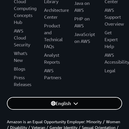
Cloud
Library
Center
Java on
Computing
Architecture
AWS
AWS
Concepts
Center
Support
PHP on
Hub
Overview
Product
AWS
AWS
and
Get
JavaScript
Cloud
Technical
Expert
on AWS
Security
FAQs
Help
What's
Analyst
AWS
New
Reports
Accessibilit
Blogs
AWS
Legal
Press
Partners
Releases
English
Amazon is an Equal Opportunity Employer: Minority / Women
/ Disability / Veteran / Gender Identity / Sexual Orientation /