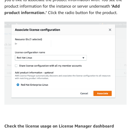
product information for the instance or server underneath
‘Add
product information.’
Click the radio button for the product.
Check the license usage on License Manager dashboard