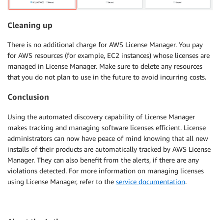
Cleaning up
There is no additional charge for AWS License Manager. You pay
for AWS resources (for example, EC2 instances) whose licenses are
managed in License Manager. Make sure to delete any resources
that you do not plan to use in the future to avoid incurring costs.
Conclusion
Using the automated discovery capability of License Manager
makes tracking and managing software licenses efficient. License
administrators can now have peace of mind knowing that all new
installs of their products are automatically tracked by AWS License
Manager. They can also benefit from the alerts, if there are any
violations detected. For more information on managing licenses
using License Manager, refer to the
service documentation
.