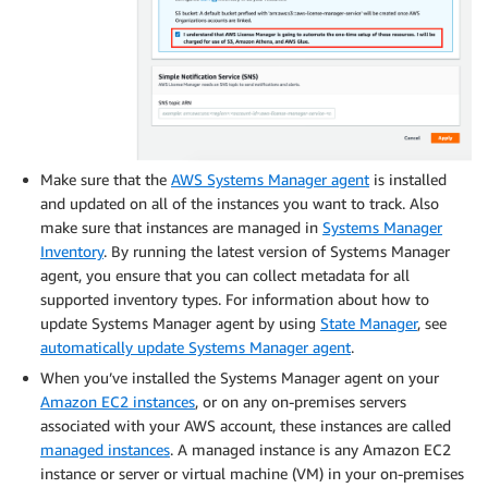
Make sure that the
AWS Systems Manager agent
is installed
and updated on all of the instances you want to track. Also
make sure that instances are managed in
Systems Manager
Inventory
. By running the latest version of Systems Manager
agent, you ensure that you can collect metadata for all
supported inventory types. For information about how to
update Systems Manager agent by using
State Manager
, see
automatically update Systems Manager agent
.
When you’ve installed the Systems Manager agent on your
Amazon EC2 instances
, or on any on-premises servers
associated with your AWS account, these instances are called
managed instances
. A managed instance is any Amazon EC2
instance or server or virtual machine (VM) in your on-premises