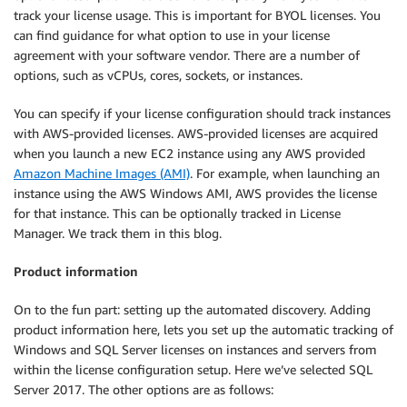
track your license usage. This is important for BYOL licenses. You
can find guidance for what option to use in your license
agreement with your software vendor. There are a number of
options, such as vCPUs, cores, sockets, or instances.
You can specify if your license configuration should track instances
with AWS-provided licenses. AWS-provided licenses are acquired
when you launch a new EC2 instance using any AWS provided
Amazon Machine Images (AMI)
. For example, when launching an
instance using the AWS Windows AMI, AWS provides the license
for that instance. This can be optionally tracked in License
Manager. We track them in this blog.
Product information
On to the fun part: setting up the automated discovery. Adding
product information here, lets you set up the automatic tracking of
Windows and SQL Server licenses on instances and servers from
within the license configuration setup. Here we’ve selected SQL
Server 2017. The other options are as follows: