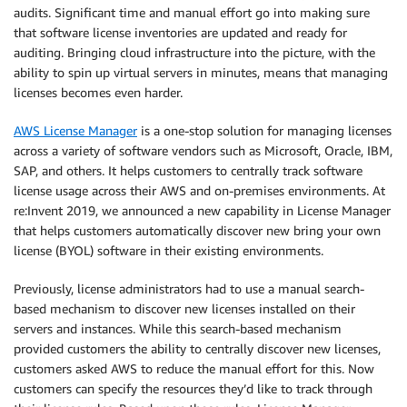
audits. Significant time and manual effort go into making sure
that software license inventories are updated and ready for
auditing. Bringing cloud infrastructure into the picture, with the
ability to spin up virtual servers in minutes, means that managing
licenses becomes even harder.
AWS License Manager
is a one-stop solution for managing licenses
across a variety of software vendors such as Microsoft, Oracle, IBM,
SAP, and others. It helps customers to centrally track software
license usage across their AWS and on-premises environments. At
re:Invent 2019, we announced a new capability in License Manager
that helps customers automatically discover new bring your own
license (BYOL) software in their existing environments.
Previously, license administrators had to use a manual search-
based mechanism to discover new licenses installed on their
servers and instances. While this search-based mechanism
provided customers the ability to centrally discover new licenses,
customers asked AWS to reduce the manual effort for this. Now
customers can specify the resources they’d like to track through