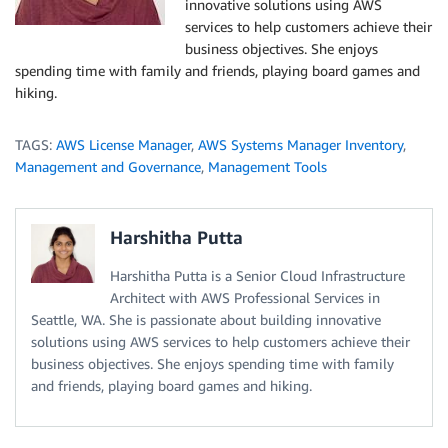
innovative solutions using AWS
services to help customers achieve their
business objectives. She enjoys
spending time with family and friends, playing board games and
hiking.
TAGS:
AWS License Manager
,
AWS Systems Manager Inventory
,
Management and Governance
,
Management Tools
Harshitha Putta
Harshitha Putta is a Senior Cloud Infrastructure
Architect with AWS Professional Services in
Seattle, WA. She is passionate about building innovative
solutions using AWS services to help customers achieve their
business objectives. She enjoys spending time with family
and friends, playing board games and hiking.