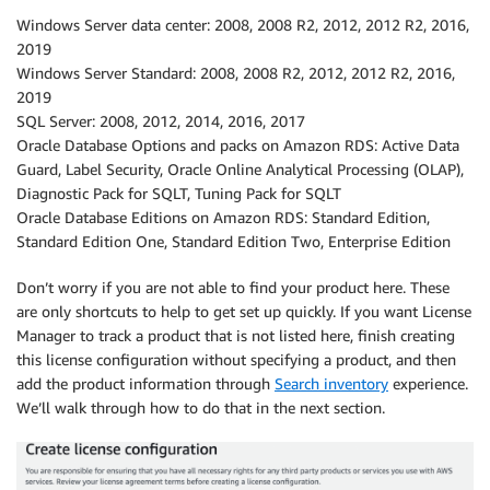
Windows Server data center: 2008, 2008 R2, 2012, 2012 R2, 2016,
2019
Windows Server Standard: 2008, 2008 R2, 2012, 2012 R2, 2016,
2019
SQL Server: 2008, 2012, 2014, 2016, 2017
Oracle Database Options and packs on Amazon RDS: Active Data
Guard, Label Security, Oracle Online Analytical Processing (OLAP),
Diagnostic Pack for SQLT, Tuning Pack for SQLT
Oracle Database Editions on Amazon RDS: Standard Edition,
Standard Edition One, Standard Edition Two, Enterprise Edition
Don’t worry if you are not able to find your product here. These
are only shortcuts to help to get set up quickly. If you want License
Manager to track a product that is not listed here, finish creating
this license configuration without specifying a product, and then
add the product information through
Search inventory
experience.
We’ll walk through how to do that in the next section.