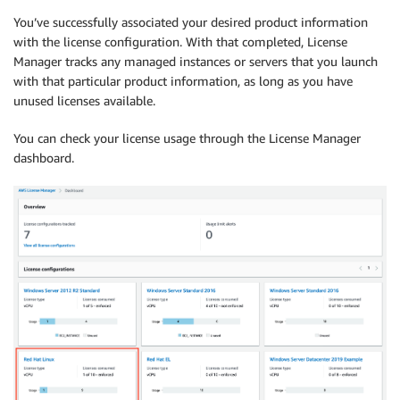
You’ve successfully associated your desired product information
with the license configuration. With that completed, License
Manager tracks any managed instances or servers that you launch
with that particular product information, as long as you have
unused licenses available.
You can check your license usage through the License Manager
dashboard.