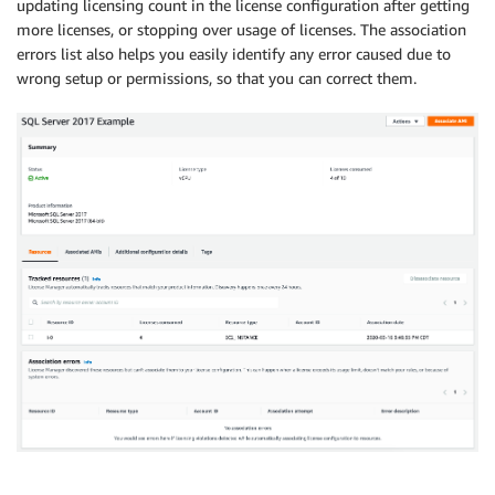
updating licensing count in the license configuration after getting
more licenses, or stopping over usage of licenses. The association
errors list also helps you easily identify any error caused due to
wrong setup or permissions, so that you can correct them.