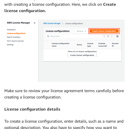
with creating a license configuration. Here, we click on
Create
license configuration.
Make sure to review your license agreement terms carefully before
creating a license configuration.
License configuration details
To create a license configuration, enter details, such as a name and
optional description. You also have to specify how you want to