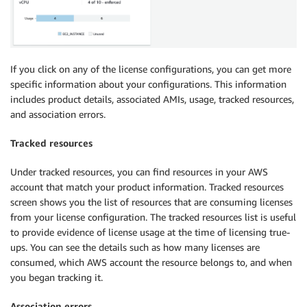
If you click on any of the license configurations, you can get more
specific information about your configurations. This information
includes product details, associated AMIs, usage, tracked resources,
and association errors.
Tracked resources
Under tracked resources, you can find resources in your AWS
account that match your product information. Tracked resources
screen shows you the list of resources that are consuming licenses
from your license configuration. The tracked resources list is useful
to provide evidence of license usage at the time of licensing true-
ups. You can see the details such as how many licenses are
consumed, which AWS account the resource belongs to, and when
you began tracking it.
Association errors