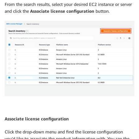
From the search results, select your desired EC2 instance or server
and click the
Associate license configuration
button.
Associate license configuration
Click the drop-down menu and find the license configuration
you’d like to associate the product information with. You see the