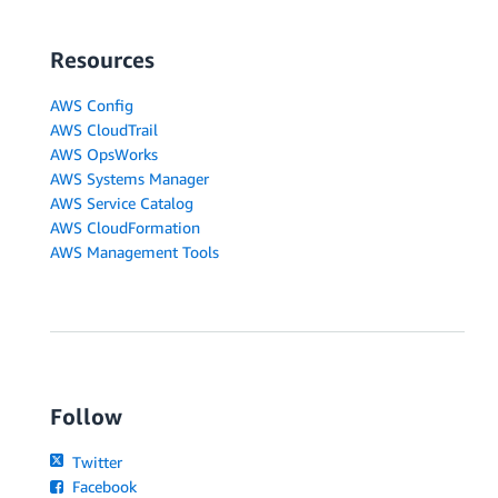
Resources
AWS Config
AWS CloudTrail
AWS OpsWorks
AWS Systems Manager
AWS Service Catalog
AWS CloudFormation
AWS Management Tools
Follow
Twitter
Facebook