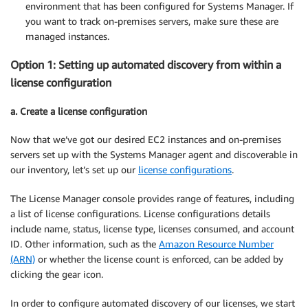
environment that has been configured for Systems Manager. If
you want to track on-premises servers, make sure these are
managed instances.
Option 1: Setting up automated discovery from within a
license configuration
a. Create a license configuration
Now that we’ve got our desired EC2 instances and on-premises
servers set up with the Systems Manager agent and discoverable in
our inventory, let’s set up our
license configurations
.
The License Manager console provides range of features, including
a list of license configurations. License configurations details
include name, status, license type, licenses consumed, and account
ID. Other information, such as the
Amazon Resource Number
(ARN)
or whether the license count is enforced, can be added by
clicking the gear icon.
In order to configure automated discovery of our licenses, we start