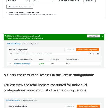
b. Check the consumed licenses in the license configurations
You can view the total licenses consumed for individual
configurations under your list of license configurations.