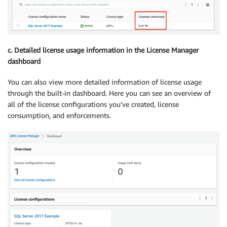
c. Detailed license usage information in the License Manager
dashboard
You can also view more detailed information of license usage
through the built-in dashboard. Here you can see an overview of
all of the license configurations you’ve created, license
consumption, and enforcements.