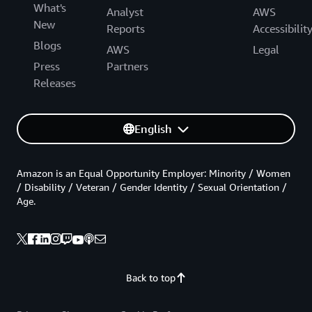
What's
Analyst
AWS
New
Reports
Accessibilit
Blogs
AWS
Legal
Press
Partners
Releases
English
Amazon is an Equal Opportunity Employer: Minority / Women
/ Disability / Veteran / Gender Identity / Sexual Orientation /
Age.
Back to top