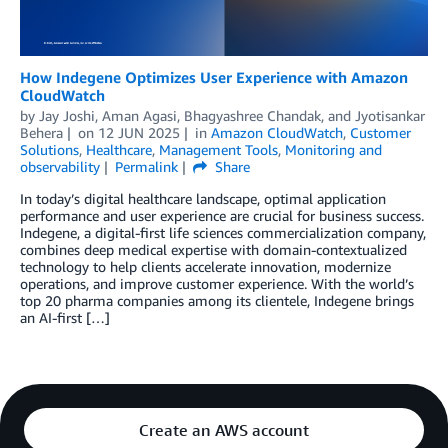
How Indegene Optimizes User Experience with Amazon
CloudWatch
by
Jay Joshi
,
Aman Agasi
,
Bhagyashree Chandak
, and
Jyotisankar
Behera
on
12 JUN 2025
in
Amazon CloudWatch
,
Customer
Solutions
,
Healthcare
,
Management Tools
,
Monitoring and
observability
Permalink
Share
In today’s digital healthcare landscape, optimal application
performance and user experience are crucial for business success.
Indegene, a digital-first life sciences commercialization company,
combines deep medical expertise with domain-contextualized
technology to help clients accelerate innovation, modernize
operations, and improve customer experience. With the world’s
top 20 pharma companies among its clientele, Indegene brings
an AI-first […]
Create an AWS account