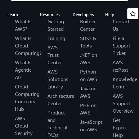
Learn
Resources
Developers
Help
What Is
Getting
Builder
Contact
AWS?
Started
Center
Us
What Is
Training
SDKs &
File a
Cloud
Tools
Support
AWS
Computing?
Ticket
Trust
.NET on
What Is
Center
AWS
AWS
Agentic
re:Post
AWS
Python
AI?
Solutions
on AWS
Knowledge
Cloud
Library
Center
Java on
Computing
Architecture
AWS
AWS
Concepts
Center
Support
PHP on
Hub
Overview
Product
AWS
AWS
and
Get
JavaScript
Cloud
Technical
Expert
on AWS
Security
FAQs
Help