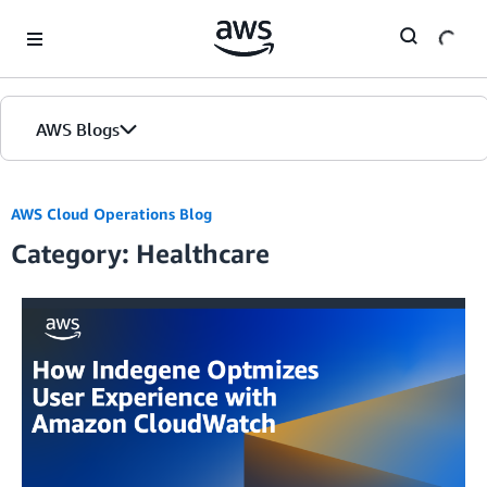
Skip to Main Content
AWS Blogs
AWS Cloud Operations Blog
Category: Healthcare