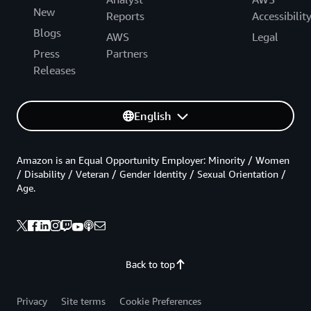
New
Reports
Accessibilit
Blogs
AWS
Legal
Press
Partners
Releases
English
Amazon is an Equal Opportunity Employer: Minority / Women
/ Disability / Veteran / Gender Identity / Sexual Orientation /
Age.
Back to top
Privacy
Site terms
Cookie Preferences