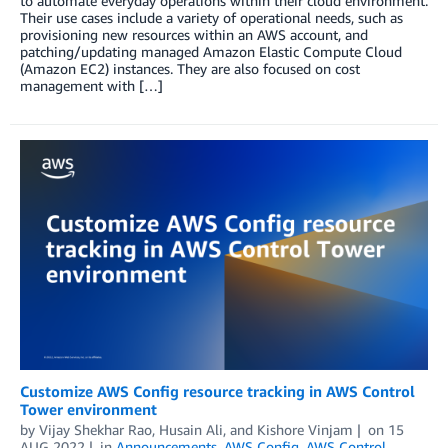
to automate everyday operations within their cloud environment.
Their use cases include a variety of operational needs, such as
provisioning new resources within an AWS account, and
patching/updating managed Amazon Elastic Compute Cloud
(Amazon EC2) instances. They are also focused on cost
management with […]
Customize AWS Config resource tracking in AWS Control
Tower environment
by
Vijay Shekhar Rao
,
Husain Ali
, and
Kishore Vinjam
on
15
AUG 2022
in
Announcements
,
AWS Config
,
AWS Control