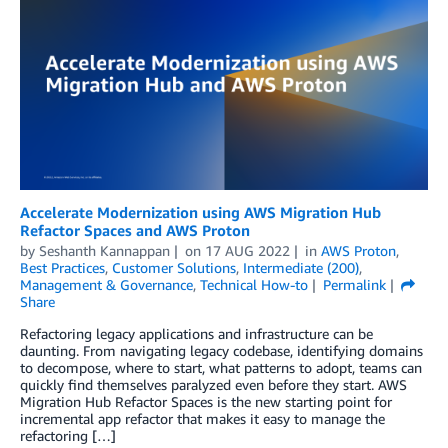
Accelerate Modernization using AWS Migration Hub
Refactor Spaces and AWS Proton
by
Seshanth Kannappan
on
17 AUG 2022
in
AWS Proton
,
Best Practices
,
Customer Solutions
,
Intermediate (200)
,
Management & Governance
,
Technical How-to
Permalink
Share
Refactoring legacy applications and infrastructure can be
daunting. From navigating legacy codebase, identifying domains
to decompose, where to start, what patterns to adopt, teams can
quickly find themselves paralyzed even before they start. AWS
Migration Hub Refactor Spaces is the new starting point for
incremental app refactor that makes it easy to manage the
refactoring […]