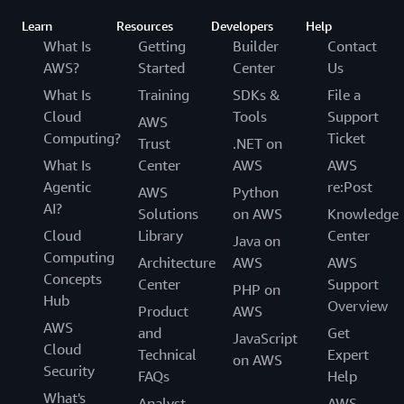
Learn
Resources
Developers
Help
What Is
Getting
Builder
Contact
AWS?
Started
Center
Us
What Is
Training
SDKs &
File a
Cloud
Tools
Support
AWS
Computing?
Ticket
Trust
.NET on
What Is
Center
AWS
AWS
Agentic
re:Post
AWS
Python
AI?
Solutions
on AWS
Knowledge
Cloud
Library
Center
Java on
Computing
Architecture
AWS
AWS
Concepts
Center
Support
PHP on
Hub
Overview
Product
AWS
AWS
and
Get
JavaScript
Cloud
Technical
Expert
on AWS
Security
FAQs
Help
What's
Analyst
AWS