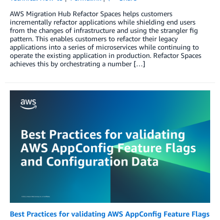
AWS Migration Hub Refactor Spaces helps customers
incrementally refactor applications while shielding end users
from the changes of infrastructure and using the strangler fig
pattern. This enables customers to refactor their legacy
applications into a series of microservices while continuing to
operate the existing application in production. Refactor Spaces
achieves this by orchestrating a number […]
Best Practices for validating AWS AppConfig Feature Flags