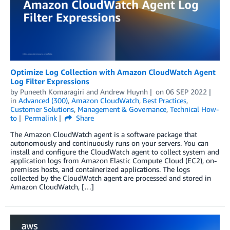
Optimize Log Collection with Amazon CloudWatch Agent
Log Filter Expressions
by
Puneeth Komaragiri
and
Andrew Huynh
on
06 SEP 2022
in
Advanced (300)
,
Amazon CloudWatch
,
Best Practices
,
Customer Solutions
,
Management & Governance
,
Technical How-
to
Permalink
Share
The Amazon CloudWatch agent is a software package that
autonomously and continuously runs on your servers. You can
install and configure the CloudWatch agent to collect system and
application logs from Amazon Elastic Compute Cloud (EC2), on-
premises hosts, and containerized applications. The logs
collected by the CloudWatch agent are processed and stored in
Amazon CloudWatch, […]