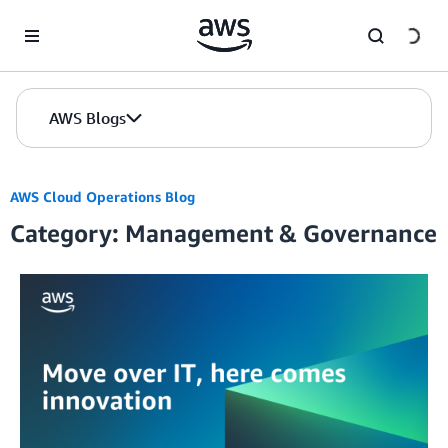
Skip to Main Content
AWS Blogs
AWS Cloud Operations Blog
Category: Management & Governance