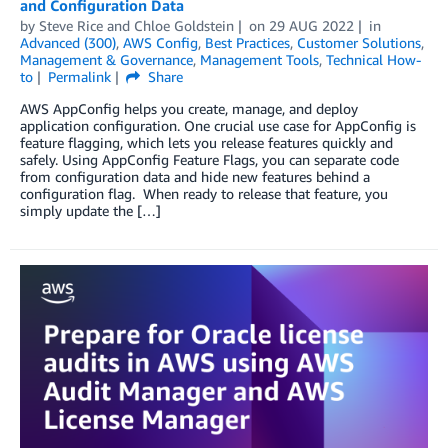
and Configuration Data
by
Steve Rice
and
Chloe Goldstein
on
29 AUG 2022
in
Advanced (300)
,
AWS Config
,
Best Practices
,
Customer Solutions
,
Management & Governance
,
Management Tools
,
Technical How-
to
Permalink
Share
AWS AppConfig helps you create, manage, and deploy
application configuration. One crucial use case for AppConfig is
feature flagging, which lets you release features quickly and
safely. Using AppConfig Feature Flags, you can separate code
from configuration data and hide new features behind a
configuration flag. When ready to release that feature, you
simply update the […]