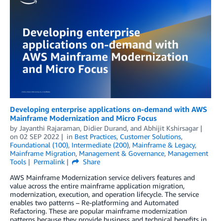
Developing enterprise applications on-demand with AWS
Mainframe Modernization and Micro Focus
by
Jayanthi Rajaraman
,
Didier Durand
, and
Abhijit Kshirsagar
on
02 SEP 2022
in
Best Practices
,
Customer Solutions
,
Foundational (100)
,
Intermediate (200)
,
Mainframe & Legacy
,
Mainframe Migration
,
Management & Governance
,
Management
Tools
Permalink
Share
AWS Mainframe Modernization service delivers features and
value across the entire mainframe application migration,
modernization, execution, and operation lifecycle. The service
enables two patterns – Re-platforming and Automated
Refactoring. These are popular mainframe modernization
patterns because they provide business and technical benefits in