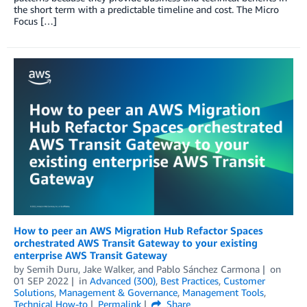
the short term with a predictable timeline and cost. The Micro
Focus […]
How to peer an AWS Migration Hub Refactor Spaces
orchestrated AWS Transit Gateway to your existing
enterprise AWS Transit Gateway
by
Semih Duru
,
Jake Walker
, and
Pablo Sánchez Carmona
on
01 SEP 2022
in
Advanced (300)
,
Best Practices
,
Customer
Solutions
,
Management & Governance
,
Management Tools
,
Technical How-to
Permalink
Share