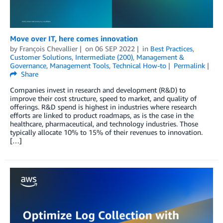
Move over IT, here comes innovation
by
François Chevallier
on
06 SEP 2022
in
Best Practices
,
Customer Solutions
,
Intermediate (200)
,
Management &
Governance
,
Management Tools
,
Technical How-to
Permalink
Share
Companies invest in research and development (R&D) to
improve their cost structure, speed to market, and quality of
offerings. R&D spend is highest in industries where research
efforts are linked to product roadmaps, as is the case in the
healthcare, pharmaceutical, and technology industries. Those
typically allocate 10% to 15% of their revenues to innovation.
[…]