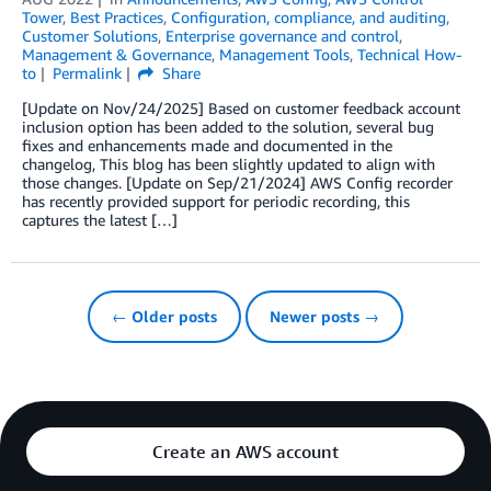
Tower
,
Best Practices
,
Configuration, compliance, and auditing
,
Customer Solutions
,
Enterprise governance and control
,
Management & Governance
,
Management Tools
,
Technical How-
to
Permalink
Share
[Update on Nov/24/2025] Based on customer feedback account
inclusion option has been added to the solution, several bug
fixes and enhancements made and documented in the
changelog, This blog has been slightly updated to align with
those changes. [Update on Sep/21/2024] AWS Config recorder
has recently provided support for periodic recording, this
captures the latest […]
← Older posts
Newer posts →
Create an AWS account