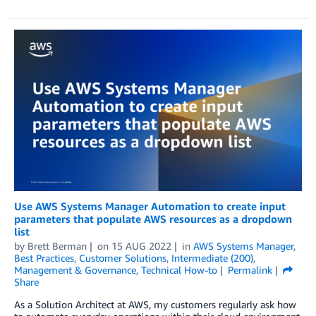
Use AWS Systems Manager Automation to create input
parameters that populate AWS resources as a dropdown
list
by
Brett Berman
on
15 AUG 2022
in
AWS Systems Manager
,
Best Practices
,
Customer Solutions
,
Intermediate (200)
,
Management & Governance
,
Technical How-to
Permalink
Share
As a Solution Architect at AWS, my customers regularly ask how