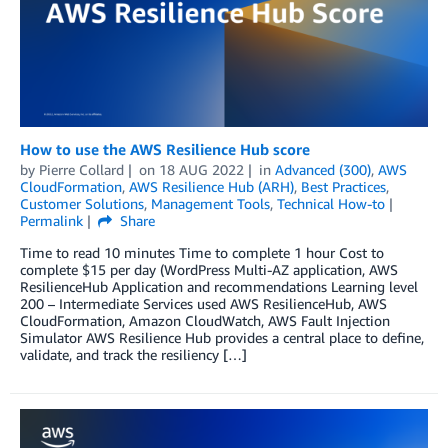
How to use the AWS Resilience Hub score
by
Pierre Collard
on
18 AUG 2022
in
Advanced (300)
,
AWS
CloudFormation
,
AWS Resilience Hub (ARH)
,
Best Practices
,
Customer Solutions
,
Management Tools
,
Technical How-to
Permalink
Share
Time to read 10 minutes Time to complete 1 hour Cost to
complete $15 per day (WordPress Multi-AZ application, AWS
ResilienceHub Application and recommendations Learning level
200 – Intermediate Services used AWS ResilienceHub, AWS
CloudFormation, Amazon CloudWatch, AWS Fault Injection
Simulator AWS Resilience Hub provides a central place to define,
validate, and track the resiliency […]