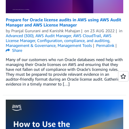
Prepare for Oracle license audits in AWS using AWS Audit
Manager and AWS License Manager
by
Pranjal Gururani
and
Kanishk Mahajan
on
23 AUG 2022
in
Advanced (300)
,
AWS Audit Manager
,
AWS CloudTrail
,
AWS
License Manager
,
Configuration, compliance, and auditing
,
Management & Governance
,
Management Tools
Permalink
Share
Many of our customers who run Oracle databases need help with
managing their Oracle licenses on AWS and ensuring that they
have not fallen out of compliance with Oracle’s licensing rules.
They must be prepared to provide relevant evidence in an
auditor-friendly format during an Oracle license audit. Gathering
evidence in a timely manner to […]