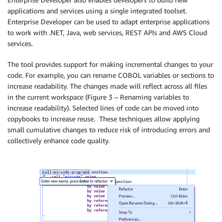
applications and services using a single integrated toolset.
Enterprise Developer can be used to adapt enterprise applications
to work with .NET, Java, web services, REST APIs and AWS Cloud
services.
The tool provides support for making incremental changes to your
code. For example, you can rename COBOL variables or sections to
increase readability. The changes made will reflect across all files
in the current workspace (Figure 3 – Renaming variables to
increase readability). Selected lines of code can be moved into
copybooks to increase reuse. These techniques allow applying
small cumulative changes to reduce risk of introducing errors and
collectively enhance code quality.