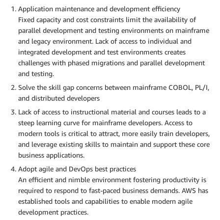
Application maintenance and development efficiency
Fixed capacity and cost constraints limit the availability of
parallel development and testing environments on mainframe
and legacy environment. Lack of access to individual and
integrated development and test environments creates
challenges with phased migrations and parallel development
and testing.
Solve the skill gap concerns between mainframe COBOL, PL/I,
and distributed developers
Lack of access to instructional material and courses leads to a
steep learning curve for mainframe developers. Access to
modern tools is critical to attract, more easily train developers,
and leverage existing skills to maintain and support these core
business applications.
Adopt agile and DevOps best practices
An efficient and nimble environment fostering productivity is
required to respond to fast-paced business demands. AWS has
established tools and capabilities to enable modern agile
development practices.