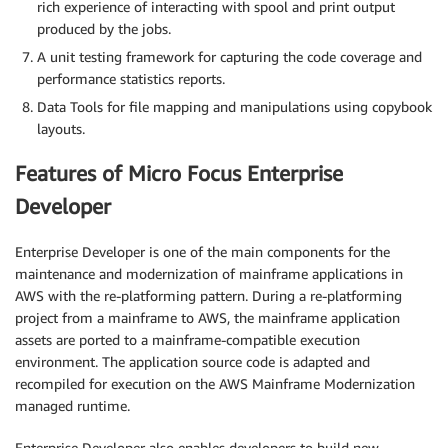
rich experience of interacting with spool and print output
produced by the jobs.
A unit testing framework for capturing the code coverage and
performance statistics reports.
Data Tools for file mapping and manipulations using copybook
layouts.
Features of Micro Focus Enterprise
Developer
Enterprise Developer is one of the main components for the
maintenance and modernization of mainframe applications in
AWS with the re-platforming pattern. During a re-platforming
project from a mainframe to AWS, the mainframe application
assets are ported to a mainframe-compatible execution
environment. The application source code is adapted and
recompiled for execution on the AWS Mainframe Modernization
managed runtime.
Enterprise Developer also enables developers to build new