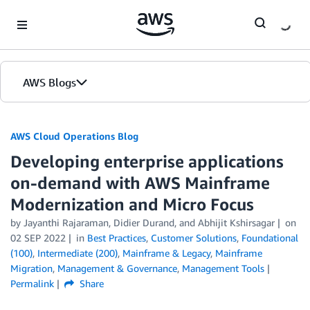
Skip to Main Content
AWS Blogs
AWS Cloud Operations Blog
Developing enterprise applications
on-demand with AWS Mainframe
Modernization and Micro Focus
by Jayanthi Rajaraman, Didier Durand, and Abhijit Kshirsagar
on
02 SEP 2022
in
Best Practices
,
Customer Solutions
,
Foundational
(100)
,
Intermediate (200)
,
Mainframe & Legacy
,
Mainframe
Migration
,
Management & Governance
,
Management Tools
Permalink
Share