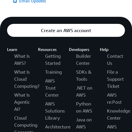
Email Updates
Create an AWS account
Learn
Resources
Developers
Help
What Is
Getting
Builder
Contact
AWS?
Started
Center
Us
What Is
Training
SDKs &
File a
Cloud
Tools
Support
AWS
Computing?
Ticket
Trust
.NET on
What Is
Center
AWS
AWS
Agentic
re:Post
AWS
Python
AI?
Solutions
on AWS
Knowledge
Cloud
Library
Center
Java on
Computing
Architecture
AWS
AWS