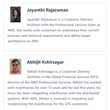
Jayanthi Rajaraman
Jayanthi Rajaraman is a Customer Delivery
Architect with the Professional Services team at
AWS. She works with customers to understand their current
business and technical requirements and define target
architecture on AWS.
Abhijit Kshirsagar
Abhijit Kshirsagar is a Customer Delivery
Architect in the Global Financial Services (GFS)
division of the AWS Professional Services. Abhijit has worked
with mainframes for over 15 years and for last five years, his
focus has been integrating mainframes with the distributed
systems. With AWS, Abhijit is involved in migrating and
modernizing the mainframes for the GFS customers.