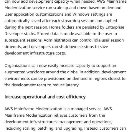
can now add development capacity when needed. AWS Mainframe
Modernization service can scale up and down based on demand.
User application customizations and Windows settings are
automatically saved after each streaming session and applied
during the next session. Home folders are persisted by Enterprise
Developer stacks. Stored data is made available to the user in
subsequent sessions. Administrators can control idle user session
timeouts, and developers can shutdown sessions to save
development infrastructure costs.
Organizations can now easily increase capacity to support an
augmented workforce around the globe. In addition, development
environments can be provisioned on demand in regions closest to
the development team to reduce latency.
Increase operational and cost efficiency
AWS Mainframe Modernization is a managed service. AWS
Mainframe Modernization relieves customers from the
development infrastructure’s management and operations,
including scaling, patching, and upgrading. Instead, customers can