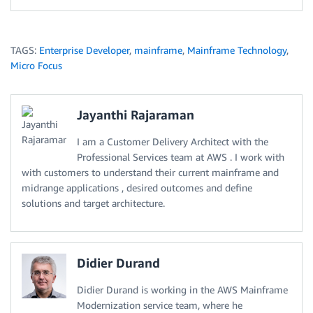
TAGS:
Enterprise Developer
,
mainframe
,
Mainframe Technology
,
Micro Focus
Jayanthi Rajaraman
I am a Customer Delivery Architect with the
Professional Services team at AWS . I work with
with customers to understand their current mainframe and
midrange applications , desired outcomes and define
solutions and target architecture.
Didier Durand
Didier Durand is working in the AWS Mainframe
Modernization service team, where he