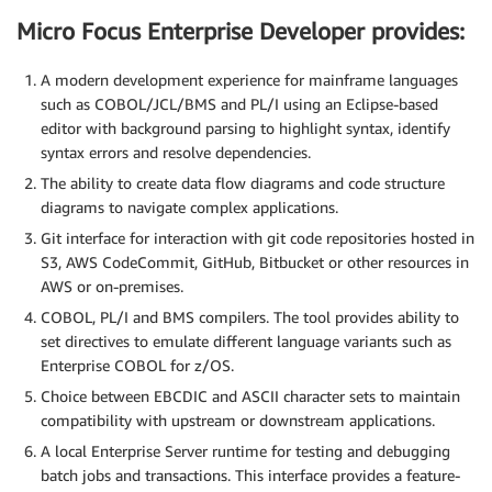
Micro Focus Enterprise Developer provides:
A modern development experience for mainframe languages
such as COBOL/JCL/BMS and PL/I using an Eclipse-based
editor with background parsing to highlight syntax, identify
syntax errors and resolve dependencies.
The ability to create data flow diagrams and code structure
diagrams to navigate complex applications.
Git interface for interaction with git code repositories hosted in
S3, AWS CodeCommit, GitHub, Bitbucket or other resources in
AWS or on-premises.
COBOL, PL/I and BMS compilers. The tool provides ability to
set directives to emulate different language variants such as
Enterprise COBOL for z/OS.
Choice between EBCDIC and ASCII character sets to maintain
compatibility with upstream or downstream applications.
A local Enterprise Server runtime for testing and debugging
batch jobs and transactions. This interface provides a feature-