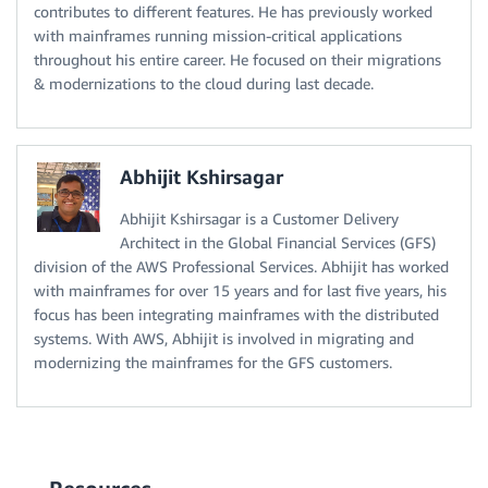
contributes to different features. He has previously worked
with mainframes running mission-critical applications
throughout his entire career. He focused on their migrations
& modernizations to the cloud during last decade.
Abhijit Kshirsagar
Abhijit Kshirsagar is a Customer Delivery
Architect in the Global Financial Services (GFS)
division of the AWS Professional Services. Abhijit has worked
with mainframes for over 15 years and for last five years, his
focus has been integrating mainframes with the distributed
systems. With AWS, Abhijit is involved in migrating and
modernizing the mainframes for the GFS customers.