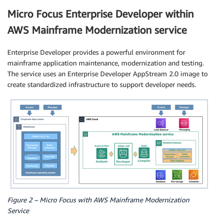
Micro Focus Enterprise Developer within
AWS Mainframe Modernization service
Enterprise Developer provides a powerful environment for
mainframe application maintenance, modernization and testing.
The service uses an Enterprise Developer AppStream 2.0 image to
create standardized infrastructure to support developer needs.
Figure 2 – Micro Focus with AWS Mainframe Modernization
Service