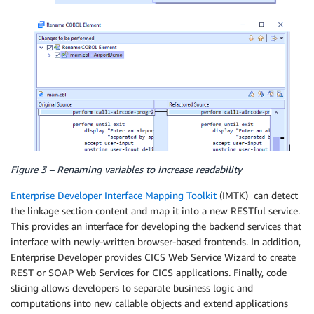
Figure 3 – Renaming variables to increase readability
Enterprise Developer Interface Mapping Toolkit
(IMTK) can detect
the linkage section content and map it into a new RESTful service.
This provides an interface for developing the backend services that
interface with newly-written browser-based frontends. In addition,
Enterprise Developer provides CICS Web Service Wizard to create
REST or SOAP Web Services for CICS applications. Finally, code
slicing allows developers to separate business logic and
computations into new callable objects and extend applications