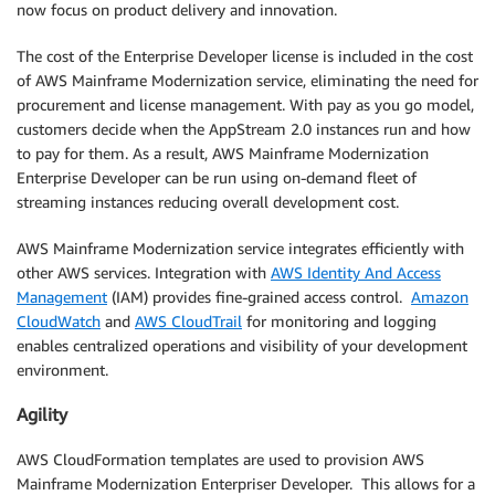
now focus on product delivery and innovation.
The cost of the Enterprise Developer license is included in the cost
of AWS Mainframe Modernization service, eliminating the need for
procurement and license management. With pay as you go model,
customers decide when the AppStream 2.0 instances run and how
to pay for them. As a result, AWS Mainframe Modernization
Enterprise Developer can be run using on-demand fleet of
streaming instances reducing overall development cost.
AWS Mainframe Modernization service integrates efficiently with
other AWS services. Integration with
AWS Identity And Access
Management
(IAM) provides fine-grained access control.
Amazon
CloudWatch
and
AWS CloudTrail
for monitoring and logging
enables centralized operations and visibility of your development
environment.
Agility
AWS CloudFormation templates are used to provision AWS
Mainframe Modernization Enterpriser Developer. This allows for a