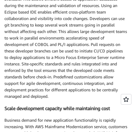
during the maintenance and validation of resources. Using an
Eclipse based IDE enables efficient cross-platform team
collaboration and visibility into code changes. Developers can use
git branching to keep several work streams going in parallel
without affecting each other. This allows large development teams
to work in parallel environments accelerating speed of
development of COBOL and PL/I applications. Pull requests on
these developer branches can be used to initiate CI/CD pipelines
to deploy applications to a Micro Focus Enterprise Server runtime
instance. Site-specific standards and rules integrated into and
enforced by the tool ensures that the developed code meets
standards before check-in. Predefined customizations allow
support for agile development, continuous integration, and
deployment practices for different applications to be centrally
managed and deployed.
Scale development capacity while maintaining cost
Business demand for new application functionality is rapidly
increasing. With AWS Mainframe Modernization service, customers