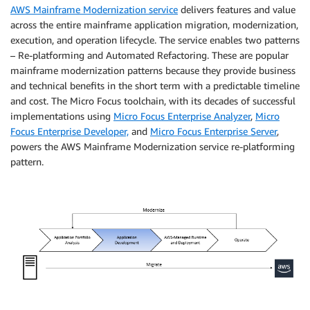
AWS Mainframe Modernization service
delivers features and value
across the entire mainframe application migration, modernization,
execution, and operation lifecycle. The service enables two patterns
– Re-platforming and Automated Refactoring. These are popular
mainframe modernization patterns because they provide business
and technical benefits in the short term with a predictable timeline
and cost. The Micro Focus toolchain, with its decades of successful
implementations using
Micro Focus Enterprise Analyzer
,
Micro
Focus Enterprise Developer,
and
Micro Focus Enterprise Server
,
powers the AWS Mainframe Modernization service re-platforming
pattern.