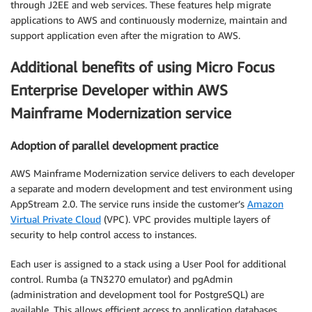
through J2EE and web services. These features help migrate
applications to AWS and continuously modernize, maintain and
support application even after the migration to AWS.
Additional benefits of using Micro Focus
Enterprise Developer within AWS
Mainframe Modernization service
Adoption of parallel development practice
AWS Mainframe Modernization service delivers to each developer
a separate and modern development and test environment using
AppStream 2.0. The service runs inside the customer’s
Amazon
Virtual Private Cloud
(VPC). VPC provides multiple layers of
security to help control access to instances.
Each user is assigned to a stack using a User Pool for additional
control. Rumba (a TN3270 emulator) and pgAdmin
(administration and development tool for PostgreSQL) are
available. This allows efficient access to application databases