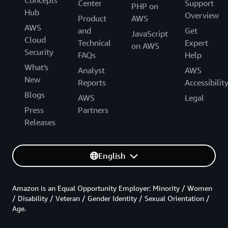
Concepts
Center
Support
PHP on
Hub
Overview
Product
AWS
AWS
and
Get
JavaScript
Cloud
Technical
Expert
on AWS
Security
FAQs
Help
What's
Analyst
AWS
New
Reports
Accessibilit
Blogs
AWS
Legal
Press
Partners
Releases
English
Amazon is an Equal Opportunity Employer: Minority / Women
/ Disability / Veteran / Gender Identity / Sexual Orientation /
Age.