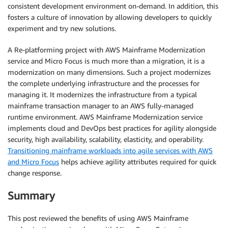
consistent development environment on-demand. In addition, this
fosters a culture of innovation by allowing developers to quickly
experiment and try new solutions.
A Re-platforming project with AWS Mainframe Modernization
service and Micro Focus is much more than a migration, it is a
modernization on many dimensions. Such a project modernizes
the complete underlying infrastructure and the processes for
managing it. It modernizes the infrastructure from a typical
mainframe transaction manager to an AWS fully-managed
runtime environment. AWS Mainframe Modernization service
implements cloud and DevOps best practices for agility alongside
security, high availability, scalability, elasticity, and operability.
Transitioning mainframe workloads into agile services with AWS
and Micro Focus
helps achieve agility attributes required for quick
change response.
Summary
This post reviewed the benefits of using AWS Mainframe