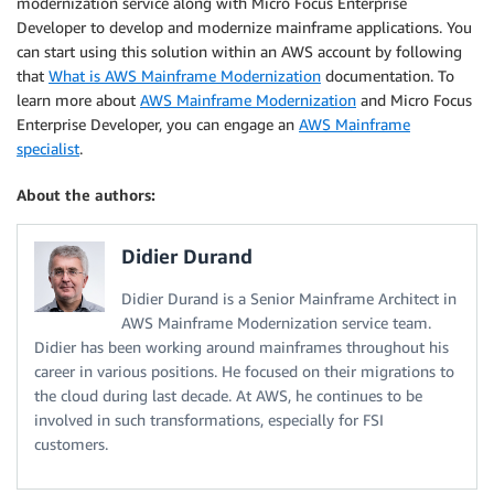
modernization service along with Micro Focus Enterprise
Developer to develop and modernize mainframe applications. You
can start using this solution within an AWS account by following
that
What is AWS Mainframe Modernization
documentation. To
learn more about
AWS Mainframe Modernization
and Micro Focus
Enterprise Developer, you can engage an
AWS Mainframe
specialist
.
About the authors:
Didier Durand
Didier Durand is a Senior Mainframe Architect in
AWS Mainframe Modernization service team.
Didier has been working around mainframes throughout his
career in various positions. He focused on their migrations to
the cloud during last decade. At AWS, he continues to be
involved in such transformations, especially for FSI
customers.