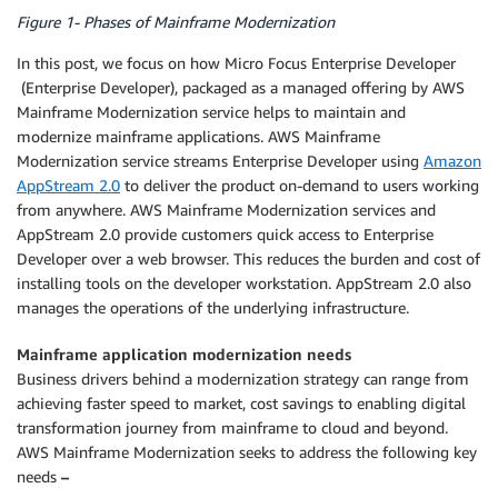
Figure 1- Phases of Mainframe Modernization
In this post, we focus on how Micro Focus Enterprise Developer
(Enterprise Developer), packaged as a managed offering by AWS
Mainframe Modernization service helps to maintain and
modernize mainframe applications. AWS Mainframe
Modernization service streams Enterprise Developer using
Amazon
AppStream 2.0
to deliver the product on-demand to users working
from anywhere. AWS Mainframe Modernization services and
AppStream 2.0 provide customers quick access to Enterprise
Developer over a web browser. This reduces the burden and cost of
installing tools on the developer workstation. AppStream 2.0 also
manages the operations of the underlying infrastructure.
Mainframe application modernization needs
Business drivers behind a modernization strategy can range from
achieving faster speed to market, cost savings to enabling digital
transformation journey from mainframe to cloud and beyond.
AWS Mainframe Modernization seeks to address the following key
needs
–