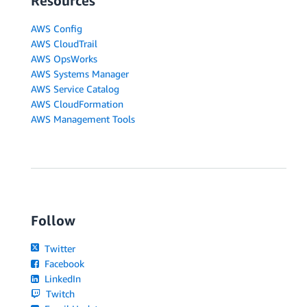
Resources
AWS Config
AWS CloudTrail
AWS OpsWorks
AWS Systems Manager
AWS Service Catalog
AWS CloudFormation
AWS Management Tools
Follow
Twitter
Facebook
LinkedIn
Twitch