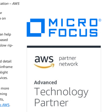
zation – AWS
or
a on
an help
-based
slow rip-
d detail
ainframe
light
ices.
 more
rming
ts,
to AWS
.