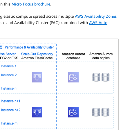
in this
Micro Focus brochure
.
g elastic compute spread across multiple
AWS Availability Zones
ance and Availability Cluster (PAC) combined with
AWS Auto