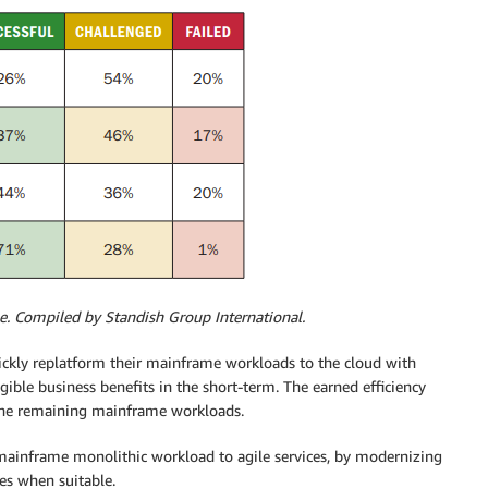
pe. Compiled by Standish Group International.
ckly replatform their mainframe workloads to the cloud with
gible business benefits in the short-term. The earned efficiency
the remaining mainframe workloads.
mainframe monolithic workload to agile services, by modernizing
ces when suitable.