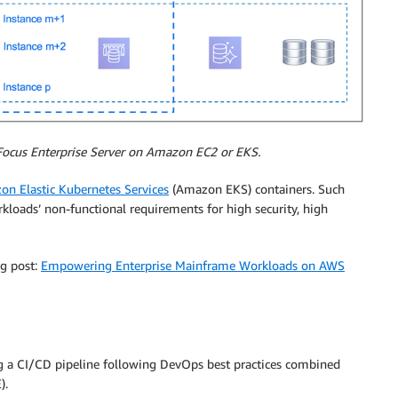
 Focus Enterprise Server on Amazon EC2 or EKS.
n Elastic Kubernetes Services
(Amazon EKS) containers. Such
kloads’ non-functional requirements for high security, high
og post:
Empowering Enterprise Mainframe Workloads on AWS
ing a CI/CD pipeline following DevOps best practices combined
).