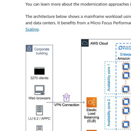
You can learn more about the modernization approaches 
The architecture below shows a mainframe workload usin
and data centers. It benefits from a Micro Focus Perform
Scaling
.