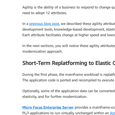
Agility is the ability of a business to respond to change
need to adopt 12 attributes.
In a
previous blog post
, we described these agility attri
development tools, knowledge-based development, elastic
Each attribute facilitates change at higher speed and lower
In the next sections, you will notice these agility attribut
modernization approach.
Short-Term Replatforming to Elastic
During the first phase, the mainframe workload is replat
The application code is ported and recompiled to execute 
Optionally, some of the application data can be converted 
elasticity, and for further modernization.
Micro Focus Enterprise Server
provides a mainframe-co
PL/I applications to run virtually unchanged within an
Am