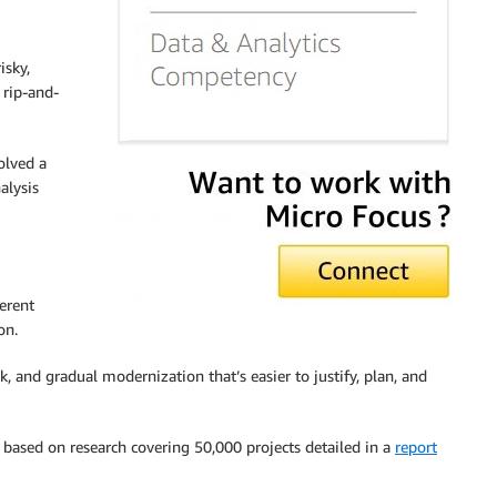
sky,
 rip-and-
olved a
alysis
erent
on.
, and gradual modernization that’s easier to justify, plan, and
 based on research covering 50,000 projects detailed in a
report