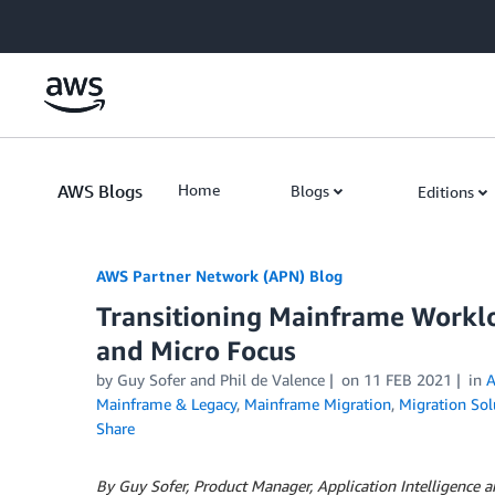
Skip to Main Content
AWS Blogs
Home
Blogs
Editions
AWS Partner Network (APN) Blog
Transitioning Mainframe Worklo
and Micro Focus
by
Guy Sofer
and
Phil de Valence
on
11 FEB 2021
in
A
Mainframe & Legacy
,
Mainframe Migration
,
Migration Sol
Share
By Guy Sofer, Product Manager, Application Intelligence 