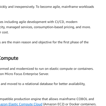
 quickly and inexpensively. To become agile, mainframe workloads
butes including agile development with CI/CD, modern
ity, managed services, consumption-based pricing, and more.
 cost.
es are the main reason and objective for the first phase of the
 Compute
formed and modernized to run on elastic compute or containers.
on Micro Focus Enterprise Server.
and moved to a relational database for better availability,
mpatible production engine that allows mainframe COBOL and
azon Elastic Compute Cloud
(Amazon EC2) or Docker containers.