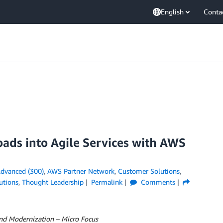
English
Conta
ads into Agile Services with AWS
dvanced (300)
,
AWS Partner Network
,
Customer Solutions
,
utions
,
Thought Leadership
Permalink
Comments
and Modernization – Micro Focus