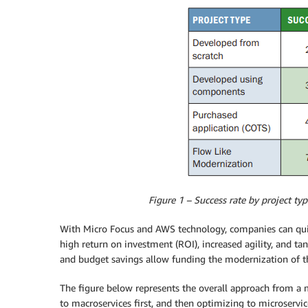
Figure 1 – Success rate by project ty
With Micro Focus and AWS technology, companies can qui
high return on investment (ROI), increased agility, and tan
and budget savings allow funding the modernization of 
The figure below represents the overall approach from a 
to macroservices first, and then optimizing to microservi