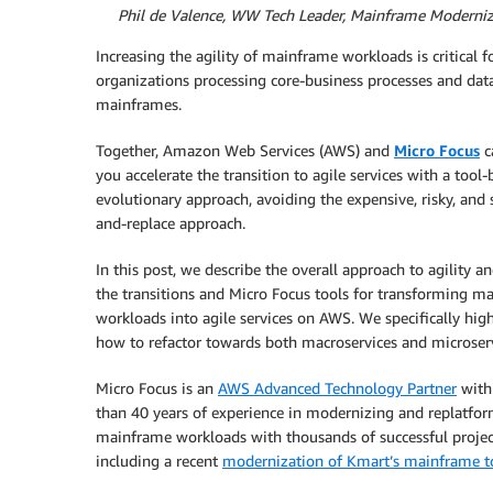
By
Phil de Valence, WW Tech Leader, Mainframe Moderni
Increasing the agility of mainframe workloads is critical f
organizations processing core-business processes and dat
mainframes.
Together, Amazon Web Services (AWS) and
Micro Focus
c
you accelerate the transition to agile services with a tool
evolutionary approach, avoiding the expensive, risky, and 
and-replace approach.
In this post, we describe the overall approach to agility an
the transitions and Micro Focus tools for transforming m
workloads into agile services on AWS. We specifically high
how to refactor towards both macroservices and microserv
Micro Focus is an
AWS Advanced Technology Partner
with
than 40 years of experience in modernizing and replatfo
mainframe workloads with thousands of successful projec
including a recent
modernization of Kmart’s mainframe 