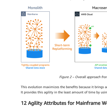
Figure 2 – Overall approach fro
This evolution maximizes the benefits because it brings ag
It provides this agility in the least amount of time by us
12 Agility Attributes for Mainframe W