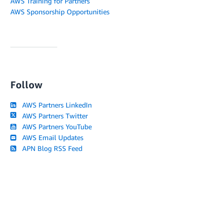
AWS Training for Partners
AWS Sponsorship Opportunities
Follow
AWS Partners LinkedIn
AWS Partners Twitter
AWS Partners YouTube
AWS Email Updates
APN Blog RSS Feed