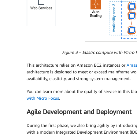
Figure 3 – Elastic compute with Micro
This architecture relies on Amazon EC2 instances or
Amazo
architecture is designed to meet or exceed mainframe wor
availability, elasticity, and strong system management.
You can learn more about the quality of service in this bl
with Micro Focus
.
Agile Development and Deployment
During the first phase, we also bring agility by introduc
with a modern Integrated Development Environment (IDE