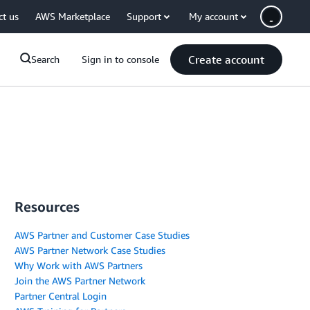
ct us
AWS Marketplace
Support
My account
Create account
Search
Sign in to console
Resources
AWS Partner and Customer Case Studies
AWS Partner Network Case Studies
Why Work with AWS Partners
Join the AWS Partner Network
Partner Central Login