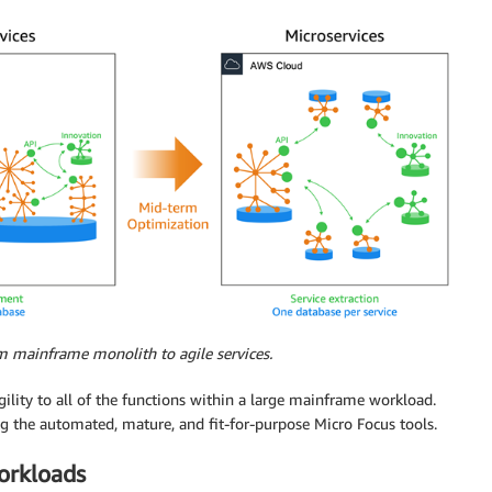
m mainframe monolith to agile services.
ility to all of the functions within a large mainframe workload.
ing the automated, mature, and fit-for-purpose Micro Focus tools.
orkloads