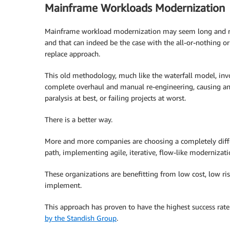
Mainframe Workloads Modernization
Mainframe workload modernization may seem long and ri
and that can indeed be the case with the all-or-nothing or
replace approach.
This old methodology, much like the waterfall model, inv
complete overhaul and manual re-engineering, causing an
paralysis at best, or failing projects at worst.
There is a better way.
More and more companies are choosing a completely diff
path, implementing agile, iterative, flow-like modernizati
These organizations are benefitting from low cost, low risk
implement.
This approach has proven to have the highest success rate
by the Standish Group
.