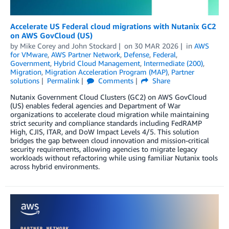
Accelerate US Federal cloud migrations with Nutanix GC2
on AWS GovCloud (US)
by
Mike Corey
and
John Stockard
on
30 MAR 2026
in
AWS
for VMware
,
AWS Partner Network
,
Defense
,
Federal
,
Government
,
Hybrid Cloud Management
,
Intermediate (200)
,
Migration
,
Migration Acceleration Program (MAP)
,
Partner
solutions
Permalink
Comments
Share
Nutanix Government Cloud Clusters (GC2) on AWS GovCloud
(US) enables federal agencies and Department of War
organizations to accelerate cloud migration while maintaining
strict security and compliance standards including FedRAMP
High, CJIS, ITAR, and DoW Impact Levels 4/5. This solution
bridges the gap between cloud innovation and mission-critical
security requirements, allowing agencies to migrate legacy
workloads without refactoring while using familiar Nutanix tools
across hybrid environments.