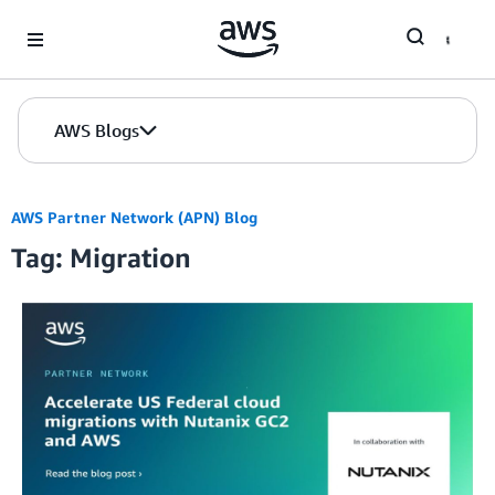
Skip to Main Content
AWS Blogs
AWS Partner Network (APN) Blog
Tag: Migration