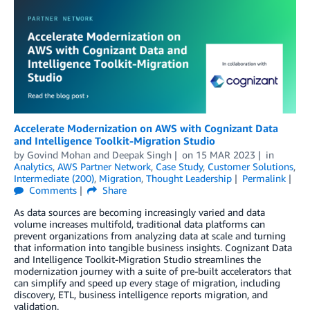
Accelerate Modernization on AWS with Cognizant Data
and Intelligence Toolkit-Migration Studio
by
Govind Mohan
and
Deepak Singh
on
15 MAR 2023
in
Analytics
,
AWS Partner Network
,
Case Study
,
Customer Solutions
,
Intermediate (200)
,
Migration
,
Thought Leadership
Permalink
Comments
Share
As data sources are becoming increasingly varied and data
volume increases multifold, traditional data platforms can
prevent organizations from analyzing data at scale and turning
that information into tangible business insights. Cognizant Data
and Intelligence Toolkit-Migration Studio streamlines the
modernization journey with a suite of pre-built accelerators that
can simplify and speed up every stage of migration, including
discovery, ETL, business intelligence reports migration, and
validation.