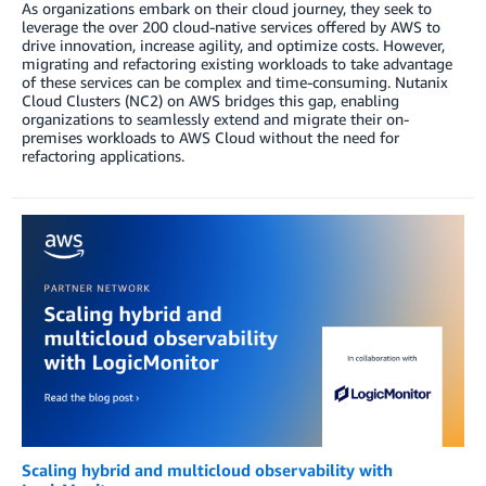
As organizations embark on their cloud journey, they seek to
leverage the over 200 cloud-native services offered by AWS to
drive innovation, increase agility, and optimize costs. However,
migrating and refactoring existing workloads to take advantage
of these services can be complex and time-consuming. Nutanix
Cloud Clusters (NC2) on AWS bridges this gap, enabling
organizations to seamlessly extend and migrate their on-
premises workloads to AWS Cloud without the need for
refactoring applications.
Scaling hybrid and multicloud observability with