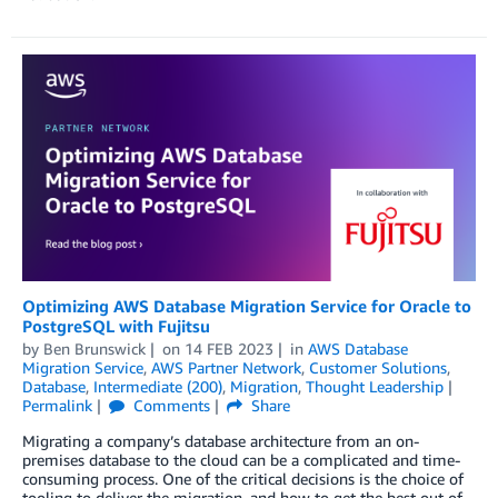
Optimizing AWS Database Migration Service for Oracle to
PostgreSQL with Fujitsu
by
Ben Brunswick
on
14 FEB 2023
in
AWS Database
Migration Service
,
AWS Partner Network
,
Customer Solutions
,
Database
,
Intermediate (200)
,
Migration
,
Thought Leadership
Permalink
Comments
Share
Migrating a company’s database architecture from an on-
premises database to the cloud can be a complicated and time-
consuming process. One of the critical decisions is the choice of
tooling to deliver the migration, and how to get the best out of