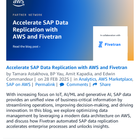
Accelerate SAP Data Replication with AWS and Fivetran
by
Tamara Astakhova
,
BP Yau
,
Amit Kapadia
, and
Edwin
Commandeur
on
28 FEB 2025
in
Analytics
,
AWS Marketplace
,
SAP on AWS
Permalink
Comments
Share
With increasing focus on IoT, AI/ML and generative AI, SAP data
provides an unified view of business-critical information by
streamlining operations, improving decision-making, and driving
innovation. In this blog, we explore optimizing data
management by leveraging a modern data architecture on AWS,
and discuss how Fivetran automated SAP data replication
accelerates enterprise processes and unlocks insights.