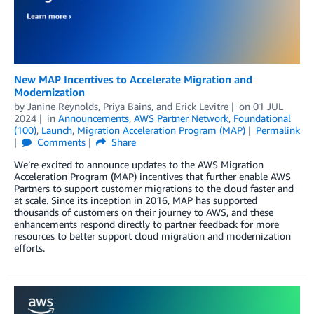
New MAP Incentives to Accelerate Migration and
Modernization
by
Janine Reynolds
,
Priya Bains
, and
Erick Levitre
on
01 JUL
2024
in
Announcements
,
AWS Partner Network
,
Foundational
(100)
,
Launch
,
Migration Acceleration Program (MAP)
Permalink
Comments
Share
We’re excited to announce updates to the AWS Migration
Acceleration Program (MAP) incentives that further enable AWS
Partners to support customer migrations to the cloud faster and
at scale. Since its inception in 2016, MAP has supported
thousands of customers on their journey to AWS, and these
enhancements respond directly to partner feedback for more
resources to better support cloud migration and modernization
efforts.