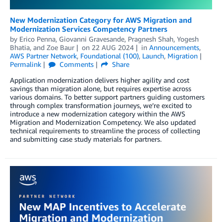
New Modernization Category for AWS Migration and
Modernization Services Competency Partners
by
Erico Penna
,
Giovanni Gravesande
,
Pragnesh Shah
,
Yogesh
Bhatia
, and
Zoe Baur
on
22 AUG 2024
in
Announcements
,
AWS Partner Network
,
Foundational (100)
,
Launch
,
Migration
Permalink
Comments
Share
Application modernization delivers higher agility and cost
savings than migration alone, but requires expertise across
various domains. To better support partners guiding customers
through complex transformation journeys, we’re excited to
introduce a new modernization category within the AWS
Migration and Modernization Competency. We also updated
technical requirements to streamline the process of collecting
and submitting case study materials for partners.