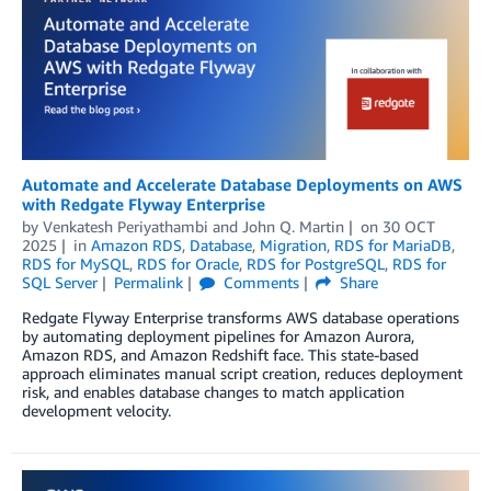
Automate and Accelerate Database Deployments on AWS
with Redgate Flyway Enterprise
by
Venkatesh Periyathambi
and
John Q. Martin
on
30 OCT
2025
in
Amazon RDS
,
Database
,
Migration
,
RDS for MariaDB
,
RDS for MySQL
,
RDS for Oracle
,
RDS for PostgreSQL
,
RDS for
SQL Server
Permalink
Comments
Share
Redgate Flyway Enterprise transforms AWS database operations
by automating deployment pipelines for Amazon Aurora,
Amazon RDS, and Amazon Redshift face. This state-based
approach eliminates manual script creation, reduces deployment
risk, and enables database changes to match application
development velocity.