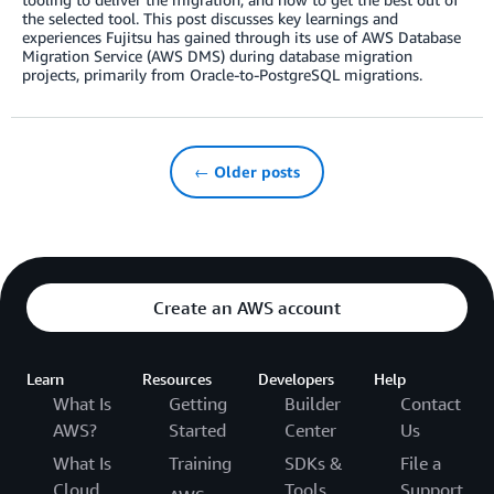
the selected tool. This post discusses key learnings and
experiences Fujitsu has gained through its use of AWS Database
Migration Service (AWS DMS) during database migration
projects, primarily from Oracle-to-PostgreSQL migrations.
← Older posts
Create an AWS account
Learn
Resources
Developers
Help
What Is
Getting
Builder
Contact
AWS?
Started
Center
Us
What Is
Training
SDKs &
File a
Cloud
Tools
Support