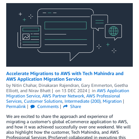
Accelerate Migrations to AWS with Tech Mahindra and
AWS Application Migration Service
by
Nitin Chahar
,
Dinakaran Rajendran
,
Gary Emmerton
,
Geetha
Elliott
, and
Nirav Bhatt
on
13 DEC 2024
in
AWS Application
Migration Service
,
AWS Partner Network
,
AWS Professional
Services
,
Customer Solutions
,
Intermediate (200)
,
Migration
Permalink
Comments
Share
We are excited to share the approach and experience of
migrating a customer’s global eCommerce application to AWS,
and how it was achieved successfully over one weekend. We will
also highlight how the customer, Tech Mahindra, and AWS
Professional Services (ProServe) collaborated in executing this