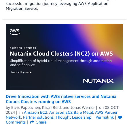
successful migration journey leveraging AWS Application
Migration Service.
Drive Innovation with AWS native services and Nutanix
Clouds Clusters running on AWS
by
Elvis Pappachen
,
Kiran Reid
, and
Jonas Werner
on
08 OCT
2024
in
Amazon EC2
,
Amazon EC2 Bare Metal
,
AWS Partner
Network
,
Partner solutions
,
Thought Leadership
Permalink
Comments
Share