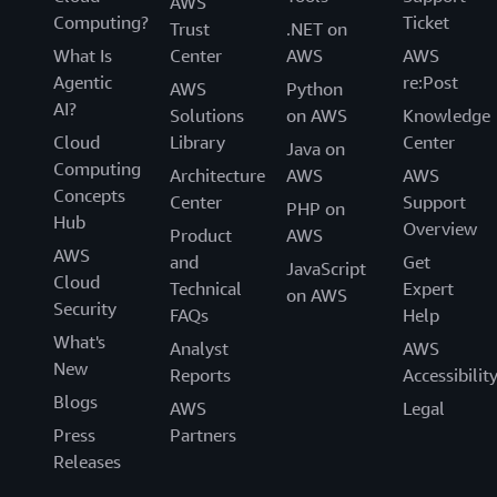
AWS
Computing?
Ticket
Trust
.NET on
What Is
Center
AWS
AWS
Agentic
re:Post
AWS
Python
AI?
Solutions
on AWS
Knowledge
Cloud
Library
Center
Java on
Computing
Architecture
AWS
AWS
Concepts
Center
Support
PHP on
Hub
Overview
Product
AWS
AWS
and
Get
JavaScript
Cloud
Technical
Expert
on AWS
Security
FAQs
Help
What's
Analyst
AWS
New
Reports
Accessibilit
Blogs
AWS
Legal
Press
Partners
Releases