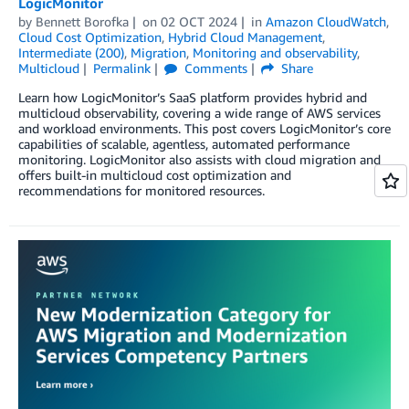
LogicMonitor
by
Bennett Borofka
on
02 OCT 2024
in
Amazon CloudWatch
,
Cloud Cost Optimization
,
Hybrid Cloud Management
,
Intermediate (200)
,
Migration
,
Monitoring and observability
,
Multicloud
Permalink
Comments
Share
Learn how LogicMonitor’s SaaS platform provides hybrid and
multicloud observability, covering a wide range of AWS services
and workload environments. This post covers LogicMonitor’s core
capabilities of scalable, agentless, automated performance
monitoring. LogicMonitor also assists with cloud migration and
offers built-in multicloud cost optimization and
recommendations for monitored resources.