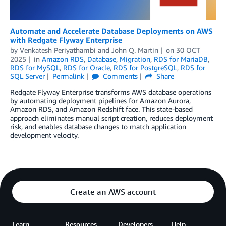
Automate and Accelerate Database Deployments on AWS
with Redgate Flyway Enterprise
by
Venkatesh Periyathambi
and
John Q. Martin
on
30 OCT
2025
in
Amazon RDS
,
Database
,
Migration
,
RDS for MariaDB
,
RDS for MySQL
,
RDS for Oracle
,
RDS for PostgreSQL
,
RDS for
SQL Server
Permalink
Comments
Share
Redgate Flyway Enterprise transforms AWS database operations
by automating deployment pipelines for Amazon Aurora,
Amazon RDS, and Amazon Redshift face. This state-based
approach eliminates manual script creation, reduces deployment
risk, and enables database changes to match application
development velocity.
Create an AWS account
Learn
Resources
Developers
Help