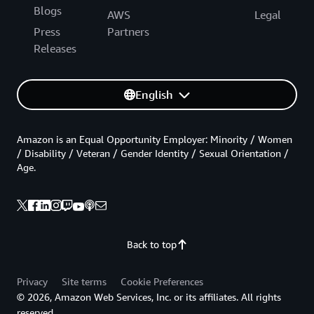
Blogs
AWS
Legal
Press
Partners
Releases
English
Amazon is an Equal Opportunity Employer: Minority / Women
/ Disability / Veteran / Gender Identity / Sexual Orientation /
Age.
Back to top
Privacy
Site terms
Cookie Preferences
© 2026, Amazon Web Services, Inc. or its affiliates. All rights
reserved.