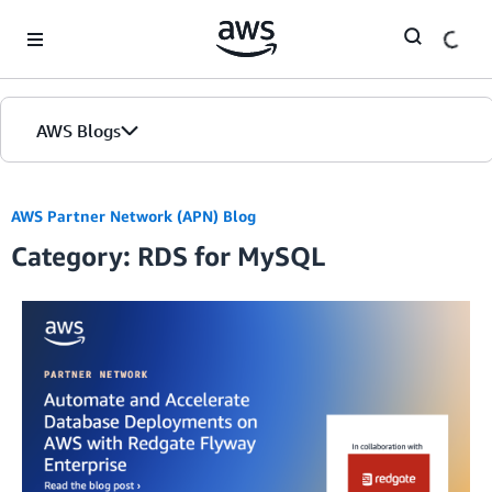
Skip to Main Content
AWS Blogs
AWS Partner Network (APN) Blog
Category: RDS for MySQL