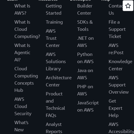
What Is
Getting
Builder
Contact
AWS?
Started
Center
Us
What Is
Training
SDKs &
File a
Cloud
Tools
Support
AWS
Computing?
Ticket
Trust
.NET on
What Is
Center
AWS
AWS
Agentic
re:Post
AWS
Python
AI?
Solutions
on AWS
Knowledge
Cloud
Library
Center
Java on
Computing
Architecture
AWS
AWS
Concepts
Center
Support
PHP on
Hub
Overview
Product
AWS
AWS
and
Get
JavaScript
Cloud
Technical
Expert
on AWS
Security
FAQs
Help
What's
Analyst
AWS
New
Reports
Accessibilit