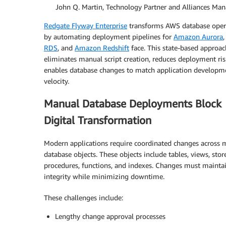
By:
John Q. Martin, Technology Partner and Alliances Man
Redgate Flyway Enterprise
transforms AWS database oper
by automating deployment pipelines for
Amazon Aurora
RDS
, and
Amazon Redshift
face. This state-based approac
eliminates manual script creation, reduces deployment ris
enables database changes to match application developm
velocity.
Manual Database Deployments Block
Digital Transformation
Modern applications require coordinated changes across m
database objects. These objects include tables, views, stor
procedures, functions, and indexes. Changes must mainta
integrity while minimizing downtime.
These challenges include:
Lengthy change approval processes