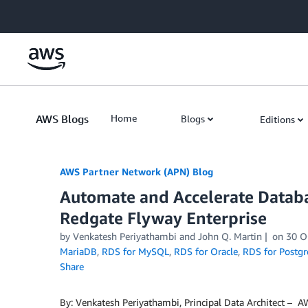
Skip to Main Content
AWS Blogs
Home
Blogs
Editions
AWS Partner Network (APN) Blog
Automate and Accelerate Datab
Redgate Flyway Enterprise
by
Venkatesh Periyathambi
and
John Q. Martin
on
30 O
MariaDB
,
RDS for MySQL
,
RDS for Oracle
,
RDS for Postg
Share
By: Venkatesh Periyathambi, Principal Data Architect – 