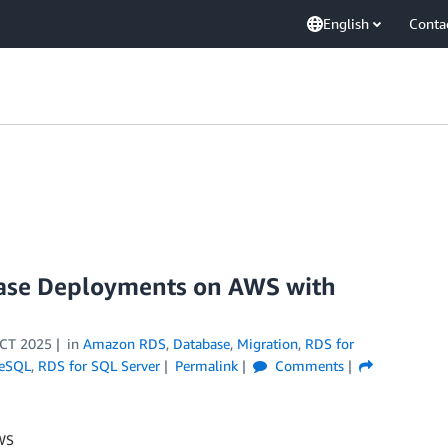
English
Conta
ase Deployments on AWS with
CT 2025
in
Amazon RDS
,
Database
,
Migration
,
RDS for
reSQL
,
RDS for SQL Server
Permalink
Comments
AWS