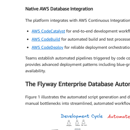
Native AWS Database Integration
The platform integrates with AWS Continuous Integratio
AWS CodeCatalyst
for end-to-end development workf
AWS CodeBuild
for automated build and test processe
AWS CodeDeploy
for reliable deployment orchestrati
Teams establish automated pipelines triggered by code co
provides advanced deployment patterns including blue-gre
availability.
The Flyway Enterprise Database Aut
Figure 1 illustrates the automated script generation and
manual bottlenecks into streamlined, automated workflo