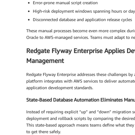
Error-prone manual script creation
High-risk deployment windows spanning hours or day
Disconnected database and application release cycles
These manual processes become even more complex durin
Oracle to AWS-managed services. Teams must adapt to new
Redgate Flyway Enterprise Applies De
Management
Redgate Flyway Enterprise addresses these challenges b
platform integrates with AWS services to deliver automat
application development standards.
State-Based Database Automation Eliminates Manua
Instead of requiring explicit “up” and “down” migration s
deployment and rollback scripts by comparing the desired s
This state-based approach means teams define what they 
to get there safely.