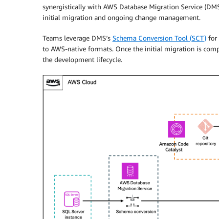
synergistically with AWS Database Migration Service (DM
initial migration and ongoing change management.
Teams leverage DMS’s
Schema Conversion Tool (SCT)
for 
to AWS-native formats. Once the initial migration is com
the development lifecycle.