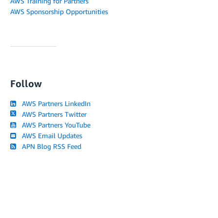
AWS Training for Partners
AWS Sponsorship Opportunities
Follow
AWS Partners LinkedIn
AWS Partners Twitter
AWS Partners YouTube
AWS Email Updates
APN Blog RSS Feed