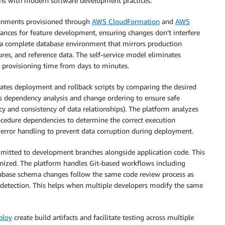
gns with modern software development practices:
ronments provisioned through
AWS CloudFormation
and
AWS
tances for feature development, ensuring changes don’t interfere
 a complete database environment that mirrors production
res, and reference data. The self-service model eliminates
 provisioning time from days to minutes.
ates deployment and rollback scripts by comparing the desired
des dependency analysis and change ordering to ensure safe
acy and consistency of data relationships). The platform analyzes
procedure dependencies to determine the correct execution
 error handling to prevent data corruption during deployment.
mitted to development branches alongside application code. This
nized. The platform handles Git-based workflows including
atabase schema changes follow the same code review process as
 detection. This helps when multiple developers modify the same
ploy
create build artifacts and facilitate testing across multiple