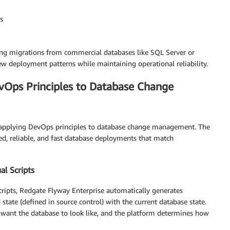
s
g migrations from commercial databases like SQL Server or
 deployment patterns while maintaining operational reliability.
vOps Principles to Database Change
y applying DevOps principles to database change management. The
ed, reliable, and fast database deployments that match
l Scripts
cripts, Redgate Flyway Enterprise automatically generates
tate (defined in source control) with the current database state.
want the database to look like, and the platform determines how