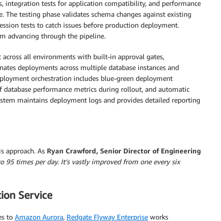
s, integration tests for application compatibility, and performance
. The testing phase validates schema changes against existing
gression tests to catch issues before production deployment.
m advancing through the pipeline.
cross all environments with built-in approval gates,
dinates deployments across multiple database instances and
Deployment orchestration includes blue-green deployment
f database performance metrics during rollout, and automatic
system maintains deployment logs and provides detailed reporting
is approach. As
Ryan Crawford, Senior Director of Engineering
o 95 times per day. It’s vastly improved from one every six
ion Service
es to
Amazon Aurora
,
Redgate Flyway Enterprise
works