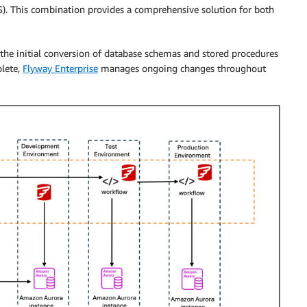
S). This combination provides a comprehensive solution for both
the initial conversion of database schemas and stored procedures
plete,
Flyway Enterprise
manages ongoing changes throughout