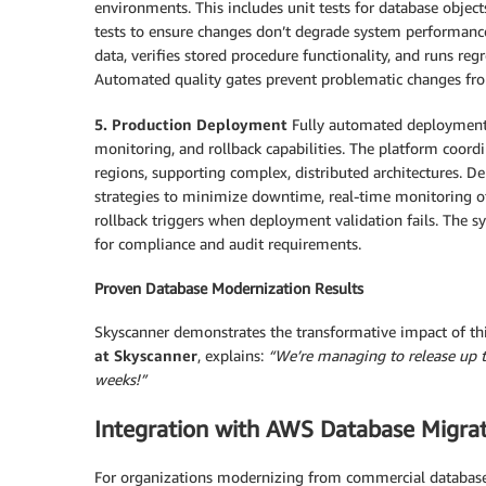
environments. This includes unit tests for database object
tests to ensure changes don’t degrade system performance
data, verifies stored procedure functionality, and runs re
Automated quality gates prevent problematic changes fro
5. Production Deployment
Fully automated deployment a
monitoring, and rollback capabilities. The platform coor
regions, supporting complex, distributed architectures. 
strategies to minimize downtime, real-time monitoring o
rollback triggers when deployment validation fails. The 
for compliance and audit requirements.
Proven Database Modernization Results
Skyscanner demonstrates the transformative impact of th
at Skyscanner
, explains:
“We’re managing to release up t
weeks!”
Integration with AWS Database Migrat
For organizations modernizing from commercial databas