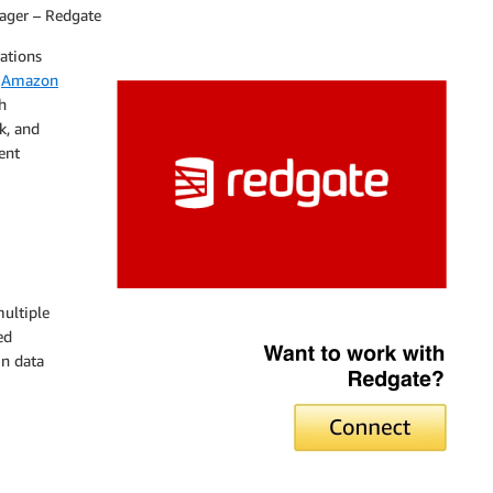
ager – Redgate
ations
,
Amazon
h
k, and
ent
ultiple
Redgate
ed
in data