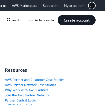
ct us
AWS Marketplace
Support
My account
Create account
Search
Sign in to console
Resources
AWS Partner and Customer Case Studies
AWS Partner Network Case Studies
Why Work with AWS Partners
Join the AWS Partner Network
Partner Central Login