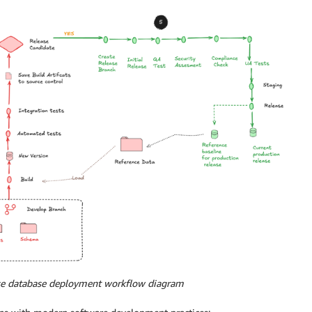
ise database deployment workflow diagram