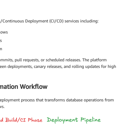
n/Continuous Deployment (CI/CD) services including:
lows
s
on
mmits, pull requests, or scheduled releases. The platform
en deployments, canary releases, and rolling updates for high
omation Workflow
 deployment process that transforms database operations from
ws.