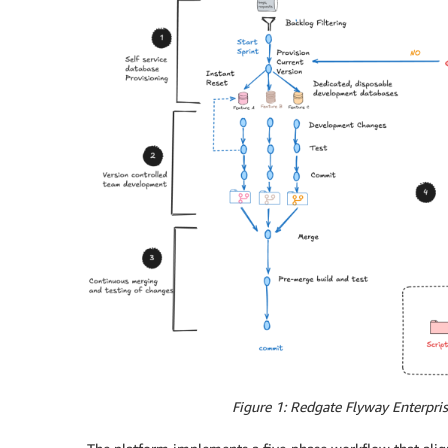
Figure 1: Redgate Flyway Enterpr