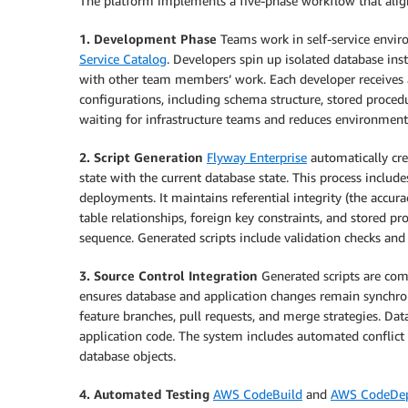
The platform implements a five-phase workflow that ali
1. Development Phase
Teams work in self-service envi
Service Catalog
. Developers spin up isolated database ins
with other team members’ work. Each developer receives
configurations, including schema structure, stored procedu
waiting for infrastructure teams and reduces environment
2. Script Generation
Flyway Enterprise
automatically cre
state with the current database state. This process inclu
deployments. It maintains referential integrity (the accur
table relationships, foreign key constraints, and stored 
sequence. Generated scripts include validation checks and
3. Source Control Integration
Generated scripts are com
ensures database and application changes remain synchro
feature branches, pull requests, and merge strategies. D
application code. The system includes automated conflict
database objects.
4. Automated Testing
AWS CodeBuild
and
AWS CodeDe