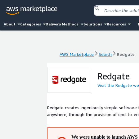
About
Categories
Delivery Methods
Solutions
Resources
AWS Marketplace
Search
Redgate
AWS Marketplace
Search
Redgate
Redgate
Visit the Redgate we
Redgate creates ingeniously simple software 
anywhere, through the provision of end-to-e
We were unable to launch AWS 