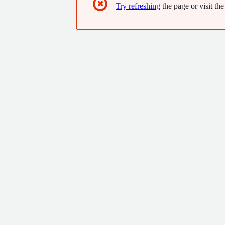
✖
Try refreshing
the page or visit the