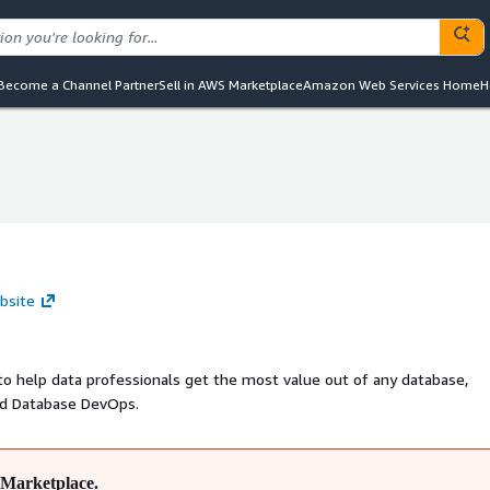
Become a Channel Partner
Sell in AWS Marketplace
Amazon Web Services Home
H
bsite
to help data professionals get the most value out of any database,
nd Database DevOps.
Marketplace.