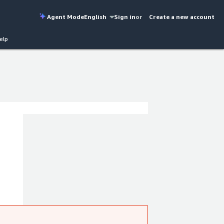
Agent Mode
English
Sign in
or
Create a new account
elp