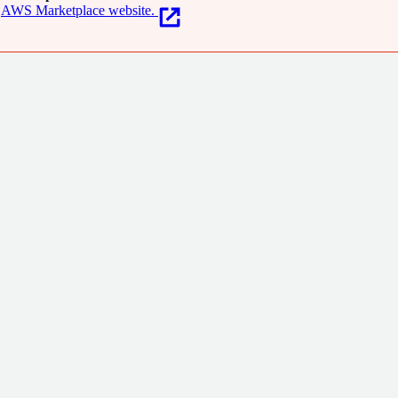
AWS Marketplace website.