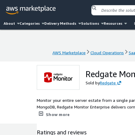
About
Categories
Delivery Methods
Solutions
Resources
AWS Marketplace
Cloud Operations
Sa
AWS Marketplace
Cloud Operations
Sa
Redgate Moni
Sold by
Redgate
Monitor your entire server estate from a single p
MongoDB, Redgate Monitor Enterprise delivers com
hybrid environments, from one centralized dashboard. Optimize performance and mitigate potential risks w
Show more
problem diagnosis, intelligent alerting and deep 
resolution. Natively integrated with AWS, Redgate Monitor helps you confidently migrate and optimize your databases.
Ratings and reviews
Virtual machine cost data flows directly into the 