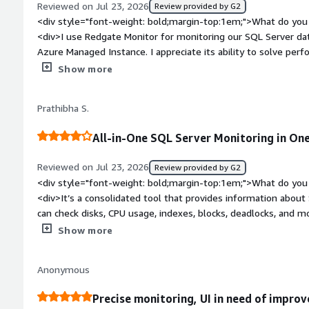
Reviewed on Jul 23, 2026
Review provided by G2
<div style="font-weight: bold;margin-top:1em;">What do you 
<div>I use Redgate Monitor for monitoring our SQL Server d
Azure Managed Instance. I appreciate its ability to solve pe
what caused those issues even after they occur. I like the co
Show more
patching, as it provides a comprehensive view in a single page
alerts are also things I enjoy. Setting up Redgate Monitor wa
Prathibha S.
which was great.</div><div style="font-weight: bold;margin-
the product?</div><div>I want to see more AI integration to a
All-in-One SQL Server Monitoring in One
style="font-weight: bold;margin-top:1em;">What problems is 
benefiting you?</div><div>Redgate Monitor helps us monitor
Reviewed on Jul 23, 2026
Review provided by G2
performance issues, check what caused problems, and establis
<div style="font-weight: bold;margin-top:1em;">What do you 
insights for SQL Server patching, consolidates information on
<div>It’s a consolidated tool that provides information about 
and alert reports.</div>
can check disks, CPU usage, indexes, blocks, deadlocks, and m
bold;margin-top:1em;">What do you dislike about the product
Show more
an issue where a notification kept popping up asking me to act
frustrating. Also, the price of Redgate is really high.</div><d
Anonymous
top:1em;">What problems is the product solving and how is t
helps me both before and after patching by showing whether 
Precise monitoring, UI in need of impro
I can also define criticality for disk space and set up email ale