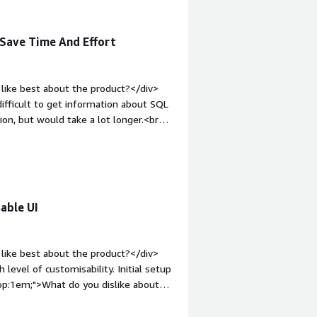
on
 Save Time And Effort
like best about the product?</div>
 difficult to get information about SQL
ion, but would take a lot longer.<br
s responsive and intuitive so senior
<div style="font-weight: bold;margin-
have quite a specific issue, where I
ar query, and while the information is
"font-weight: bold;margin-
able UI
hat benefiting you?</div><div>It
B is the foundation for the
 the issue with the DB if it is a DB
like best about the product?</div>
ading to faster resolutions for
 level of customisability. Initial setup
top:1em;">What do you dislike about
dGate Monitor. There are free
ess functional and not fully supported.