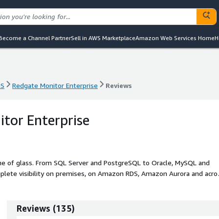
Become a Channel Partner
Sell in AWS Marketplace
Amazon Web Services Home
H
aS
Redgate Monitor Enterprise
Reviews
aS
Redgate Monitor Enterprise
Reviews
tor Enterprise
ane of glass. From SQL Server and PostgreSQL to Oracle, MySQL and
plete visibility on premises, on Amazon RDS, Amazon Aurora and acro
ith fast
dive performance metrics, reducing mean time to detection and
Reviews
(
135
)
platform, so you see where provisioning exceeds actual usage, take