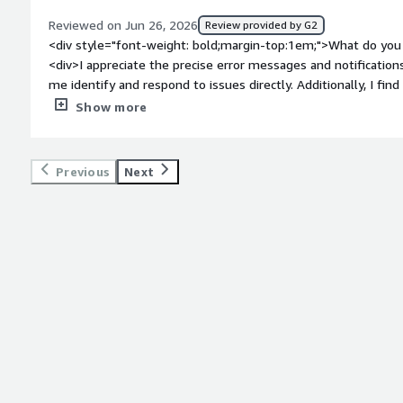
Reviewed on Jun 26, 2026
Review provided by G2
<div style="font-weight: bold;margin-top:1em;">What do you 
<div>I appreciate the precise error messages and notificatio
me identify and respond to issues directly. Additionally, I fin
makes it easy to identify and understand problems. The setu
Show more
</div><div style="font-weight: bold;margin-top:1em;">What d
</div><div>The UI must, I believe, be improved to make it a
style="font-weight: bold;margin-top:1em;">What problems is 
Previous
Next
benefiting you?</div><div>Redgate Monitor helps me monitor 
appreciate the precise error messages and notifications that
logging feature makes it easy to identify and understand pr