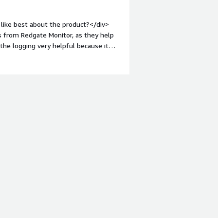
like best about the product?</div>
ns from Redgate Monitor, as they help
d the logging very helpful because it
p of Redgate Monitor was also simple.
o you dislike about the product?
 bit more modern.</div><div
the product solving and how is that
blockages and replication issues. I
 allow me to respond quickly. The
oblems.</div>