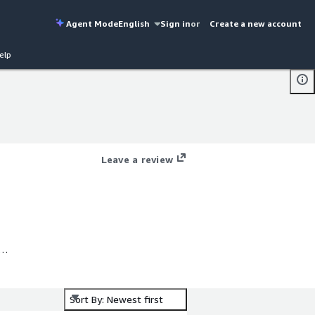
Agent Mode
English
Sign in
or
Create a new account
elp
Leave a review
ss
Sort By: Newest first