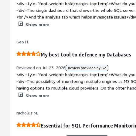
<div style="font-weight: bold;margin-top:1em;">What do you 
<div>The single dashboard that shows the whole SQL server e
<br />And the analysis tab which helps invesigate issues</di
bold;margin-top:1em;">What do you dislike about the produc
Show more
that get generated. It would be nice to be able to flag an al
redgate monitor knows that ut is a known issue being worke
Geo H.
particular alert during thistime.</div><div style="font-weig
problems is the product solving and how is that benefiting y
My best tool to defence my Databases
morning checks and check all SQL servers health status on a d
related to application performance to see what was running 
Reviewed on Jul 23, 2026
Review provided by G2
detected.</div>
<div style="font-weight: bold;margin-top:1em;">What do you 
<div>The possibility of monitoring multiple engines as MS SQL
having options to multiple cloud providers. On the ohter hand, the UI is very well designed and it
allows me to identify the critical issue, on the other hand, th
Show more
style="font-weight: bold;margin-top:1em;">What do you disl
not so happy with the continue increase on the suscription pr
Nicholus M.
the pricing model.</div><div style="font-weight: bold;margi
product solving and how is that benefiting you?</div><div>Cr
Essential for SQL Performance Monitori
queries, identify the bottlenecks and what it is the root caus