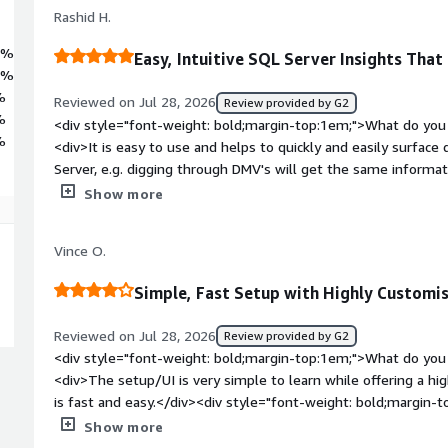
ce through permission tracking and security auditing. Trusted by
Rashid H.
edgate brings 25 years of database expertise to more than one milli
2%
Easy, Intuitive SQL Server Insights That
7%
%
Reviewed on Jul 28, 2026
Review provided by G2
%
<div style="font-weight: bold;margin-top:1em;">What do you 
%
<div>It is easy to use and helps to quickly and easily surface
Server, e.g. digging through DMV's will get the same informat
/>The price provides good value for money too.<br />The UI i
Show more
leadership can understand what the is being shown too</div>
top:1em;">What do you dislike about the product?</div><div>I 
Vince O.
want to be able to track execution plan changes for a particul
in Redgate, it takes many clicks to get to is</div><div style=
Simple, Fast Setup with Highly Customis
top:1em;">What problems is the product solving and how is t
helps to prove/disprove that SQL Server is the issue as the D
Reviewed on Jul 28, 2026
Review provided by G2
applications we are building.<br />It also allows us to identify
<div style="font-weight: bold;margin-top:1em;">What do you 
issue much more quickly than would be possible otherwise, le
<div>The setup/UI is very simple to learn while offering a high
customer tickets</div>
is fast and easy.</div><div style="font-weight: bold;margin-
the product?</div><div>I have found no major issues with Re
Show more
monitoring solutions available, but I have found them to be l