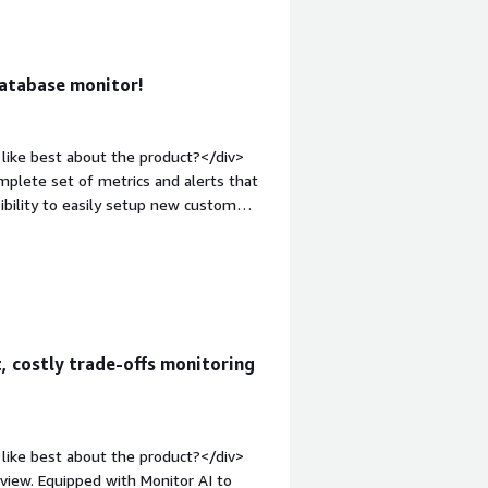
roblems is the product solving and
us is allowing to delve into the
leshooting of temporary problems, or
database monitor!
es priority over understanding the
like best about the product?</div>
mplete set of metrics and alerts that
ibility to easily setup new custom
What do you dislike about the
I dislike, coming from another product
, that's all!</div><div style="font-
solving and how is that benefiting
 a problem on one database that was
y.</div>
, costly trade-offs monitoring
like best about the product?</div>
view. Equipped with Monitor AI to