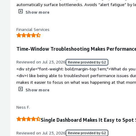
automatically surface bottlenecks. Avoids “alert fatigue” by let
Enterprise edition includes permission visibility and auditing 
Show more
bold;margin-top:1em;">What do you dislike about the product?
resource consumption on large estates, and limited customiza
Financial Services
style="font-weight: bold;margin-top:1em;">What problems is 
benefiting you?</div><div>It identifies slow queries, blocking
alerts me before failures escalate into outages. It also sol
Time-Window Troubleshooting Makes Performance 
by irrelevant notifications, and it can track permissions and c
Reviewed on Jul 23, 2026
Review provided by G2
<div style="font-weight: bold;margin-top:1em;">What do you 
<div>I like being able to troubleshoot performance issues dur
makes it easier to focus on what was happening at that mo
<div style="font-weight: bold;margin-top:1em;">What do you 
Show more
<div>Automating the installation and initial setup is difficult
bold;margin-top:1em;">What problems is the product solving 
Ness F.
<div>solving SQL performance issues is the best in the mark
Single Dashboard Makes It Easy to Spot 
Reviewed on Jul 23, 2026
Review provided by G2