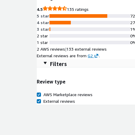
immediate control of cloud spend and maintain complian
4.5
135 ratings
BMW, Republic Bank and 92% of the Fortune 100, R
5 star
7
databases worldwide.
4 star
2
3 star
1
2 star
0
1 star
0
2 AWS reviews
|
133 external reviews
External reviews are from
G2
.
Filters
Review type
AWS Marketplace reviews
External reviews