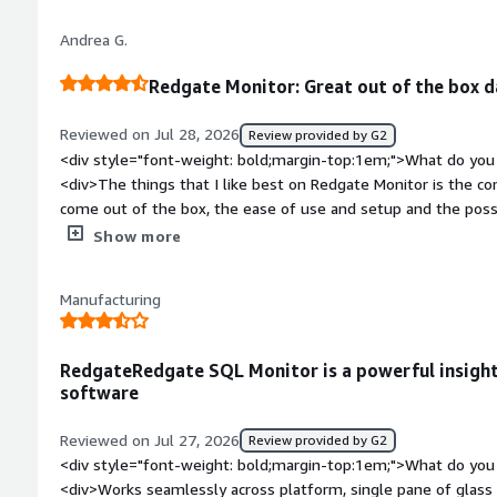
</div><div style="font-weight: bold;margin-top:1em;">What p
Andrea G.
how is that benefiting you?</div><div>It's biggest benefit to 
history of performance issues, allowing more detailed troub
Redgate Monitor: Great out of the box 
problems significant enough where restoring performance tak
trigger</div>
Reviewed on Jul 28, 2026
Review provided by G2
<div style="font-weight: bold;margin-top:1em;">What do you 
<div>The things that I like best on Redgate Monitor is the co
come out of the box, the ease of use and setup and the poss
alerts.</div><div style="font-weight: bold;margin-top:1em;">
Show more
product?</div><div>So far I have not found a real point that 
it took some time to adjust to the new way of presenting data
Manufacturing
weight: bold;margin-top:1em;">What problems is the product 
you?</div><div>For example I was able to immediately spot
not showed by the previous product and to solve it proactivel
RedgateRedgate SQL Monitor is a powerful insight
software
Reviewed on Jul 27, 2026
Review provided by G2
<div style="font-weight: bold;margin-top:1em;">What do you 
<div>Works seamlessly across platform, single pane of glass 