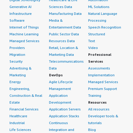
Generative AI
Sciences Data
ML Solutions
Infrastructure
Manufacturing Data
Natural Language
Software
Media &
Processing
Internet of Things
Entertainment Data
Speech Recognition
Machine Learning
Public Sector Data
Structured
Managed Services
Resources Data
Text
Providers
Retail, Location &
Video
Migration
Marketing Data
Professional
Security
Telecommunications
Services
Advertising &
Data
Assessments
Marketing
DevOps
Implementation
Energy
Agile Lifecycle
Managed Services
Engineering,
Management
Premium Support
Construction & Real
Application
Training
Estate
Development
Resources
Financial Services
Application Servers
All resources
Healthcare
Application Stacks
Developer tools &
Industrial
Continuous
tutorials
Life Sciences
Integration and
Blog