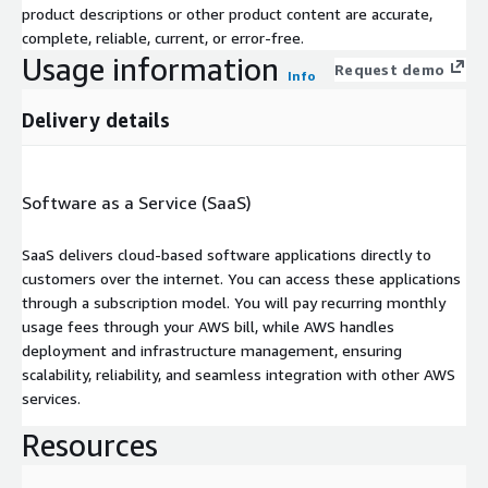
product descriptions or other product content are accurate,
complete, reliable, current, or error-free.
Usage information
Request demo
Info
Delivery details
Software as a Service (SaaS)
SaaS delivers cloud-based software applications directly to
customers over the internet. You can access these applications
through a subscription model. You will pay recurring monthly
usage fees through your AWS bill, while AWS handles
deployment and infrastructure management, ensuring
scalability, reliability, and seamless integration with other AWS
services.
Resources