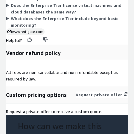
Does the Enterprise Tier license virtual machines and
covered capacity.
cloud databases the same way?
What does the Enterprise Tier include beyond basic
monitoring?
www.red-gate.com
Helpful?
Vendor refund policy
All fees are non-cancellable and non-refundable except as
required by law.
Custom pricing options
Request private offer
Request a private offer to receive a custom quote.
How can we make this