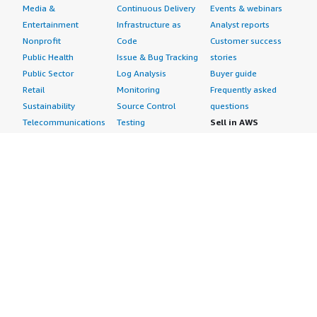
Media &
Continuous Delivery
Events & webinars
Entertainment
Infrastructure as
Analyst reports
Nonprofit
Code
Customer success
Public Health
Issue & Bug Tracking
stories
Public Sector
Log Analysis
Buyer guide
Retail
Monitoring
Frequently asked
Sustainability
Source Control
questions
Telecommunications
Testing
Sell in AWS
AWS Control Tower
Industries
Marketplace
AWS PrivateLink
Automotive
Management Portal
Pre-trained Amazon
Education &
Sign up as a Seller
SageMaker Models
Research
Seller Guide
AI Agents & Tools
Energy
Partner Application
AI Security
Financial Services
Partner Success
Content Creation
Healthcare & Life
Stories
Customer Experience
Sciences
About
Personalization
Industrial
What is AWS
Customer Support
Media &
Marketplace?
Data Analysis
Entertainment
Why AWS