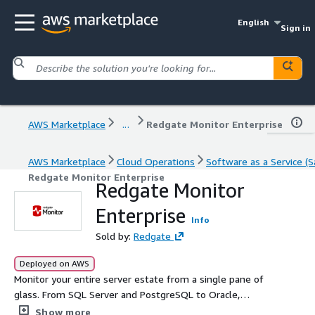
English
Sign in
AWS Marketplace
...
Redgate Monitor Enterprise
AWS Marketplace
Cloud Operations
Software as a Service (S
Redgate Monitor Enterprise
Redgate Monitor
Enterprise
Info
Sold by:
Redgate
Deployed on AWS
Monitor your entire server estate from a single pane of
glass. From SQL Server and PostgreSQL to Oracle,
MySQL and MongoDB, Redgate Monitor Enterprise
Show more