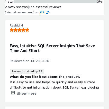
1 star
0%
rich drill-down capabilities, instant
2 AWS reviews
|
133 external reviews
problem diagnosis and deep dive
G2
External reviews are from
.
performance metrics to reduce mean
time to detection and resolution
Cloud Cost Visibility and
Rashid H.
Optimization
Virtual machine cost data integration
from AWS showing allocated versus
Easy, Intuitive SQL Server Insights That Save
actual usage across vCPUs, memory
Time And Effort
and storage with period-over-period
spend comparison and right-sizing
Reviewed on
Jul 28, 2026
recommendations
Security Auditing and Compliance
Review provided by G2
Tracking
What do you like best about the product?
Automated security auditing against
It is easy to use and helps to quickly and easily surface
CIS Benchmark for SQL Server 2022,
difficult to get information about SQL Server, e.g. digging
permission tracking across entire
through DMV's will get the same information, but would
Show more
estate, and access rights visibility
take a lot longer.
with compliance trail generation
The price provides good value for money too.
High Availability Architecture
The UI is responsive and intuitive so senior leadership