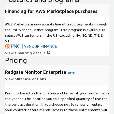
team. Permission tracking delivers an always current, always
available view of access across your estate, so your team
Financing for AWS Marketplace purchases
meets compliance requirements without carrying the audit
burden manually.
AWS Marketplace now accepts line of credit payments through
the PNC Vendor Finance program. This program is available to
ENTERPRISE RESILIENCE, TRUSTED AT SCALE
select AWS customers in the US, excluding NV, NC, ND, TN, &
A high availability architecture runs multiple Base Monitors
VT.
behind load balancers, ensuring monitoring continuity even
when individual components require maintenance or fail. The
View financing details
Data API integrates monitoring data into existing operational
Pricing
tooling, reporting systems and management dashboards, so
the intelligence your DBAs rely on reaches every team that
Redgate Monitor Enterprise
Info
needs it. Trusted by 92% of the Fortune 100 and relied upon
to monitor more than one million databases worldwide,
View purchase options
Redgate brings 25 years of database expertise to the world's
most demanding estates.
Pricing is based on the duration and terms of your contract with
the vendor. This entitles you to a specified quantity of use for
the contract duration. If you choose not to renew or replace
your contract before it ends, access to these entitlements will