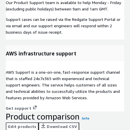
Our Product Support team is available to help Monday - Friday
(excluding public holidays) between 9am and 1am GMT.
Support cases can be raised via the Redgate Support Portal or
via email and our support engineers will respond within 2
business days of issue receipt.
AWS infrastructure support
AWS Support is a one-on-one, fast-response support channel
that is staffed 24x7x365 with experienced and technical
support engineers. The service helps customers of all sizes
and technical abilities to successfully utilize the products and
features provided by Amazon Web Services.
Get support
Product comparison
Info
Edit products
Download CSV