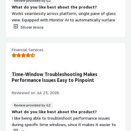
Review provided by G2
What do you like best about the product?
Works seamlessly across platform, single pane of glass
view. Equipped with Monitor AI to automatically surface
bottlenecks. Avoids “alert fatigue” by letting admins
Show more
prioritize critical issues. Enterprise edition includes
permission visibility and auditing tools.
What do you dislike about the product?
Financial Services
Its high licensing costs, resource consumption on large
estates, and limited customization in alerts and
reporting
What problems is the product solving and how is
Time-Window Troubleshooting Makes
that benefiting you?
Performance Issues Easy to Pinpoint
It identifies slow queries, blocking, deadlocks, and
resource spikes, and it alerts me before failures escalate
Reviewed on
Jul 23, 2026
into outages. It also solves the problem of being
overwhelmed by irrelevant notifications, and it can track
Review provided by G2
permissions and changes for auditing.
What do you like best about the product?
I like being able to troubleshoot performance issues
during specific time windows, since it makes it easier to
focus on what was happening at that moment and