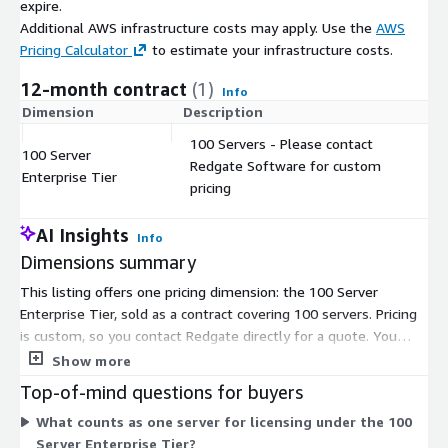
expire.
Additional AWS infrastructure costs may apply. Use the
AWS
Pricing Calculator
to estimate your infrastructure costs.
12-month contract
(1)
Info
Dimension
Description
C
100 Servers - Please contact
100 Server
Redgate Software for custom
$
Enterprise Tier
pricing
AI Insights
Info
Dimensions summary
This listing offers one pricing dimension: the 100 Server
Enterprise Tier, sold as a contract covering 100 servers. Pricing
is custom, so you contact Redgate directly for a quote. You
license Redgate Monitor per server, and this tier bundles
Show more
capacity for 100 servers into a single contract. One license
Top-of-mind questions for buyers
covers a server regardless of how many database instances run
What counts as one server for licensing under the 100
on it. Because there is a single dimension, pricing does not
Server Enterprise Tier?
scale across multiple tiers here; the 100-server count sets the