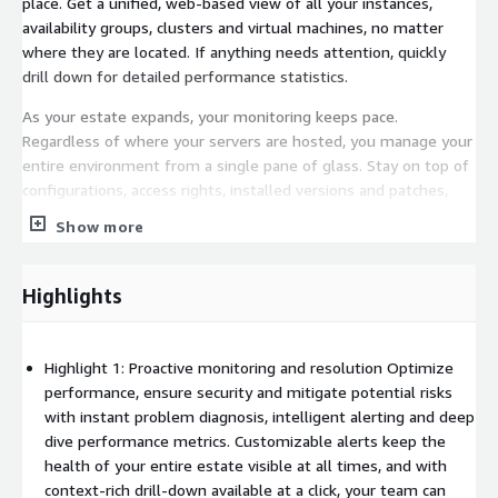
place. Get a unified, web-based view of all your instances,
availability groups, clusters and virtual machines, no matter
where they are located. If anything needs attention, quickly
drill down for detailed performance statistics.
As your estate expands, your monitoring keeps pace.
Regardless of where your servers are hosted, you manage your
entire environment from a single pane of glass. Stay on top of
configurations, access rights, installed versions and patches,
licensing, disk usage statistics, backups and more, all in one
Show more
place.
OPTIMIZE CLOUD PERFORMANCE AND CONTROL SPEND
Highlights
Moving databases to Amazon RDS for SQL Server, Amazon
Aurora or Amazon RDS for PostgreSQL does not have to mean
accepting gaps in monitoring coverage or building your
Highlight 1: Proactive monitoring and resolution Optimize
performance picture from scratch. Redgate Monitor gives you
performance, ensure security and mitigate potential risks
full visibility into database performance before, during and
with instant problem diagnosis, intelligent alerting and deep
after migration, so your team can baseline workloads, detect
dive performance metrics. Customizable alerts keep the
performance drops at the moment they occur and optimize
health of your entire estate visible at all times, and with
resource usage across your cloud environment, without
context-rich drill-down available at a click, your team can