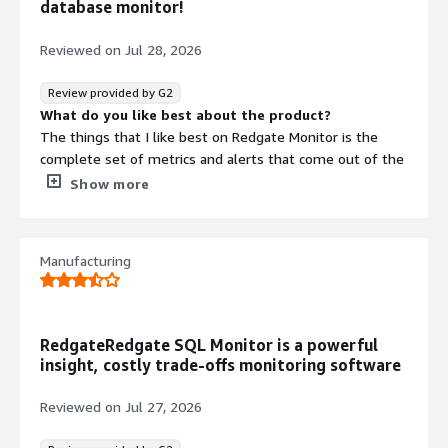
database monitor!
troubleshooting of temporary problems, or problems
significant enough where restoring performance takes
Reviewed on
Jul 28, 2026
priority over understanding the trigger
Review provided by G2
What do you like best about the product?
The things that I like best on Redgate Monitor is the
complete set of metrics and alerts that come out of the
box, the ease of use and setup and the possibility to
Show more
easily setup new custom alerts.
What do you dislike about the product?
So far I have not found a real point that I dislike, coming
Manufacturing
from another product it took some time to adjust to the
new way of presenting data, that's all!
What problems is the product solving and how is
that benefiting you?
RedgateRedgate SQL Monitor is a powerful
For example I was able to immediately spot a problem
insight, costly trade-offs monitoring software
on one database that was not showed by the previous
product and to solve it proactively.
Reviewed on
Jul 27, 2026