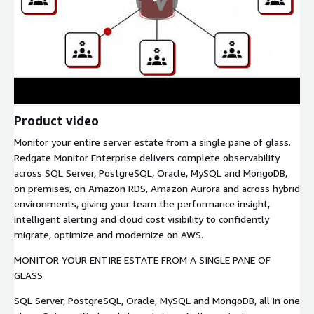
Product video
Monitor your entire server estate from a single pane of glass.
Redgate Monitor Enterprise delivers complete observability
across SQL Server, PostgreSQL, Oracle, MySQL and MongoDB,
on premises, on Amazon RDS, Amazon Aurora and across hybrid
environments, giving your team the performance insight,
intelligent alerting and cloud cost visibility to confidently
migrate, optimize and modernize on AWS.
MONITOR YOUR ENTIRE ESTATE FROM A SINGLE PANE OF
GLASS
SQL Server, PostgreSQL, Oracle, MySQL and MongoDB, all in one