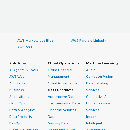
AWS Marketplace Blog
AWS Partners LinkedIn
AWS on X
Solutions
Cloud Operations
Machine Learning
AI Agents & Tools
Cloud Financial
Audio
AWS Well-
Management
Computer Vision
Architected
Cloud Governance
Data Labeling
Business
Data Products
Services
Applications
Automotive Data
Generative AI
CloudOps
Environmental Data
Human Review
Data & Analytics
Financial Services
Services
Data Products
Data
Image
DevOps
Gaming Data
Intelligent
Digital Sovereignty
Healthcare & Life
Automation