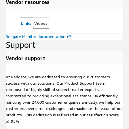
Vendor resources
Links
Videos
Redgate Monitor documentation
Support
Vendor support
At Redgate, we are dedicated to ensuring our customers
success with our solutions. Our Product Support team,
composed of highly skilled subject matter experts, is
committed to providing exceptional assistance. By efficiently
handling over 24,000 customer enquiries annually, we help our
customers overcome challenges and maximize the value of our
products. This dedication is reflected in our satisfaction score
of 95%.