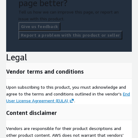
page better?
Tell us how we can improve this page, or report an
issue with this product.
Give us feedback
Report a problem with this product or seller
Legal
Vendor terms and conditions
Upon subscribing to this product, you must acknowledge and
agree to the terms and conditions outlined in the vendor's
End
User License Agreement (EULA)
.
Content disclaimer
Vendors are responsible for their product descriptions and
other product content. AWS does not warrant that vendors'