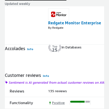
Updated weekly
Redgate Monitor Enterprise
By Redgate
Top
In Databases
Accolades
Info
25
Customer reviews
Info
Sentiment is AI generated from actual customer reviews on AWS
Reviews
135 reviews
Functionality
Positive