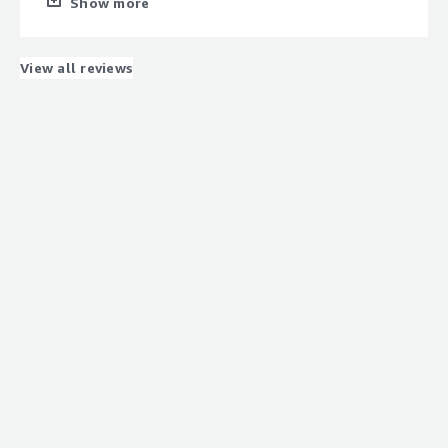
Show more
narrow down the cause.
What do you dislike about the product?
Automating the installation and initial setup is difficult.
View all reviews
What problems is the product solving and how is
that benefiting you?
solving SQL performance issues is the best in the
market