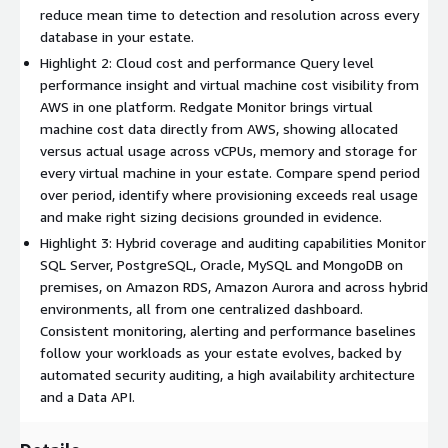
surprises at go live. Confidently migrate and optimize your
reduce mean time to detection and resolution across every
databases to AWS, knowing your monitoring keeps pace every
database in your estate.
step of the way, with consistent real time coverage across
Highlight 2: Cloud cost and performance Query level
hybrid and cloud-native environments from one central
performance insight and virtual machine cost visibility from
dashboard.
AWS in one platform. Redgate Monitor brings virtual
machine cost data directly from AWS, showing allocated
Virtual machine cost data flows directly from AWS into the
versus actual usage across vCPUs, memory and storage for
platform, turning cloud cost unpredictability into financial
every virtual machine in your estate. Compare spend period
control. See allocated versus actual usage across vCPUs,
over period, identify where provisioning exceeds real usage
memory and storage for every virtual machine in your estate,
and make right sizing decisions grounded in evidence.
compare spend period over period and identify where
Highlight 3: Hybrid coverage and auditing capabilities Monitor
provisioning significantly exceeds actual consumption. Right
SQL Server, PostgreSQL, Oracle, MySQL and MongoDB on
sizing decisions become evidence based, directly supporting
premises, on Amazon RDS, Amazon Aurora and across hybrid
alignment with the cost optimization and performance
environments, all from one centralized dashboard.
efficiency pillars of the AWS Well Architected Framework.
Consistent monitoring, alerting and performance baselines
FAST DIAGNOSIS AND PROACTIVE RESOLUTION
follow your workloads as your estate evolves, backed by
automated security auditing, a high availability architecture
Optimize performance, ensure security and mitigate potential
and a Data API.
risks across your database estate with instant problem
diagnosis, intelligent alerting and deep dive performance