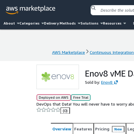
About
Categories
Delivery Methods
Solutions
Resources
AWS Marketplace
Continuous Integration
AWS Marketplace
Continuous Integration
Enov8 vME Da
Sold by:
Enov8
Deployed on AWS
Free Trial
DevOps that Data! You will never have to worry abou
(0)
Overview
Features
Pricing
Le
New