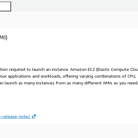
MI)
ation required to launch an instance. Amazon EC2 (Elastic Compute Clo
your applications and workloads, offering varying combinations of CPU,
an launch as many instances from as many different AMIs as you need
-release-note/