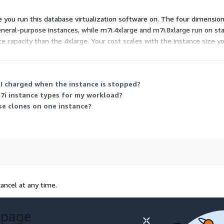
e you run this database virtualization software on. The four dimensio
general-purpose instances, while m7i.4xlarge and m7i.8xlarge run on s
te capacity than the 4xlarge. Your cost scales with the instance size
 cloning and provisioning workloads.
 I charged when the instance is stopped?
7i instance types for my workload?
se clones on one instance?
ancel at any time.
 page