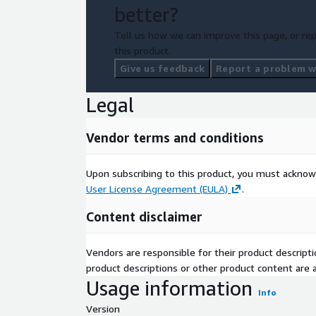
better?
Tell us how we can improve this page, or rep
this product.
Give us feedback
Report a problem wi
Legal
Vendor terms and conditions
Upon subscribing to this product, you must acknow
User License Agreement (EULA)
.
Content disclaimer
Vendors are responsible for their product descrip
product descriptions or other product content are ac
Usage information
Info
Version