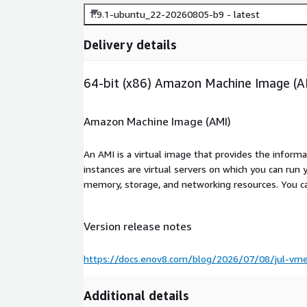
1.9.1-ubuntu_22-20260805-b9 - latest
Delivery details
64-bit (x86) Amazon Machine Image (A
Amazon Machine Image (AMI)
An AMI is a virtual image that provides the inform
instances are virtual servers on which you can run 
memory, storage, and networking resources. You c
Version release notes
https://docs.enov8.com/blog/2026/07/08/jul-vme
Additional details