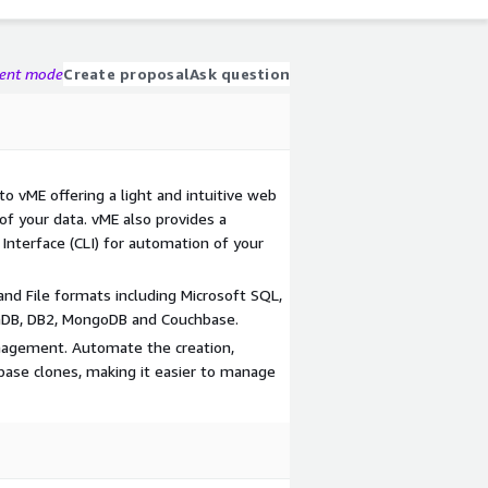
gent mode
Create proposal
Ask question
o vME offering a light and intuitive web
 of your data. vME also provides a
nterface (CLI) for automation of your
d File formats including Microsoft SQL,
aDB, DB2, MongoDB and Couchbase.
anagement. Automate the creation,
ase clones, making it easier to manage