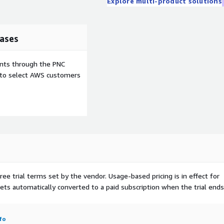
Explore multi-product solutions
ases
ents through the PNC
e to select AWS customers
ree trial terms set by the vendor.
Usage-based pricing is in effect for
gets automatically converted to a paid subscription when the trial ends
fo