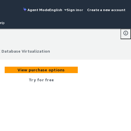
Agent Mode
English
Sign in
or
Create a new account
elp
 Database Virtualization
 Database Virtualization
View purchase options
Try for free