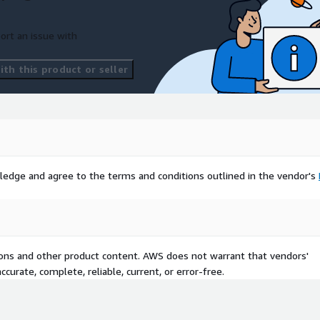
ort an issue with
th this product or seller
ledge and agree to the terms and conditions outlined in the vendor's
tions and other product content. AWS does not warrant that vendors'
curate, complete, reliable, current, or error-free.