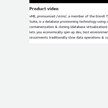
Product video
vME, pronounced /vi:mi/, a member of the Enov8
Suite, is a database provisioning technology using 
containerization & cloning (database virtualization
lets you economically spin up dev, test environme
circumvents traditionally slow data operations & co