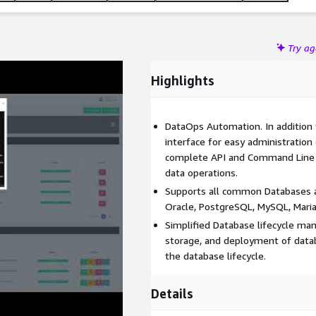
Try a
Highlights
DataOps Automation. In addition t
interface for easy administration
complete API and Command Line I
data operations.
Supports all common Databases an
Oracle, PostgreSQL, MySQL, Mari
Simplified Database lifecycle m
storage, and deployment of datab
the database lifecycle.
Details