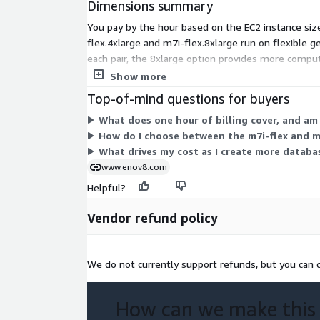
Dimensions summary
You pay by the hour based on the EC2 instance siz
flex.4xlarge and m7i-flex.8xlarge run on flexible 
each pair, the 8xlarge option provides more compu
run it. Choose a larger instance to support heavier
Show more
Top-of-mind questions for buyers
What does one hour of billing cover, and am
How do I choose between the m7i-flex and m
What drives my cost as I create more databa
www.enov8.com
Helpful?
Vendor refund policy
We do not currently support refunds, but you can c
How can we make this