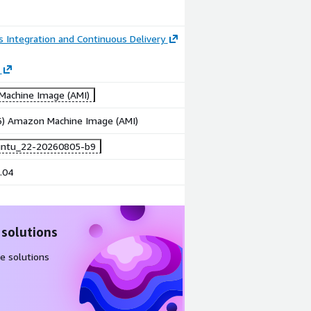
 Integration and Continuous Delivery
achine Image (AMI)
86) Amazon Machine Image (AMI)
untu_22-20260805-b9
.04
 solutions
e solutions