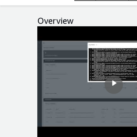
Overview