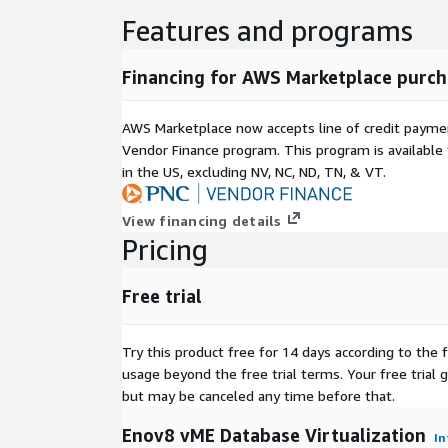
Features and programs
Financing for AWS Marketplace purch
AWS Marketplace now accepts line of credit paym
Vendor Finance program. This program is availabl
in the US, excluding NV, NC, ND, TN, & VT.
View financing details
Pricing
Free trial
Try this product free for 14 days according to the f
usage beyond the free trial terms. Your free trial 
but may be canceled any time before that.
Enov8 vME Database Virtualization
In