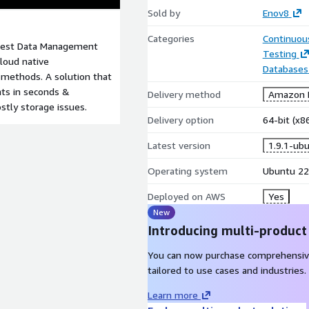
Sold by
Enov8
Categories
Continuous
 Test Data Management
Testing
cloud native
Databases
) methods. A solution that
nts in seconds &
Delivery method
Amazon M
stly storage issues.
Delivery option
64-bit (x
Latest version
1.9.1-ub
Operating system
Ubuntu 22
Deployed on AWS
Yes
New
Introducing multi-product
You can now purchase comprehensiv
tailored to use cases and industries.
Learn more