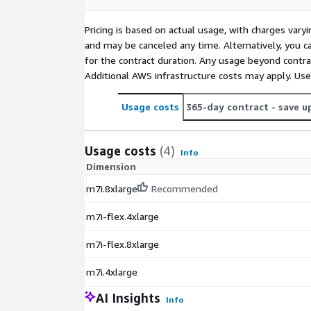
Pricing is based on actual usage, with charges va
and may be canceled any time. Alternatively, you ca
for the contract duration. Any usage beyond contrac
Additional AWS infrastructure costs may apply. Us
Usage costs
365-day contract
- save u
Usage costs
(4)
Info
Dimension
m7i.8xlarge
Recommended
m7i-flex.4xlarge
m7i-flex.8xlarge
m7i.4xlarge
AI Insights
Info