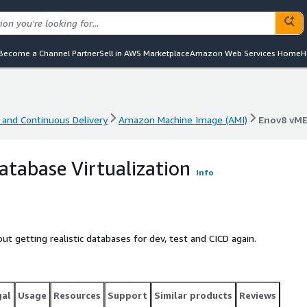
Become a Channel Partner
Sell in AWS Marketplace
Amazon Web Services Home
H
 and Continuous Delivery
Amazon Machine Image (AMI)
Enov8 vME
 and Continuous Delivery
Amazon Machine Image (AMI)
Enov8 vME
tabase Virtualization
Info
t getting realistic databases for dev, test and CICD again.
gal
Usage
Resources
Support
Similar products
Reviews