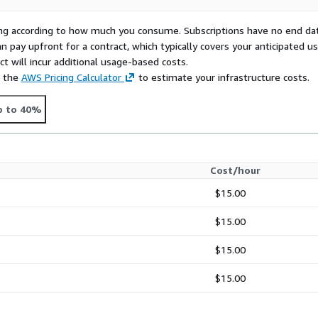
rying according to how much you consume. Subscriptions have no end da
n pay upfront for a contract, which typically covers your anticipated u
t will incur additional usage-based costs.
e the
AWS Pricing Calculator
to estimate your infrastructure costs.
p to 40%
Cost/hour
$15.00
$15.00
$15.00
$15.00