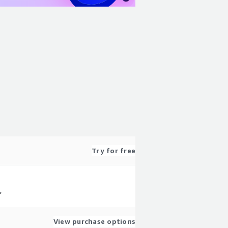
Try for free
,
View purchase options