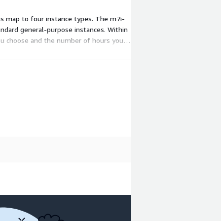
ns map to four instance types. The m7i-
tandard general-purpose instances. Within
 you choose and the number of hours you