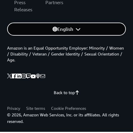
Press
Partners
Releases
English
Amazon is an Equal Opportunity Employer: Minority / Women
/ Disability / Veteran / Gender Identity / Sexual Orientation /
Age.
Back to top
Privacy
Site terms
Cookie Preferences
© 2026, Amazon Web Services, Inc. or its affiliates. All rights
reserved.