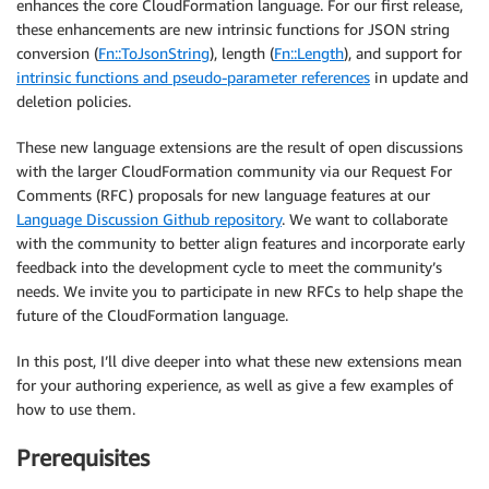
enhances the core CloudFormation language. For our first release,
these enhancements are new intrinsic functions for JSON string
conversion (
Fn::ToJsonString
), length (
Fn::Length
), and support for
intrinsic functions and pseudo-parameter references
in update and
deletion policies.
These new language extensions are the result of open discussions
with the larger CloudFormation community via our Request For
Comments (RFC) proposals for new language features at our
Language Discussion Github repository
. We want to collaborate
with the community to better align features and incorporate early
feedback into the development cycle to meet the community’s
needs. We invite you to participate in new RFCs to help shape the
future of the CloudFormation language.
In this post, I’ll dive deeper into what these new extensions mean
for your authoring experience, as well as give a few examples of
how to use them.
Prerequisites