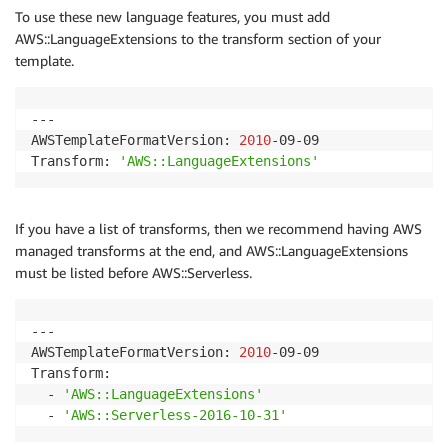
To use these new language features, you must add
AWS::LanguageExtensions to the transform section of your
template.
---

AWSTemplateFormatVersion: 
2010
-09-09

Transform: 
'AWS::LanguageExtensions'
If you have a list of transforms, then we recommend having AWS
managed transforms at the end, and AWS::LanguageExtensions
must be listed before AWS::Serverless.
---

AWSTemplateFormatVersion: 
2010
-09-09

Transform: 

  - 
'AWS::LanguageExtensions'
  - 
'AWS::Serverless-2016-10-31'