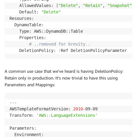
    AllowedValues: 
[
"Delete"
, 
"Retain"
, 
"Snapshot"
]
    Default: 
"Delete"
Resources:

  DynamoTable:

    Type: AWS::DynamoDB::Table

    Properties:

# ..removed for brevity..
    DeletionPolicy: 
!
Ref DeletionPolicyParameter
A common use case that we’ve heard is having DeletionPolicy:
Retain only in production. It’s now trivial to have this using
Parameters and Mappings:
---

AWSTemplateFormatVersion: 
2010
-09-09

Transform: 
'AWS::LanguageExtensions'
Parameters:

  Environment:
