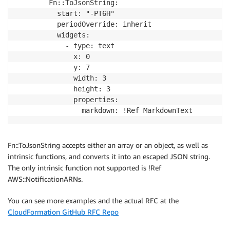
        Fn::ToJsonString:

          start: "-PT6H"

          periodOverride: inherit

          widgets:

            - type: text

              x: 0

              y: 7

              width: 3

              height: 3

              properties:

Fn::ToJsonString accepts either an array or an object, as well as
intrinsic functions, and converts it into an escaped JSON string.
The only intrinsic function not supported is !Ref
AWS::NotificationARNs.
You can see more examples and the actual RFC at the
CloudFormation GitHub RFC Repo