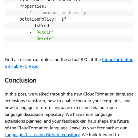
    Properties:

# ..removed for brevity..
    DeletionPolicy: 
!
If

        - IsProd

        - 
"Retain"
        - 
"Delete"
Find all of our examples and the actual RFC at the
CloudFormation
GitHub RFC Repo
.
Conclusion
In this post, we walked through the new CloudFormation language
extensions transform, how to enable them in your templates, and
how to engage in future language extensions via our open
language discussion repository. We have more language
extensions planned, and your feedback can help shape the future
of the CloudFormation language. Leave us your feedback at our
Language Discussion Github repository
. We look forward to