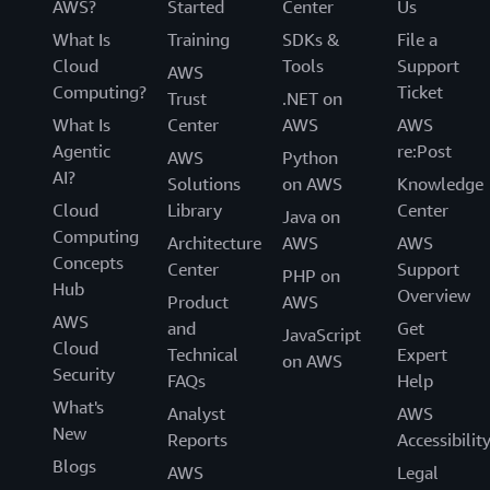
AWS?
Started
Center
Us
What Is
Training
SDKs &
File a
Cloud
Tools
Support
AWS
Computing?
Ticket
Trust
.NET on
What Is
Center
AWS
AWS
Agentic
re:Post
AWS
Python
AI?
Solutions
on AWS
Knowledge
Cloud
Library
Center
Java on
Computing
Architecture
AWS
AWS
Concepts
Center
Support
PHP on
Hub
Overview
Product
AWS
AWS
and
Get
JavaScript
Cloud
Technical
Expert
on AWS
Security
FAQs
Help
What's
Analyst
AWS
New
Reports
Accessibilit
Blogs
AWS
Legal