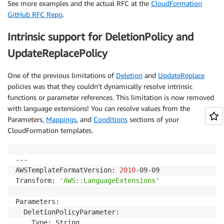
See more examples and the actual RFC at the
CloudFormation
GitHub RFC Repo
.
Intrinsic support for DeletionPolicy and
UpdateReplacePolicy
One of the previous limitations of
Deletion
and
UpdateReplace
policies was that they couldn’t dynamically resolve intrinsic
functions or parameter references. This limitation is now removed
with language extensions! You can resolve values from the
Parameters,
Mappings
, and
Conditions
sections of your
CloudFormation templates.
---

AWSTemplateFormatVersion: 
2010
-09-09

Transform: 
'AWS::LanguageExtensions'
Parameters:

  DeletionPolicyParameter:

    Type: String
