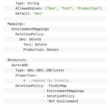
    Type: String

    AllowedValues: 
[
"Dev"
, 
"Test"
, 
"Production"
]
    Default: 
"Dev"
Mappings:

  EnvironmentMappings

    DeletionPolicy:

      Dev: Delete

        Test: Delete

        Production: Retain

Resources:

  AuroraDB:

    Type: AWS::RDS::DBCluster

    Properties:

# ..removed for brevity..
    DeletionPolicy: 
!
FindInMap

                  - EnvironmentMappings

                  - DeletionPolicy

                  - 
!
Ref Environment