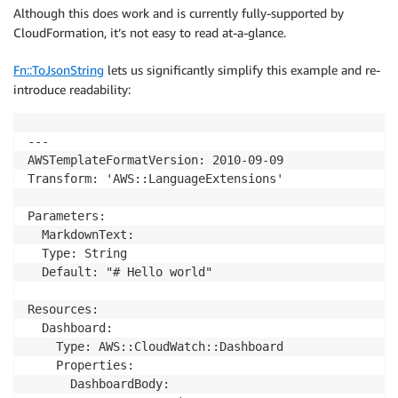
Although this does work and is currently fully-supported by
CloudFormation, it’s not easy to read at-a-glance.
Fn::ToJsonString
lets us significantly simplify this example and re-
introduce readability:
---

AWSTemplateFormatVersion: 2010-09-09

Transform: 'AWS::LanguageExtensions'

Parameters:

  MarkdownText: 

  Type: String

  Default: "# Hello world"

Resources:

  Dashboard:

    Type: AWS::CloudWatch::Dashboard

    Properties:

      DashboardBody: 
