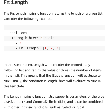
Fn::Length
The Fn::Length intrinsic function returns the length of a given list.
Consider the following example:
Conditions:

  IsLengthThree: 
!
Equals

    - 
3
    - Fn::Length: 
[
1
, 
2
, 
3
]
In this scenario, Fn::Length will consider the immediately
following list and return the value of three (the number of items
in the list). This means that the !Equals function will evaluate to
true. Finally, the condition IsLengthThree will evaluate to true in
this template.
The Length intrinsic function also supports parameters of the type
List<Number> and CommaDelimitedList, and it can be combined
with other intrinsic functions, such as !Select or !Split.