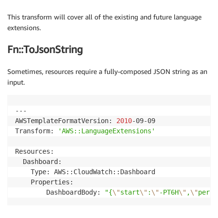
This transform will cover all of the existing and future language
extensions.
Fn::ToJsonString
Sometimes, resources require a fully-composed JSON string as an
input.
---

AWSTemplateFormatVersion: 
2010
-09-09

Transform: 
'AWS::LanguageExtensions'
Resources:

  Dashboard:

    Type: AWS::CloudWatch::Dashboard

    Properties:

        DashboardBody: 
"{
\"
start
\"
:
\"
-PT6H
\"
,
\"
perio