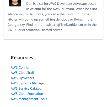
Dan is a senior AWS Developer Advocate based
in Atlanta for the AWS IaC team. When he’s not
advocating for IaC tools, you can either find him in the
kitchen whipping up something delicious or flying in the
Georgia sky. Find him on twitter (@TheDanBlanco) or in the
AWS CloudFormation Discord server
Resources
AWS Config
AWS CloudTrail
AWS OpsWorks
AWS Systems Manager
AWS Service Catalog
AWS CloudFormation
AWS Management Tools