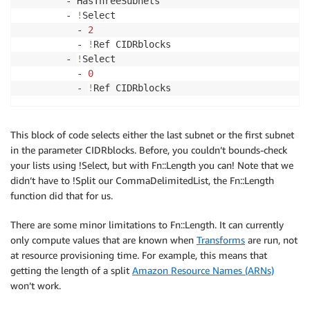
        - HasThreeSubnets

        - 
!
Select 

          - 
2
          - 
!
Ref CIDRblocks

        - 
!
Select

          - 
0
          - 
!
Ref CIDRblocks
This block of code selects either the last subnet or the first subnet
in the parameter CIDRblocks. Before, you couldn’t bounds-check
your lists using !Select, but with Fn::Length you can! Note that we
didn’t have to !Split our CommaDelimitedList, the Fn::Length
function did that for us.
There are some minor limitations to Fn::Length. It can currently
only compute values that are known when
Transforms
are run, not
at resource provisioning time. For example, this means that
getting the length of a split
Amazon Resource Names (ARNs)
won’t work.