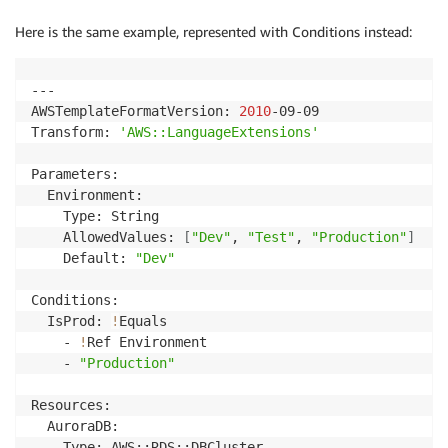
Here is the same example, represented with Conditions instead:
---

AWSTemplateFormatVersion: 
2010
-09-09

Transform: 
'AWS::LanguageExtensions'
Parameters:

  Environment:

    Type: String

    AllowedValues: 
[
"Dev"
, 
"Test"
, 
"Production"
]
    Default: 
"Dev"
Conditions:

  IsProd: 
!
Equals

    - 
!
Ref Environment

    - 
"Production"
Resources:

  AuroraDB:

    Type: AWS::RDS::DBCluster
