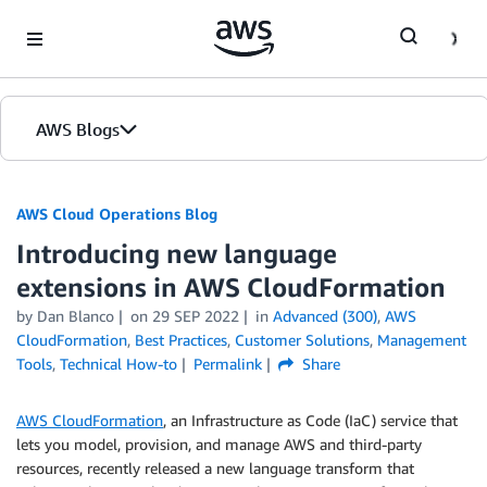
Skip to Main Content
AWS Blogs
AWS Cloud Operations Blog
Introducing new language
extensions in AWS CloudFormation
by Dan Blanco
on
29 SEP 2022
in
Advanced (300)
,
AWS
CloudFormation
,
Best Practices
,
Customer Solutions
,
Management
Tools
,
Technical How-to
Permalink
Share
AWS CloudFormation
, an Infrastructure as Code (IaC) service that
lets you model, provision, and manage AWS and third-party
resources, recently released a new language transform that