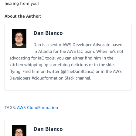
hearing from you!
About the Author:
Dan Blanco
Dan is a senior AWS Developer Advocate based
in Atlanta for the AWS IaC team. When he’s not
advocating for IaC tools, you can either find him in the
kitchen whipping up something delicious or in the skies
flying. Find him on twitter (@TheDanBlanco) or in the AWS
Developers #cloudformation Slack channel.
TAGS:
AWS CloudFormation
Dan Blanco