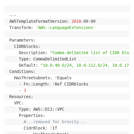
---

AWSTemplateFormatVersion: 
2010
-09-09

Transform: 
'AWS::LanguageExtensions'
Parameters: 

  CIDRblocks: 

    Description: 
"Comma-delimited list of CIDR block
    Type: CommaDelimitedList

    Default: 
"10.0.48.0/24, 10.0.112.0/24, 10.0.176.
Conditions:

  HasThreeSubnets: 
!
Equals

    - Fn::Length: 
!
Ref CIDRblocks

    - 
3
Resources:

  VPC:

    Type: AWS::EC2::VPC

    Properties:

#...removed for brevity...
      CidrBlock: 
!
If
