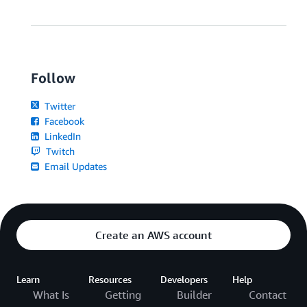
Follow
Twitter
Facebook
LinkedIn
Twitch
Email Updates
Create an AWS account
Learn
Resources
Developers
Help
What Is
Getting
Builder
Contact