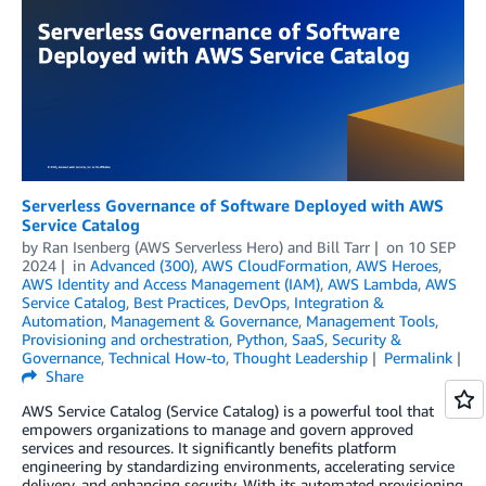
Serverless Governance of Software Deployed with AWS
Service Catalog
by
Ran Isenberg (AWS Serverless Hero)
and
Bill Tarr
on
10 SEP
2024
in
Advanced (300)
,
AWS CloudFormation
,
AWS Heroes
,
AWS Identity and Access Management (IAM)
,
AWS Lambda
,
AWS
Service Catalog
,
Best Practices
,
DevOps
,
Integration &
Automation
,
Management & Governance
,
Management Tools
,
Provisioning and orchestration
,
Python
,
SaaS
,
Security &
Governance
,
Technical How-to
,
Thought Leadership
Permalink
Share
AWS Service Catalog (Service Catalog) is a powerful tool that
empowers organizations to manage and govern approved
services and resources. It significantly benefits platform
engineering by standardizing environments, accelerating service
delivery, and enhancing security. With its automated provisioning