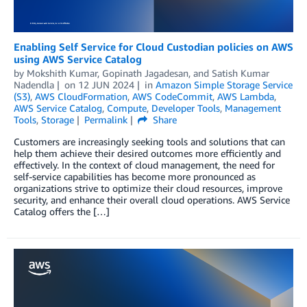
Enabling Self Service for Cloud Custodian policies on AWS
using AWS Service Catalog
by
Mokshith Kumar
,
Gopinath Jagadesan
, and
Satish Kumar
Nadendla
on
12 JUN 2024
in
Amazon Simple Storage Service
(S3)
,
AWS CloudFormation
,
AWS CodeCommit
,
AWS Lambda
,
AWS Service Catalog
,
Compute
,
Developer Tools
,
Management
Tools
,
Storage
Permalink
Share
Customers are increasingly seeking tools and solutions that can
help them achieve their desired outcomes more efficiently and
effectively. In the context of cloud management, the need for
self-service capabilities has become more pronounced as
organizations strive to optimize their cloud resources, improve
security, and enhance their overall cloud operations. AWS Service
Catalog offers the […]