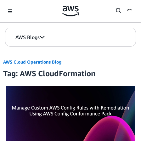
Skip to Main Content
AWS Blogs
AWS Cloud Operations Blog
Tag: AWS CloudFormation