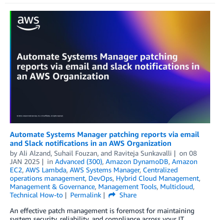
Automate Systems Manager patching reports via email
and Slack notifications in an AWS Organization
by
Ali Alzand
,
Suhail Fouzan
, and
Raviteja Sunkavalli
on
08
JAN 2025
in
Advanced (300)
,
Amazon DynamoDB
,
Amazon
EC2
,
AWS Lambda
,
AWS Systems Manager
,
Centralized
operations management
,
DevOps
,
Hybrid Cloud Management
,
Management & Governance
,
Management Tools
,
Multicloud
,
Technical How-to
Permalink
Share
An effective patch management is foremost for maintaining
system security, reliability, and compliance across your IT