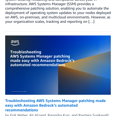
infrastructure. AWS Systems Manager (SSM) provides a
comprehensive patching solution, enabling you to automate the
deployment of operating system updates to your nodes deployed
on AWS, on-premises, and multicloud environments. However, as
your organization scales, tracking and reporting on […]
Troubleshooting AWS Systems Manager patching made
easy with Amazon Bedrock’s automated
recommendations
by
Erik Weber
,
Ali Alzand
,
Ravindra Kori
, and
Raviteja Sunkavalli