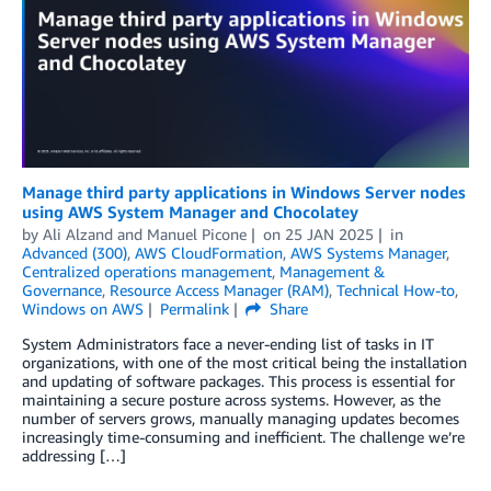
Manage third party applications in Windows Server nodes
using AWS System Manager and Chocolatey
by
Ali Alzand
and
Manuel Picone
on
25 JAN 2025
in
Advanced (300)
,
AWS CloudFormation
,
AWS Systems Manager
,
Centralized operations management
,
Management &
Governance
,
Resource Access Manager (RAM)
,
Technical How-to
,
Windows on AWS
Permalink
Share
System Administrators face a never-ending list of tasks in IT
organizations, with one of the most critical being the installation
and updating of software packages. This process is essential for
maintaining a secure posture across systems. However, as the
number of servers grows, manually managing updates becomes
increasingly time-consuming and inefficient. The challenge we’re
addressing […]