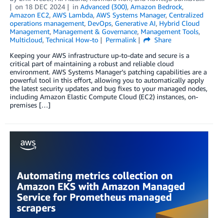
on
18 DEC 2024
in
Advanced (300)
,
Amazon Bedrock
,
Amazon EC2
,
AWS Lambda
,
AWS Systems Manager
,
Centralized
operations management
,
DevOps
,
Generative AI
,
Hybrid Cloud
Management
,
Management & Governance
,
Management Tools
,
Multicloud
,
Technical How-to
Permalink
Share
Keeping your AWS infrastructure up-to-date and secure is a
critical part of maintaining a robust and reliable cloud
environment. AWS Systems Manager’s patching capabilities are a
powerful tool in this effort, allowing you to automatically apply
the latest security updates and bug fixes to your managed nodes,
including Amazon Elastic Compute Cloud (EC2) instances, on-
premises […]