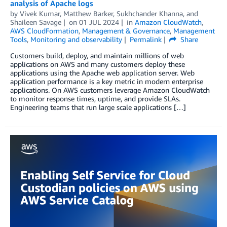
analysis of Apache logs
by
Vivek Kumar
,
Matthew Barker
,
Sukhchander Khanna
, and
Shaileen Savage
on
01 JUL 2024
in
Amazon CloudWatch
,
AWS CloudFormation
,
Management & Governance
,
Management
Tools
,
Monitoring and observability
Permalink
Share
Customers build, deploy, and maintain millions of web
applications on AWS and many customers deploy these
applications using the Apache web application server. Web
application performance is a key metric in modern enterprise
applications. On AWS customers leverage Amazon CloudWatch
to monitor response times, uptime, and provide SLAs.
Engineering teams that run large scale applications […]