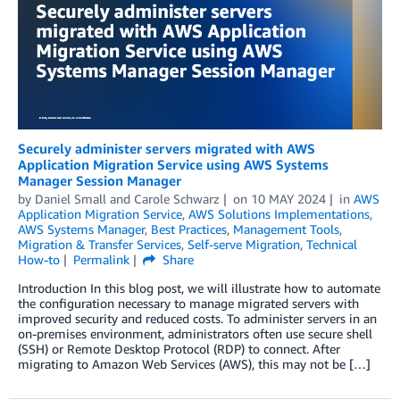
Securely administer servers migrated with AWS
Application Migration Service using AWS Systems
Manager Session Manager
by
Daniel Small
and
Carole Schwarz
on
10 MAY 2024
in
AWS
Application Migration Service
,
AWS Solutions Implementations
,
AWS Systems Manager
,
Best Practices
,
Management Tools
,
Migration & Transfer Services
,
Self-serve Migration
,
Technical
How-to
Permalink
Share
Introduction In this blog post, we will illustrate how to automate
the configuration necessary to manage migrated servers with
improved security and reduced costs. To administer servers in an
on-premises environment, administrators often use secure shell
(SSH) or Remote Desktop Protocol (RDP) to connect. After
migrating to Amazon Web Services (AWS), this may not be […]