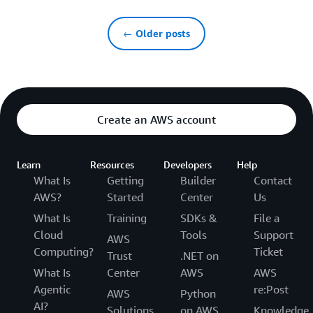
← Older posts
Create an AWS account
Learn
Resources
Developers
Help
What Is
Getting
Builder
Contact
AWS?
Started
Center
Us
What Is
Training
SDKs &
File a
Cloud
Tools
Support
AWS
Computing?
Ticket
Trust
.NET on
What Is
Center
AWS
AWS
Agentic
re:Post
AWS
Python
AI?
Solutions
on AWS
Knowledge