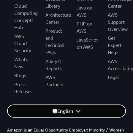
Cloud
Library
Center
Java on
Computing
Architecture
AWS
AWS
Concepts
Center
Support
PHP on
Hub
Overview
Product
AWS
AWS
and
Get
JavaScript
Cloud
Technical
Expert
on AWS
Security
FAQs
Help
What's
Analyst
AWS
New
Reports
Accessibilit
Blogs
AWS
Legal
Press
Partners
Releases
English
Amazon is an Equal Opportunity Employer: Minority / Women