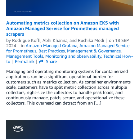
Automating metrics collection on Amazon EKS with
Amazon Managed Service for Prometheus managed
scrapers
by
Rodrigue Koffi
,
Abhi Khanna
, and
Ruchika Modi
on
18 SEP
2024
in
Amazon Managed Grafana
,
Amazon Managed Service
for Prometheus
,
Best Practices
,
Management & Governance
,
Management Tools
,
Monitoring and observability
,
Technical How-
to
Permalink
Share
Managing and operating monitoring systems for containerized
applications can be a significant operational burden for
customers such as metrics collection. As container environments
scale, customers have to split metric collection across multiple
collectors, right-size the collectors to handle peak loads, and
continuously manage, patch, secure, and operationalize these
collectors. This overhead can detract from an […]