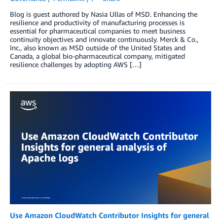
Blog is guest authored by Nasia Ullas of MSD. Enhancing the
resilience and productivity of manufacturing processes is
essential for pharmaceutical companies to meet business
continuity objectives and innovate continuously. Merck & Co.,
Inc., also known as MSD outside of the United States and
Canada, a global bio-pharmaceutical company, mitigated
resilience challenges by adopting AWS […]
Use Amazon CloudWatch Contributor Insights for general