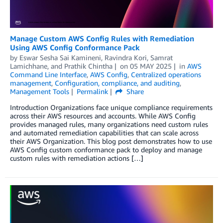
Manage Custom AWS Config Rules with Remediation
Using AWS Config Conformance Pack
by
Eswar Sesha Sai Kamineni
,
Ravindra Kori
,
Samrat
Lamichhane
, and
Prathik Chintha
on
05 MAY 2025
in
AWS
Command Line Interface
,
AWS Config
,
Centralized operations
management
,
Configuration, compliance, and auditing
,
Management Tools
Permalink
Share
Introduction Organizations face unique compliance requirements
across their AWS resources and accounts. While AWS Config
provides managed rules, many organizations need custom rules
and automated remediation capabilities that can scale across
their AWS Organization. This blog post demonstrates how to use
AWS Config custom conformance pack to deploy and manage
custom rules with remediation actions […]