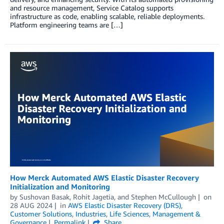
and resource management, Service Catalog supports
infrastructure as code, enabling scalable, reliable deployments.
Platform engineering teams are […]
How Merck Automated AWS Elastic Disaster Recovery
Initialization and Monitoring
by
Sushovan Basak
,
Rohit Jagetia
, and
Stephen McCullough
on
28 AUG 2024
in
AWS Elastic Disaster Recovery (DRS)
,
Customer Solutions
,
Industries
,
Life Sciences
,
Management &
Governance
Permalink
Share