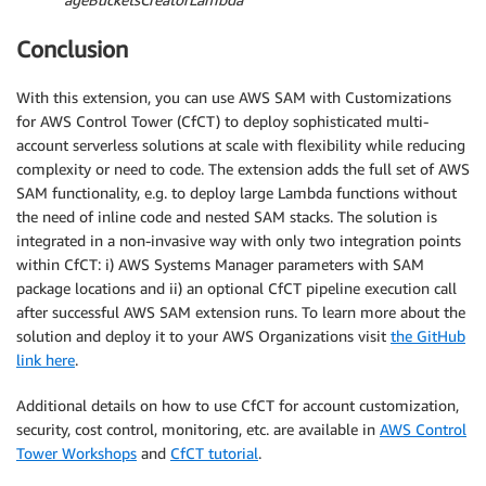
Conclusion
With this extension, you can use AWS SAM with Customizations
for AWS Control Tower (CfCT) to deploy sophisticated multi-
account serverless solutions at scale with flexibility while reducing
complexity or need to code. The extension adds the full set of AWS
SAM functionality, e.g. to deploy large Lambda functions without
the need of inline code and nested SAM stacks. The solution is
integrated in a non-invasive way with only two integration points
within CfCT: i) AWS Systems Manager parameters with SAM
package locations and ii) an optional CfCT pipeline execution call
after successful AWS SAM extension runs. To learn more about the
solution and deploy it to your AWS Organizations visit
the GitHub
link here
.
Additional details on how to use CfCT for account customization,
security, cost control, monitoring, etc. are available in
AWS Control
Tower Workshops
and
CfCT tutorial
.