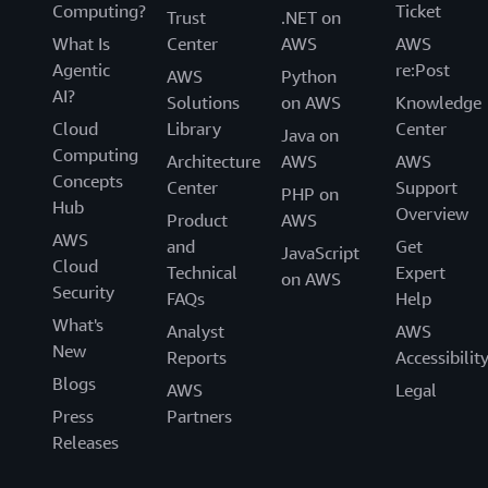
Computing?
Ticket
Trust
.NET on
What Is
Center
AWS
AWS
Agentic
re:Post
AWS
Python
AI?
Solutions
on AWS
Knowledge
Cloud
Library
Center
Java on
Computing
Architecture
AWS
AWS
Concepts
Center
Support
PHP on
Hub
Overview
Product
AWS
AWS
and
Get
JavaScript
Cloud
Technical
Expert
on AWS
Security
FAQs
Help
What's
Analyst
AWS
New
Reports
Accessibilit
Blogs
AWS
Legal
Press
Partners
Releases