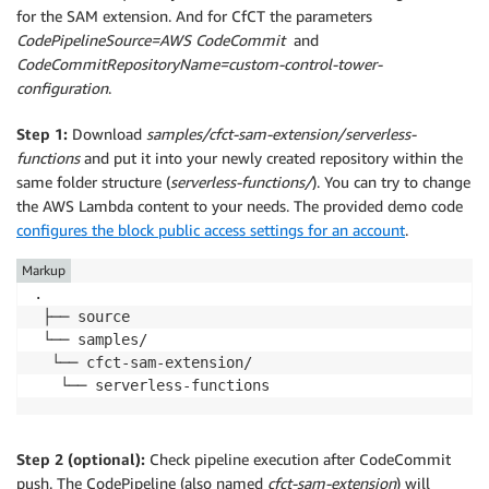
for the SAM extension. And for CfCT the parameters
CodePipelineSource=AWS CodeCommit
and
CodeCommitRepositoryName=custom-control-tower-
configuration
.
Step 1:
Download
samples/cfct-sam-extension/serverless-
functions
and put it into your newly created repository within the
same folder structure (
serverless-functions/
). You can try to change
the AWS Lambda content to your needs. The provided demo code
configures the block public access settings for an account
.
Markup
.

 ├── source

 └── samples/

  └── cfct-sam-extension/

   └── serverless-functions
Step 2 (optional):
Check pipeline execution after CodeCommit
push. The CodePipeline (also named
cfct-sam-extension
) will