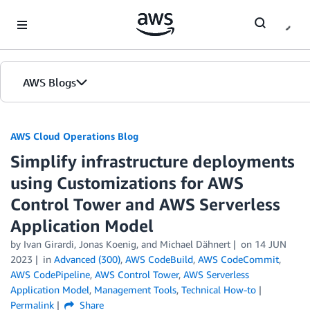
Skip to Main Content
AWS Blogs
AWS Cloud Operations Blog
Simplify infrastructure deployments
using Customizations for AWS
Control Tower and AWS Serverless
Application Model
by Ivan Girardi, Jonas Koenig, and Michael Dähnert
on
14 JUN
2023
in
Advanced (300)
,
AWS CodeBuild
,
AWS CodeCommit
,
AWS CodePipeline
,
AWS Control Tower
,
AWS Serverless
Application Model
,
Management Tools
,
Technical How-to
Permalink
Share