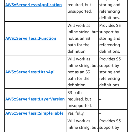
AWS::Serverless::Application
required, but
storing and
unsupported.
referencing
definitions.
Will work as
Provides S3
inline string, but
support by
AWS::Serverless::Function
not as an S3
storing and
path for the
referencing
definition.
definitions.
Will work as
Provides S3
inline string, but
support by
AWS::Serverless::HttpApi
not as an S3
storing and
path for the
referencing
definition.
definitions.
S3 path
AWS::Serverless::LayerVersion
required, but
–
unsupported.
AWS::Serverless::SimpleTable
Yes, fully.
–
Will work as
Provides S3
inline string, but
support by