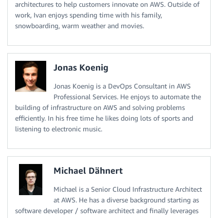
architectures to help customers innovate on AWS. Outside of
work, Ivan enjoys spending time with his family,
snowboarding, warm weather and movies.
Jonas Koenig
Jonas Koenig is a DevOps Consultant in AWS
Professional Services. He enjoys to automate the
building of infrastructure on AWS and solving problems
efficiently. In his free time he likes doing lots of sports and
listening to electronic music.
Michael Dähnert
Michael is a Senior Cloud Infrastructure Architect
at AWS. He has a diverse background starting as
software developer / software architect and finally leverages