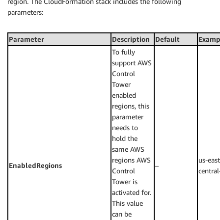
region. The CloudFormation stack includes the following
parameters:
Parameter
Description
Default
Examp
To fully
support AWS
Control
Tower
enabled
regions, this
parameter
needs to
hold the
same AWS
regions AWS
us-east
EnabledRegions
–
Control
central
Tower is
activated for.
This value
can be