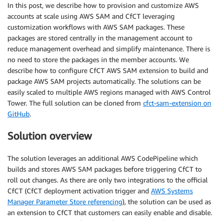
In this post, we describe how to provision and customize AWS
accounts at scale using AWS SAM and CfCT leveraging
customization workflows with AWS SAM packages. These
packages are stored centrally in the management account to
reduce management overhead and simplify maintenance. There is
no need to store the packages in the member accounts. We
describe how to configure CfCT AWS SAM extension to build and
package AWS SAM projects automatically. The solutions can be
easily scaled to multiple AWS regions managed with AWS Control
Tower. The full solution can be cloned from
cfct-sam-extension on
GitHub
.
Solution overview
The solution leverages an additional AWS CodePipeline which
builds and stores AWS SAM packages before triggering CfCT to
roll out changes. As there are only two integrations to the official
CfCT (CfCT deployment activation trigger and
AWS Systems
Manager Parameter Store referencing
), the solution can be used as
an extension to CfCT that customers can easily enable and disable.