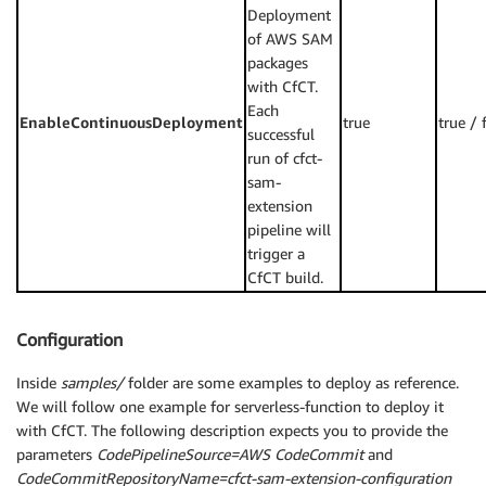
Deployment
of AWS SAM
packages
with CfCT.
Each
EnableContinuousDeployment
true
true / 
successful
run of cfct-
sam-
extension
pipeline will
trigger a
CfCT build.
Configuration
Inside
samples/
folder are some examples to deploy as reference.
We will follow one example for serverless-function to deploy it
with CfCT. The following description expects you to provide the
parameters
CodePipelineSource=AWS CodeCommit
and
CodeCommitRepositoryName=cfct-sam-extension-configuration