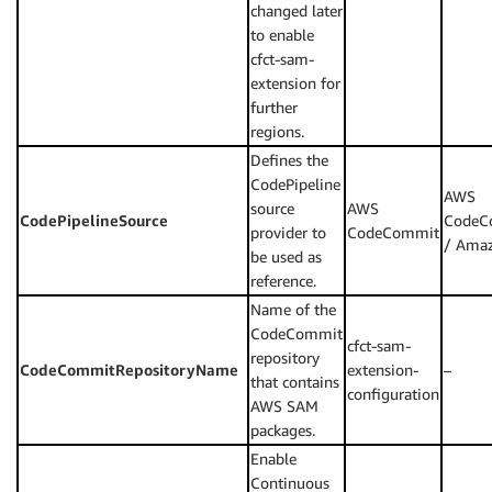
changed later
to enable
cfct-sam-
extension for
further
regions.
Defines the
CodePipeline
AWS
source
AWS
CodePipelineSource
CodeC
provider to
CodeCommit
/ Ama
be used as
reference.
Name of the
CodeCommit
cfct-sam-
repository
CodeCommitRepositoryName
extension-
–
that contains
configuration
AWS SAM
packages.
Enable
Continuous