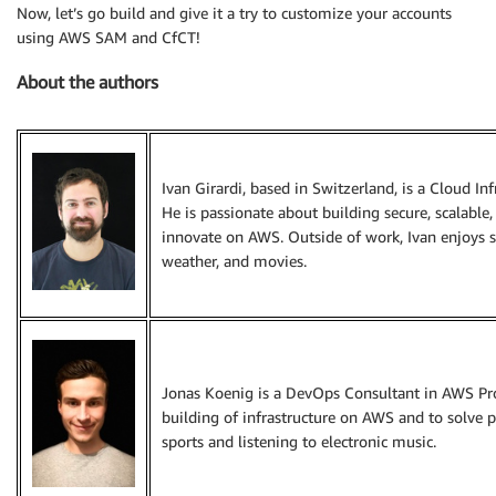
Now, let’s go build and give it a try to customize your accounts
using AWS SAM and CfCT!
About the authors
Ivan Girardi, based in Switzerland, is a Cloud In
He is passionate about building secure, scalable,
innovate on AWS. Outside of work, Ivan enjoys 
weather, and movies.
Jonas Koenig is a DevOps Consultant in AWS Prof
building of infrastructure on AWS and to solve pr
sports and listening to electronic music.