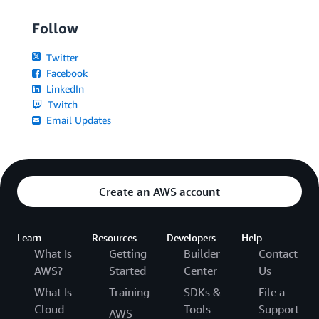
Follow
Twitter
Facebook
LinkedIn
Twitch
Email Updates
Create an AWS account
Learn
Resources
Developers
Help
What Is
Getting
Builder
Contact
AWS?
Started
Center
Us
What Is
Training
SDKs &
File a
Cloud
Tools
Support
AWS