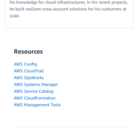
his knowledge for cloud infrastructures. In his recent projects,
he built resilient cross-account solutions for his customers at
scale.
Resources
AWS Config
AWS CloudTrail
AWS OpsWorks
AWS Systems Manager
AWS Service Catalog
AWS CloudFormation
AWS Management Tools