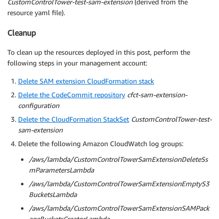
CustomControlTower-test-sam-extension
(derived from the
resource yaml file).
Cleanup
To clean up the resources deployed in this post, perform the
following steps in your management account:
Delete SAM extension CloudFormation stack
Delete the CodeCommit repository
cfct-sam-extension-
configuration
Delete the CloudFormation StackSet
CustomControlTower-test-
sam-extension
Delete the following Amazon CloudWatch log groups:
/aws/lambda/CustomControlTowerSamExtensionDeleteSs
mParametersLambda
/aws/lambda/CustomControlTowerSamExtensionEmptyS3
BucketsLambda
/aws/lambda/CustomControlTowerSamExtensionSAMPack
ageBucketsCreatorLambda