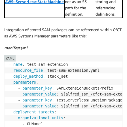
AWS::Serverless::StateMachine
not as an S3
storing and
path for the
referencing
definition.
definitions.
Integration of stored SAM packages can be referenced within CfCT
as AWS Systems Manager parameters like this:
manifest.yml
YAML
-
name
:
 test
-
sam
-
extension

resource_file
:
 test
-
sam
-
extension.yaml

deploy_method
:
 stack_set

parameters
:
-
parameter_key
:
 SAMExtensionBucketsPrefix

parameter_value
:
 $
[
alfred_ssm_/cfct
-
sam
-
extens
-
parameter_key
:
 TestServerlessFunctionPackagePat
parameter_value
:
 $
[
alfred_ssm_/cfct
-
sam
-
extens
deployment_targets
:
organizational_units
:
-
 OUName1
