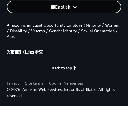
English
Amazon is an Equal Opportunity Employer: Minority / Women
/ Disability / Veteran / Gender Identity / Sexual Orientation /
Age.
Back to top
Privacy
Site terms
Cookie Preferences
© 2026, Amazon Web Services, Inc. or its affiliates. All rights
reserved.