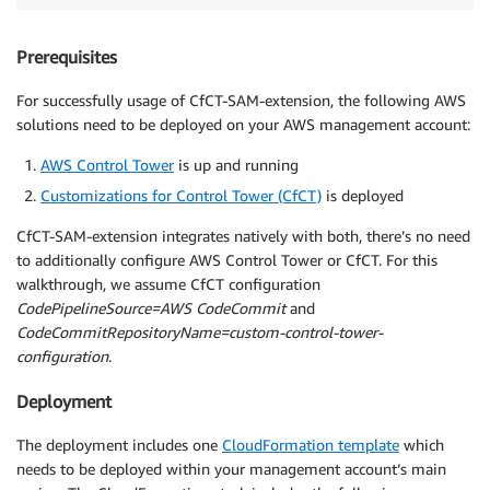
Prerequisites
For successfully usage of CfCT-SAM-extension, the following AWS
solutions need to be deployed on your AWS management account:
AWS Control Tower
is up and running
Customizations for Control Tower (CfCT)
is deployed
CfCT-SAM-extension integrates natively with both, there’s no need
to additionally configure AWS Control Tower or CfCT. For this
walkthrough, we assume CfCT configuration
CodePipelineSource=AWS CodeCommit
and
CodeCommitRepositoryName=custom-control-tower-
configuration
.
Deployment
The deployment includes one
CloudFormation template
which
needs to be deployed within your management account’s main