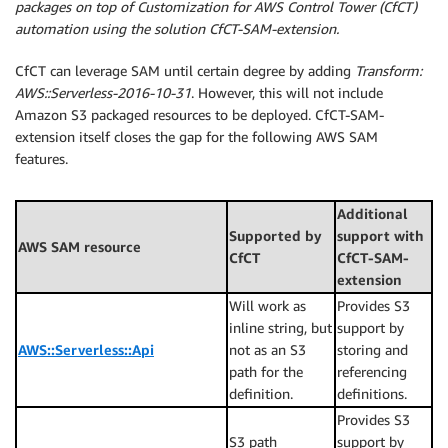
packages on top of Customization for AWS Control Tower (CfCT)
automation using the solution CfCT-SAM-extension.
CfCT can leverage SAM until certain degree by adding
Transform:
AWS::Serverless-2016-10-31
. However, this will not include
Amazon S3 packaged resources to be deployed. CfCT-SAM-
extension itself closes the gap for the following AWS SAM
features.
Additional
Supported by
support with
AWS SAM resource
CfCT
CfCT-SAM-
extension
Will work as
Provides S3
inline string, but
support by
AWS::Serverless::Api
not as an S3
storing and
path for the
referencing
definition.
definitions.
Provides S3
S3 path
support by