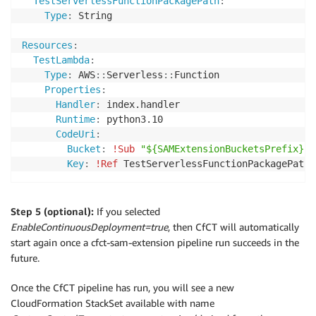
TestServerlessFunctionPackagePath
:
Type
:
 String

Resources
:
TestLambda
:
Type
:
 AWS
:
:
Serverless
:
:
Function

Properties
:
Handler
:
 index.handler

Runtime
:
 python3.10

CodeUri
:
Bucket
:
!Sub
"${SAMExtensionBucketsPrefix}-$
Key
:
!Ref
 TestServerlessFunctionPackagePath
Step 5 (optional):
If you selected
EnableContinuousDeployment=true
, then CfCT will automatically
start again once a cfct-sam-extension pipeline run succeeds in the
future.
Once the CfCT pipeline has run, you will see a new
CloudFormation StackSet available with name