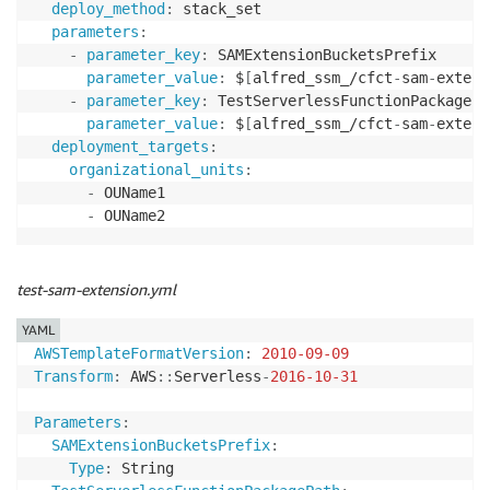
deploy_method
:
 stack_set

parameters
:
-
parameter_key
:
 SAMExtensionBucketsPrefix

parameter_value
:
 $
[
alfred_ssm_/cfct
-
sam
-
extens
-
parameter_key
:
 TestServerlessFunctionPackagePat
parameter_value
:
 $
[
alfred_ssm_/cfct
-
sam
-
extens
deployment_targets
:
organizational_units
:
-
 OUName1

-
 OUName2
test-sam-extension.yml
YAML
AWSTemplateFormatVersion
:
2010-09-09
Transform
:
 AWS
:
:
Serverless
-
2016-10-31
Parameters
:
SAMExtensionBucketsPrefix
:
Type
:
 String
