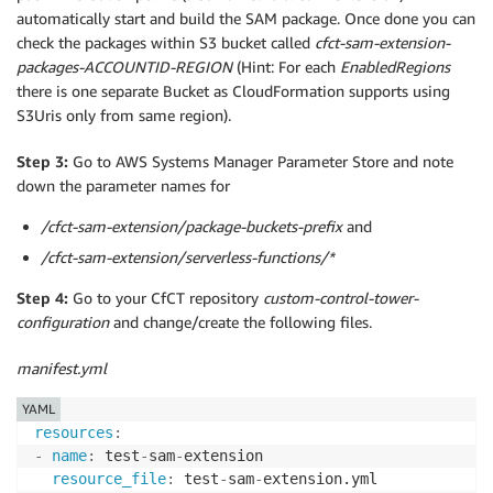
automatically start and build the SAM package. Once done you can
check the packages within S3 bucket called
cfct-sam-extension-
packages-ACCOUNTID-REGION
(Hint: For each
EnabledRegions
there is one separate Bucket as CloudFormation supports using
S3Uris only from same region).
Step 3:
Go to AWS Systems Manager Parameter Store and note
down the parameter names for
/cfct-sam-extension/package-buckets-prefix
and
/cfct-sam-extension/serverless-functions/*
Step 4:
Go to your CfCT repository
custom-control-tower-
configuration
and change/create the following files.
manifest.yml
YAML
resources
:
-
name
:
 test
-
sam
-
extension

resource_file
:
 test
-
sam
-
extension.yml
