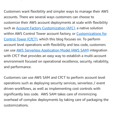
Customers want flexibility and simpler ways to manage their AWS
accounts. There are several ways customers can choose to
customize their AWS account deployments at scale with flexibility
such as
Account Factory Customization (AFC),
a native solution
within AWS Control Tower account factory, or
Customizations for
Control Tower (CfCT)
, which this blog focuses on. To perform
account level operations with flexibility and less code, customers
can use
AWS Serverless Application Model (AWS SAM)
integration
with CfCT that provides an easy way to establish a multi-account
environment focused on operational excellence, security, reliability,
and performance.
Customers can use AWS SAM and CfCT to perform account level
operations such as deploying security services, serverless / event
driven workflows, as well as implementing cost controls with
significantly less code. AWS SAM takes care of minimizing
overhead of complex deployments by taking care of packaging the
customizations.