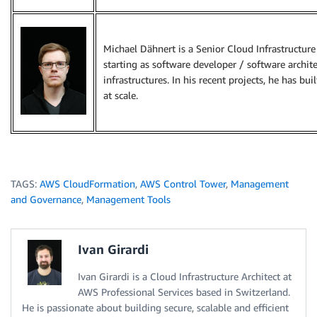
Michael Dähnert is a Senior Cloud Infrastructure
starting as software developer / software archit
infrastructures. In his recent projects, he has bui
at scale.
TAGS:
AWS CloudFormation
,
AWS Control Tower
,
Management
and Governance
,
Management Tools
Ivan Girardi
Ivan Girardi is a Cloud Infrastructure Architect at
AWS Professional Services based in Switzerland.
He is passionate about building secure, scalable and efficient