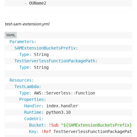
-
test-sam-extension.yml
YAML
Parameters
:
SAMExtensionBucketsPrefix
:
Type
:
 String

TestServerlessFunctionPackagePath
:
Type
:
 String

Resources
:
TestLambda
:
Type
:
 AWS
:
:
Serverless
:
:
Function

Properties
:
Handler
:
 index.handler

Runtime
:
 python3.10

CodeUri
:
Bucket
:
!Sub
"${SAMExtensionBucketsPrefix}-$
Key
:
!Ref
 TestServerlessFunctionPackagePath