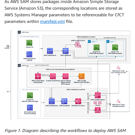
As AWS SAM stores packages inside Amazon Simple Storage
Service (Amazon S3), the corresponding locations are stored as
AWS Systems Manager parameters to be referenceable for CfCT
parameters within
manifest.yml
file.
Figure 1. Diagram describing the workflows to deploy AWS SAM