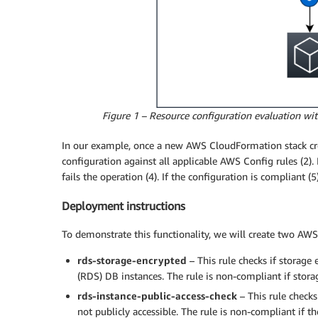
Figure 1 – Resource configuration evaluation w
In our example, once a new AWS CloudFormation stack creat
configuration against all applicable AWS Config rules (2)
fails the operation (4). If the configuration is compliant
Deployment instructions
To demonstrate this functionality, we will create two AW
rds-storage-encrypted
– This rule checks if storage
(RDS) DB instances. The rule is non-compliant if stora
rds-instance-public-access-check
– This rule check
not publicly accessible. The rule is non-compliant if th