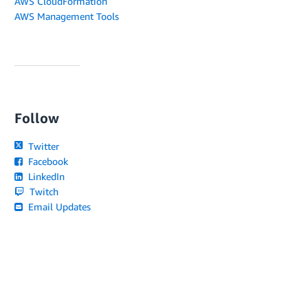
AWS CloudFormation
AWS Management Tools
Follow
Twitter
Facebook
LinkedIn
Twitch
Email Updates