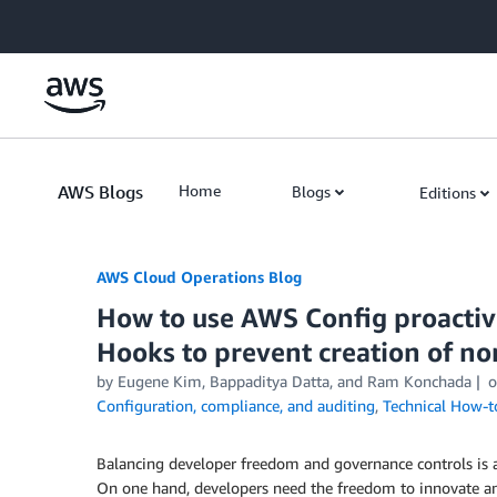
Skip to Main Content
AWS Blogs
Home
Blogs
Editions
AWS Cloud Operations Blog
How to use AWS Config proacti
Hooks to prevent creation of n
by Eugene Kim, Bappaditya Datta, and Ram Konchada
Configuration, compliance, and auditing
,
Technical How-t
Balancing developer freedom and governance controls is a
On one hand, developers need the freedom to innovate an