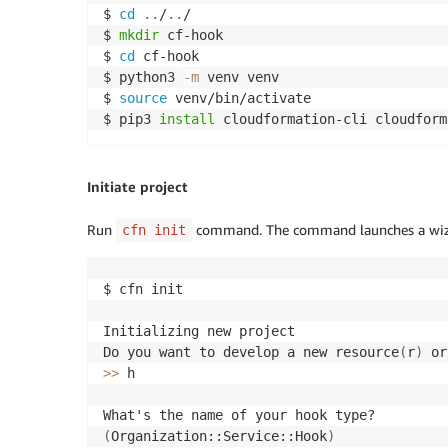
$ 
cd
..
/
..
/

$ 
mkdir
 cf-hook

$ 
cd
 cf-hook

$ python3 
-m
 venv venv

$ 
source
 venv/bin/activate

$ pip3 
install
 cloudformation-cli cloudform
Initiate project
Run
command. The command launches a wizard
cfn init
$ cfn init

Initializing new project

Do you want to develop a new resource
(
r
)
 or
>>
 h

(
Organization::Service::Hook
)