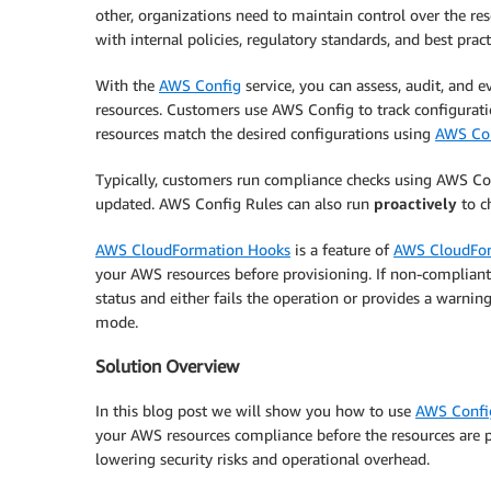
other, organizations need to maintain control over the re
with internal policies, regulatory standards, and best pract
With the
AWS Config
service, you can assess, audit, and 
resources. Customers use AWS Config to track configurati
resources match the desired configurations using
AWS Con
Typically, customers run compliance checks using AWS Con
updated. AWS Config Rules can also run
proactively
to c
AWS CloudFormation Hooks
is a feature of
AWS CloudFo
your AWS resources before provisioning. If non-compliant
status and either fails the operation or provides a warnin
mode.
Solution Overview
In this blog post we will show you how to use
AWS Config
your AWS resources compliance before the resources are pr
lowering security risks and operational overhead.