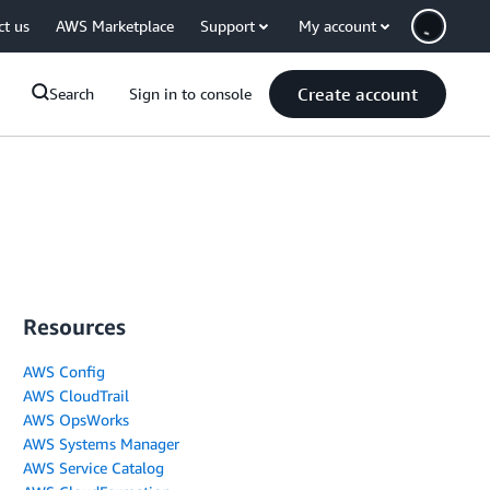
ct us
AWS Marketplace
Support
My account
Create account
Search
Sign in to console
Resources
AWS Config
AWS CloudTrail
AWS OpsWorks
AWS Systems Manager
AWS Service Catalog