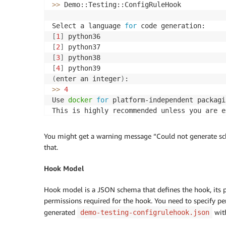
>>
 Demo::Testing::ConfigRuleHook

Select a language 
for
[
1
]
[
2
]
[
3
]
[
4
]
(
enter an integer
)
>>
4
Use 
docker
for
 platform-independent packagi
This is highly recommended unless you are e
>>
 Y
You might get a warning message “Could not generate sc
that.
Hook Model
Hook model is a JSON schema that defines the hook, its pr
permissions required for the hook. You need to specify pe
generated
with
demo-testing-configrulehook.json