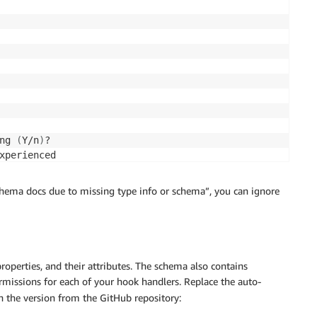
ng 
(
Y/n
)
?

xperienced

hema docs due to missing type info or schema”, you can ignore
operties, and their attributes. The schema also contains
rmissions for each of your hook handlers. Replace the auto-
 the version from the GitHub repository: