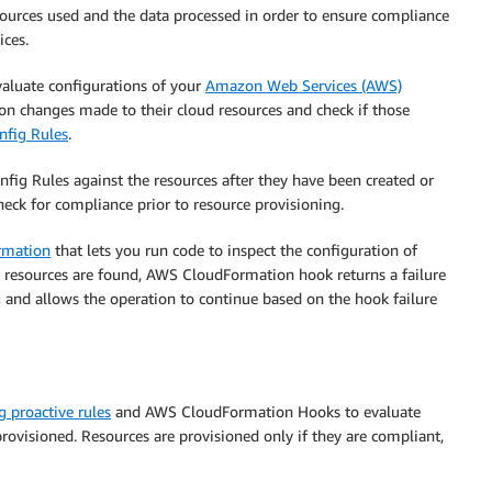
sources used and the data processed in order to ensure compliance
ices.
evaluate configurations of your
Amazon Web Services (AWS)
on changes made to their cloud resources and check if those
fig Rules
.
fig Rules against the resources after they have been created or
heck for compliance prior to resource provisioning.
rmation
that lets you run code to inspect the configuration of
 resources are found, AWS CloudFormation hook returns a failure
g and allows the operation to continue based on the hook failure
 proactive rules
and AWS CloudFormation Hooks to evaluate
ovisioned. Resources are provisioned only if they are compliant,