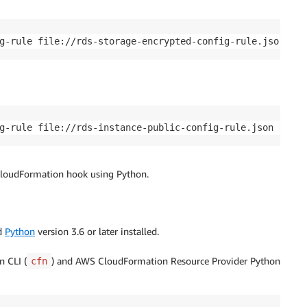
g-rule file://rds-storage-encrypted-config-rule.json
g-rule file://rds-instance-public-config-rule.json
 CloudFormation hook using Python.
d
Python
version 3.6 or later installed.
n CLI (
) and AWS CloudFormation Resource Provider Python
cfn