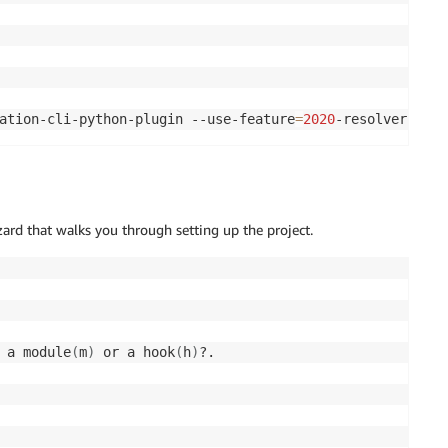
ation-cli-python-plugin --use-feature
=
2020
-resolver
 that walks you through setting up the project.
 a module
(
m
)
 or a hook
(
h
)