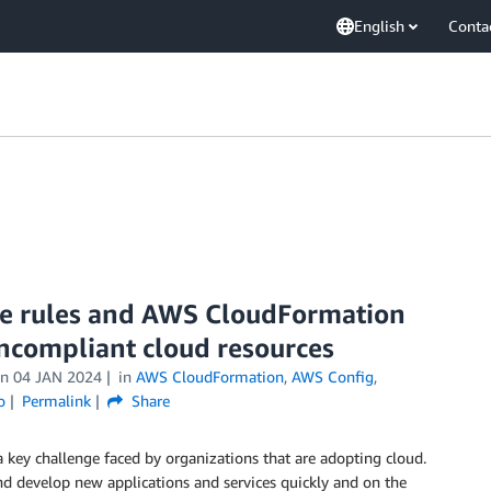
English
Conta
ve rules and AWS CloudFormation
oncompliant cloud resources
on
04 JAN 2024
in
AWS CloudFormation
,
AWS Config
,
o
Permalink
Share
 key challenge faced by organizations that are adopting cloud.
d develop new applications and services quickly and on the