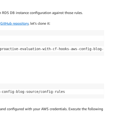
an RDS DB instance configuration against those rules.
e
GitHub repository
, let’s clone it:
proactive-evaluation-with-cf-hooks-aws-config-blog-sourc
-config-blog-source/config-rules
d and configured with your AWS credentials. Execute the following