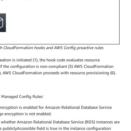
ith CloudFormation hooks and AWS Config proactive rules
ion is initiated (1), the hook code evaluates resource
. If the configuration is non-compliant (3) AWS CloudFormation
 (5), AWS CloudFormation proceeds with resource provisioning (6).
S Managed Config Rules:
 encryption is enabled for Amazon Relational Database Service
ge encryption is not enabled.
s whether Amazon Relational Database Service (RDS) instances are
e publiclyAccessible field is true in the instance configuration