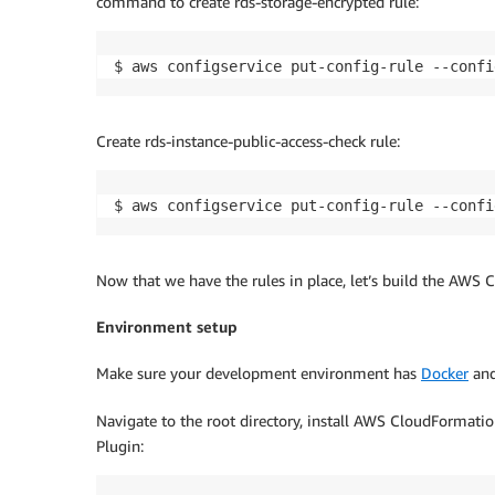
command to create rds-storage-encrypted rule:
$ aws configservice put-config-rule --confi
Create rds-instance-public-access-check rule:
$ aws configservice put-config-rule --confi
Now that we have the rules in place, let’s build the AWS
Environment setup
Make sure your development environment has
Docker
an
Navigate to the root directory, install AWS CloudFormatio
Plugin: