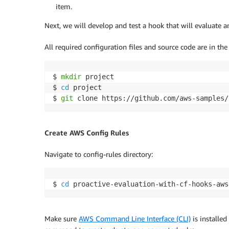
item.
Next, we will develop and test a hook that will evaluate 
All required configuration files and source code are in th
$ 
mkdir
 project

$ 
cd
 project

$ 
git
 clone https://github.com/aws-samples/
Create AWS Config Rules
Navigate to config-rules directory:
$ 
cd
 proactive-evaluation-with-cf-hooks-aws
Make sure
AWS Command Line Interface (CLI)
is installe