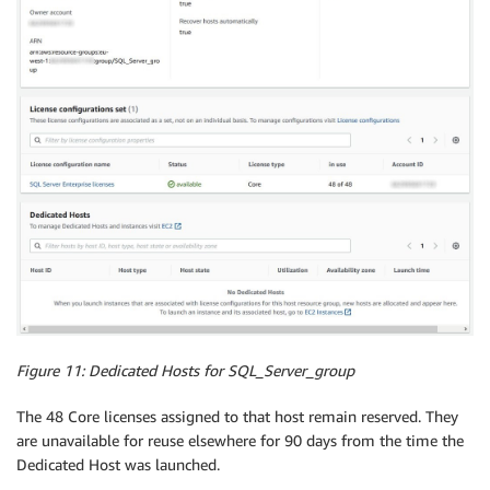
Figure 11: Dedicated Hosts for
SQL_Server_group
The 48 Core licenses assigned to that host remain reserved. They
are unavailable for reuse elsewhere for 90 days from the time the
Dedicated Host was launched.