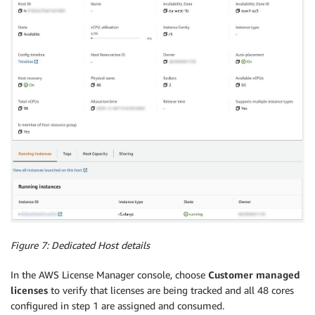
Figure 7: Dedicated Host details
In the AWS License Manager console, choose
Customer managed
licenses
to verify that licenses are being tracked and all 48 cores
configured in step 1 are assigned and consumed.