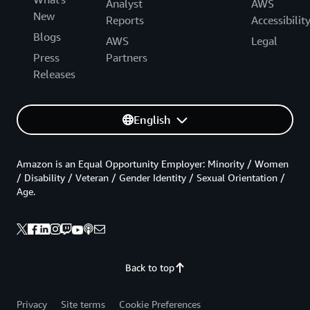
Analyst
AWS
New
Reports
Accessibilit
Blogs
AWS
Legal
Press
Partners
Releases
English
Amazon is an Equal Opportunity Employer: Minority / Women
/ Disability / Veteran / Gender Identity / Sexual Orientation /
Age.
Back to top
Privacy
Site terms
Cookie Preferences