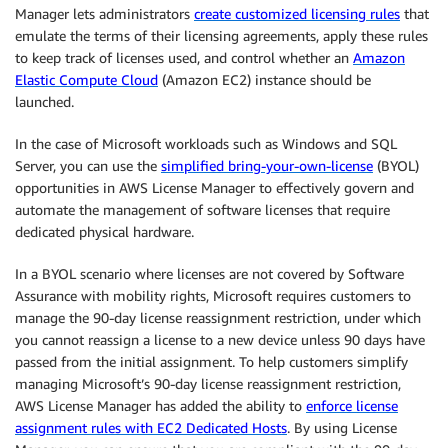
Manager lets administrators
create customized licensing rules
that
emulate the terms of their licensing agreements, apply these rules
to keep track of licenses used, and control whether an
Amazon
Elastic Compute Cloud
(Amazon EC2) instance should be
launched.
In the case of Microsoft workloads such as Windows and SQL
Server, you can use the
simplified bring-your-own-license
(BYOL)
opportunities in AWS License Manager to effectively govern and
automate the management of software licenses that require
dedicated physical hardware.
In a BYOL scenario where licenses are not covered by Software
Assurance with mobility rights, Microsoft requires customers to
manage the 90-day license reassignment restriction, under which
you cannot reassign a license to a new device unless 90 days have
passed from the initial assignment. To help customers simplify
managing Microsoft’s 90-day license reassignment restriction,
AWS License Manager has added the ability to
enforce license
assignment rules with EC2 Dedicated Hosts
. By using License