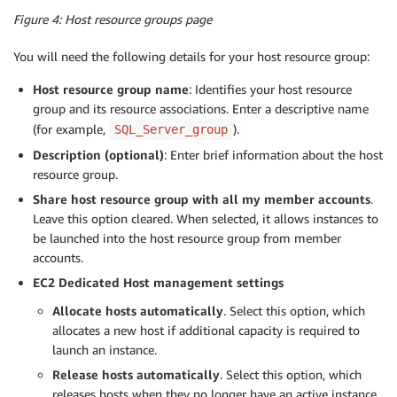
Figure 4: Host resource groups page
You will need the following details for your host resource group:
Host resource group name
: Identifies your host resource
group and its resource associations. Enter a descriptive name
(for example,
).
SQL_Server_group
Description (optional)
: Enter brief information about the host
resource group.
Share host resource group with all my member accounts
.
Leave this option cleared. When selected, it allows instances to
be launched into the host resource group from member
accounts.
EC2 Dedicated Host management settings
Allocate hosts automatically
. Select this option, which
allocates a new host if additional capacity is required to
launch an instance.
Release hosts automatically
. Select this option, which
releases hosts when they no longer have an active instance