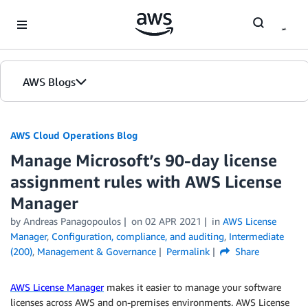
Skip to Main Content
AWS Blogs
AWS Cloud Operations Blog
Manage Microsoft’s 90-day license
assignment rules with AWS License
Manager
by Andreas Panagopoulos
on
02 APR 2021
in
AWS License
Manager
,
Configuration, compliance, and auditing
,
Intermediate
(200)
,
Management & Governance
Permalink
Share
AWS License Manager
makes it easier to manage your software
licenses across AWS and on-premises environments. AWS License