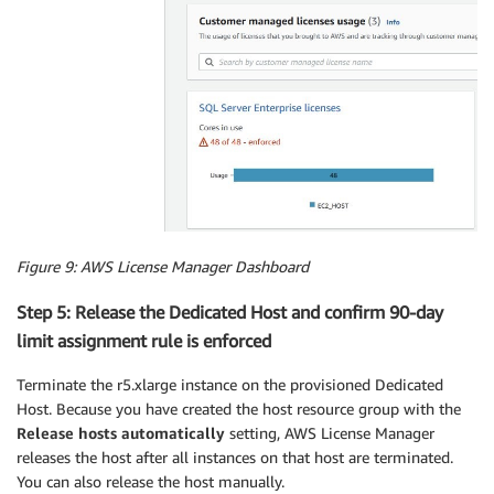
Figure 9: AWS License Manager Dashboard
Step 5: Release the Dedicated Host and confirm 90-day
limit assignment rule is enforced
Terminate the r5.xlarge instance on the provisioned Dedicated
Host. Because you have created the host resource group with the
Release hosts automatically
setting, AWS License Manager
releases the host after all instances on that host are terminated.
You can also release the host manually.