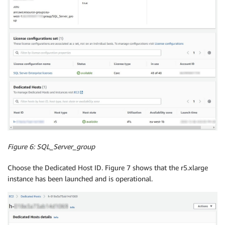
Figure 6:
SQL_Server_group
Choose the Dedicated Host ID. Figure 7 shows that the r5.xlarge
instance has been launched and is operational.