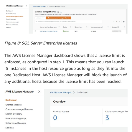
Figure 8:
SQL Server Enterprise licenses
The AWS License Manager dashboard shows that a license limit is
enforced, as configured in step 1. This means that you can launch
r5 instances in the host resource group as long as they fit into the
one Dedicated Host. AWS License Manager will block the launch of
any additional hosts because the license limit has been reached.