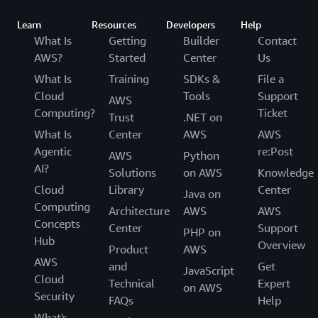
Learn
Resources
Developers
Help
What Is
Getting
Builder
Contact
AWS?
Started
Center
Us
What Is
Training
SDKs &
File a
Cloud
Tools
Support
AWS
Computing?
Ticket
Trust
.NET on
What Is
Center
AWS
AWS
Agentic
re:Post
AWS
Python
AI?
Solutions
on AWS
Knowledge
Cloud
Library
Center
Java on
Computing
Architecture
AWS
AWS
Concepts
Center
Support
PHP on
Hub
Overview
Product
AWS
AWS
and
Get
JavaScript
Cloud
Technical
Expert
on AWS
Security
FAQs
Help
What's