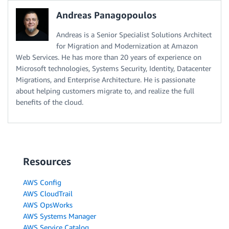
Andreas Panagopoulos
Andreas is a Senior Specialist Solutions Architect
for Migration and Modernization at Amazon
Web Services. He has more than 20 years of experience on
Microsoft technologies, Systems Security, Identity, Datacenter
Migrations, and Enterprise Architecture. He is passionate
about helping customers migrate to, and realize the full
benefits of the cloud.
Resources
AWS Config
AWS CloudTrail
AWS OpsWorks
AWS Systems Manager
AWS Service Catalog