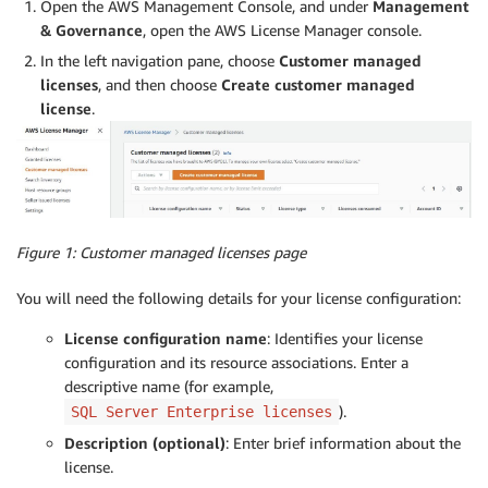
Open the AWS Management Console, and under
Management
& Governance
, open the AWS License Manager console.
In the left navigation pane, choose
Customer managed
licenses
, and then choose
Create customer managed
license
.
Figure 1: Customer managed licenses page
You will need the following details for your license configuration:
License configuration name
: Identifies your license
configuration and its resource associations. Enter a
descriptive name (for example,
).
SQL Server Enterprise licenses
Description (optional)
: Enter brief information about the
license.