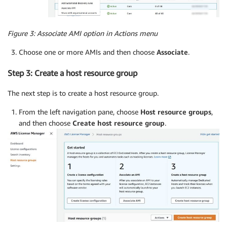
Figure 3: Associate AMI option in Actions menu
Choose one or more AMIs and then choose
Associate
.
Step 3: Create a host resource group
The next step is to create a host resource group.
From the left navigation pane, choose
Host resource groups
,
and then choose
Create host resource group
.