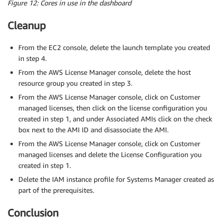
Figure 12: Cores in use in the dashboard
Cleanup
From the EC2 console, delete the launch template you created
in step 4.
From the AWS License Manager console, delete the host
resource group you created in step 3.
From the AWS License Manager console, click on Customer
managed licenses, then click on the license configuration you
created in step 1, and under Associated AMIs click on the check
box next to the AMI ID and disassociate the AMI.
From the AWS License Manager console, click on Customer
managed licenses and delete the License Configuration you
created in step 1.
Delete the IAM instance profile for Systems Manager created as
part of the prerequisites.
Conclusion