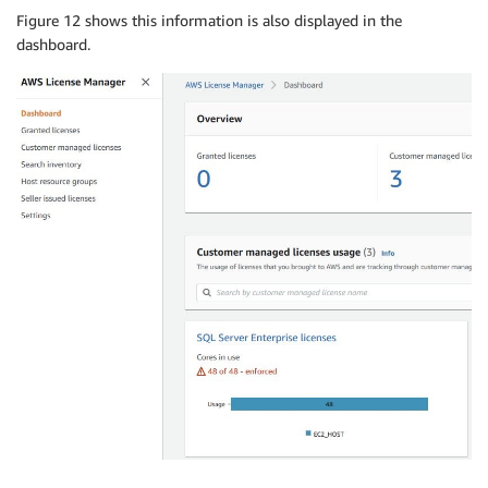
Figure 12 shows this information is also displayed in the
dashboard.