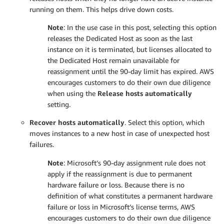
running on them. This helps drive down costs.
N
ote
: In the use case in this post, selecting this option
releases the Dedicated Host as soon as the last
instance on it is terminated, but licenses allocated to
the Dedicated Host remain unavailable for
reassignment until the 90-day limit has expired. AWS
encourages customers to do their own due diligence
when using the
Release hosts automatically
setting.
Recover hosts automatically
. Select this option, which
moves instances to a new host in case of unexpected host
failures.
N
ote
: Microsoft’s 90-day assignment rule does not
apply if the reassignment is due to permanent
hardware failure or loss. Because there is no
definition of what constitutes a permanent hardware
failure or loss in Microsoft’s license terms, AWS
encourages customers to do their own due diligence