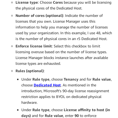
License type
: Choose
C
ores
because you will be licensing
the physical cores of the Dedicated Host.
Number of cores (optional)
: Indicate the number of
licenses that you own. License Manager uses this
information to help you manage the number of licenses
used by your organization. In this example, I use 48, which
is the number of physical cores in an r5 Dedicated Host.
Enforce license
l
imit
: Select this checkbox to limit
licensing overuse based on the number of license types.
License Manager blocks instance launches after available
license types are exhausted.
Rules (optional)
:
Under
Rule type
, choose
Tenancy
and for
Rule value
,
choose
Dedicated Host
. As mentioned in the
introduction, Microsoft’s 90-day license reassignment
restriction applies to BYOL on dedicated physical
hardware.
Under
Rule type
, choose
License affinity to host
(
in
days
)
and for
Rule value
, enter
9
0
to enforce