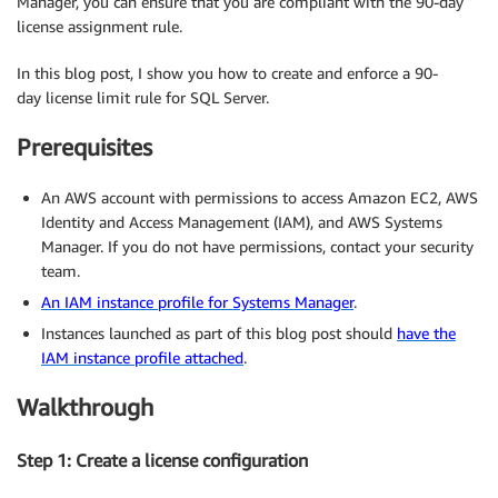
Manager, you can ensure that you are compliant with the 90-day
license assignment rule.
In this blog post, I show you how to create and enforce a 90-
day license limit rule for SQL Server.
Prerequisites
An AWS account with permissions to access Amazon EC2, AWS
Identity and Access Management (IAM), and AWS Systems
Manager. If you do not have permissions, contact your security
team.
An IAM instance profile for Systems Manager
.
Instances launched as part of this blog post should
have the
IAM instance profile attached
.
Walkthrough
Step 1: Create a license configuration