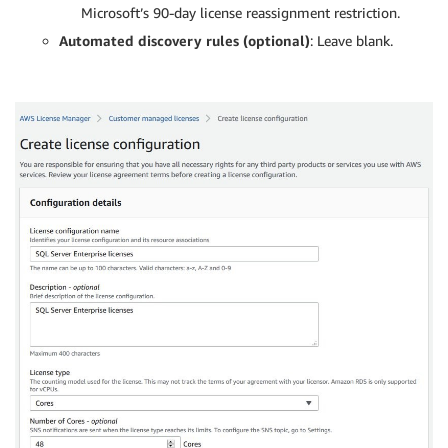
Microsoft’s 90-day license reassignment restriction.
Automated discovery rules (optional)
: Leave blank.