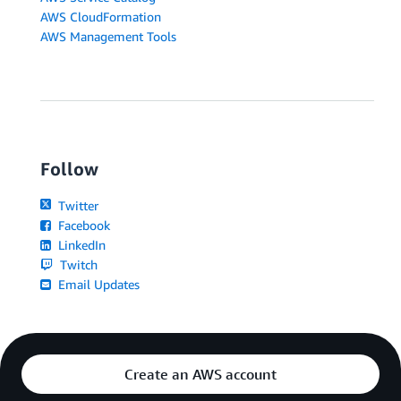
AWS CloudFormation
AWS Management Tools
Follow
Twitter
Facebook
LinkedIn
Twitch
Email Updates
Create an AWS account