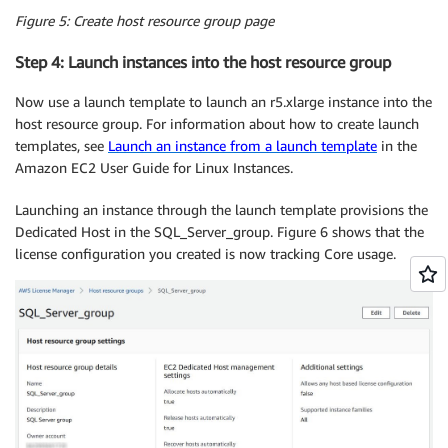
Figure 5:
Create host resource group page
Step 4: Launch instances into the host resource group
Now use a launch template to launch an r5.xlarge instance into the
host resource group. For information about how to create launch
templates, see
Launch an instance from a launch template
in the
Amazon EC2 User Guide for Linux Instances.
Launching an instance through the launch template provisions the
Dedicated Host in the SQL_Server_group. Figure 6 shows that the
license configuration you created is now tracking Core usage.