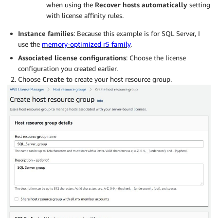
when using the
Recover hosts
automatically
setting
with license affinity
rules.
Instance families
: Because this example is for SQL Server, I
use the
memory-optimized r5 family
.
Associated
l
icense
c
onfigurations
: Choose the license
configuration you created earlier.
Choose
Create
to create your host resource group.