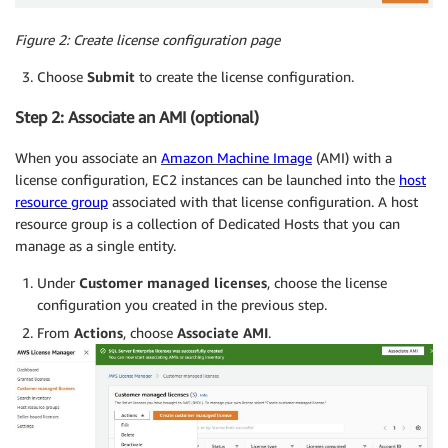
Figure 2:
Create license configuration page
Choose
Submit
to create the license configuration.
Step 2: Associate an AMI (optional)
When you associate an
Amazon Machine Image
(AMI) with a
license configuration, EC2 instances can be launched into the
host
resource group
associated with that license configuration. A host
resource group is a collection of Dedicated Hosts that you can
manage as a single entity.
Under
Customer managed licenses
, choose the license
configuration you created in the previous step.
From
Actions
, choose
Associate AMI
.