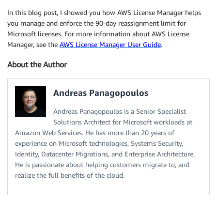
In this blog post, I showed you how AWS License Manager helps
you manage and enforce the 90-day reassignment limit for
Microsoft licenses. For more information about AWS License
Manager, see the
AWS License Manager User Guide
.
About the Author
Andreas Panagopoulos
Andreas Panagopoulos is a Senior Specialist
Solutions Architect for Microsoft workloads at
Amazon Web Services. He has more than 20 years of
experience on Microsoft technologies, Systems Security,
Identity, Datacenter Migrations, and Enterprise Architecture.
He is passionate about helping customers migrate to, and
realize the full benefits of the cloud.