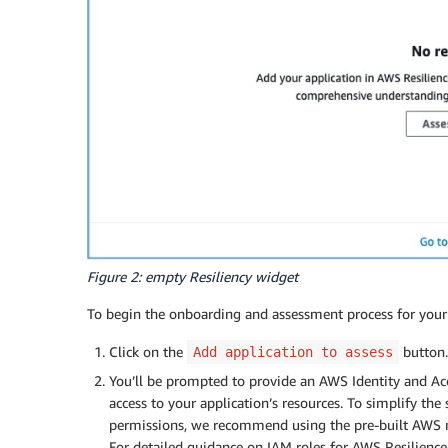
Figure 2: empty Resiliency widget
To begin the onboarding and assessment process for your 
Click on the
button.
Add application to assess
You’ll be prompted to provide an AWS Identity and Ac
access to your application’s resources. To simplify the
permissions, we recommend using the pre-built AWS 
For detailed guidance on IAM roles for AWS Resilience