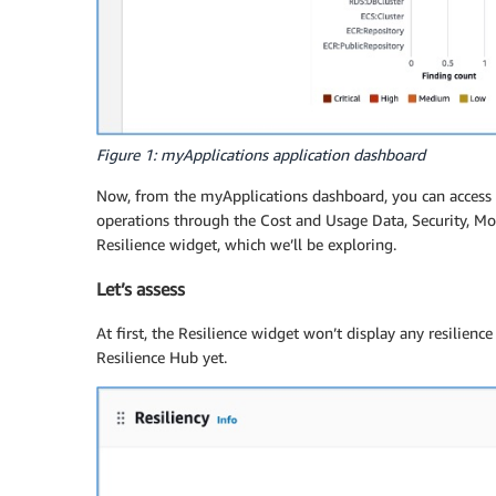
Figure 1: myApplications application dashboard
Now, from the myApplications dashboard, you can access a
operations through the Cost and Usage Data, Security, M
Resilience widget, which we’ll be exploring.
Let’s assess
At first, the Resilience widget won’t display any resilien
Resilience Hub yet.