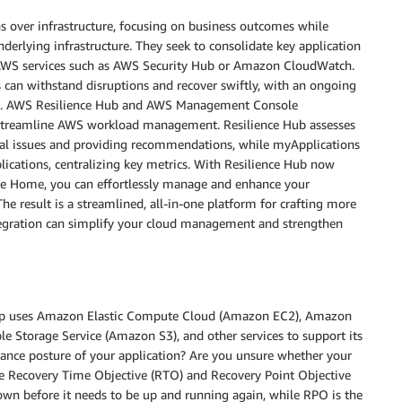
ns over infrastructure, focusing on business outcomes while
derlying infrastructure. They seek to consolidate key application
om AWS services such as AWS Security Hub or Amazon CloudWatch.
s can withstand disruptions and recover swiftly, with an ongoing
ture. AWS Resilience Hub and AWS Management Console
at streamline AWS workload management. Resilience Hub assesses
tial issues and providing recommendations, while myApplications
lications, centralizing key metrics. With Resilience Hub now
le Home, you can effortlessly manage and enhance your
The result is a streamlined, all-in-one platform for crafting more
ntegration can simplify your cloud management and strengthen
 app uses Amazon Elastic Compute Cloud (Amazon EC2), Amazon
 Storage Service (Amazon S3), and other services to support its
iance posture of your application? Are you unsure whether your
ure Recovery Time Objective (RTO) and Recovery Point Objective
own before it needs to be up and running again, while RPO is the