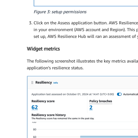
Figure 3: setup permissions
Click on the Assess application button. AWS Resilience
in your environment (AWS account and Region). This p
set up, AWS Resilience Hub will ran an assessment of y
Widget metrics
The following screenshot illustrates the key metrics avai
application’s resilience status.