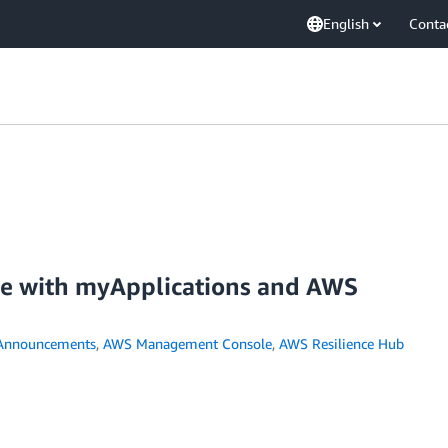
English
Conta
nce with myApplications and AWS
Announcements
,
AWS Management Console
,
AWS Resilience Hub