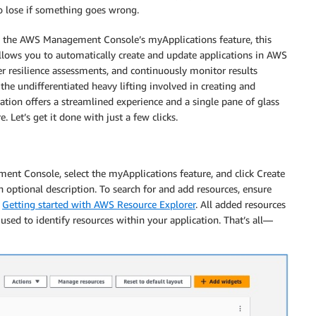
 lose if something goes wrong.
 the AWS Management Console’s myApplications feature, this
allows you to automatically create and update applications in AWS
r resilience assessments, and continuously monitor results
he undifferentiated heavy lifting involved in creating and
ation offers a streamlined experience and a single pane of glass
 Let’s get it done with just a few clicks.
ent Console, select the myApplications feature, and click Create
 optional description. To search for and add resources, ensure
e
Getting started with AWS Resource Explorer
. All added resources
used to identify resources within your application. That’s all—