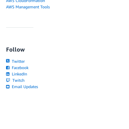
AWS CloudFormation
AWS Management Tools
Follow
Twitter
Facebook
LinkedIn
Twitch
Email Updates