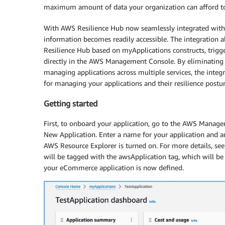
maximum amount of data your organization can afford to
With AWS Resilience Hub now seamlessly integrated with
information becomes readily accessible. The integration 
Resilience Hub based on myApplications constructs, trigge
directly in the AWS Management Console. By eliminating t
managing applications across multiple services, the integr
for managing your applications and their resilience posture.
Getting started
First, to onboard your application, go to the AWS Managem
New Application. Enter a name for your application and an
AWS Resource Explorer is turned on. For more details, se
will be tagged with the awsApplication tag, which will be 
your eCommerce application is now defined.