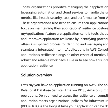
Today, organizations prioritize managing their applicatio
leveraging automation and cloud services to handle the un
metrics like health, security, cost, and performance fr
These organizations also need to ensure their application
focus on maintaining their applications’ resilience pos
myApplications feature are application-centric tools th
and improves application resilience by identifying poten
offers a simplified process for defining and managing app
seamlessly integrated into myApplications in AWS Conso
application’s resilience alongside other essential metrics. 
robust and reliable workloads. Dive in to see how this i
application resilience.
Solution overview
Let’s say you have an application running on AWS. The
Relational Database Service (Amazon RDS), Amazon Simple
operations. Do you need to assess the resilience or compl
application meets organizational policies for infrastruct
(RPO)? RTO is the longest time your application can be d