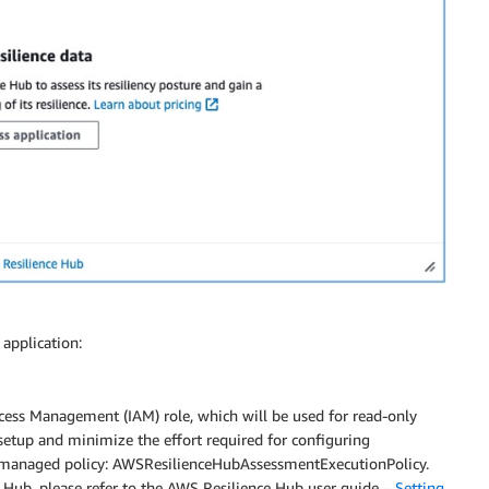
application:
cess Management (IAM) role, which will be used for read-only
 setup and minimize the effort required for configuring
managed policy: AWSResilienceHubAssessmentExecutionPolicy.
 Hub, please refer to the AWS Resilience Hub user guide –
Setting