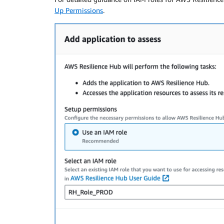
Up Permissions
.