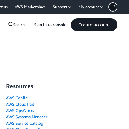
ct us
AWS Marketplace
Support
My account
Create account
Search
Sign in to console
Resources
AWS Config
AWS CloudTrail
AWS OpsWorks
AWS Systems Manager
AWS Service Catalog