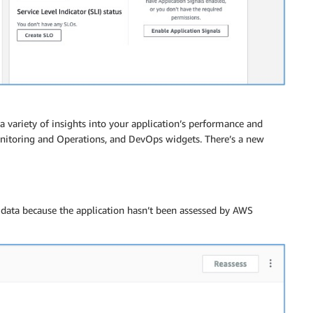
 variety of insights into your application’s performance and
onitoring and Operations, and DevOps widgets. There’s a new
ce data because the application hasn’t been assessed by AWS