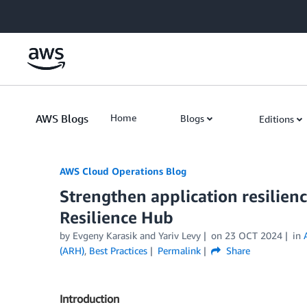
Skip to Main Content
AWS Blogs
Home
Blogs
Editions
AWS Cloud Operations Blog
Strengthen application resilie
Resilience Hub
by Evgeny Karasik and Yariv Levy
on
23 OCT 2024
in
(ARH)
,
Best Practices
Permalink
Share
Introduction