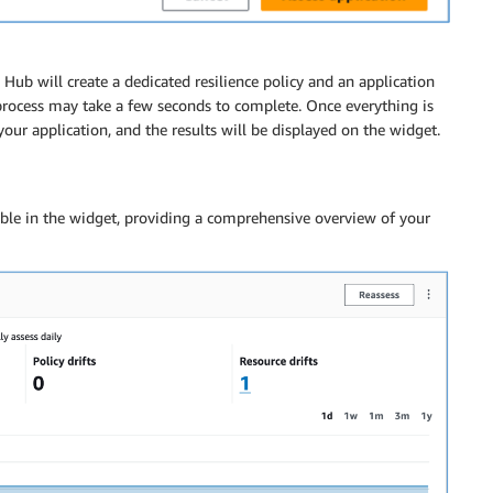
 Hub will create a dedicated resilience policy and an application
rocess may take a few seconds to complete. Once everything is
our application, and the results will be displayed on the widget.
lable in the widget, providing a comprehensive overview of your