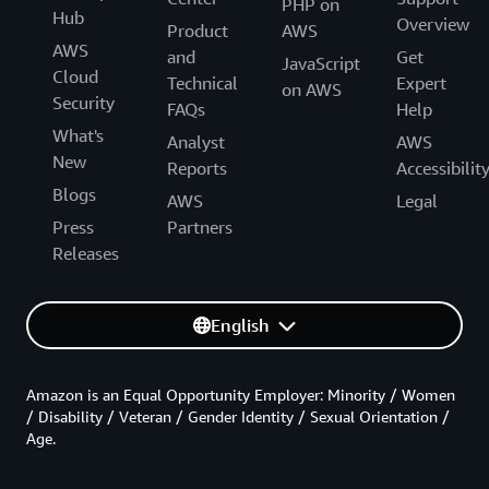
PHP on
Hub
Overview
Product
AWS
AWS
and
Get
JavaScript
Cloud
Technical
Expert
on AWS
Security
FAQs
Help
What's
Analyst
AWS
New
Reports
Accessibilit
Blogs
AWS
Legal
Press
Partners
Releases
English
Amazon is an Equal Opportunity Employer: Minority / Women
/ Disability / Veteran / Gender Identity / Sexual Orientation /
Age.