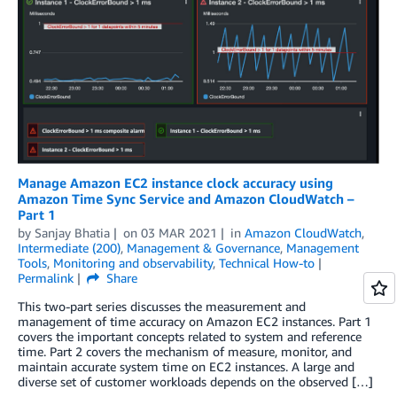
Manage Amazon EC2 instance clock accuracy using
Amazon Time Sync Service and Amazon CloudWatch –
Part 1
by
Sanjay Bhatia
on
03 MAR 2021
in
Amazon CloudWatch
,
Intermediate (200)
,
Management & Governance
,
Management
Tools
,
Monitoring and observability
,
Technical How-to
Permalink
Share
This two-part series discusses the measurement and
management of time accuracy on Amazon EC2 instances. Part 1
covers the important concepts related to system and reference
time. Part 2 covers the mechanism of measure, monitor, and
maintain accurate system time on EC2 instances. A large and
diverse set of customer workloads depends on the observed […]