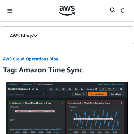
Skip to Main Content
AWS Blogs
AWS Cloud Operations Blog
Tag: Amazon Time Sync