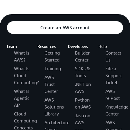
Create an AWS account
Learn
Resources
Developers
Help
What Is
Getting
Builder
Contact
AWS?
Started
Center
Us
What Is
Training
SDKs &
File a
Cloud
Tools
Support
AWS
Computing?
Ticket
Trust
.NET on
What Is
Center
AWS
AWS
Agentic
re:Post
AWS
Python
AI?
Solutions
on AWS
Knowledge
Cloud
Library
Center
Java on
Computing
Architecture
AWS
AWS
Concepts
Center
Support