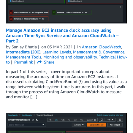
Manage Amazon EC2 instance clock accuracy using
Amazon Time Sync Service and Amazon CloudWatch –
Part 2
by
Sanjay Bhatia
on
03 MAR 2021
in
Amazon CloudWatch
,
Intermediate (200)
,
Learning Levels
,
Management & Governance
,
Management Tools
,
Monitoring and observability
,
Technical How-
to
Permalink
Share
In part 1 of this series, I cover important concepts about
measuring the accuracy of time on Amazon EC2 instances . I
discussed calculating ClockErrorBound (?) and using its value as a
range between which system time is accurate. In this part, I walk
through the process of using Amazon CloudWatch to measure
and monitor […]