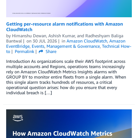
Getting per-resource alarm notifications with Amazon
CloudWatch
by
Himanshu Dewan
,
Ashish Kumar
, and
Radheshyam Baliga
Bantwal
on
30 JUL 2026
in
Amazon CloudWatch
,
Amazon
EventBridge
,
Events
,
Management & Governance
,
Technical How-
to
Permalink
Share
Introduction As organizations scale their AWS footprint across
multiple accounts and Regions, operations teams increasingly
rely on Amazon CloudWatch Metrics Insights alarms with
GROUP BY to monitor entire fleets from a single alarm. When
this single alarm tracks hundreds of resources, a critical
operational question arises: how do you ensure that every
individual breach is […]