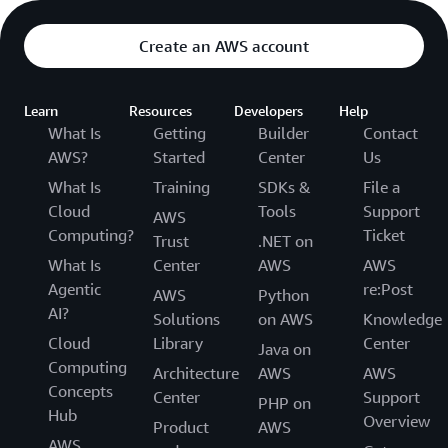
Create an AWS account
Learn
Resources
Developers
Help
What Is
Getting
Builder
Contact
AWS?
Started
Center
Us
What Is
Training
SDKs &
File a
Cloud
Tools
Support
AWS
Computing?
Ticket
Trust
.NET on
What Is
Center
AWS
AWS
Agentic
re:Post
AWS
Python
AI?
Solutions
on AWS
Knowledge
Cloud
Library
Center
Java on
Computing
Architecture
AWS
AWS
Concepts
Center
Support
PHP on
Hub
Overview
Product
AWS
AWS