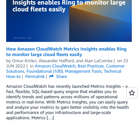
How Amazon CloudWatch Metrics Insights enables Ring
to monitor large cloud fleets easily
by
Omur Kirikci
,
Alexander Hafford
, and
Alan LaCombe
on
23
JUN 2022
in
Amazon CloudWatch
,
Best Practices
,
Customer
Solutions
,
Foundational (100)
,
Management Tools
,
Technical
How-to
Permalink
Share
Amazon CloudWatch has recently launched Metrics Insights – a
fast, flexible, SQL-based query engine that enables you to
identify trends and patterns across millions of operational
metrics in real-time. With Metrics Insights, you can easily query
and analyze your metrics to gain better visibility into the health
and performance of your infrastructure and large-scale
applications. Metrics […]