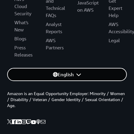
and
Get
JavaScript
Cloud
Technical
Expert
on AWS
Security
FAQs
Help
What's
Analyst
AWS
New
Reports
Accessibilit
Blogs
AWS
Legal
Press
Partners
Releases
English
Amazon is an Equal Opportunity Employer: Minority / Women
/ Disability / Veteran / Gender Identity / Sexual Orientation /
Age.