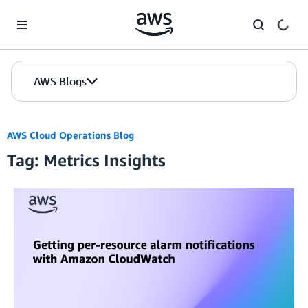
Skip to Main Content
AWS Blogs
AWS Cloud Operations Blog
Tag: Metrics Insights