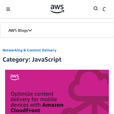
Skip to Main Content
AWS Blogs
Networking & Content Delivery
Category: JavaScript