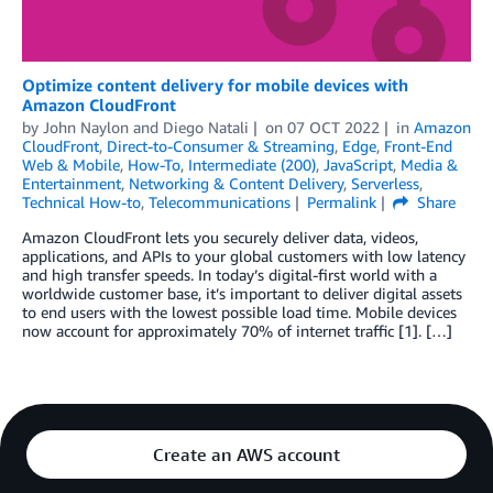
Optimize content delivery for mobile devices with
Amazon CloudFront
by
John Naylon
and
Diego Natali
on
07 OCT 2022
in
Amazon
CloudFront
,
Direct-to-Consumer & Streaming
,
Edge
,
Front-End
Web & Mobile
,
How-To
,
Intermediate (200)
,
JavaScript
,
Media &
Entertainment
,
Networking & Content Delivery
,
Serverless
,
Technical How-to
,
Telecommunications
Permalink
Share
Amazon CloudFront lets you securely deliver data, videos,
applications, and APIs to your global customers with low latency
and high transfer speeds. In today’s digital-first world with a
worldwide customer base, it’s important to deliver digital assets
to end users with the lowest possible load time. Mobile devices
now account for approximately 70% of internet traffic [1]. […]
Create an AWS account