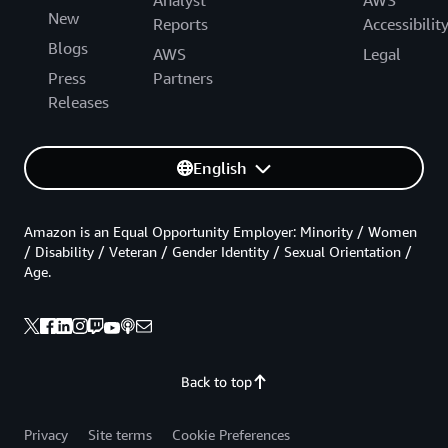
Analyst
AWS
New
Reports
Accessibilit
Blogs
AWS
Legal
Press
Partners
Releases
English
Amazon is an Equal Opportunity Employer: Minority / Women
/ Disability / Veteran / Gender Identity / Sexual Orientation /
Age.
Back to top
Privacy
Site terms
Cookie Preferences