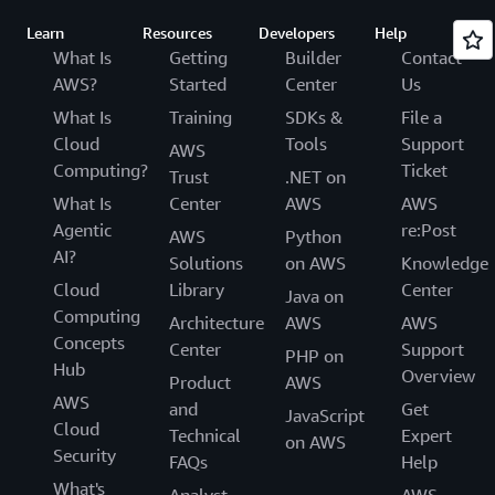
Learn
Resources
Developers
Help
What Is
Getting
Builder
Contact
AWS?
Started
Center
Us
What Is
Training
SDKs &
File a
Cloud
Tools
Support
AWS
Computing?
Ticket
Trust
.NET on
What Is
Center
AWS
AWS
Agentic
re:Post
AWS
Python
AI?
Solutions
on AWS
Knowledge
Cloud
Library
Center
Java on
Computing
Architecture
AWS
AWS
Concepts
Center
Support
PHP on
Hub
Overview
Product
AWS
AWS
and
Get
JavaScript
Cloud
Technical
Expert
on AWS
Security
FAQs
Help
What's